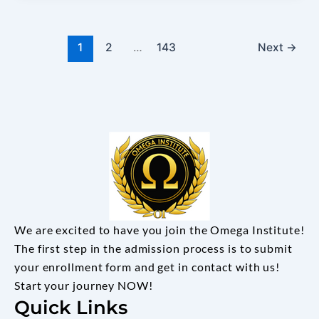
1
2
…
143
Next
→
We are excited to have you join the Omega Institute!
The first step in the admission process is to submit
your enrollment form and get in contact with us!
Start your journey NOW!
Quick Links