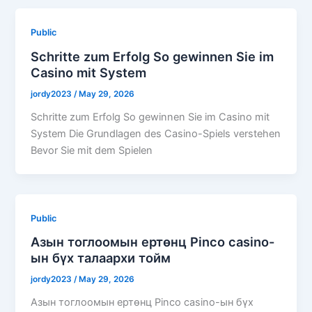
Public
Schritte zum Erfolg So gewinnen Sie im
Casino mit System
jordy2023
/
May 29, 2026
Schritte zum Erfolg So gewinnen Sie im Casino mit
System Die Grundlagen des Casino-Spiels verstehen
Bevor Sie mit dem Spielen
Public
Азын тоглоомын ертөнц Pinco casino-
ын бүх талаархи тойм
jordy2023
/
May 29, 2026
Азын тоглоомын ертөнц Pinco casino-ын бүх