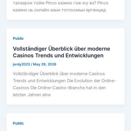
талаархи тойм Pinco казино гэж юу вэ? Pinco
казино нь онлайн азын тоглоомын ертөнцөд
Public
Vollständiger Überblick über moderne
Casinos Trends und Entwicklungen
jordy2023
/
May 29, 2026
Vollständiger Überblick über moderne Casinos
Trends und Entwicklungen Die Evolution der Online-
Casinos Die Online-Casino-Branche hat in den
letzten Jahren eine
Public