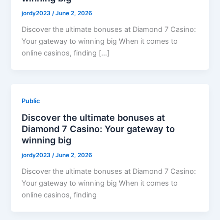
jordy2023
/
June 2, 2026
Discover the ultimate bonuses at Diamond 7 Casino:
Your gateway to winning big When it comes to
online casinos, finding […]
Public
Discover the ultimate bonuses at
Diamond 7 Casino: Your gateway to
winning big
jordy2023
/
June 2, 2026
Discover the ultimate bonuses at Diamond 7 Casino:
Your gateway to winning big When it comes to
online casinos, finding