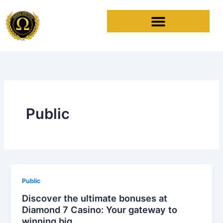
Skip
to
content
Public
Public
Discover the ultimate bonuses at
Diamond 7 Casino: Your gateway to
winning big