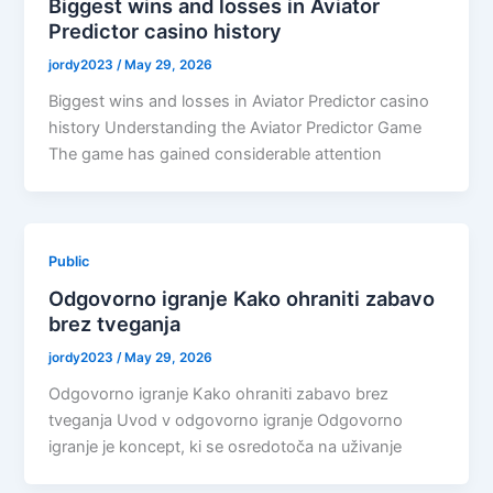
Biggest wins and losses in Aviator
Predictor casino history
jordy2023
/
May 29, 2026
Biggest wins and losses in Aviator Predictor casino
history Understanding the Aviator Predictor Game
The game has gained considerable attention
Public
Odgovorno igranje Kako ohraniti zabavo
brez tveganja
jordy2023
/
May 29, 2026
Odgovorno igranje Kako ohraniti zabavo brez
tveganja Uvod v odgovorno igranje Odgovorno
igranje je koncept, ki se osredotoča na uživanje