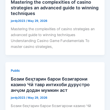
Mastering the complexities of casino
strategies an advanced guide to winning
techniques
jordy2023
/
May 29, 2026
Mastering the complexities of casino strategies an
advanced guide to winning techniques
Understanding Casino Game Fundamentals To
master casino strategies,
Public
Бозии беҳтарин барои бозигарони
казино Чӣ тавр интихоби дурустро
анҷом додан мумкин аст
jordy2023
/
May 29, 2026
Бозии беҳтарин барои бозигарони казино Чӣ