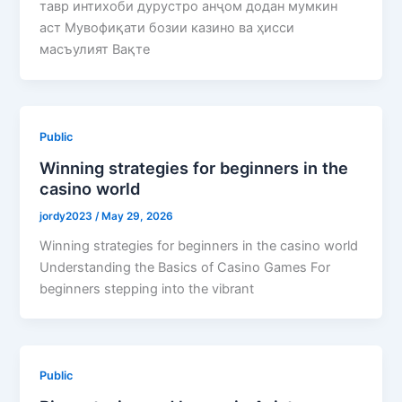
тавр интихоби дурустро анҷом додан мумкин
аст Мувофиқати бозии казино ва ҳисси
масъулият Вақте
Public
Winning strategies for beginners in the
casino world
jordy2023
/
May 29, 2026
Winning strategies for beginners in the casino world
Understanding the Basics of Casino Games For
beginners stepping into the vibrant
Public