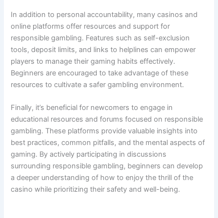
In addition to personal accountability, many casinos and
online platforms offer resources and support for
responsible gambling. Features such as self-exclusion
tools, deposit limits, and links to helplines can empower
players to manage their gaming habits effectively.
Beginners are encouraged to take advantage of these
resources to cultivate a safer gambling environment.
Finally, it’s beneficial for newcomers to engage in
educational resources and forums focused on responsible
gambling. These platforms provide valuable insights into
best practices, common pitfalls, and the mental aspects of
gaming. By actively participating in discussions
surrounding responsible gambling, beginners can develop
a deeper understanding of how to enjoy the thrill of the
casino while prioritizing their safety and well-being.