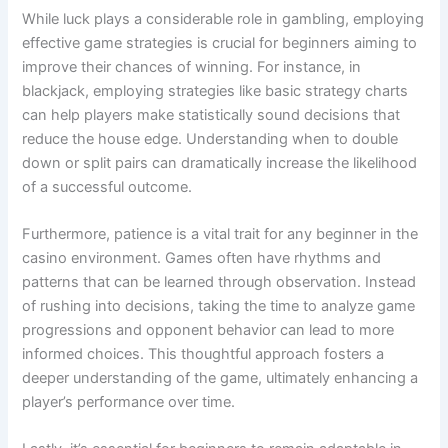
While luck plays a considerable role in gambling, employing
effective game strategies is crucial for beginners aiming to
improve their chances of winning. For instance, in
blackjack, employing strategies like basic strategy charts
can help players make statistically sound decisions that
reduce the house edge. Understanding when to double
down or split pairs can dramatically increase the likelihood
of a successful outcome.
Furthermore, patience is a vital trait for any beginner in the
casino environment. Games often have rhythms and
patterns that can be learned through observation. Instead
of rushing into decisions, taking the time to analyze game
progressions and opponent behavior can lead to more
informed choices. This thoughtful approach fosters a
deeper understanding of the game, ultimately enhancing a
player’s performance over time.