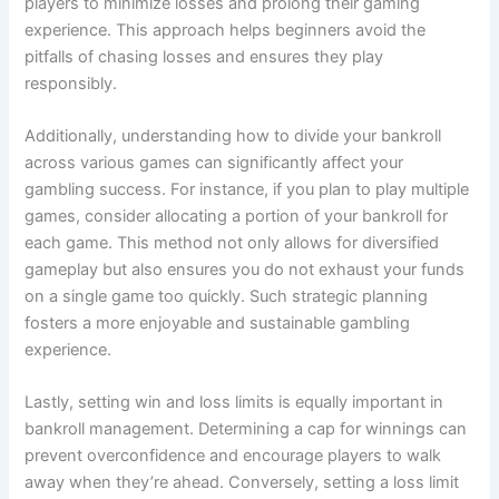
players to minimize losses and prolong their gaming
experience. This approach helps beginners avoid the
pitfalls of chasing losses and ensures they play
responsibly.
Additionally, understanding how to divide your bankroll
across various games can significantly affect your
gambling success. For instance, if you plan to play multiple
games, consider allocating a portion of your bankroll for
each game. This method not only allows for diversified
gameplay but also ensures you do not exhaust your funds
on a single game too quickly. Such strategic planning
fosters a more enjoyable and sustainable gambling
experience.
Lastly, setting win and loss limits is equally important in
bankroll management. Determining a cap for winnings can
prevent overconfidence and encourage players to walk
away when they’re ahead. Conversely, setting a loss limit