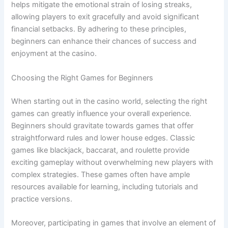
helps mitigate the emotional strain of losing streaks,
allowing players to exit gracefully and avoid significant
financial setbacks. By adhering to these principles,
beginners can enhance their chances of success and
enjoyment at the casino.
Choosing the Right Games for Beginners
When starting out in the casino world, selecting the right
games can greatly influence your overall experience.
Beginners should gravitate towards games that offer
straightforward rules and lower house edges. Classic
games like blackjack, baccarat, and roulette provide
exciting gameplay without overwhelming new players with
complex strategies. These games often have ample
resources available for learning, including tutorials and
practice versions.
Moreover, participating in games that involve an element of