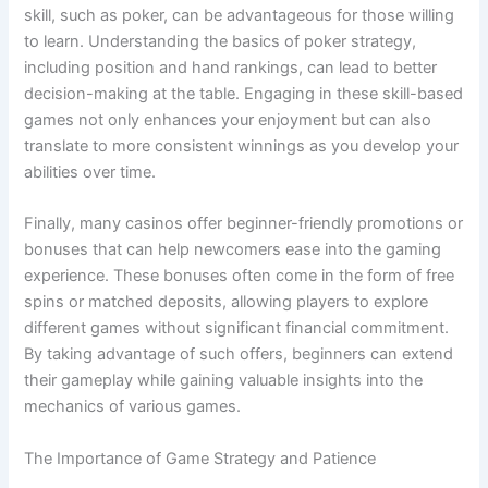
skill, such as poker, can be advantageous for those willing
to learn. Understanding the basics of poker strategy,
including position and hand rankings, can lead to better
decision-making at the table. Engaging in these skill-based
games not only enhances your enjoyment but can also
translate to more consistent winnings as you develop your
abilities over time.
Finally, many casinos offer beginner-friendly promotions or
bonuses that can help newcomers ease into the gaming
experience. These bonuses often come in the form of free
spins or matched deposits, allowing players to explore
different games without significant financial commitment.
By taking advantage of such offers, beginners can extend
their gameplay while gaining valuable insights into the
mechanics of various games.
The Importance of Game Strategy and Patience