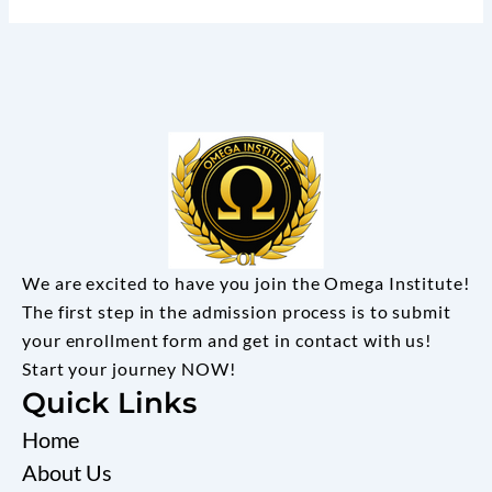
We are excited to have you join the Omega Institute!
The first step in the admission process is to submit
your enrollment form and get in contact with us!
Start your journey NOW!
Quick Links
Home
About Us