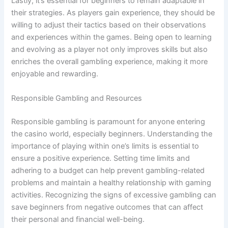
Lastly, it’s essential for beginners to remain adaptable in
their strategies. As players gain experience, they should be
willing to adjust their tactics based on their observations
and experiences within the games. Being open to learning
and evolving as a player not only improves skills but also
enriches the overall gambling experience, making it more
enjoyable and rewarding.
Responsible Gambling and Resources
Responsible gambling is paramount for anyone entering
the casino world, especially beginners. Understanding the
importance of playing within one’s limits is essential to
ensure a positive experience. Setting time limits and
adhering to a budget can help prevent gambling-related
problems and maintain a healthy relationship with gaming
activities. Recognizing the signs of excessive gambling can
save beginners from negative outcomes that can affect
their personal and financial well-being.