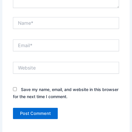
Name*
Email*
Website
Save my name, email, and website in this browser
for the next time I comment.