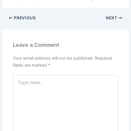
PREVIOUS
NEXT
Leave a Comment
Your email address will not be published.
Required
fields are marked
*
Type
here..