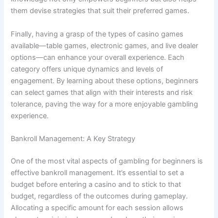
them devise strategies that suit their preferred games.
Finally, having a grasp of the types of casino games
available—table games, electronic games, and live dealer
options—can enhance your overall experience. Each
category offers unique dynamics and levels of
engagement. By learning about these options, beginners
can select games that align with their interests and risk
tolerance, paving the way for a more enjoyable gambling
experience.
Bankroll Management: A Key Strategy
One of the most vital aspects of gambling for beginners is
effective bankroll management. It’s essential to set a
budget before entering a casino and to stick to that
budget, regardless of the outcomes during gameplay.
Allocating a specific amount for each session allows