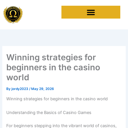
Skip
to
content
Winning strategies for
beginners in the casino
world
By
jordy2023
/
May 29, 2026
Winning strategies for beginners in the casino world
Understanding the Basics of Casino Games
For beginners stepping into the vibrant world of casinos,