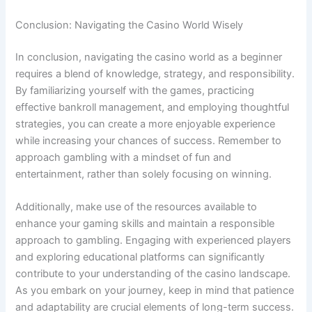
Conclusion: Navigating the Casino World Wisely
In conclusion, navigating the casino world as a beginner
requires a blend of knowledge, strategy, and responsibility.
By familiarizing yourself with the games, practicing
effective bankroll management, and employing thoughtful
strategies, you can create a more enjoyable experience
while increasing your chances of success. Remember to
approach gambling with a mindset of fun and
entertainment, rather than solely focusing on winning.
Additionally, make use of the resources available to
enhance your gaming skills and maintain a responsible
approach to gambling. Engaging with experienced players
and exploring educational platforms can significantly
contribute to your understanding of the casino landscape.
As you embark on your journey, keep in mind that patience
and adaptability are crucial elements of long-term success.