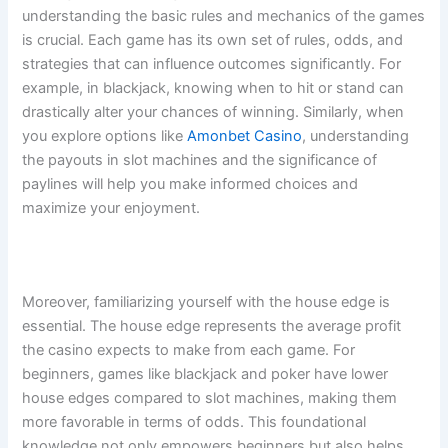
understanding the basic rules and mechanics of the games
is crucial. Each game has its own set of rules, odds, and
strategies that can influence outcomes significantly. For
example, in blackjack, knowing when to hit or stand can
drastically alter your chances of winning. Similarly, when
you explore options like
Amonbet Casino
, understanding
the payouts in slot machines and the significance of
paylines will help you make informed choices and
maximize your enjoyment.
Moreover, familiarizing yourself with the house edge is
essential. The house edge represents the average profit
the casino expects to make from each game. For
beginners, games like blackjack and poker have lower
house edges compared to slot machines, making them
more favorable in terms of odds. This foundational
knowledge not only empowers beginners but also helps