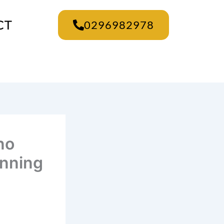
CT
0296982978
no
inning