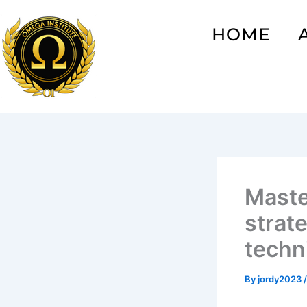
Skip
to
HOME
content
Maste
strat
techn
By
jordy2023