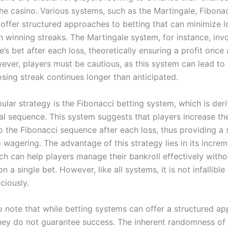
he casino. Various systems, such as the Martingale, Fibonac
 offer structured approaches to betting that can minimize l
n winning streaks. The Martingale system, for instance, inv
’s bet after each loss, theoretically ensuring a profit once
ever, players must be cautious, as this system can lead to 
losing streak continues longer than anticipated.
ular strategy is the Fibonacci betting system, which is der
l sequence. This system suggests that players increase the
o the Fibonacci sequence after each loss, thus providing a
wagering. The advantage of this strategy lies in its increm
ch can help players manage their bankroll effectively witho
n a single bet. However, like all systems, it is not infallibl
ciously.
 to note that while betting systems can offer a structured a
hey do not guarantee success. The inherent randomness of