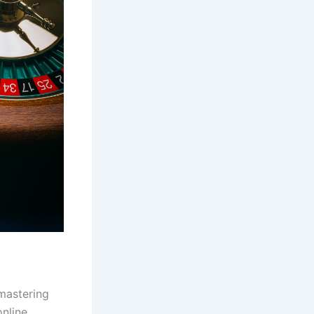
 mastering
online