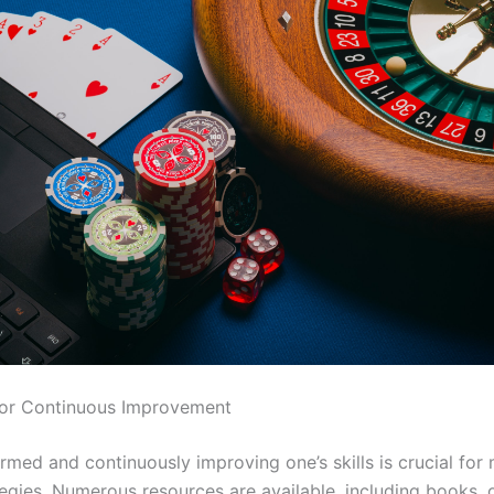
for Continuous Improvement
rmed and continuously improving one’s skills is crucial for
tegies. Numerous resources are available, including books, 