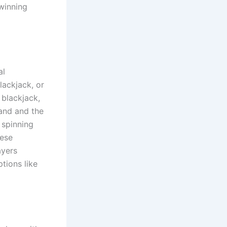
winning
al
lackjack, or
 blackjack,
hand and the
a spinning
hese
ayers
ptions like