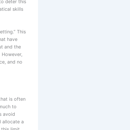
o deter this
ical skills
tting.” This
hat have
ut and the
. However,
nce, and no
hat is often
 much to
s avoid
 allocate a
his limit,