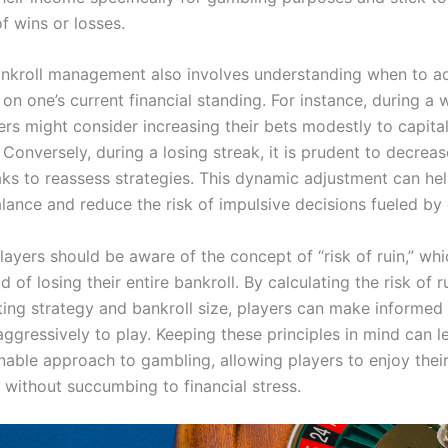
f wins or losses.
ankroll management also involves understanding when to ad
on one’s current financial standing. For instance, during a 
ers might consider increasing their bets modestly to capita
onversely, during a losing streak, it is prudent to decreas
aks to reassess strategies. This dynamic adjustment can he
alance and reduce the risk of impulsive decisions fueled by
ayers should be aware of the concept of “risk of ruin,” whi
od of losing their entire bankroll. By calculating the risk of 
tting strategy and bankroll size, players can make informed
ggressively to play. Keeping these principles in mind can l
nable approach to gambling, allowing players to enjoy thei
 without succumbing to financial stress.