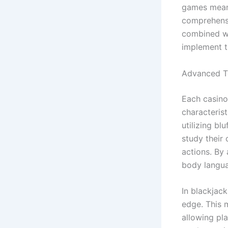
games means 
comprehensi
combined wi
implement th
Advanced T
Each casino 
characteris
utilizing bl
study their
actions. By
body langua
In blackjac
edge. This m
allowing pla