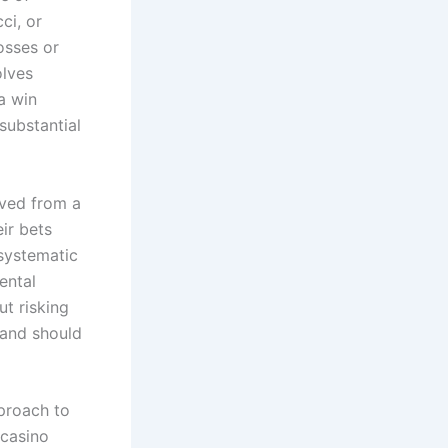
ci, or
osses or
olves
 a win
substantial
ived from a
ir bets
 systematic
ental
ut risking
e and should
pproach to
 casino