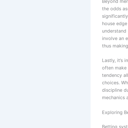
Beyond mere
the odds as
significantl
house edge 
understand 
involve an 
thus making 
Lastly, it’
often make 
tendency al
choices. Whe
discipline d
mechanics a
Exploring B
Betting sys