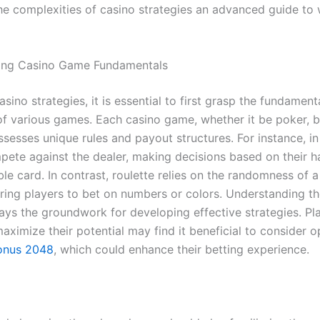
he complexities of casino strategies an advanced guide to 
ing Casino Game Fundamentals
sino strategies, it is essential to first grasp the fundament
f various games. Each casino game, whether it be poker, b
ssesses unique rules and payout structures. For instance, in
pete against the dealer, making decisions based on their 
ible card. In contrast, roulette relies on the randomness of 
iring players to bet on numbers or colors. Understanding t
ays the groundwork for developing effective strategies. Pl
aximize their potential may find it beneficial to consider o
onus 2048
, which could enhance their betting experience.