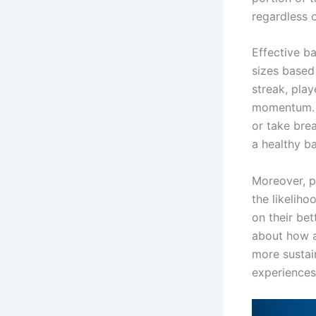
regardless o
Effective b
sizes based 
streak, play
momentum. C
or take bre
a healthy b
Moreover, pl
the likeliho
on their be
about how a
more sustai
experiences