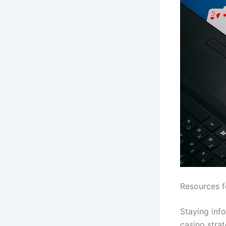
Resources 
Staying info
casino stra