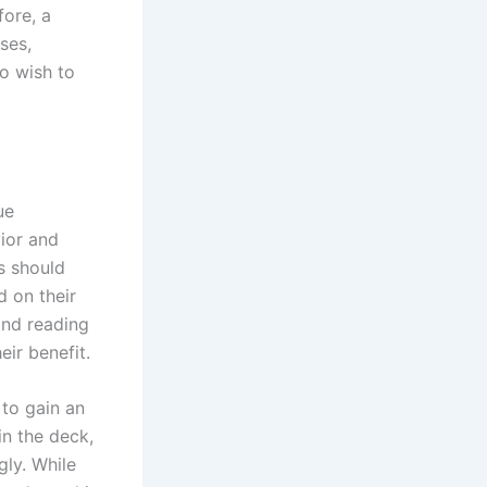
fore, a
ses,
o wish to
ue
vior and
rs should
d on their
and reading
ir benefit.
to gain an
in the deck,
gly. While