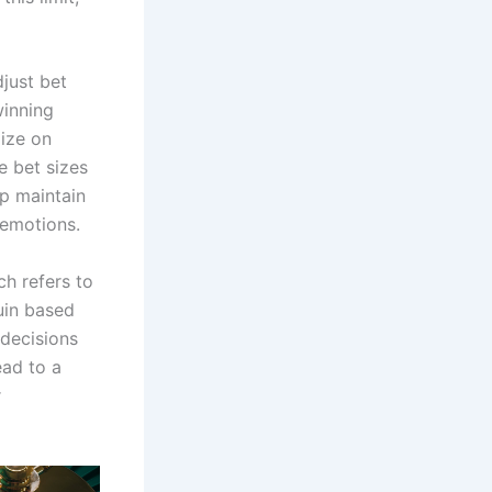
just bet
winning
lize on
e bet sizes
lp maintain
 emotions.
ch refers to
ruin based
 decisions
ead to a
r