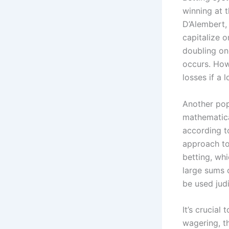
winning at t
D’Alembert,
capitalize o
doubling one
occurs. How
losses if a 
Another pop
mathematica
according t
approach to 
betting, whi
large sums o
be used judi
It’s crucial
wagering, t