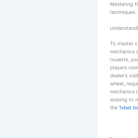
Mastering t
techniques
Understand
To master ca
mechanics o
roulette, po
players com
dealer’s vis
wheel, requ
mechanics l
looking to m
the
1xbet b