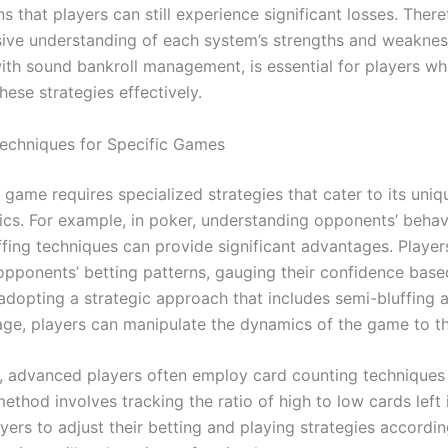
that players can still experience significant losses. There
ve understanding of each system’s strengths and weaknes
th sound bankroll management, is essential for players wh
ese strategies effectively.
echniques for Specific Games
game requires specialized strategies that cater to its uniq
tics. For example, in poker, understanding opponents’ beha
uffing techniques can provide significant advantages. Playe
 opponents’ betting patterns, gauging their confidence base
 adopting a strategic approach that includes semi-bluffing 
ge, players can manipulate the dynamics of the game to the
k, advanced players often employ card counting techniques 
ethod involves tracking the ratio of high to low cards left 
yers to adjust their betting and playing strategies accordin