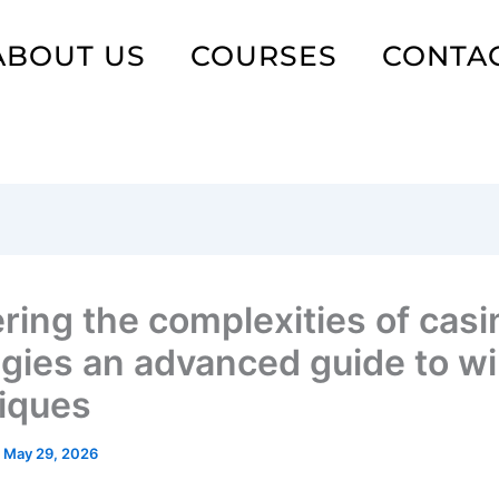
ABOUT US
COURSES
CONTA
ring the complexities of casi
egies an advanced guide to w
iques
/
May 29, 2026