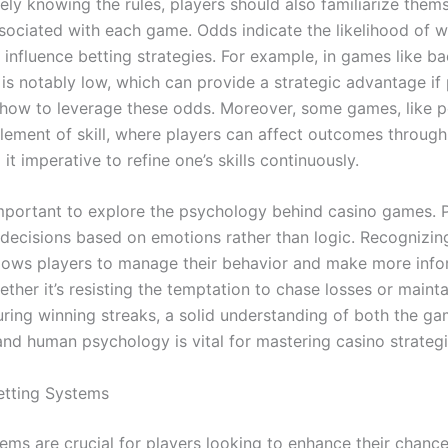
ly knowing the rules, players should also familiarize them
sociated with each game. Odds indicate the likelihood of w
y influence betting strategies. For example, in games like ba
is notably low, which can provide a strategic advantage if 
how to leverage these odds. Moreover, some games, like p
element of skill, where players can affect outcomes through
it imperative to refine one’s skills continuously.
s important to explore the psychology behind casino games. 
decisions based on emotions rather than logic. Recognizing
lows players to manage their behavior and make more inf
ther it’s resisting the temptation to chase losses or mainta
uring winning streaks, a solid understanding of both the ga
nd human psychology is vital for mastering casino strategi
etting Systems
tems are crucial for players looking to enhance their chance