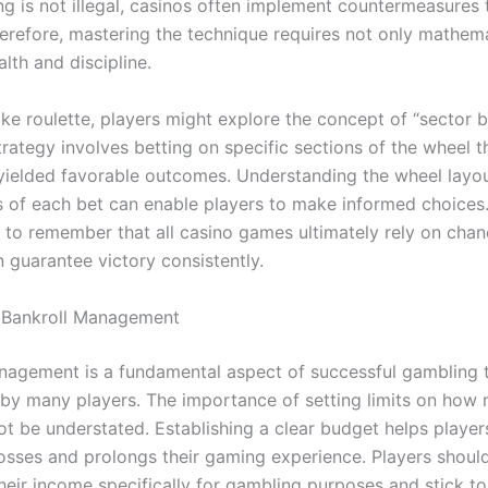
g is not illegal, casinos often implement countermeasures t
erefore, mastering the technique requires not only mathemat
alth and discipline.
ke roulette, players might explore the concept of “sector be
rategy involves betting on specific sections of the wheel t
y yielded favorable outcomes. Understanding the wheel layo
es of each bet can enable players to make informed choices
al to remember that all casino games ultimately rely on cha
 guarantee victory consistently.
 Bankroll Management
nagement is a fundamental aspect of successful gambling t
by many players. The importance of setting limits on how
t be understated. Establishing a clear budget helps player
losses and prolongs their gaming experience. Players should
heir income specifically for gambling purposes and stick to t