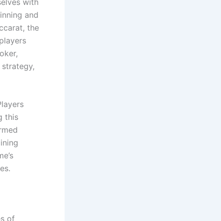
selves with
inning and
ccarat, the
players
oker,
 strategy,
Players
 this
ormed
ining
me’s
es.
s of