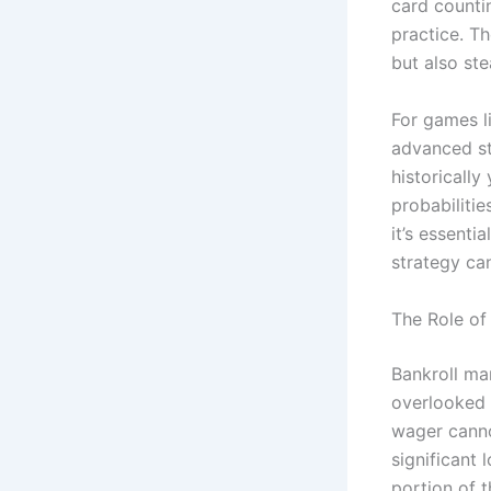
card countin
practice. Th
but also ste
For games li
advanced st
historicall
probabiliti
it’s essenti
strategy can
The Role of
Bankroll ma
overlooked 
wager canno
significant 
portion of t