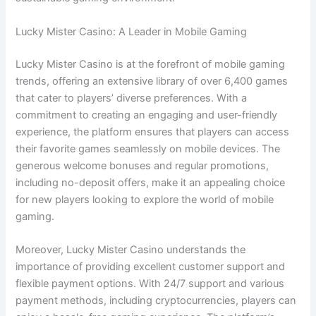
Lucky Mister Casino: A Leader in Mobile Gaming
Lucky Mister Casino is at the forefront of mobile gaming
trends, offering an extensive library of over 6,400 games
that cater to players’ diverse preferences. With a
commitment to creating an engaging and user-friendly
experience, the platform ensures that players can access
their favorite games seamlessly on mobile devices. The
generous welcome bonuses and regular promotions,
including no-deposit offers, make it an appealing choice
for new players looking to explore the world of mobile
gaming.
Moreover, Lucky Mister Casino understands the
importance of providing excellent customer support and
flexible payment options. With 24/7 support and various
payment methods, including cryptocurrencies, players can