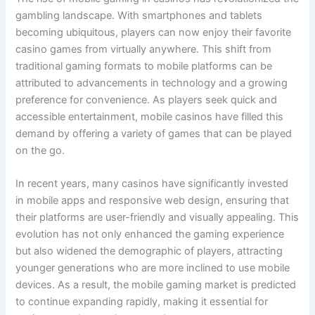
gambling landscape. With smartphones and tablets
becoming ubiquitous, players can now enjoy their favorite
casino games from virtually anywhere. This shift from
traditional gaming formats to mobile platforms can be
attributed to advancements in technology and a growing
preference for convenience. As players seek quick and
accessible entertainment, mobile casinos have filled this
demand by offering a variety of games that can be played
on the go.
In recent years, many casinos have significantly invested
in mobile apps and responsive web design, ensuring that
their platforms are user-friendly and visually appealing. This
evolution has not only enhanced the gaming experience
but also widened the demographic of players, attracting
younger generations who are more inclined to use mobile
devices. As a result, the mobile gaming market is predicted
to continue expanding rapidly, making it essential for