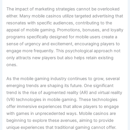
The impact of marketing strategies cannot be overlooked
either. Many mobile casinos utilize targeted advertising that
resonates with specific audiences, contributing to the
appeal of mobile gaming. Promotions, bonuses, and loyalty
programs specifically designed for mobile users create a
sense of urgency and excitement, encouraging players to
engage more frequently. This psychological approach not
only attracts new players but also helps retain existing
ones.
As the mobile gaming industry continues to grow, several
emerging trends are shaping its future. One significant
trend is the rise of augmented reality (AR) and virtual reality
(VR) technologies in mobile gaming. These technologies
offer immersive experiences that allow players to engage
with games in unprecedented ways. Mobile casinos are
beginning to explore these avenues, aiming to provide
unique experiences that traditional gaming cannot offer.