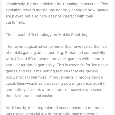
seamlessly, further enriching their gaming experience. This
evolution toward mobile has not only changed how games
are played but also how casinos interact with their
customers.
The Impact of Technology on Mobile Gambling
The technological advancements that have fueled the rise
of mobile gaming are astounding. Enhanced connectivity
with 4G and 5G networks provides gamers with smooth
and uninterrupted gameplay. This is essential for live dealer
games and real-time betting features that are gaining
popularity. Furthermore, improvements in mobile device
capabilities—such as processing power, graphics quality,
and battery life—allow for a more immersive experience
that rivals traditional casinos.
Additionally, the integration of secure payment methods
has played a crucial role in the mobile gaming sector.