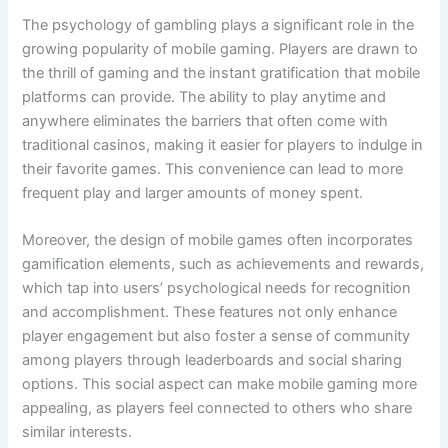
The psychology of gambling plays a significant role in the
growing popularity of mobile gaming. Players are drawn to
the thrill of gaming and the instant gratification that mobile
platforms can provide. The ability to play anytime and
anywhere eliminates the barriers that often come with
traditional casinos, making it easier for players to indulge in
their favorite games. This convenience can lead to more
frequent play and larger amounts of money spent.
Moreover, the design of mobile games often incorporates
gamification elements, such as achievements and rewards,
which tap into users’ psychological needs for recognition
and accomplishment. These features not only enhance
player engagement but also foster a sense of community
among players through leaderboards and social sharing
options. This social aspect can make mobile gaming more
appealing, as players feel connected to others who share
similar interests.