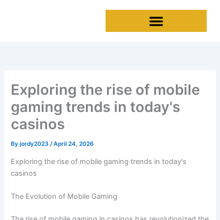
Skip
to
content
Exploring the rise of mobile
gaming trends in today's
casinos
By
jordy2023
/
April 24, 2026
Exploring the rise of mobile gaming trends in today's
casinos
The Evolution of Mobile Gaming
The rise of mobile gaming in casinos has revolutionized the