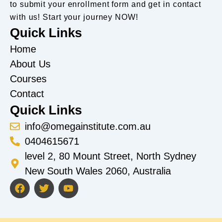
to submit your enrollment form and get in contact
with us! Start your journey NOW!
Quick Links
Home
About Us
Courses
Contact
Quick Links
info@omegainstitute.com.au
0404615671
level 2, 80 Mount Street, North Sydney
New South Wales 2060, Australia
F
T
Y
a
w
o
c
i
u
e
t
t