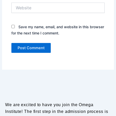
Website
Save my name, email, and website in this browser
for the next time I comment.
We are excited to have you join the Omega
Institute! The first step in the admission process is