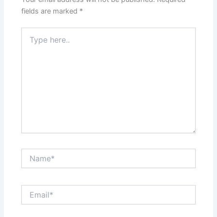
fields are marked
*
Type
here..
Name*
Email*