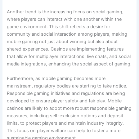
Another trend is the increasing focus on social gaming,
where players can interact with one another within the
game environment. This shift reflects a desire for
community and social interaction among players, making
mobile gaming not just about winning but also about
shared experiences. Casinos are implementing features
that allow for multiplayer interactions, live chats, and social
media integrations, enhancing the social aspect of gaming.
Furthermore, as mobile gaming becomes more
mainstream, regulatory bodies are starting to take notice.
Responsible gaming initiatives and regulations are being
developed to ensure player safety and fair play. Mobile
casinos are likely to adopt more robust responsible gaming
measures, including self-exclusion options and deposit
limits, to protect players and maintain industry integrity.
This focus on player welfare can help to foster a more
sustainable gaming environment.