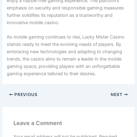
enjoy a hassle-free gaming experience. The platform’s
emphasis on security and responsible gaming measures
further solidifies its reputation as a trustworthy and
innovative mobile casino.
As mobile gaming continues to rise, Lucky Mister Casino
stands ready to meet the evolving needs of players. By
embracing new technologies and adapting to changing
trends, the casino aims to remain a leader in the mobile
gaming space, providing players with an unforgettable
gaming experience tailored to their desires.
PREVIOUS
NEXT
Leave a Comment
Your email address will not be published.
Required