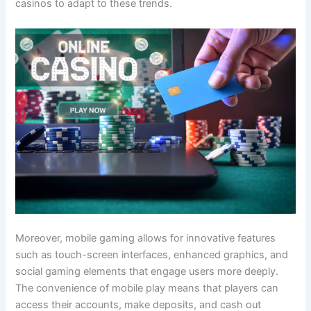
casinos to adapt to these trends.
Moreover, mobile gaming allows for innovative features
such as touch-screen interfaces, enhanced graphics, and
social gaming elements that engage users more deeply.
The convenience of mobile play means that players can
access their accounts, make deposits, and cash out