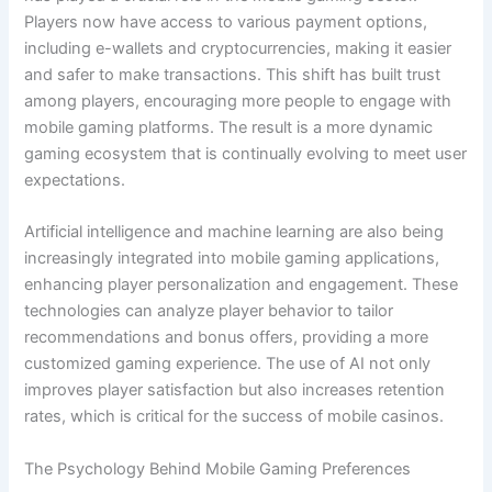
Players now have access to various payment options,
including e-wallets and cryptocurrencies, making it easier
and safer to make transactions. This shift has built trust
among players, encouraging more people to engage with
mobile gaming platforms. The result is a more dynamic
gaming ecosystem that is continually evolving to meet user
expectations.
Artificial intelligence and machine learning are also being
increasingly integrated into mobile gaming applications,
enhancing player personalization and engagement. These
technologies can analyze player behavior to tailor
recommendations and bonus offers, providing a more
customized gaming experience. The use of AI not only
improves player satisfaction but also increases retention
rates, which is critical for the success of mobile casinos.
The Psychology Behind Mobile Gaming Preferences