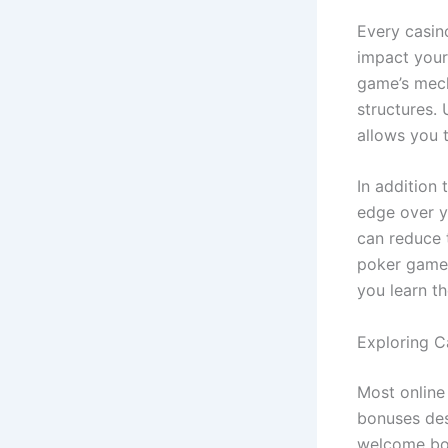
Every casino
impact your 
game’s mech
structures.
allows you 
In addition 
edge over y
can reduce 
poker game.
you learn th
Exploring C
Most online
bonuses des
welcome bon