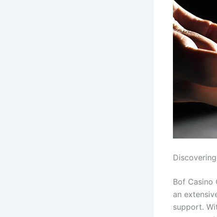
Discovering
Bof Casino O
an extensiv
support. Wit