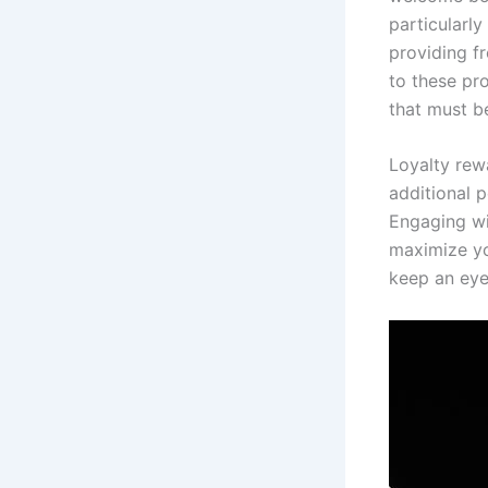
particularly
providing f
to these pr
that must b
Loyalty rewa
additional 
Engaging wi
maximize yo
keep an eye