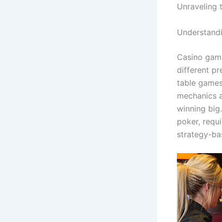
Unraveling 
Understandi
Casino gami
different p
table games
mechanics a
winning big
poker, requi
strategy-ba