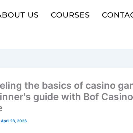
ABOUT US
COURSES
CONTA
eling the basics of casino g
inner's guide with Bof Casino
e
/
April 28, 2026