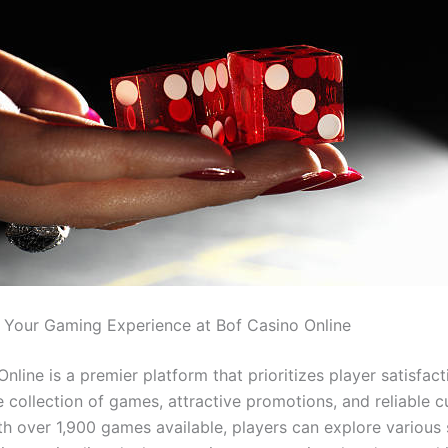
 Your Gaming Experience at Bof Casino Online
nline is a premier platform that prioritizes player satisfac
e collection of games, attractive promotions, and reliable 
h over 1,900 games available, players can explore various s