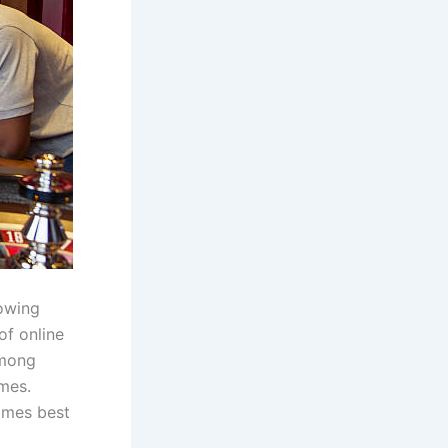
lowing
of online
among
omes.
ames best