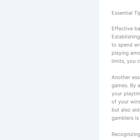
Essential T
Effective b
Establishin
to spend wi
playing amou
limits, you 
Another esse
games. By a
your playti
of your wins
but also ai
gamblers is
Recognizing