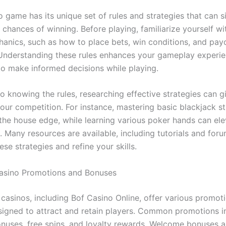
 game has its unique set of rules and strategies that can si
chances of winning. Before playing, familiarize yourself wi
anics, such as how to place bets, win conditions, and pay
 Understanding these rules enhances your gameplay experi
to make informed decisions while playing.
to knowing the rules, researching effective strategies can 
our competition. For instance, mastering basic blackjack st
the house edge, while learning various poker hands can ele
 Many resources are available, including tutorials and foru
ese strategies and refine your skills.
asino Promotions and Bonuses
 casinos, including Bof Casino Online, offer various promot
igned to attract and retain players. Common promotions i
uses, free spins, and loyalty rewards. Welcome bonuses a