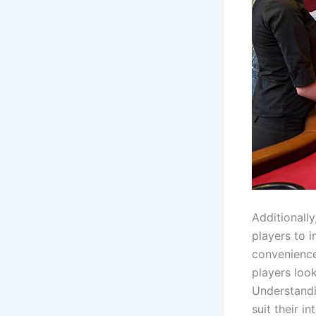
Additionall
players to i
convenience
players loo
Understandi
suit their i