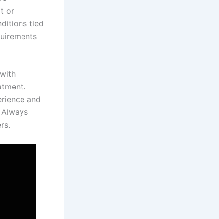
t or
ditions tied
quirements
 with
atment.
erience and
. Always
rs.