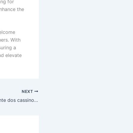
ing for
enhance the
welcome
ners. With
suring a
nd elevate
NEXT
A história fascinante dos cassinos uma jornada no tempo com Fortune Tiger game