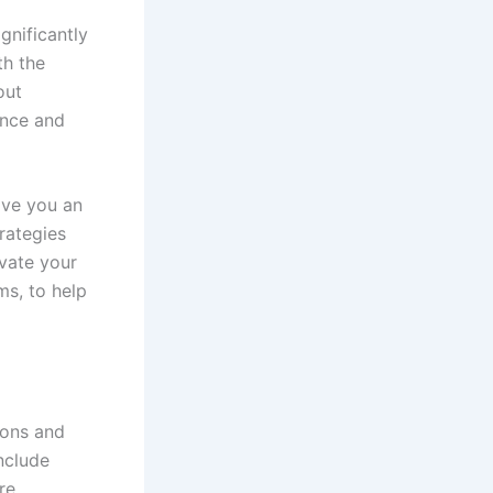
gnificantly
th the
out
ence and
give you an
rategies
vate your
ms, to help
ions and
nclude
re