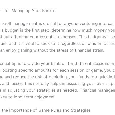
ips for Managing Your Bankroll
ankroll management is crucial for anyone venturing into ca
g a budget is the first step; determine how much money you
thout affecting your essential expenses. This budget will s
nt, and it is vital to stick to it regardless of wins or losses
can enjoy gaming without the stress of financial strain.
ntial tip is to divide your bankroll for different sessions o
llocating specific amounts for each session or game, you 
me and reduce the risk of depleting your funds too quickly.
 and losses; this not only helps in assessing your overall 
ds in adjusting your strategies as needed. Financial manage
 key to long-term enjoyment.
 the Importance of Game Rules and Strategies