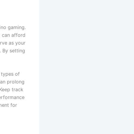
sino gaming.
 can afford
erve as your
. By setting
r types of
can prolong
 Keep track
performance
ment for