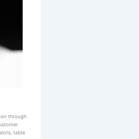
tion through
customer
lots, table