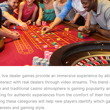
y, live dealer games provide an immersive experience by al
nteract with real dealers through video streams. This blend 
 and traditional casino atmosphere is gaining popularity 
king for authentic experiences from the comfort of their h
ng these categories will help new players identify which g
nterests and gaming style.