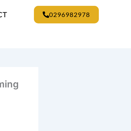
CT
0296982978
aming