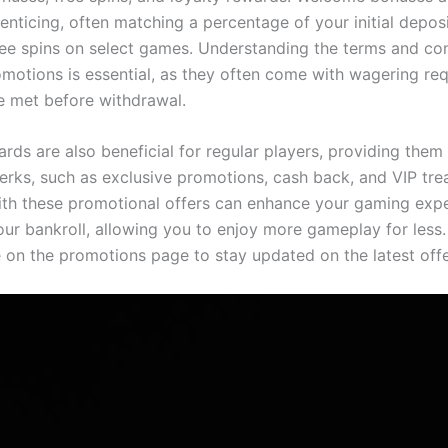
 enticing, often matching a percentage of your initial deposi
ree spins on select games. Understanding the terms and con
omotions is essential, as they often come with wagering re
e met before withdrawal.
rds are also beneficial for regular players, providing them
perks, such as exclusive promotions, cash back, and VIP tre
th these promotional offers can enhance your gaming exp
ur bankroll, allowing you to enjoy more gameplay for less
 on the promotions page to stay updated on the latest offe