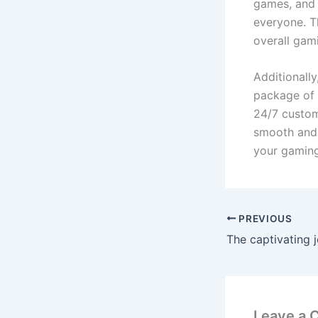
games, and 
everyone. T
overall gam
Additionall
package of 
24/7 custom
smooth and 
your gaming
PREVIOUS
Leave a