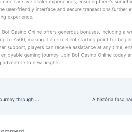
immersive live dealer experiences, ensuring there’s someth
he user-friendly interface and secure transactions further 
ing experience.
y, Bof Casino Online offers generous bonuses, including a 
up to £500, making it an excellent starting point for begin
er support, players can receive assistance at any time, en
enjoyable gaming journey. Join Bof Casino Online today a
 adventure to new heights.
The captivating journey through the history of casinos with Chicken Road
 Comment