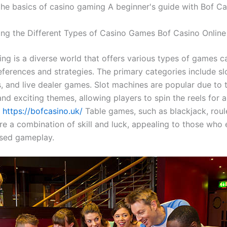
the basics of casino gaming A beginner's guide with Bof Ca
ng the Different Types of Casino Games Bof Casino Online
ng is a diverse world that offers various types of games ca
references and strategies. The primary categories include sl
, and live dealer games. Slot machines are popular due to t
nd exciting themes, allowing players to spin the reels for 
.
https://bofcasino.uk/
Table games, such as blackjack, roul
re a combination of skill and luck, appealing to those who 
sed gameplay.