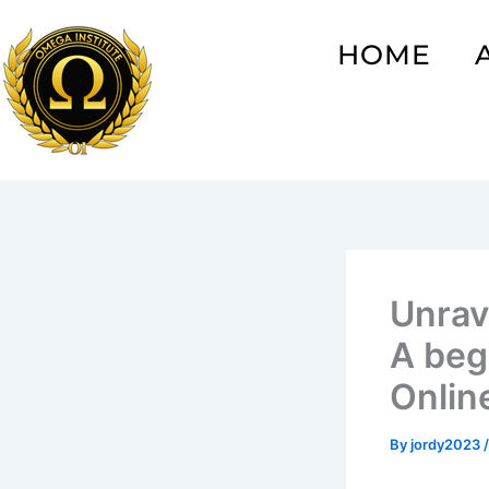
Skip
to
HOME
content
Unrav
A beg
Onlin
By
jordy2023