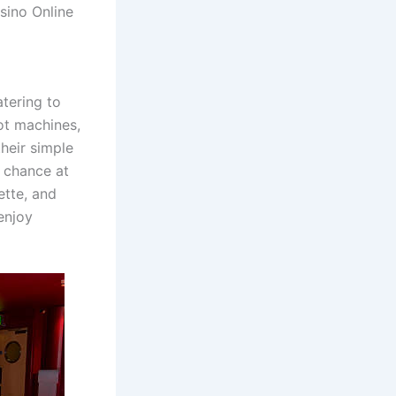
sino Online
tering to
ot machines,
heir simple
a chance at
ette, and
enjoy