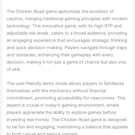
The Chicken Road game epitomizes the evolution of
casinos, merging traditional gaming principles with modern
technology. This innovative game, with its high RTP and
adjustable risk levels, caters to a broad audience, providing
an engaging experience that encourages strategic thinking
and quick decision-making. Players navigate through traps
and obstacles, enhancing their gameplay with every
decision, making it not just a game of chance but also one
of skill.
The user-friendly demo mode allows players to familiarize
themselves with the mechanics without financial
commitment, promoting accessibility for newcomers. This
aspect is crucial in today’s gaming environment, where
players appreciate the ability to explore games before
investing real money. The Chicken Road game is designed
to be fun and engaging, maintaining a balance that appeals
to both casual and serious gamers.