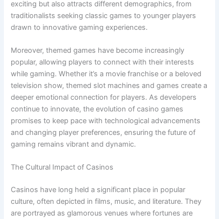
exciting but also attracts different demographics, from
traditionalists seeking classic games to younger players
drawn to innovative gaming experiences.
Moreover, themed games have become increasingly
popular, allowing players to connect with their interests
while gaming. Whether it’s a movie franchise or a beloved
television show, themed slot machines and games create a
deeper emotional connection for players. As developers
continue to innovate, the evolution of casino games
promises to keep pace with technological advancements
and changing player preferences, ensuring the future of
gaming remains vibrant and dynamic.
The Cultural Impact of Casinos
Casinos have long held a significant place in popular
culture, often depicted in films, music, and literature. They
are portrayed as glamorous venues where fortunes are