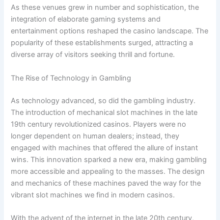
As these venues grew in number and sophistication, the
integration of elaborate gaming systems and
entertainment options reshaped the casino landscape. The
popularity of these establishments surged, attracting a
diverse array of visitors seeking thrill and fortune.
The Rise of Technology in Gambling
As technology advanced, so did the gambling industry.
The introduction of mechanical slot machines in the late
19th century revolutionized casinos. Players were no
longer dependent on human dealers; instead, they
engaged with machines that offered the allure of instant
wins. This innovation sparked a new era, making gambling
more accessible and appealing to the masses. The design
and mechanics of these machines paved the way for the
vibrant slot machines we find in modern casinos.
With the advent of the internet in the late 20th century,