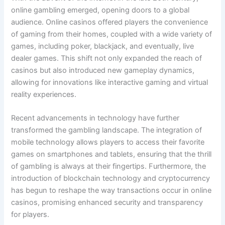
online gambling emerged, opening doors to a global
audience. Online casinos offered players the convenience
of gaming from their homes, coupled with a wide variety of
games, including poker, blackjack, and eventually, live
dealer games. This shift not only expanded the reach of
casinos but also introduced new gameplay dynamics,
allowing for innovations like interactive gaming and virtual
reality experiences.
Recent advancements in technology have further
transformed the gambling landscape. The integration of
mobile technology allows players to access their favorite
games on smartphones and tablets, ensuring that the thrill
of gambling is always at their fingertips. Furthermore, the
introduction of blockchain technology and cryptocurrency
has begun to reshape the way transactions occur in online
casinos, promising enhanced security and transparency
for players.