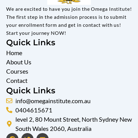
We are excited to have you join the Omega Institute!
The first step in the admission process is to submit
your enrollment form and get in contact with us!
Start your journey NOW!
Quick Links
Home
About Us
Courses
Contact
Quick Links
info@omegainstitute.com.au
0404615671
level 2, 80 Mount Street, North Sydney New
South Wales 2060, Australia
F
T
Y