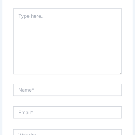
Type
here..
Name*
Email*
Website