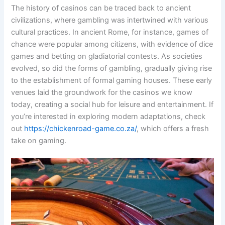
The history of casinos can be traced back to ancient
civilizations, where gambling was intertwined with various
cultural practices. In ancient Rome, for instance, games of
chance were popular among citizens, with evidence of dice
games and betting on gladiatorial contests. As societies
evolved, so did the forms of gambling, gradually giving rise
to the establishment of formal gaming houses. These early
venues laid the groundwork for the casinos we know
today, creating a social hub for leisure and entertainment. If
you’re interested in exploring modern adaptations, check
out
https://chickenroad-game.co.za/
, which offers a fresh
take on gaming.