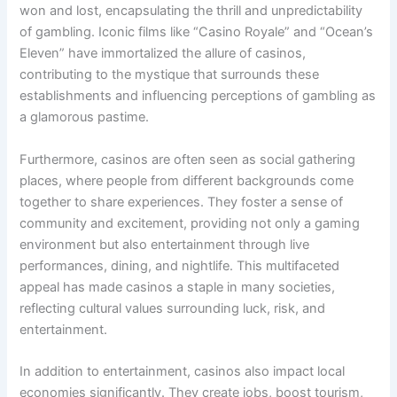
won and lost, encapsulating the thrill and unpredictability
of gambling. Iconic films like “Casino Royale” and “Ocean’s
Eleven” have immortalized the allure of casinos,
contributing to the mystique that surrounds these
establishments and influencing perceptions of gambling as
a glamorous pastime.
Furthermore, casinos are often seen as social gathering
places, where people from different backgrounds come
together to share experiences. They foster a sense of
community and excitement, providing not only a gaming
environment but also entertainment through live
performances, dining, and nightlife. This multifaceted
appeal has made casinos a staple in many societies,
reflecting cultural values surrounding luck, risk, and
entertainment.
In addition to entertainment, casinos also impact local
economies significantly. They create jobs, boost tourism,