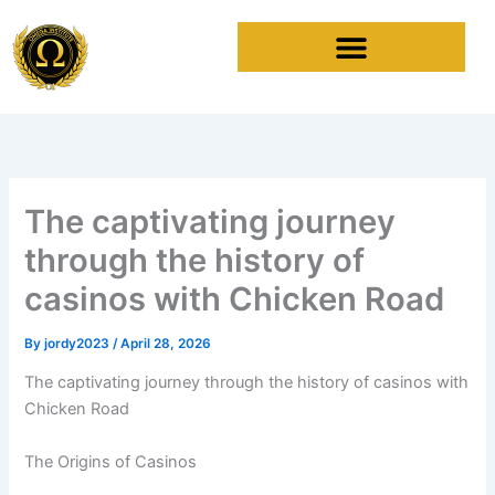
Skip
to
content
The captivating journey
through the history of
casinos with Chicken Road
By
jordy2023
/
April 28, 2026
The captivating journey through the history of casinos with
Chicken Road
The Origins of Casinos