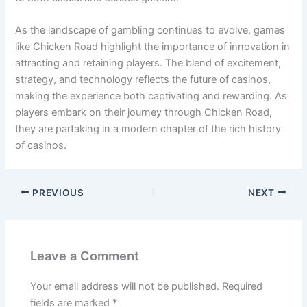
As the landscape of gambling continues to evolve, games
like Chicken Road highlight the importance of innovation in
attracting and retaining players. The blend of excitement,
strategy, and technology reflects the future of casinos,
making the experience both captivating and rewarding. As
players embark on their journey through Chicken Road,
they are partaking in a modern chapter of the rich history
of casinos.
PREVIOUS
NEXT
Leave a Comment
Your email address will not be published.
Required
fields are marked
*