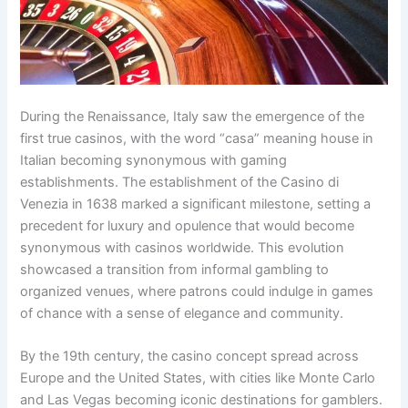
During the Renaissance, Italy saw the emergence of the
first true casinos, with the word “casa” meaning house in
Italian becoming synonymous with gaming
establishments. The establishment of the Casino di
Venezia in 1638 marked a significant milestone, setting a
precedent for luxury and opulence that would become
synonymous with casinos worldwide. This evolution
showcased a transition from informal gambling to
organized venues, where patrons could indulge in games
of chance with a sense of elegance and community.
By the 19th century, the casino concept spread across
Europe and the United States, with cities like Monte Carlo
and Las Vegas becoming iconic destinations for gamblers.