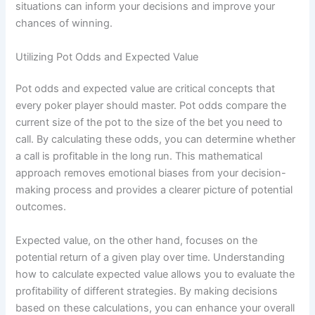
situations can inform your decisions and improve your
chances of winning.
Utilizing Pot Odds and Expected Value
Pot odds and expected value are critical concepts that
every poker player should master. Pot odds compare the
current size of the pot to the size of the bet you need to
call. By calculating these odds, you can determine whether
a call is profitable in the long run. This mathematical
approach removes emotional biases from your decision-
making process and provides a clearer picture of potential
outcomes.
Expected value, on the other hand, focuses on the
potential return of a given play over time. Understanding
how to calculate expected value allows you to evaluate the
profitability of different strategies. By making decisions
based on these calculations, you can enhance your overall