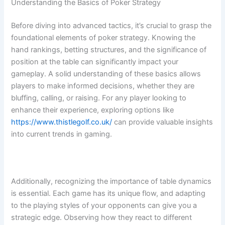
Understanding the Basics of Poker Strategy
Before diving into advanced tactics, it’s crucial to grasp the
foundational elements of poker strategy. Knowing the
hand rankings, betting structures, and the significance of
position at the table can significantly impact your
gameplay. A solid understanding of these basics allows
players to make informed decisions, whether they are
bluffing, calling, or raising. For any player looking to
enhance their experience, exploring options like
https://www.thistlegolf.co.uk/
can provide valuable insights
into current trends in gaming.
Additionally, recognizing the importance of table dynamics
is essential. Each game has its unique flow, and adapting
to the playing styles of your opponents can give you a
strategic edge. Observing how they react to different