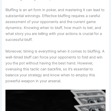
Bluffing is an art form in poker, and mastering it can lead to
substantial winnings. Effective bluffing requires a careful
assessment of your opponents and the current game
dynamics. Knowing when to bluff, how much to bet, and
what story you are telling with your actions is crucial for a
successful bluff.
Moreover, timing is everything when it comes to bluffing. A
well-timed bluff can force your opponents to fold and win
you the pot without having the best hand. However,
overusing this tactic can backfire, so it’s essential to
balance your strategy and know when to employ this
powerful weapon in your arsenal.