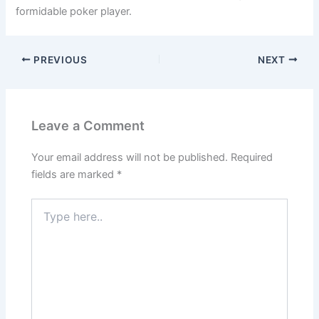
formidable poker player.
PREVIOUS
NEXT
Leave a Comment
Your email address will not be published.
Required
fields are marked
*
Type
here..