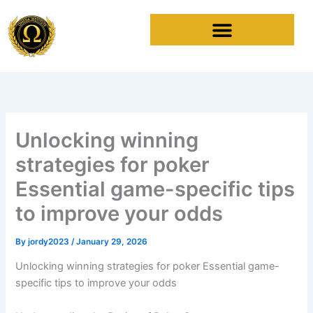
Skip
to
content
Unlocking winning
strategies for poker
Essential game-specific tips
to improve your odds
By
jordy2023
/
January 29, 2026
Unlocking winning strategies for poker Essential game-
specific tips to improve your odds