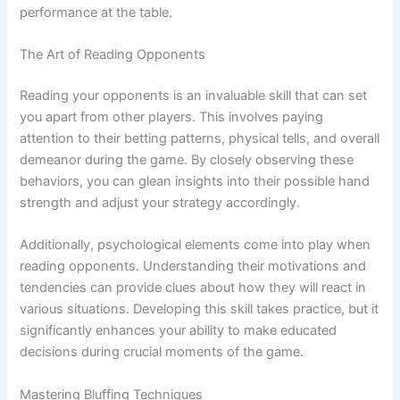
performance at the table.
The Art of Reading Opponents
Reading your opponents is an invaluable skill that can set
you apart from other players. This involves paying
attention to their betting patterns, physical tells, and overall
demeanor during the game. By closely observing these
behaviors, you can glean insights into their possible hand
strength and adjust your strategy accordingly.
Additionally, psychological elements come into play when
reading opponents. Understanding their motivations and
tendencies can provide clues about how they will react in
various situations. Developing this skill takes practice, but it
significantly enhances your ability to make educated
decisions during crucial moments of the game.
Mastering Bluffing Techniques