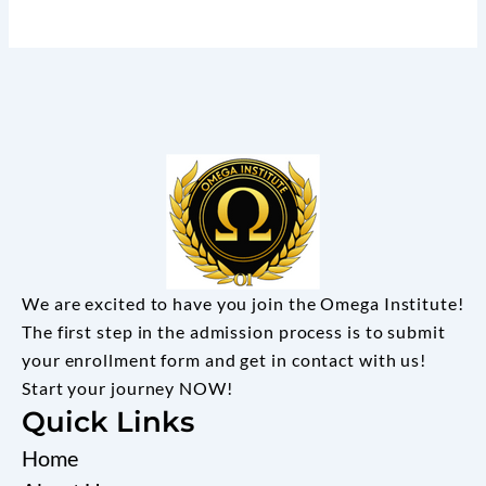
We are excited to have you join the Omega Institute!
The first step in the admission process is to submit
your enrollment form and get in contact with us!
Start your journey NOW!
Quick Links
Home