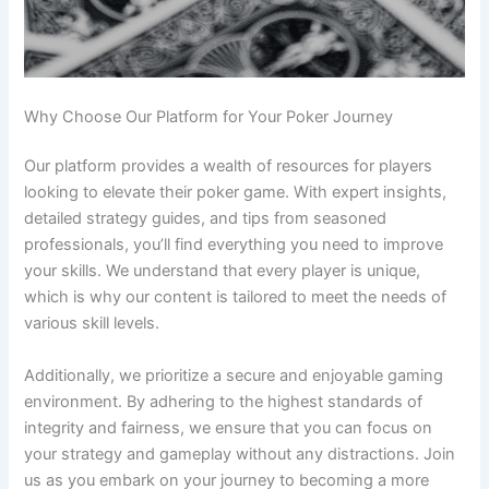
Why Choose Our Platform for Your Poker Journey
Our platform provides a wealth of resources for players
looking to elevate their poker game. With expert insights,
detailed strategy guides, and tips from seasoned
professionals, you’ll find everything you need to improve
your skills. We understand that every player is unique,
which is why our content is tailored to meet the needs of
various skill levels.
Additionally, we prioritize a secure and enjoyable gaming
environment. By adhering to the highest standards of
integrity and fairness, we ensure that you can focus on
your strategy and gameplay without any distractions. Join
us as you embark on your journey to becoming a more