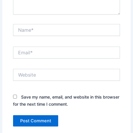
Name*
Email*
Website
Save my name, email, and website in this browser
for the next time I comment.