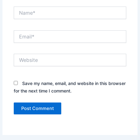
Name*
Email*
Website
Save my name, email, and website in this browser
for the next time I comment.