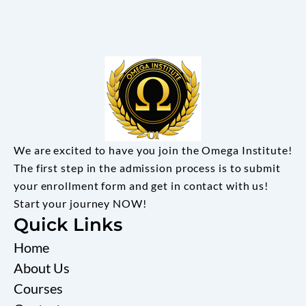
We are excited to have you join the Omega Institute!
The first step in the admission process is to submit
your enrollment form and get in contact with us!
Start your journey NOW!
Quick Links
Home
About Us
Courses