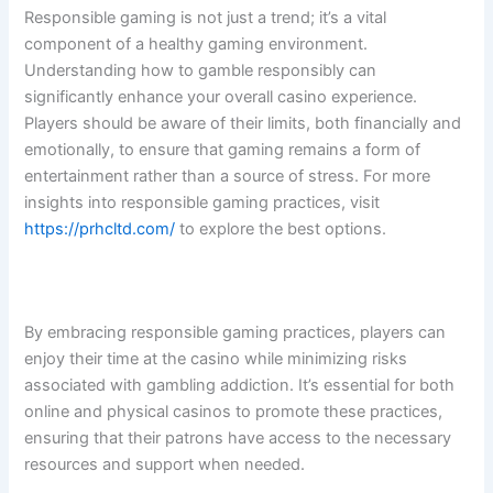
Responsible gaming is not just a trend; it’s a vital
component of a healthy gaming environment.
Understanding how to gamble responsibly can
significantly enhance your overall casino experience.
Players should be aware of their limits, both financially and
emotionally, to ensure that gaming remains a form of
entertainment rather than a source of stress. For more
insights into responsible gaming practices, visit
https://prhcltd.com/
to explore the best options.
By embracing responsible gaming practices, players can
enjoy their time at the casino while minimizing risks
associated with gambling addiction. It’s essential for both
online and physical casinos to promote these practices,
ensuring that their patrons have access to the necessary
resources and support when needed.