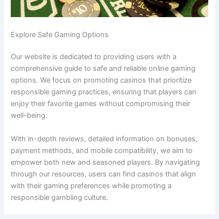
Explore Safe Gaming Options
Our website is dedicated to providing users with a
comprehensive guide to safe and reliable online gaming
options. We focus on promoting casinos that prioritize
responsible gaming practices, ensuring that players can
enjoy their favorite games without compromising their
well-being.
With in-depth reviews, detailed information on bonuses,
payment methods, and mobile compatibility, we aim to
empower both new and seasoned players. By navigating
through our resources, users can find casinos that align
with their gaming preferences while promoting a
responsible gambling culture.