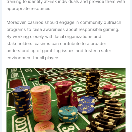
training to identify at-risk individuals and provide them with
appropriate resources.
Moreover, casinos should engage in community outreach
programs to raise awareness about responsible gaming.
By working closely with local organizations and
stakeholders, casinos can contribute to a broader
understanding of gambling issues and foster a safer
environment for all players.