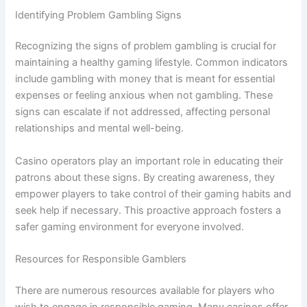
Identifying Problem Gambling Signs
Recognizing the signs of problem gambling is crucial for
maintaining a healthy gaming lifestyle. Common indicators
include gambling with money that is meant for essential
expenses or feeling anxious when not gambling. These
signs can escalate if not addressed, affecting personal
relationships and mental well-being.
Casino operators play an important role in educating their
patrons about these signs. By creating awareness, they
empower players to take control of their gaming habits and
seek help if necessary. This proactive approach fosters a
safer gaming environment for everyone involved.
Resources for Responsible Gamblers
There are numerous resources available for players who