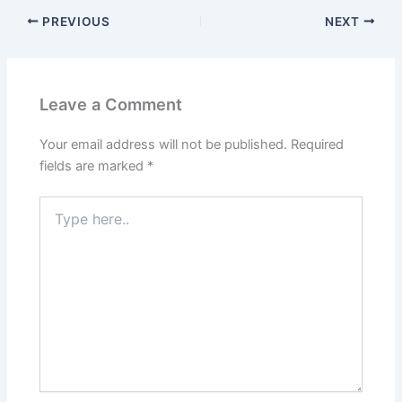
PREVIOUS
NEXT
Leave a Comment
Your email address will not be published.
Required
fields are marked
*
Type
here..