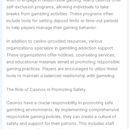
wish to engage in responsible gaming. Many casinos offer
self-exclusion programs, allowing individuals to take
breaks from gambling activities. These programs often
include tools for setting deposit limits or time-out periods
to help players manage their gaming behavior.
In addition to casino-provided resources, various
organizations specialize in gambling addiction support.
These organizations offer hotlines, counseling services,
and educational materials aimed at promoting responsible
gaming practices. Players are encouraged to utilize these
tools to maintain a balanced relationship with gambling.
The Role of Casinos in Promoting Safety
Casinos have a crucial responsibility in promoting safe
gambling environments. By implementing comprehensive
responsible gaming policies, they can create a culture of
safety and support for their patrons. This includes staff