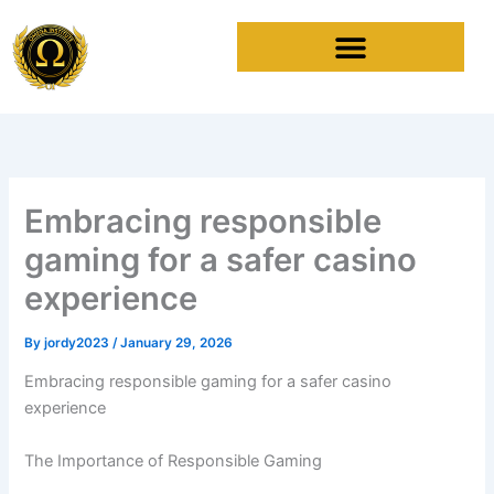
Skip
to
content
Embracing responsible
gaming for a safer casino
experience
By
jordy2023
/
January 29, 2026
Embracing responsible gaming for a safer casino
experience
The Importance of Responsible Gaming