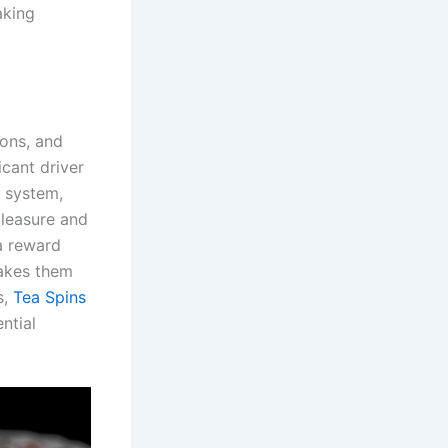
aking
ions, and
icant driver
d system,
pleasure and
a reward
makes them
s,
Tea Spins
ntial