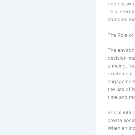
one big win 
This interp
complex moti
The Role of
The environ
decision-ma
enticing, fe
excitement.
engagement,
the use of 
time and mon
Social infl
create soci
When an ind