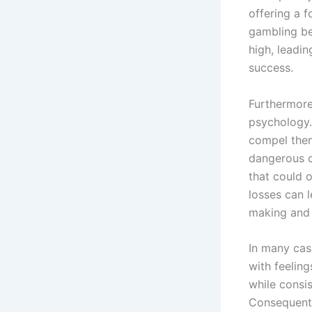
offering a f
gambling beh
high, leadin
success.
Furthermore,
psychology.
compel them
dangerous c
that could o
losses can l
making and 
In many cas
with feelin
while consi
Consequentl