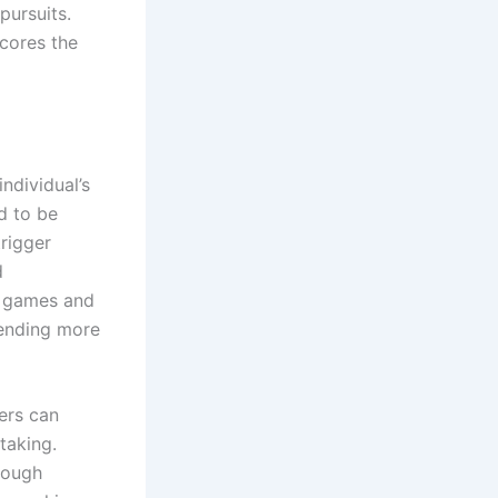
pursuits.
cores the
ndividual’s
d to be
trigger
d
f games and
pending more
ers can
taking.
rough