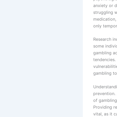
anxiety or 
struggling 
medication, 
only tempora
Research in
some indivi
gambling add
tendencies.
vulnerabilit
gambling to 
Understandi
prevention.
of gambling
Providing r
vital, as it