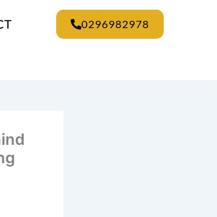
CT
0296982978
hind
ng