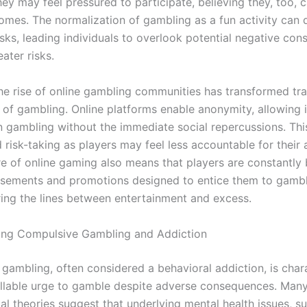
ey may feel pressured to participate, believing they, too, 
comes. The normalization of gambling as a fun activity can 
isks, leading individuals to overlook potential negative co
ater risks.
he rise of online gambling communities has transformed tra
 of gambling. Online platforms enable anonymity, allowing i
n gambling without the immediate social repercussions. Thi
 risk-taking as players may feel less accountable for their 
ure of online gaming also means that players are constantl
isements and promotions designed to entice them to gamb
rring the lines between entertainment and excess.
ing Compulsive Gambling and Addiction
gambling, often considered a behavioral addiction, is char
llable urge to gamble despite adverse consequences. Man
al theories suggest that underlying mental health issues, s