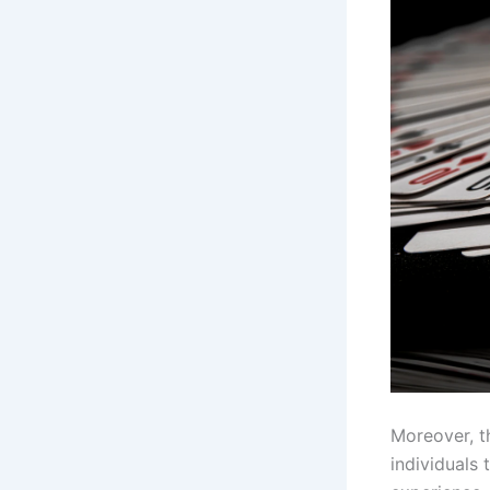
Moreover, th
individuals