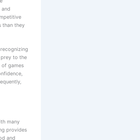
ne
t and
mpetitive
s than they
 recognizing
 prey to the
me of games
onfidence,
equently,
with many
ing provides
ood and