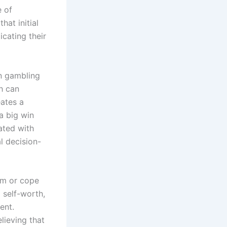
e of
hat initial
icating their
in gambling
h can
eates a
a big win
ated with
l decision-
em or cope
 self-worth,
ent.
lieving that