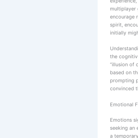
experience, 
multiplayer
encourage r
spirit, enco
initially mi
Understandi
the cogniti
“illusion o
based on the
prompting p
convinced t
Emotional F
Emotions si
seeking an 
a temporary