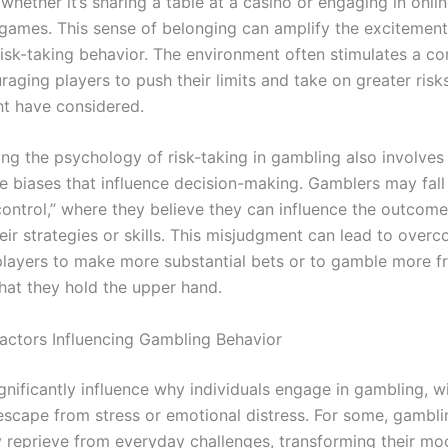
whether it’s sharing a table at a casino or engaging in onli
 games. This sense of belonging can amplify the excitemen
isk-taking behavior. The environment often stimulates a co
uraging players to push their limits and take on greater risk
ght have considered.
ng the psychology of risk-taking in gambling also involves
ve biases that influence decision-making. Gamblers may fall
f control,” where they believe they can influence the outco
ir strategies or skills. This misjudgment can lead to overc
layers to make more substantial bets or to gamble more fr
hat they hold the upper hand.
actors Influencing Gambling Behavior
gnificantly influence why individuals engage in gambling, 
escape from stress or emotional distress. For some, gambl
 reprieve from everyday challenges, transforming their m