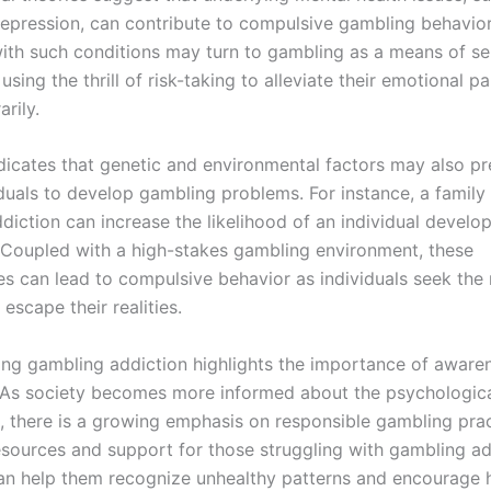
depression, can contribute to compulsive gambling behavio
with such conditions may turn to gambling as a means of se
using the thrill of risk-taking to alleviate their emotional pa
rily.
dicates that genetic and environmental factors may also p
duals to develop gambling problems. For instance, a family 
iction can increase the likelihood of an individual develop
 Coupled with a high-stakes gambling environment, these
ies can lead to compulsive behavior as individuals seek the 
escape their realities.
ng gambling addiction highlights the importance of aware
 As society becomes more informed about the psychologic
, there is a growing emphasis on responsible gambling prac
esources and support for those struggling with gambling ad
 can help them recognize unhealthy patterns and encourage h