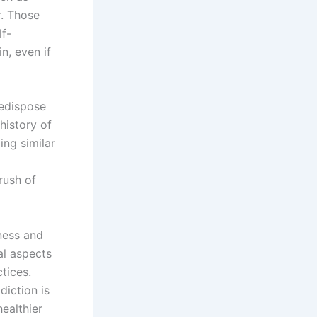
r. Those
lf-
in, even if
redispose
history of
ing similar
rush of
ness and
al aspects
tices.
diction is
ealthier