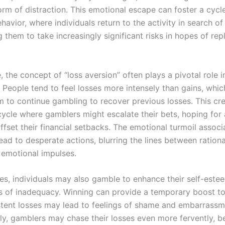
orm of distraction. This emotional escape can foster a cycl
avior, where individuals return to the activity in search of t
g them to take increasingly significant risks in hopes of repl
 the concept of “loss aversion” often plays a pivotal role 
 People tend to feel losses more intensely than gains, whic
 to continue gambling to recover previous losses. This cr
ycle where gamblers might escalate their bets, hoping for 
ffset their financial setbacks. The emotional turmoil associ
ead to desperate actions, blurring the lines between rationa
emotional impulses.
es, individuals may also gamble to enhance their self-este
gs of inadequacy. Winning can provide a temporary boost to
stent losses may lead to feelings of shame and embarrassm
y, gamblers may chase their losses even more fervently, be