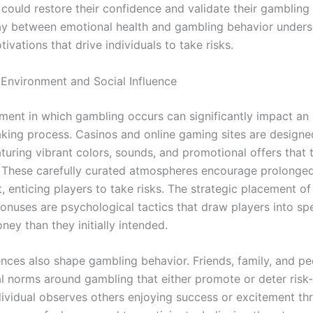
could restore their confidence and validate their gambling 
lay between emotional health and gambling behavior unders
vations that drive individuals to take risks.
 Environment and Social Influence
ment in which gambling occurs can significantly impact an i
king process. Casinos and online gaming sites are designe
aturing vibrant colors, sounds, and promotional offers that 
 These carefully curated atmospheres encourage prolonge
 enticing players to take risks. The strategic placement o
bonuses are psychological tactics that draw players into s
ey than they initially intended.
uences also shape gambling behavior. Friends, family, and pe
al norms around gambling that either promote or deter risk-
ividual observes others enjoying success or excitement th