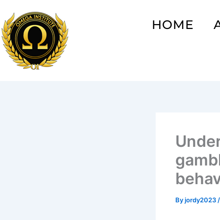
Skip
to
HOME
content
Under
gambl
behav
By
jordy2023