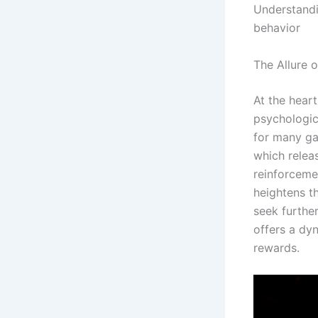
Understandi
behavior
The Allure 
At the hear
psychologica
for many ga
which relea
reinforceme
heightens t
seek furthe
offers a dy
rewards.