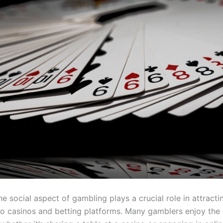
e social aspect of gambling plays a crucial role in attracti
 to casinos and betting platforms. Many gamblers enjoy th