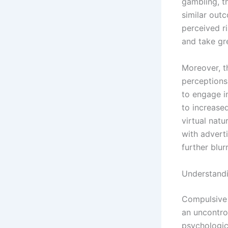
gambling, th
similar out
perceived r
and take gre
Moreover, t
perceptions
to engage i
to increased
virtual nat
with advert
further blu
Understand
Compulsive 
an uncontro
psychologic