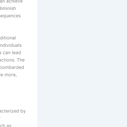
can achieve
diminish
nsequences
ditional
ndividuals
s can lead
actions. The
y bombarded
le more,
acterized by
y
uch as