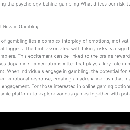
ng the psychology behind gambling What drives our risk-t
of Risk in Gambling
t of gambling lies a complex interplay of emotions, motivat
l triggers. The thrill associated with taking risks is a signif
mblers. This excitement can be linked to the brain’s rewar
ses dopamine—a neurotransmitter that plays a key role in 
nt. When individuals engage in gambling, the potential for 
heir emotional response, creating an adrenaline rush that 
r engagement. For those interested in online gaming option
namic platform to explore various games together with pote