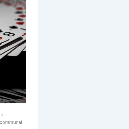
ng
e communal