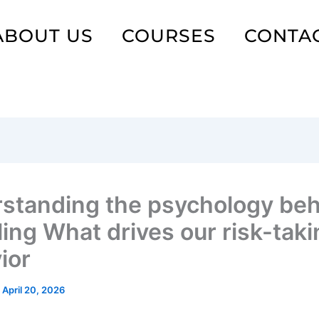
ABOUT US
COURSES
CONTA
standing the psychology be
ing What drives our risk-taki
ior
/
April 20, 2026