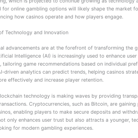
ing, which is projected to continue growing as technology 
for online gambling options will likely shape the market fo
encing how casinos operate and how players engage.
 of Technology and Innovation
al advancements are at the forefront of transforming the 
tificial Intelligence (AI) is increasingly used to enhance user
, tailoring game recommendations based on individual pre
I-driven analytics can predict trends, helping casinos strat
re effectively and increase player retention.
lockchain technology is making waves by providing trans
transactions. Cryptocurrencies, such as Bitcoin, are gaining
asinos, enabling players to make secure deposits and withdr
not only enhances user trust but also attracts a younger, t
oking for modern gambling experiences.