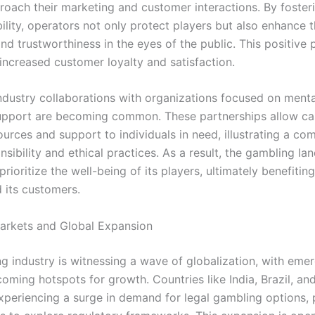
roach their marketing and customer interactions. By fosteri
ility, operators not only protect players but also enhance t
nd trustworthiness in the eyes of the public. This positive
 increased customer loyalty and satisfaction.
ndustry collaborations with organizations focused on menta
upport are becoming common. These partnerships allow ca
ources and support to individuals in need, illustrating a c
nsibility and ethical practices. As a result, the gambling la
prioritize the well-being of its players, ultimately benefitin
d its customers.
arkets and Global Expansion
g industry is witnessing a wave of globalization, with eme
oming hotspots for growth. Countries like India, Brazil, and
experiencing a surge in demand for legal gambling options,