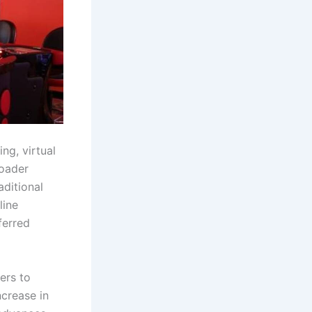
ng, virtual
roader
ditional
line
ferred
ers to
ncrease in