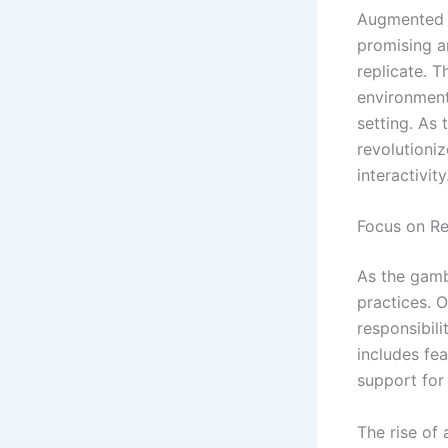
Augmented R
promising a
replicate. T
environment,
setting. As
revolutioni
interactivity
Focus on R
As the gamb
practices. 
responsibil
includes fea
support for
The rise of