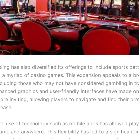
ing has also diversified its offerings to include sports betti
 a myriad of casino games. This expansion appeals to a b
ncluding those who may not have considered gambling in tra
nhanced graphics and user-friendly interfaces have made on
re inviting, allowing players to navigate and find their pre
ease.
he use of technology such as mobile apps has allowed play
me and anywhere. This flexibility has led to a significant i