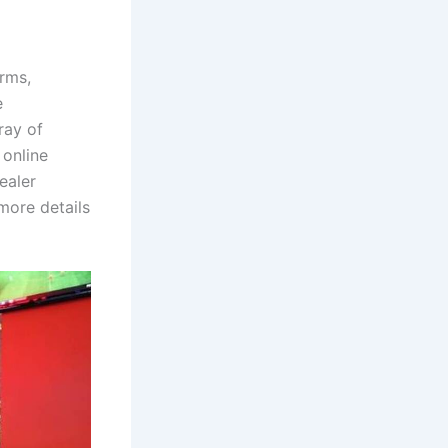
rms,
e
ray of
 online
ealer
more details