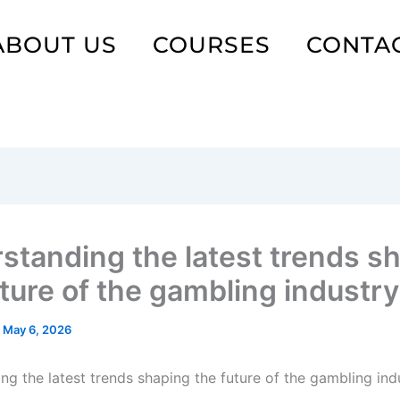
ABOUT US
COURSES
CONTA
standing the latest trends s
uture of the gambling industry
/
May 6, 2026
ng the latest trends shaping the future of the gambling ind