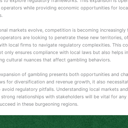
 to explore regulatory frameworks. This expansion is ope
 operators while providing economic opportunities for loca
s.
onal markets evolve, competition is becoming increasingly f
operators are looking to penetrate these new territories, o
ith local firms to navigate regulatory complexities. This co
t only ensures compliance with local laws but also helps i
ng cultural nuances that affect gambling behaviors.
expansion of gambling presents both opportunities and cha
ows for diversification and revenue growth, it also necessita
 avoid regulatory pitfalls. Understanding local markets and
 strong relationships with stakeholders will be vital for any
succeed in these burgeoning regions.