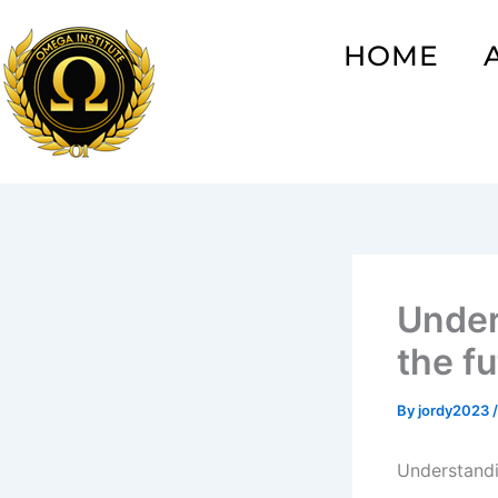
Skip
to
HOME
content
Under
the f
By
jordy2023
Understandi