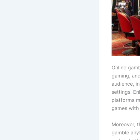
Online gambl
gaming, and
audience, i
settings. E
platforms mo
games with 
Moreover, t
gamble anyti