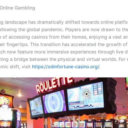
 Online Gambling
g landscape has dramatically shifted towards online platfo
following the global pandemic. Players are now drawn to th
 of accessing casinos from their homes, enjoying a vast ar
ir fingertips. This transition has accelerated the growth of
ich now feature more immersive experiences through live d
ting a bridge between the physical and virtual worlds. For 
mic shift, visit
https://odinfortune-casino.org/
.