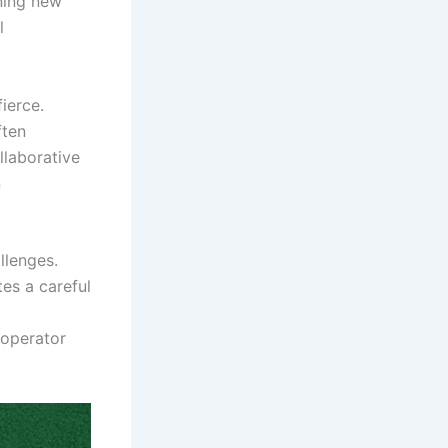
ning new
l
ierce.
ften
llaborative
n
llenges.
tes a careful
 operator