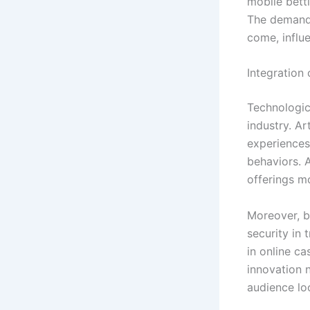
mobile bett
The demand 
come, influ
Integration
Technologic
industry. Ar
experiences
behaviors. A
offerings mo
Moreover, b
security in 
in online c
innovation 
audience lo