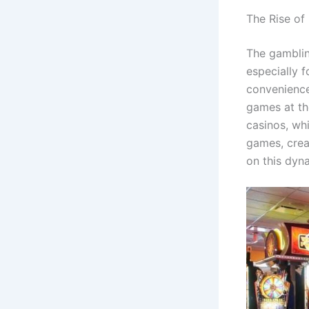
The Rise of
The gamblin
especially 
convenience
games at the
casinos, wh
games, crea
on this dyna