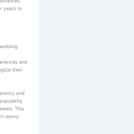
advances.
r years to
gambling
ferences and
egize their
parency and
 popularity
awals. This
ech-savvy