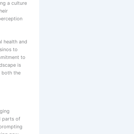
ng a culture
heir
 perception
l health and
sinos to
ommitment to
ndscape is
g both the
rging
 parts of
 prompting