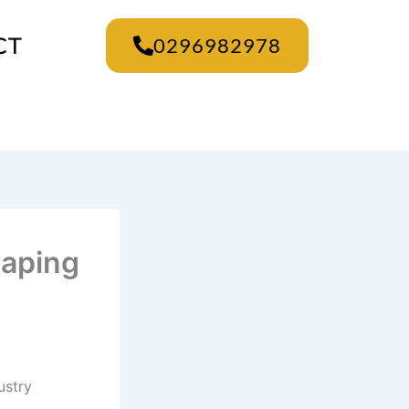
CT
0296982978
haping
ustry