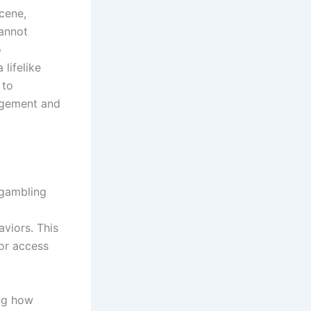
scene,
cannot
o
lifelike
 to
agement and
 gambling
viors. This
 or access
ing how