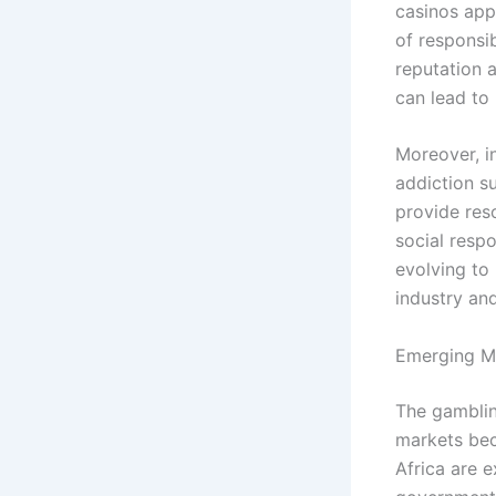
casinos app
of responsib
reputation a
can lead to
Moreover, i
addiction s
provide res
social respo
evolving to 
industry an
Emerging M
The gamblin
markets bec
Africa are 