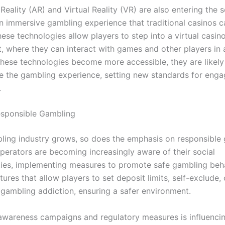
eality (AR) and Virtual Reality (VR) are also entering the 
n immersive gambling experience that traditional casinos 
hese technologies allow players to step into a virtual casin
 where they can interact with games and other players in a 
 these technologies become more accessible, they are likely
ze the gambling experience, setting new standards for eng
.
esponsible Gambling
ling industry grows, so does the emphasis on responsible
Operators are becoming increasingly aware of their social
ities, implementing measures to promote safe gambling beha
tures that allow players to set deposit limits, self-exclude,
 gambling addiction, ensuring a safer environment.
 awareness campaigns and regulatory measures is influenc