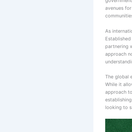
governments
avenues for
communitie
As internati
Established 
partnering w
approach no
understandi
The global 
While it all
approach to
establishing
looking to 