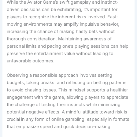
While the Aviator Game’s swift gameplay and instinct-
driven decisions can be exhilarating, it’s important for
players to recognize the inherent risks involved. Fast-
moving environments may amplify impulsive behavior,
increasing the chance of making hasty bets without
thorough consideration. Maintaining awareness of
personal limits and pacing one’s playing sessions can help
preserve the entertainment value without leading to
unfavorable outcomes.
Observing a responsible approach involves setting
budgets, taking breaks, and reflecting on betting patterns
to avoid chasing losses. This mindset supports a healthier
engagement with the game, allowing players to appreciate
the challenge of testing their instincts while minimizing
potential negative effects. A mindful attitude toward risk is
crucial in any form of online gambling, especially in formats
that emphasize speed and quick decision-making.