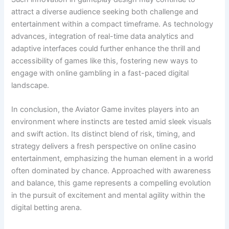
attract a diverse audience seeking both challenge and
entertainment within a compact timeframe. As technology
advances, integration of real-time data analytics and
adaptive interfaces could further enhance the thrill and
accessibility of games like this, fostering new ways to
engage with online gambling in a fast-paced digital
landscape.
In conclusion, the Aviator Game invites players into an
environment where instincts are tested amid sleek visuals
and swift action. Its distinct blend of risk, timing, and
strategy delivers a fresh perspective on online casino
entertainment, emphasizing the human element in a world
often dominated by chance. Approached with awareness
and balance, this game represents a compelling evolution
in the pursuit of excitement and mental agility within the
digital betting arena.