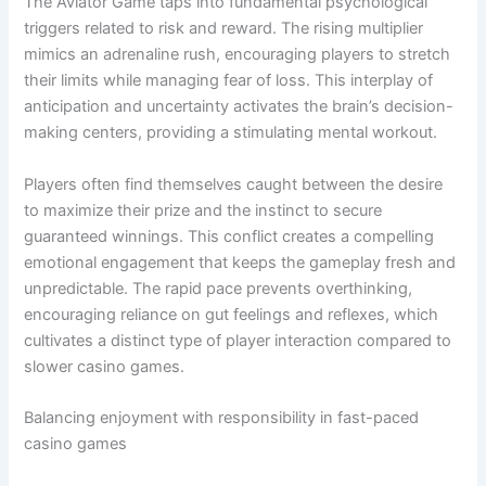
The Aviator Game taps into fundamental psychological
triggers related to risk and reward. The rising multiplier
mimics an adrenaline rush, encouraging players to stretch
their limits while managing fear of loss. This interplay of
anticipation and uncertainty activates the brain’s decision-
making centers, providing a stimulating mental workout.
Players often find themselves caught between the desire
to maximize their prize and the instinct to secure
guaranteed winnings. This conflict creates a compelling
emotional engagement that keeps the gameplay fresh and
unpredictable. The rapid pace prevents overthinking,
encouraging reliance on gut feelings and reflexes, which
cultivates a distinct type of player interaction compared to
slower casino games.
Balancing enjoyment with responsibility in fast-paced
casino games