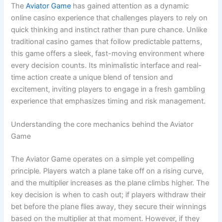
The
Aviator Game
has gained attention as a dynamic
online casino experience that challenges players to rely on
quick thinking and instinct rather than pure chance. Unlike
traditional casino games that follow predictable patterns,
this game offers a sleek, fast-moving environment where
every decision counts. Its minimalistic interface and real-
time action create a unique blend of tension and
excitement, inviting players to engage in a fresh gambling
experience that emphasizes timing and risk management.
Understanding the core mechanics behind the Aviator
Game
The Aviator Game operates on a simple yet compelling
principle. Players watch a plane take off on a rising curve,
and the multiplier increases as the plane climbs higher. The
key decision is when to cash out; if players withdraw their
bet before the plane flies away, they secure their winnings
based on the multiplier at that moment. However, if they