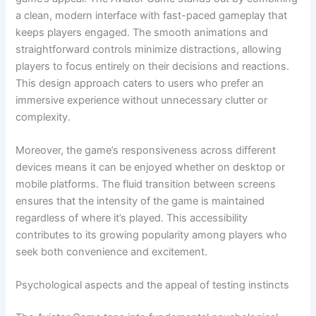
a clean, modern interface with fast-paced gameplay that
keeps players engaged. The smooth animations and
straightforward controls minimize distractions, allowing
players to focus entirely on their decisions and reactions.
This design approach caters to users who prefer an
immersive experience without unnecessary clutter or
complexity.
Moreover, the game’s responsiveness across different
devices means it can be enjoyed whether on desktop or
mobile platforms. The fluid transition between screens
ensures that the intensity of the game is maintained
regardless of where it’s played. This accessibility
contributes to its growing popularity among players who
seek both convenience and excitement.
Psychological aspects and the appeal of testing instincts