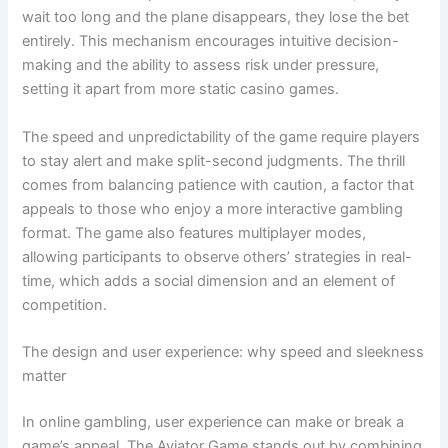
wait too long and the plane disappears, they lose the bet
entirely. This mechanism encourages intuitive decision-
making and the ability to assess risk under pressure,
setting it apart from more static casino games.
The speed and unpredictability of the game require players
to stay alert and make split-second judgments. The thrill
comes from balancing patience with caution, a factor that
appeals to those who enjoy a more interactive gambling
format. The game also features multiplayer modes,
allowing participants to observe others’ strategies in real-
time, which adds a social dimension and an element of
competition.
The design and user experience: why speed and sleekness
matter
In online gambling, user experience can make or break a
game’s appeal. The Aviator Game stands out by combining