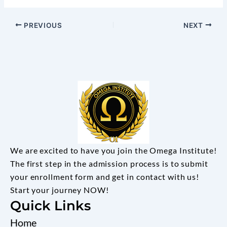
PREVIOUS
NEXT
We are excited to have you join the Omega Institute!
The first step in the admission process is to submit
your enrollment form and get in contact with us!
Start your journey NOW!
Quick Links
Home