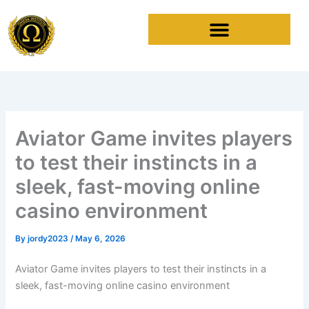
Skip
to
content
Aviator Game invites players
to test their instincts in a
sleek, fast-moving online
casino environment
By
jordy2023
/
May 6, 2026
Aviator Game invites players to test their instincts in a
sleek, fast-moving online casino environment