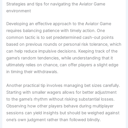
Strategies and tips for navigating the Aviator Game
environment
Developing an effective approach to the Aviator Game
requires balancing patience with timely action. One
common tactic is to set predetermined cash-out points
based on previous rounds or personal risk tolerance, which
can help reduce impulsive decisions. Keeping track of the
game’s random tendencies, while understanding that it
ultimately relies on chance, can offer players a slight edge
in timing their withdrawals.
Another practical tip involves managing bet sizes carefully.
Starting with smaller wagers allows for better adjustment
to the game’s rhythm without risking substantial losses.
Observing how other players behave during multiplayer
sessions can yield insights but should be weighed against
one’s own judgment rather than followed blindly.