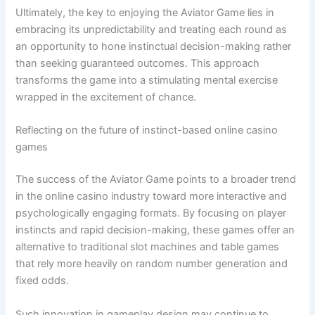
Ultimately, the key to enjoying the Aviator Game lies in
embracing its unpredictability and treating each round as
an opportunity to hone instinctual decision-making rather
than seeking guaranteed outcomes. This approach
transforms the game into a stimulating mental exercise
wrapped in the excitement of chance.
Reflecting on the future of instinct-based online casino
games
The success of the Aviator Game points to a broader trend
in the online casino industry toward more interactive and
psychologically engaging formats. By focusing on player
instincts and rapid decision-making, these games offer an
alternative to traditional slot machines and table games
that rely more heavily on random number generation and
fixed odds.
Such innovation in gameplay design may continue to