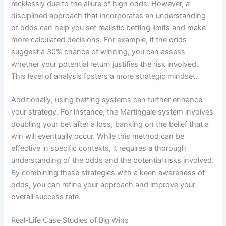
recklessly due to the allure of high odds. However, a
disciplined approach that incorporates an understanding
of odds can help you set realistic betting limits and make
more calculated decisions. For example, if the odds
suggest a 30% chance of winning, you can assess
whether your potential return justifies the risk involved.
This level of analysis fosters a more strategic mindset.
Additionally, using betting systems can further enhance
your strategy. For instance, the Martingale system involves
doubling your bet after a loss, banking on the belief that a
win will eventually occur. While this method can be
effective in specific contexts, it requires a thorough
understanding of the odds and the potential risks involved.
By combining these strategies with a keen awareness of
odds, you can refine your approach and improve your
overall success rate.
Real-Life Case Studies of Big Wins