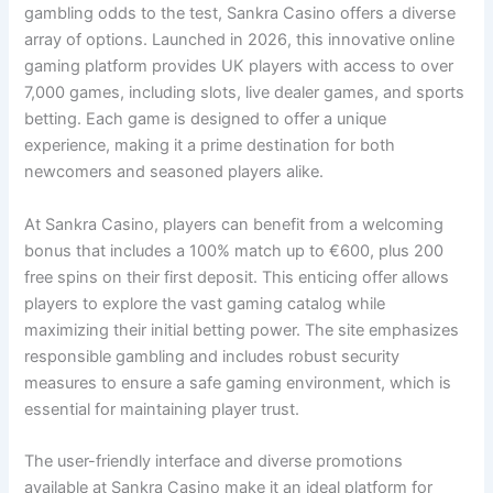
gambling odds to the test, Sankra Casino offers a diverse
array of options. Launched in 2026, this innovative online
gaming platform provides UK players with access to over
7,000 games, including slots, live dealer games, and sports
betting. Each game is designed to offer a unique
experience, making it a prime destination for both
newcomers and seasoned players alike.
At Sankra Casino, players can benefit from a welcoming
bonus that includes a 100% match up to €600, plus 200
free spins on their first deposit. This enticing offer allows
players to explore the vast gaming catalog while
maximizing their initial betting power. The site emphasizes
responsible gambling and includes robust security
measures to ensure a safe gaming environment, which is
essential for maintaining player trust.
The user-friendly interface and diverse promotions
available at Sankra Casino make it an ideal platform for