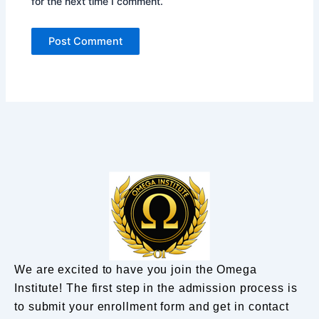
for the next time I comment.
We are excited to have you join the Omega
Institute! The first step in the admission process is
to submit your enrollment form and get in contact