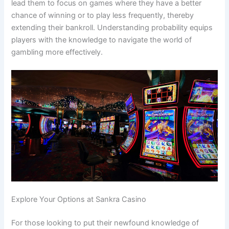
lead them to focus on games where they have a better
chance of winning or to play less frequently, thereby
extending their bankroll. Understanding probability equips
players with the knowledge to navigate the world of
gambling more effectively.
Explore Your Options at Sankra Casino
For those looking to put their newfound knowledge of