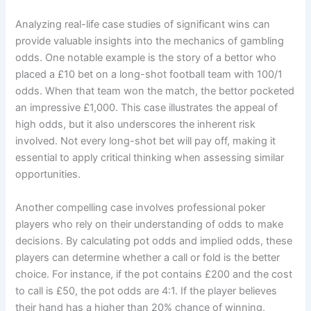
Analyzing real-life case studies of significant wins can
provide valuable insights into the mechanics of gambling
odds. One notable example is the story of a bettor who
placed a £10 bet on a long-shot football team with 100/1
odds. When that team won the match, the bettor pocketed
an impressive £1,000. This case illustrates the appeal of
high odds, but it also underscores the inherent risk
involved. Not every long-shot bet will pay off, making it
essential to apply critical thinking when assessing similar
opportunities.
Another compelling case involves professional poker
players who rely on their understanding of odds to make
decisions. By calculating pot odds and implied odds, these
players can determine whether a call or fold is the better
choice. For instance, if the pot contains £200 and the cost
to call is £50, the pot odds are 4:1. If the player believes
their hand has a higher than 20% chance of winning,