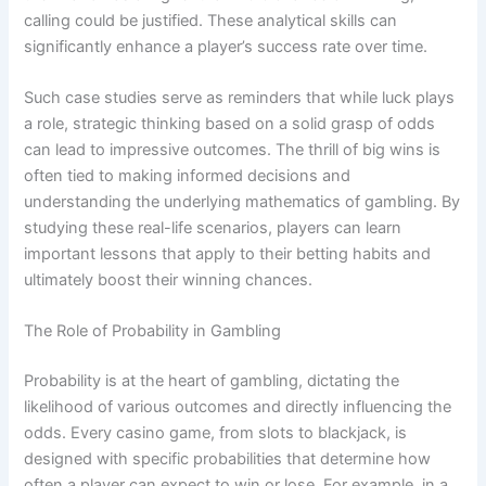
calling could be justified. These analytical skills can
significantly enhance a player’s success rate over time.
Such case studies serve as reminders that while luck plays
a role, strategic thinking based on a solid grasp of odds
can lead to impressive outcomes. The thrill of big wins is
often tied to making informed decisions and
understanding the underlying mathematics of gambling. By
studying these real-life scenarios, players can learn
important lessons that apply to their betting habits and
ultimately boost their winning chances.
The Role of Probability in Gambling
Probability is at the heart of gambling, dictating the
likelihood of various outcomes and directly influencing the
odds. Every casino game, from slots to blackjack, is
designed with specific probabilities that determine how
often a player can expect to win or lose. For example, in a