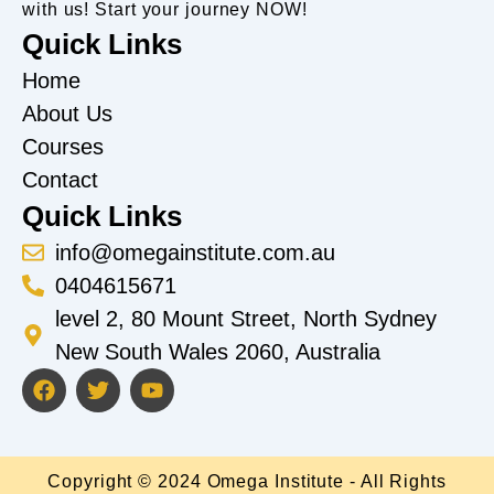
with us! Start your journey NOW!
Quick Links
Home
About Us
Courses
Contact
Quick Links
info@omegainstitute.com.au
0404615671
level 2, 80 Mount Street, North Sydney
New South Wales 2060, Australia
F
T
Y
a
w
o
c
i
u
e
t
t
b
t
u
Copyright © 2024 Omega Institute - All Rights
o
e
b