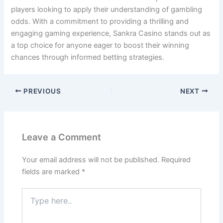
players looking to apply their understanding of gambling
odds. With a commitment to providing a thrilling and
engaging gaming experience, Sankra Casino stands out as
a top choice for anyone eager to boost their winning
chances through informed betting strategies.
PREVIOUS
NEXT
Leave a Comment
Your email address will not be published.
Required
fields are marked
*
Type
here..