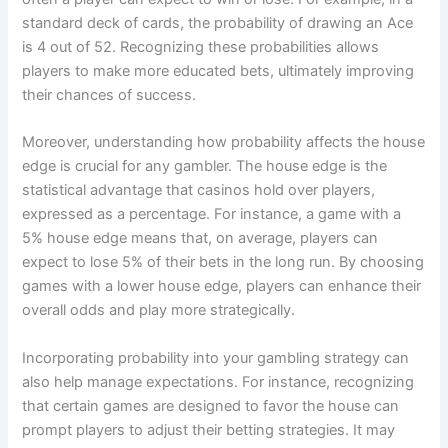
standard deck of cards, the probability of drawing an Ace
is 4 out of 52. Recognizing these probabilities allows
players to make more educated bets, ultimately improving
their chances of success.
Moreover, understanding how probability affects the house
edge is crucial for any gambler. The house edge is the
statistical advantage that casinos hold over players,
expressed as a percentage. For instance, a game with a
5% house edge means that, on average, players can
expect to lose 5% of their bets in the long run. By choosing
games with a lower house edge, players can enhance their
overall odds and play more strategically.
Incorporating probability into your gambling strategy can
also help manage expectations. For instance, recognizing
that certain games are designed to favor the house can
prompt players to adjust their betting strategies. It may