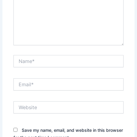
Name*
Email*
Website
Save my name, email, and website in this browser