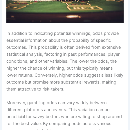
In addition to indicating potential winnings, odds provide
essential information about the probability of specific
outcomes. This probability is often derived from extensive
statistical analysis, factoring in past performances, player
conditions, and other variables. The lower the odds, the
higher the chance of winning, but this typically means
lower returns. Conversely, higher odds suggest a less likely
outcome but promise more substantial rewards, making
them attractive to risk-takers.
Moreover, gambling odds can vary widely between
different platforms and events. This variation can be
beneficial for savvy bettors who are willing to shop around
for the best value. By comparing odds across various