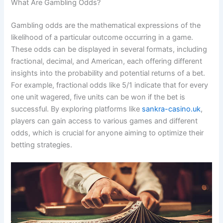
What Are Gambling Odds?
Gambling odds are the mathematical expressions of the
likelihood of a particular outcome occurring in a game.
These odds can be displayed in several formats, including
fractional, decimal, and American, each offering different
insights into the probability and potential returns of a bet.
For example, fractional odds like 5/1 indicate that for every
one unit wagered, five units can be won if the bet is
successful. By exploring platforms like
sankra-casino.uk
,
players can gain access to various games and different
odds, which is crucial for anyone aiming to optimize their
betting strategies.