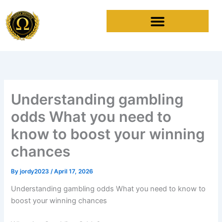
Skip
to
content
Understanding gambling
odds What you need to
know to boost your winning
chances
By
jordy2023
/
April 17, 2026
Understanding gambling odds What you need to know to
boost your winning chances