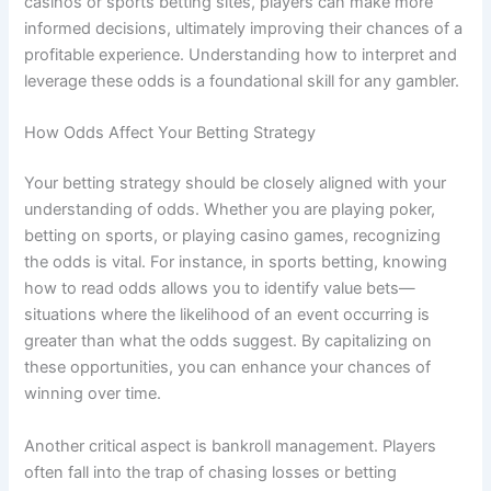
casinos or sports betting sites, players can make more
informed decisions, ultimately improving their chances of a
profitable experience. Understanding how to interpret and
leverage these odds is a foundational skill for any gambler.
How Odds Affect Your Betting Strategy
Your betting strategy should be closely aligned with your
understanding of odds. Whether you are playing poker,
betting on sports, or playing casino games, recognizing
the odds is vital. For instance, in sports betting, knowing
how to read odds allows you to identify value bets—
situations where the likelihood of an event occurring is
greater than what the odds suggest. By capitalizing on
these opportunities, you can enhance your chances of
winning over time.
Another critical aspect is bankroll management. Players
often fall into the trap of chasing losses or betting