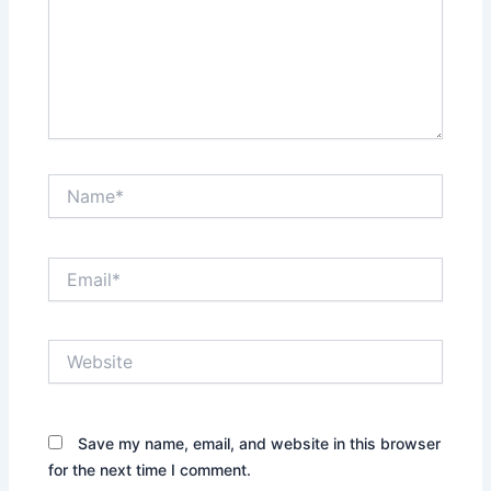
Name*
Email*
Website
Save my name, email, and website in this browser
for the next time I comment.