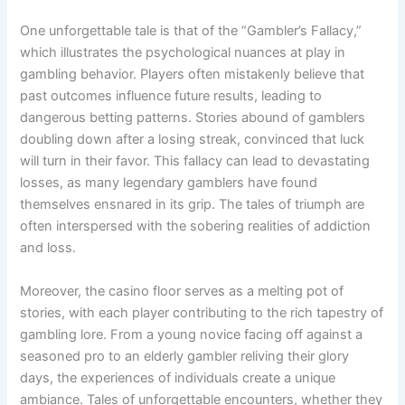
One unforgettable tale is that of the “Gambler’s Fallacy,”
which illustrates the psychological nuances at play in
gambling behavior. Players often mistakenly believe that
past outcomes influence future results, leading to
dangerous betting patterns. Stories abound of gamblers
doubling down after a losing streak, convinced that luck
will turn in their favor. This fallacy can lead to devastating
losses, as many legendary gamblers have found
themselves ensnared in its grip. The tales of triumph are
often interspersed with the sobering realities of addiction
and loss.
Moreover, the casino floor serves as a melting pot of
stories, with each player contributing to the rich tapestry of
gambling lore. From a young novice facing off against a
seasoned pro to an elderly gambler reliving their glory
days, the experiences of individuals create a unique
ambiance. Tales of unforgettable encounters, whether they