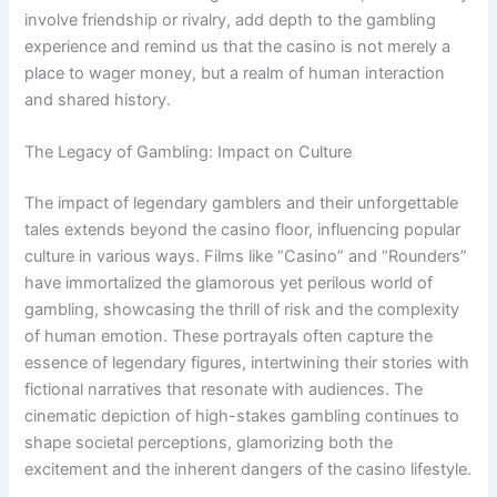
involve friendship or rivalry, add depth to the gambling
experience and remind us that the casino is not merely a
place to wager money, but a realm of human interaction
and shared history.
The Legacy of Gambling: Impact on Culture
The impact of legendary gamblers and their unforgettable
tales extends beyond the casino floor, influencing popular
culture in various ways. Films like “Casino” and “Rounders”
have immortalized the glamorous yet perilous world of
gambling, showcasing the thrill of risk and the complexity
of human emotion. These portrayals often capture the
essence of legendary figures, intertwining their stories with
fictional narratives that resonate with audiences. The
cinematic depiction of high-stakes gambling continues to
shape societal perceptions, glamorizing both the
excitement and the inherent dangers of the casino lifestyle.