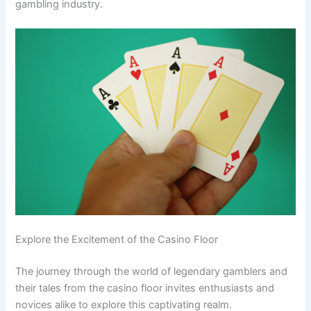
gambling industry.
Explore the Excitement of the Casino Floor
The journey through the world of legendary gamblers and
their tales from the casino floor invites enthusiasts and
novices alike to explore this captivating realm.