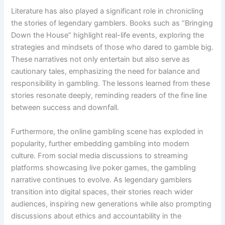
Literature has also played a significant role in chronicling
the stories of legendary gamblers. Books such as “Bringing
Down the House” highlight real-life events, exploring the
strategies and mindsets of those who dared to gamble big.
These narratives not only entertain but also serve as
cautionary tales, emphasizing the need for balance and
responsibility in gambling. The lessons learned from these
stories resonate deeply, reminding readers of the fine line
between success and downfall.
Furthermore, the online gambling scene has exploded in
popularity, further embedding gambling into modern
culture. From social media discussions to streaming
platforms showcasing live poker games, the gambling
narrative continues to evolve. As legendary gamblers
transition into digital spaces, their stories reach wider
audiences, inspiring new generations while also prompting
discussions about ethics and accountability in the