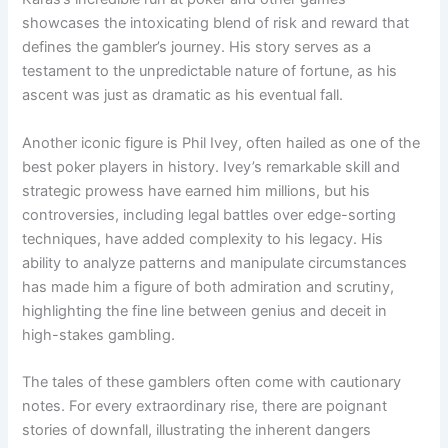
showcases the intoxicating blend of risk and reward that
defines the gambler’s journey. His story serves as a
testament to the unpredictable nature of fortune, as his
ascent was just as dramatic as his eventual fall.
Another iconic figure is Phil Ivey, often hailed as one of the
best poker players in history. Ivey’s remarkable skill and
strategic prowess have earned him millions, but his
controversies, including legal battles over edge-sorting
techniques, have added complexity to his legacy. His
ability to analyze patterns and manipulate circumstances
has made him a figure of both admiration and scrutiny,
highlighting the fine line between genius and deceit in
high-stakes gambling.
The tales of these gamblers often come with cautionary
notes. For every extraordinary rise, there are poignant
stories of downfall, illustrating the inherent dangers