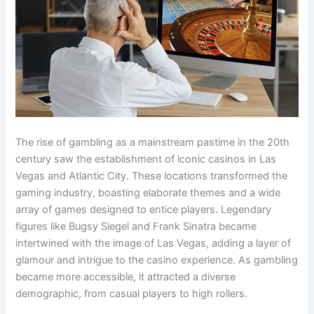
The rise of gambling as a mainstream pastime in the 20th
century saw the establishment of iconic casinos in Las
Vegas and Atlantic City. These locations transformed the
gaming industry, boasting elaborate themes and a wide
array of games designed to entice players. Legendary
figures like Bugsy Siegel and Frank Sinatra became
intertwined with the image of Las Vegas, adding a layer of
glamour and intrigue to the casino experience. As gambling
became more accessible, it attracted a diverse
demographic, from casual players to high rollers.