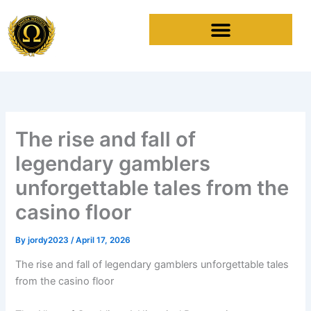
Skip
to
content
The rise and fall of
legendary gamblers
unforgettable tales from the
casino floor
By
jordy2023
/
April 17, 2026
The rise and fall of legendary gamblers unforgettable tales
from the casino floor