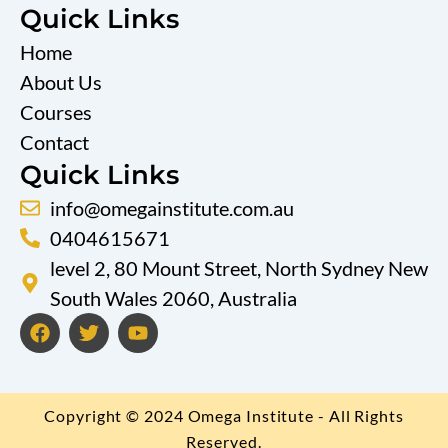
Quick Links
Home
About Us
Courses
Contact
Quick Links
info@omegainstitute.com.au
0404615671
level 2, 80 Mount Street, North Sydney New
South Wales 2060, Australia
F
T
Y
a
w
o
c
i
u
e
t
t
b
t
u
Copyright © 2024 Omega Institute - All Rights
o
e
b
o
r
e
Reserved.