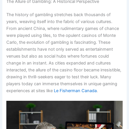
The Allure of Gambling: A Historical Perspective
The history of gambling stretches back thousands of
years, weaving itself into the fabric of various cultures.
From ancient China, where rudimentary games of chance
were played using tiles, to the opulent casinos of Monte
Carlo, the evolution of gambling is fascinating. These
establishments have not only served as entertainment
venues but also as social hubs where fortunes could
change in an instant. As cities expanded and cultures
interacted, the allure of the casino floor became irresistible,
drawing in thrill-seekers eager to test their luck. Many
players today can immerse themselves in unique gaming
experiences at sites like
Le Fisherman Canada
.