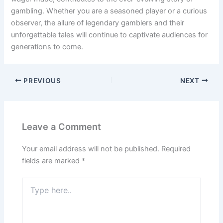
gambling. Whether you are a seasoned player or a curious
observer, the allure of legendary gamblers and their
unforgettable tales will continue to captivate audiences for
generations to come.
PREVIOUS
NEXT
Leave a Comment
Your email address will not be published.
Required
fields are marked
*
Type
here..