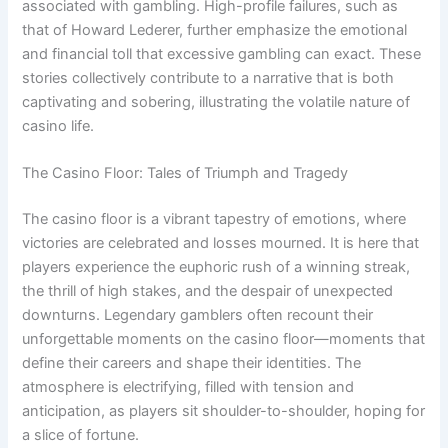
associated with gambling. High-profile failures, such as
that of Howard Lederer, further emphasize the emotional
and financial toll that excessive gambling can exact. These
stories collectively contribute to a narrative that is both
captivating and sobering, illustrating the volatile nature of
casino life.
The Casino Floor: Tales of Triumph and Tragedy
The casino floor is a vibrant tapestry of emotions, where
victories are celebrated and losses mourned. It is here that
players experience the euphoric rush of a winning streak,
the thrill of high stakes, and the despair of unexpected
downturns. Legendary gamblers often recount their
unforgettable moments on the casino floor—moments that
define their careers and shape their identities. The
atmosphere is electrifying, filled with tension and
anticipation, as players sit shoulder-to-shoulder, hoping for
a slice of fortune.