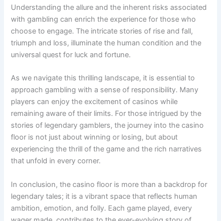
Understanding the allure and the inherent risks associated
with gambling can enrich the experience for those who
choose to engage. The intricate stories of rise and fall,
triumph and loss, illuminate the human condition and the
universal quest for luck and fortune.
As we navigate this thrilling landscape, it is essential to
approach gambling with a sense of responsibility. Many
players can enjoy the excitement of casinos while
remaining aware of their limits. For those intrigued by the
stories of legendary gamblers, the journey into the casino
floor is not just about winning or losing, but about
experiencing the thrill of the game and the rich narratives
that unfold in every corner.
In conclusion, the casino floor is more than a backdrop for
legendary tales; it is a vibrant space that reflects human
ambition, emotion, and folly. Each game played, every
wager made, contributes to the ever-evolving story of