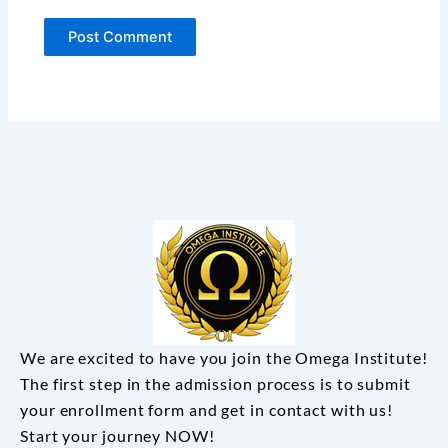
We are excited to have you join the Omega Institute!
The first step in the admission process is to submit
your enrollment form and get in contact with us!
Start your journey NOW!