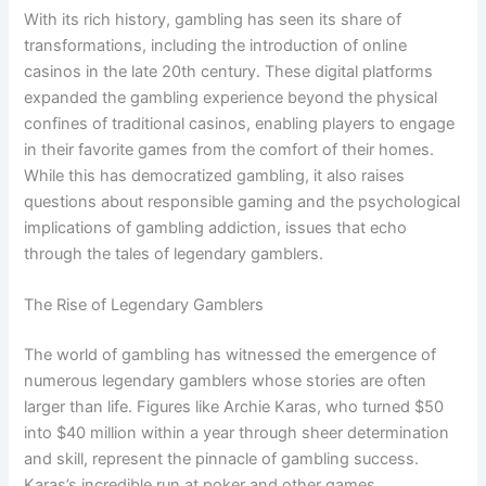
With its rich history, gambling has seen its share of
transformations, including the introduction of online
casinos in the late 20th century. These digital platforms
expanded the gambling experience beyond the physical
confines of traditional casinos, enabling players to engage
in their favorite games from the comfort of their homes.
While this has democratized gambling, it also raises
questions about responsible gaming and the psychological
implications of gambling addiction, issues that echo
through the tales of legendary gamblers.
The Rise of Legendary Gamblers
The world of gambling has witnessed the emergence of
numerous legendary gamblers whose stories are often
larger than life. Figures like Archie Karas, who turned $50
into $40 million within a year through sheer determination
and skill, represent the pinnacle of gambling success.
Karas’s incredible run at poker and other games