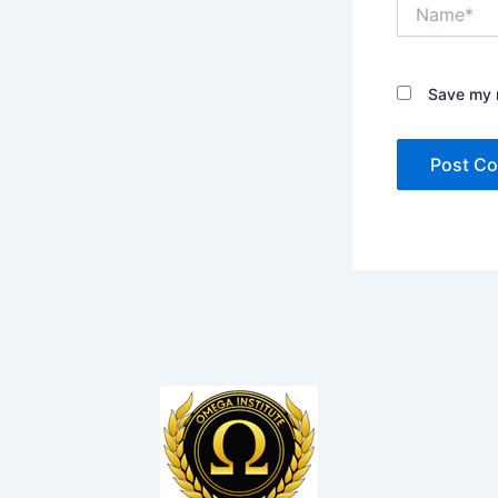
Name*
Save my n