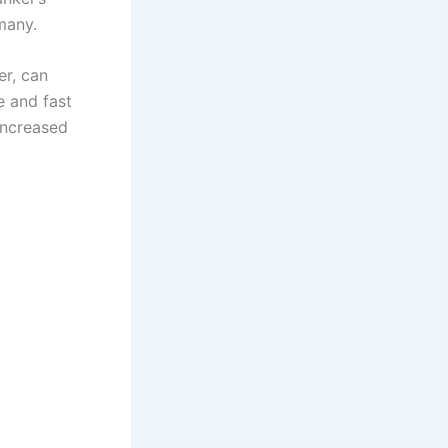
many.
er, can
e and fast
increased