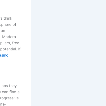
s think
sphere of
from
e. Modern
liers, free
otential. If
asino
tions they
u can find a
progressive
ife-