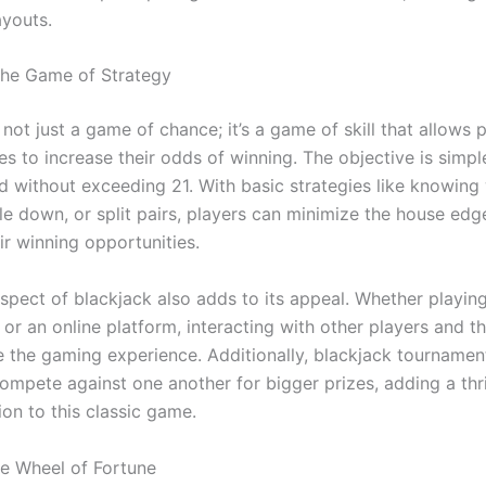
youts.
The Game of Strategy
 not just a game of chance; it’s a game of skill that allows 
es to increase their odds of winning. The objective is simpl
d without exceeding 21. With basic strategies like knowing 
le down, or split pairs, players can minimize the house edg
ir winning opportunities.
spect of blackjack also adds to its appeal. Whether playing 
 or an online platform, interacting with other players and t
 the gaming experience. Additionally, blackjack tournamen
ompete against one another for bigger prizes, adding a thri
on to this classic game.
he Wheel of Fortune