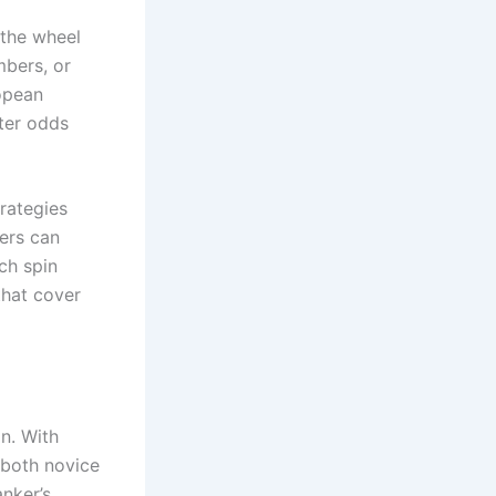
 the wheel
mbers, or
opean
tter odds
trategies
ers can
ch spin
that cover
n. With
 both novice
anker’s