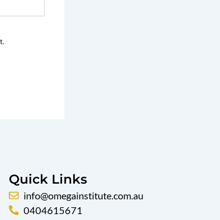
t.
Quick Links
info@omegainstitute.com.au
0404615671