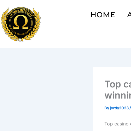
Skip
to
HOME
content
Top c
winni
By
jordy2023
Top casino 