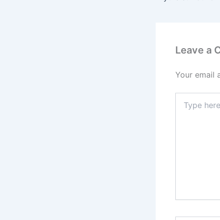
Leave a
Your email 
Type
here..