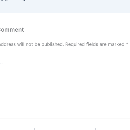
 Comment
address will not be published.
Required fields are marked
*