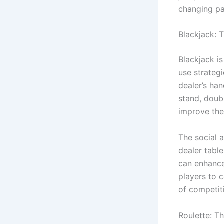
changing pa
Blackjack: 
Blackjack is
use strategi
dealer’s han
stand, doub
improve the
The social a
dealer table
can enhance
players to c
of competiti
Roulette: T