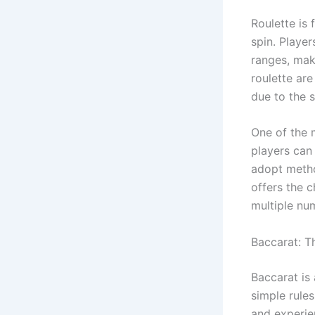
Roulette is 
spin. Playe
ranges, mak
roulette ar
due to the s
One of the m
players can
adopt method
offers the c
multiple nu
Baccarat: T
Baccarat is
simple rule
and experien