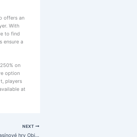
o offers an
yer. With
e to find
s ensure a
o 250% on
ve option
t, players
available at
NEXT
Hráte obľúbené kasínové hry Objavte ich výhody a stratégie