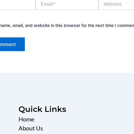
Email*
Website
ame, email, and website in this browser for the next time I commen
Quick Links
Home
About Us