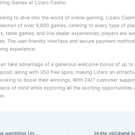
iting Games at Lizaro Casino
oking to dive into the world of online gaming, Lizaro Casin
election of over 9,600 games, catering to every type of pla
ts, table games, and live dealer experiences, players are sur
ites. The user-friendly interface and secure payment method
ing experience.
can take advantage of a generous welcome bonus of up t
deposit, along with 350 free spins, making Lizaro an attracti
looking to boost their winnings. With 24/7 customer suppor
ace of mind while exploring all the exciting opportunities 
no.
Myths surrounding gambling Understanding the common misconceptions