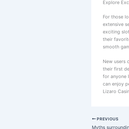
Explore Exc
For those lo
extensive s
exciting slo
their favor
smooth gam
New users 
their first 
for anyone 
can enjoy pe
Lizaro Casi
PREVIOUS