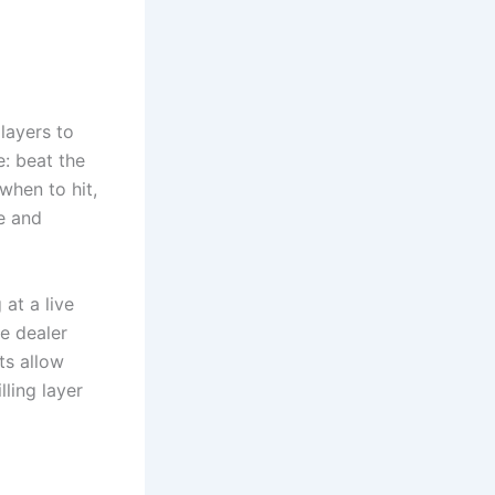
players to
e: beat the
when to hit,
e and
at a live
he dealer
ts allow
lling layer