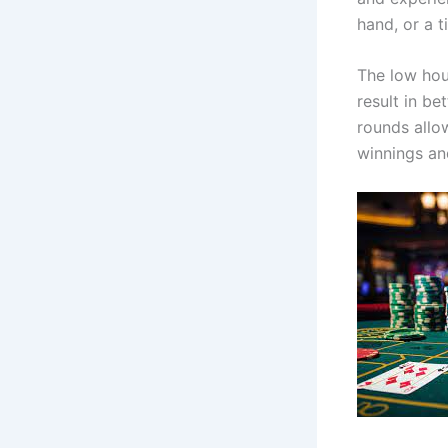
hand, or a t
The low hou
result in be
rounds allo
winnings an