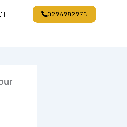
CT
0296982978
our