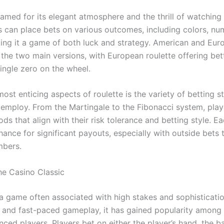
famed for its elegant atmosphere and the thrill of watching
rs can place bets on various outcomes, including colors, nu
ing it a game of both luck and strategy. American and Eur
e the two main versions, with European roulette offering be
ingle zero on the wheel.
ost enticing aspects of roulette is the variety of betting s
 employ. From the Martingale to the Fibonacci system, play
s that align with their risk tolerance and betting style. Ea
hance for significant payouts, especially with outside bets 
mbers.
he Casino Classic
 a game often associated with high stakes and sophisticatio
s and fast-paced gameplay, it has gained popularity among
ced players. Players bet on either the player’s hand, the b