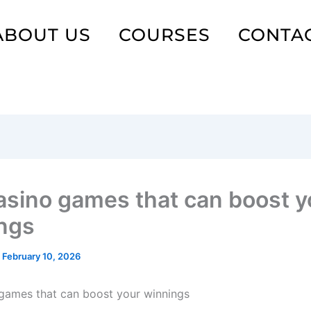
ABOUT US
COURSES
CONTA
asino games that can boost y
ngs
/
February 10, 2026
games that can boost your winnings