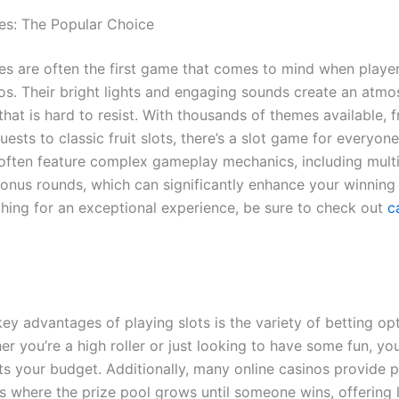
es: The Popular Choice
es are often the first game that comes to mind when player
os. Their bright lights and engaging sounds create an atmo
hat is hard to resist. With thousands of themes available, 
ests to classic fruit slots, there’s a slot game for everyon
 often feature complex gameplay mechanics, including multip
onus rounds, which can significantly enhance your winning p
ching for an exceptional experience, be sure to check out
c
ey advantages of playing slots is the variety of betting op
er you’re a high roller or just looking to have some fun, yo
its your budget. Additionally, many online casinos provide 
s where the prize pool grows until someone wins, offering l