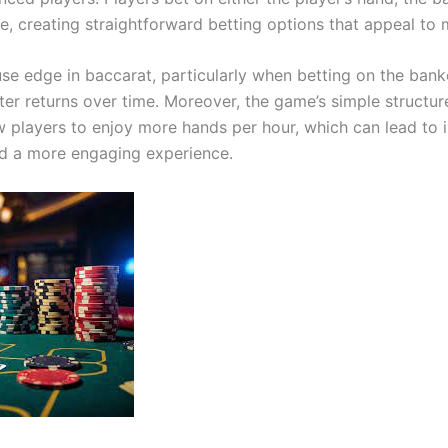
ie, creating straightforward betting options that appeal to 
se edge in baccarat, particularly when betting on the bank
tter returns over time. Moreover, the game’s simple structur
w players to enjoy more hands per hour, which can lead to 
d a more engaging experience.