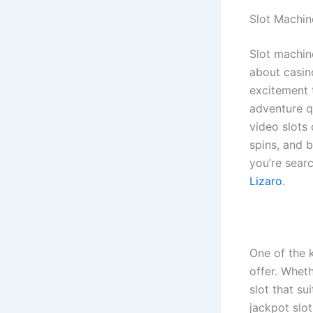
Slot Machin
Slot machin
about casin
excitement t
adventure qu
video slots
spins, and b
you’re sear
Lizaro
.
One of the k
offer. Wheth
slot that su
jackpot slot