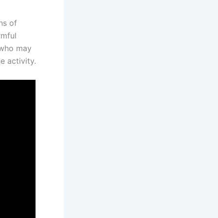
ns of
rmful
e who may
 activity.