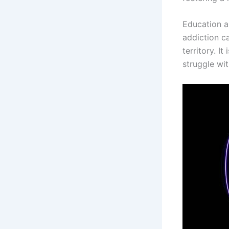
Education a
addiction c
territory. 
struggle wit