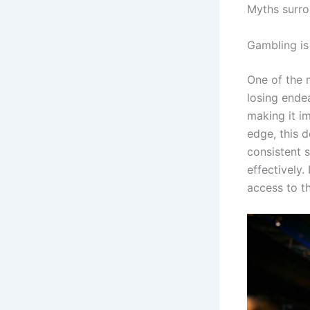
Myths surr
Gambling is
One of the m
losing ende
making it im
edge, this d
consistent 
effectively.
access to th