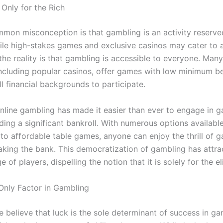
 Only for the Rich
mon misconception is that gambling is an activity reserve
ile high-stakes games and exclusive casinos may cater to a
 the reality is that gambling is accessible to everyone. Many
including popular casinos, offer games with low minimum be
ll financial backgrounds to participate.
nline gambling has made it easier than ever to engage in 
ding a significant bankroll. With numerous options availabl
 to affordable table games, anyone can enjoy the thrill of 
aking the bank. This democratization of gambling has attra
 of players, dispelling the notion that it is solely for the eli
 Only Factor in Gambling
 believe that luck is the sole determinant of success in ga