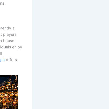
ons
rently a
t players,
 a house
viduals enjoy
ll
gin
offers