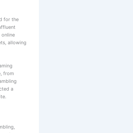
d for the
ffluent
 online
ts, allowing
gaming
e, from
gambling
cted a
te.
mbling,