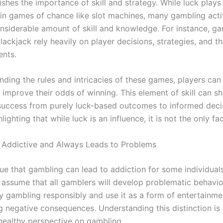
shes the importance of skill and strategy. While luck plays 
y in games of chance like slot machines, many gambling acti
onsiderable amount of skill and knowledge. For instance, ga
ackjack rely heavily on player decisions, strategies, and the
nts.
nding the rules and intricacies of these games, players can
y improve their odds of winning. This element of skill can sh
success from purely luck-based outcomes to informed deci
lighting that while luck is an influence, it is not the only fac
 Addictive and Always Leads to Problems
true that gambling can lead to addiction for some individuals,
o assume that all gamblers will develop problematic behavi
y gambling responsibly and use it as a form of entertainme
g negative consequences. Understanding this distinction is 
 healthy perspective on gambling.