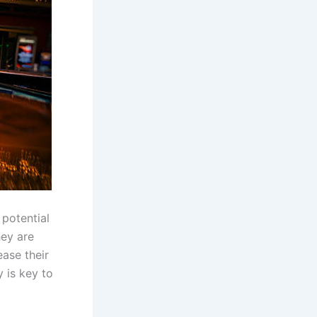
 potential
hey are
ease their
 is key to