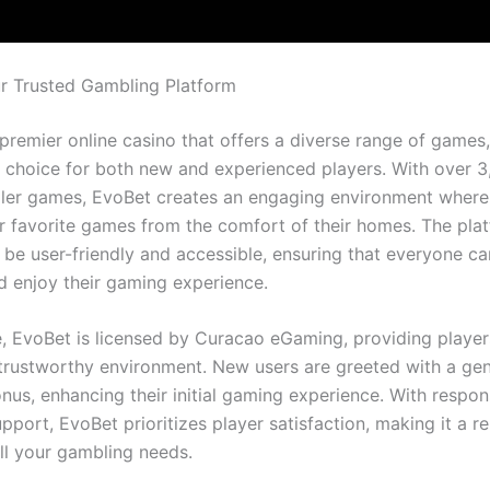
r Trusted Gambling Platform
premier online casino that offers a diverse range of games,
t choice for both new and experienced players. With over 3
aler games, EvoBet creates an engaging environment where
ir favorite games from the comfort of their homes. The plat
 be user-friendly and accessible, ensuring that everyone ca
d enjoy their gaming experience.
, EvoBet is licensed by Curacao eGaming, providing player
trustworthy environment. New users are greeted with a ge
us, enhancing their initial gaming experience. With respon
port, EvoBet prioritizes player satisfaction, making it a re
all your gambling needs.