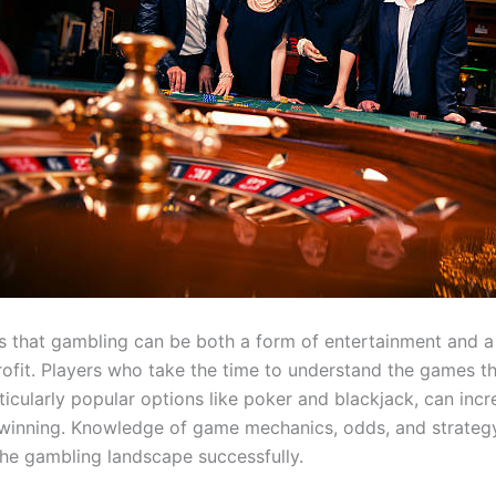
 is that gambling can be both a form of entertainment and a
rofit. Players who take the time to understand the games t
ticularly popular options like poker and blackjack, can incr
winning. Knowledge of game mechanics, odds, and strategy
the gambling landscape successfully.