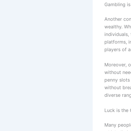
Gambling is
Another com
wealthy. Wh
individuals,
platforms, 
players of a
Moreover, o
without nee
penny slots
without bre
diverse range
Luck is the
Many people