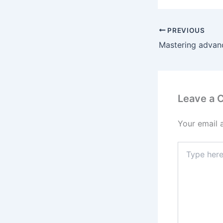
PREVIOUS
Leave a
Your email 
Type
here..