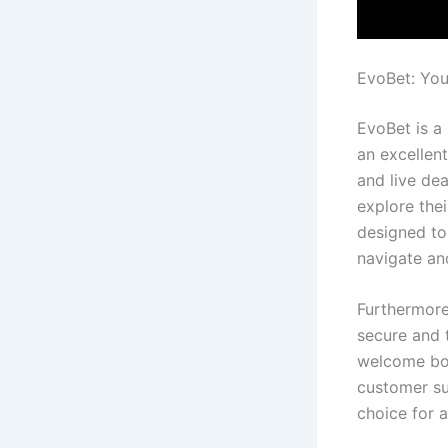
EvoBet: You
EvoBet is a 
an excellen
and live de
explore the
designed to
navigate an
Furthermore
secure and 
welcome bon
customer sup
choice for 