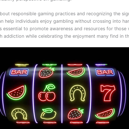
bout responsible gaming practices and recognizing the sig
an help individuals enjoy gambling without crossing into ha
It is essential to promote awareness and resources for thos
h addiction while celebrating the enjoyment many find in the