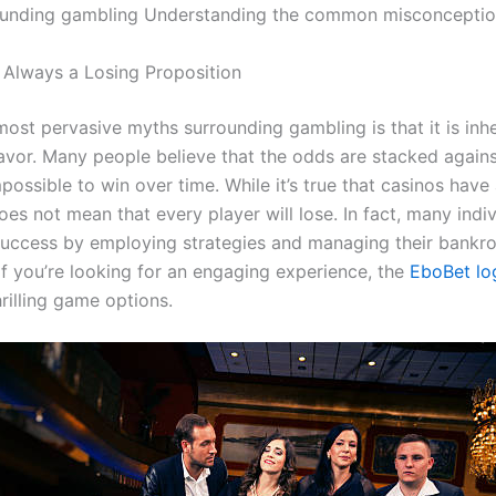
ounding gambling Understanding the common misconcepti
 Always a Losing Proposition
ost pervasive myths surrounding gambling is that it is inhe
avor. Many people believe that the odds are stacked agains
possible to win over time. While it’s true that casinos have
oes not mean that every player will lose. In fact, many indi
success by employing strategies and managing their bankro
 If you’re looking for an engaging experience, the
EboBet lo
rilling game options.