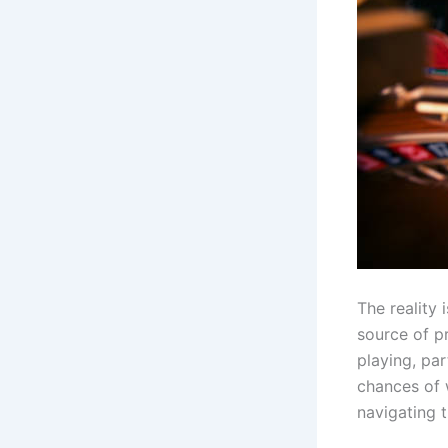
The reality
source of p
playing, par
chances of 
navigating 