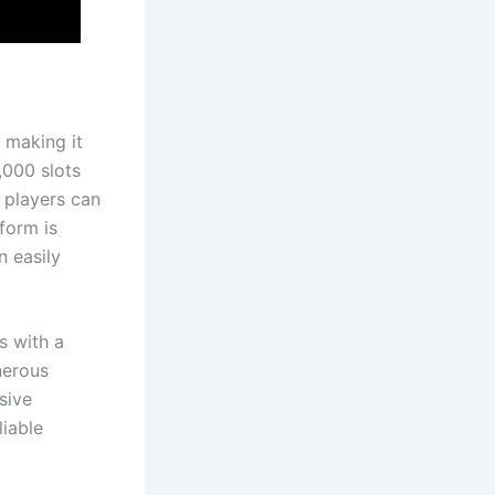
 making it
,000 slots
 players can
form is
n easily
s with a
nerous
sive
liable