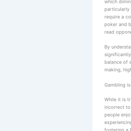
which dimini
particularl
require a c
poker and bl
read oppone
By understa
significantl
balance of 
making, high
Gambling is
While it is 
incorrect t
people enjo
experiencin
fostering a