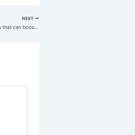
NEXT
Top casino games that can boost your winnings