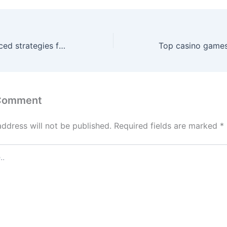
Mastering advanced strategies for optimal casino success
 Comment
address will not be published.
Required fields are marked
*