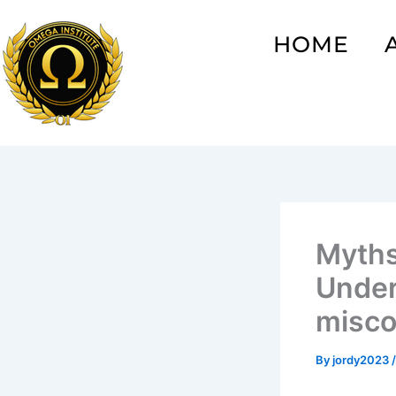
Skip
to
HOME
content
Myths
Under
misco
By
jordy2023