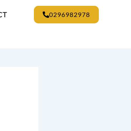
CT
0296982978