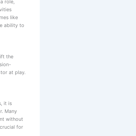
a role,
vities
mes like
 ability to
ift the
sion-
tor at play.
 it is
or. Many
nt without
crucial for