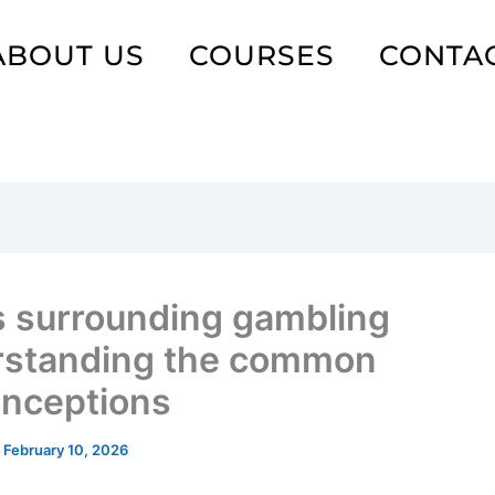
ABOUT US
COURSES
CONTA
 surrounding gambling
standing the common
nceptions
/
February 10, 2026