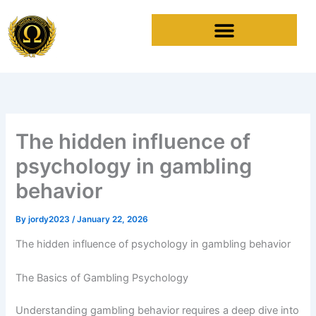
Skip
to
content
The hidden influence of
psychology in gambling
behavior
By
jordy2023
/
January 22, 2026
The hidden influence of psychology in gambling behavior
The Basics of Gambling Psychology
Understanding gambling behavior requires a deep dive into