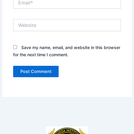
Website
Save my name, email, and website in this browser
for the next time I comment.