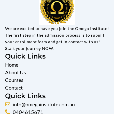
We are excited to have you join the Omega Institute!
The first step in the admission process is to submit
your enrollment form and get in contact with us!
Start your journey NOW!
Quick Links
Home
About Us
Courses
Contact
Quick Links
info@omegainstitute.com.au
0404615671