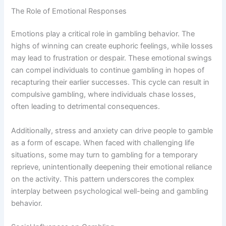
The Role of Emotional Responses
Emotions play a critical role in gambling behavior. The
highs of winning can create euphoric feelings, while losses
may lead to frustration or despair. These emotional swings
can compel individuals to continue gambling in hopes of
recapturing their earlier successes. This cycle can result in
compulsive gambling, where individuals chase losses,
often leading to detrimental consequences.
Additionally, stress and anxiety can drive people to gamble
as a form of escape. When faced with challenging life
situations, some may turn to gambling for a temporary
reprieve, unintentionally deepening their emotional reliance
on the activity. This pattern underscores the complex
interplay between psychological well-being and gambling
behavior.