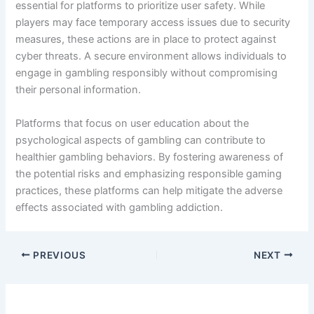
essential for platforms to prioritize user safety. While
players may face temporary access issues due to security
measures, these actions are in place to protect against
cyber threats. A secure environment allows individuals to
engage in gambling responsibly without compromising
their personal information.
Platforms that focus on user education about the
psychological aspects of gambling can contribute to
healthier gambling behaviors. By fostering awareness of
the potential risks and emphasizing responsible gaming
practices, these platforms can help mitigate the adverse
effects associated with gambling addiction.
PREVIOUS
NEXT