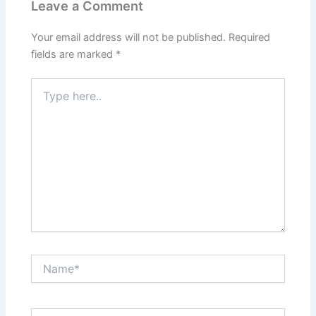
Leave a Comment
Your email address will not be published.
Required
fields are marked
*
Type
here..
Name*
Email*