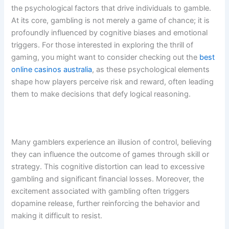
the psychological factors that drive individuals to gamble.
At its core, gambling is not merely a game of chance; it is
profoundly influenced by cognitive biases and emotional
triggers. For those interested in exploring the thrill of
gaming, you might want to consider checking out the
best
online casinos australia
, as these psychological elements
shape how players perceive risk and reward, often leading
them to make decisions that defy logical reasoning.
Many gamblers experience an illusion of control, believing
they can influence the outcome of games through skill or
strategy. This cognitive distortion can lead to excessive
gambling and significant financial losses. Moreover, the
excitement associated with gambling often triggers
dopamine release, further reinforcing the behavior and
making it difficult to resist.