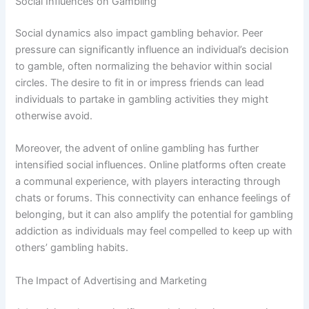
Social Influences on Gambling
Social dynamics also impact gambling behavior. Peer
pressure can significantly influence an individual’s decision
to gamble, often normalizing the behavior within social
circles. The desire to fit in or impress friends can lead
individuals to partake in gambling activities they might
otherwise avoid.
Moreover, the advent of online gambling has further
intensified social influences. Online platforms often create
a communal experience, with players interacting through
chats or forums. This connectivity can enhance feelings of
belonging, but it can also amplify the potential for gambling
addiction as individuals may feel compelled to keep up with
others’ gambling habits.
The Impact of Advertising and Marketing