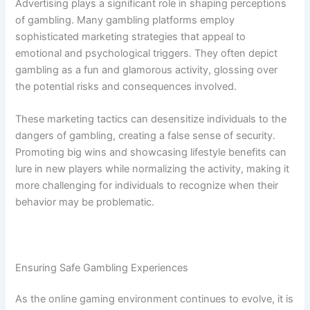
Advertising plays a significant role in shaping perceptions
of gambling. Many gambling platforms employ
sophisticated marketing strategies that appeal to
emotional and psychological triggers. They often depict
gambling as a fun and glamorous activity, glossing over
the potential risks and consequences involved.
These marketing tactics can desensitize individuals to the
dangers of gambling, creating a false sense of security.
Promoting big wins and showcasing lifestyle benefits can
lure in new players while normalizing the activity, making it
more challenging for individuals to recognize when their
behavior may be problematic.
Ensuring Safe Gambling Experiences
As the online gaming environment continues to evolve, it is