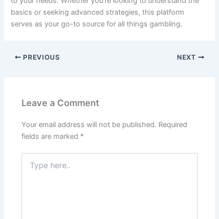
to your needs. Whether you’re looking to understand the
basics or seeking advanced strategies, this platform
serves as your go-to source for all things gambling.
PREVIOUS
NEXT
Leave a Comment
Your email address will not be published.
Required
fields are marked
*
Type
here..