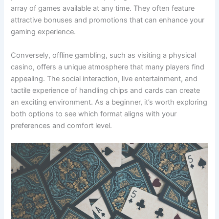
array of games available at any time. They often feature
attractive bonuses and promotions that can enhance your
gaming experience.
Conversely, offline gambling, such as visiting a physical
casino, offers a unique atmosphere that many players find
appealing. The social interaction, live entertainment, and
tactile experience of handling chips and cards can create
an exciting environment. As a beginner, it’s worth exploring
both options to see which format aligns with your
preferences and comfort level.