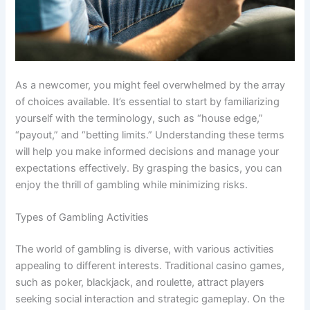
As a newcomer, you might feel overwhelmed by the array
of choices available. It’s essential to start by familiarizing
yourself with the terminology, such as “house edge,”
“payout,” and “betting limits.” Understanding these terms
will help you make informed decisions and manage your
expectations effectively. By grasping the basics, you can
enjoy the thrill of gambling while minimizing risks.
Types of Gambling Activities
The world of gambling is diverse, with various activities
appealing to different interests. Traditional casino games,
such as poker, blackjack, and roulette, attract players
seeking social interaction and strategic gameplay. On the