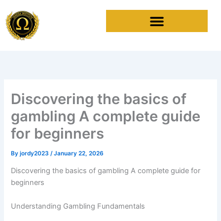
Skip
to
content
Discovering the basics of
gambling A complete guide
for beginners
By
jordy2023
/
January 22, 2026
Discovering the basics of gambling A complete guide for
beginners
Understanding Gambling Fundamentals