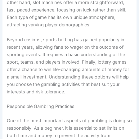
other hand, slot machines offer a more straightforward,
fast-paced experience, focusing on luck rather than skill.
Each type of game has its own unique atmosphere,
attracting varying player demographics.
Beyond casinos, sports betting has gained popularity in
recent years, allowing fans to wager on the outcome of
sporting events. It requires a basic understanding of the
sport, teams, and players involved. Finally, lottery games
offer a chance to win life-changing amounts of money for
a small investment. Understanding these options will help
you choose the gambling activities that best suit your
interests and risk tolerance.
Responsible Gambling Practices
One of the most important aspects of gambling is doing so
responsibly. As a beginner, it is essential to set limits on
both time and money to prevent the activity from