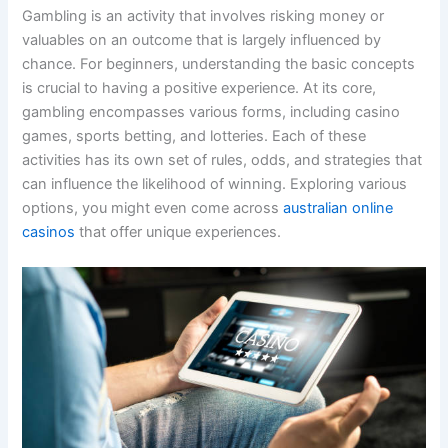
Gambling is an activity that involves risking money or
valuables on an outcome that is largely influenced by
chance. For beginners, understanding the basic concepts
is crucial to having a positive experience. At its core,
gambling encompasses various forms, including casino
games, sports betting, and lotteries. Each of these
activities has its own set of rules, odds, and strategies that
can influence the likelihood of winning. Exploring various
options, you might even come across
australian online
casinos
that offer unique experiences.