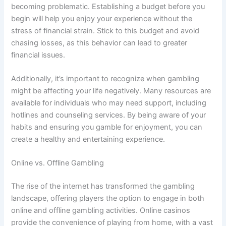
becoming problematic. Establishing a budget before you
begin will help you enjoy your experience without the
stress of financial strain. Stick to this budget and avoid
chasing losses, as this behavior can lead to greater
financial issues.
Additionally, it’s important to recognize when gambling
might be affecting your life negatively. Many resources are
available for individuals who may need support, including
hotlines and counseling services. By being aware of your
habits and ensuring you gamble for enjoyment, you can
create a healthy and entertaining experience.
Online vs. Offline Gambling
The rise of the internet has transformed the gambling
landscape, offering players the option to engage in both
online and offline gambling activities. Online casinos
provide the convenience of playing from home, with a vast