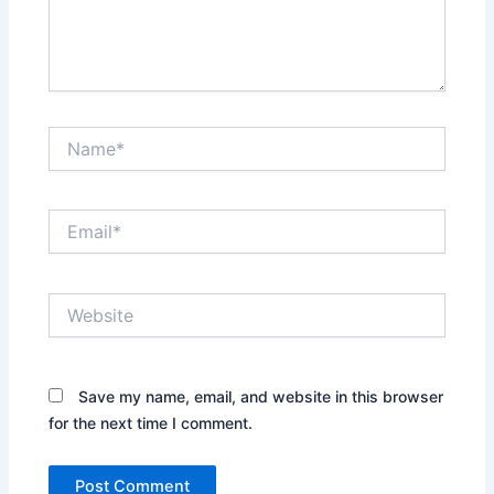
Name*
Email*
Website
Save my name, email, and website in this browser
for the next time I comment.