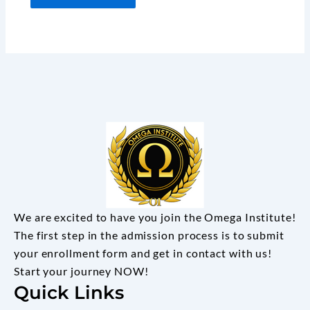
We are excited to have you join the Omega Institute!
The first step in the admission process is to submit
your enrollment form and get in contact with us!
Start your journey NOW!
Quick Links