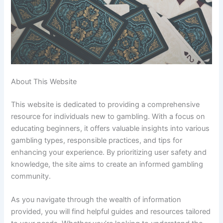
About This Website
This website is dedicated to providing a comprehensive
resource for individuals new to gambling. With a focus on
educating beginners, it offers valuable insights into various
gambling types, responsible practices, and tips for
enhancing your experience. By prioritizing user safety and
knowledge, the site aims to create an informed gambling
community.
As you navigate through the wealth of information
provided, you will find helpful guides and resources tailored