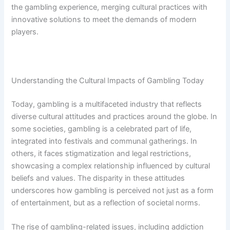
the gambling experience, merging cultural practices with
innovative solutions to meet the demands of modern
players.
Understanding the Cultural Impacts of Gambling Today
Today, gambling is a multifaceted industry that reflects
diverse cultural attitudes and practices around the globe. In
some societies, gambling is a celebrated part of life,
integrated into festivals and communal gatherings. In
others, it faces stigmatization and legal restrictions,
showcasing a complex relationship influenced by cultural
beliefs and values. The disparity in these attitudes
underscores how gambling is perceived not just as a form
of entertainment, but as a reflection of societal norms.
The rise of gambling-related issues, including addiction