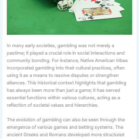
In many early societies, gambling was not merely a
pastime; it played a crucial role in social interactions and
community bonding. For instance, Native American tribes
incorporated gambling into their cultural practices, often
using it as a means to resolve disputes or strengthen
alliances. This historical context highlights that gambling
has always been more than just a game; it has served
essential functions within various cultures, acting as a
reflection of societal values and hierarchies.
The evolution of gambling can also be seen through the
emergence of various games and betting systems. The
ancient Greeks and Romans developed more structured