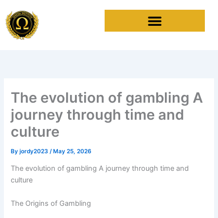
Skip
to
content
The evolution of gambling A
journey through time and
culture
By
jordy2023
/
May 25, 2026
The evolution of gambling A journey through time and
culture
The Origins of Gambling