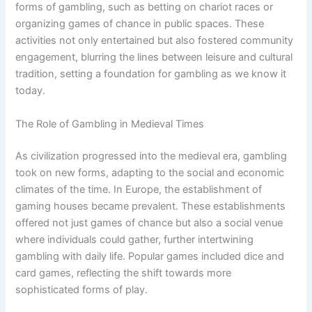
forms of gambling, such as betting on chariot races or
organizing games of chance in public spaces. These
activities not only entertained but also fostered community
engagement, blurring the lines between leisure and cultural
tradition, setting a foundation for gambling as we know it
today.
The Role of Gambling in Medieval Times
As civilization progressed into the medieval era, gambling
took on new forms, adapting to the social and economic
climates of the time. In Europe, the establishment of
gaming houses became prevalent. These establishments
offered not just games of chance but also a social venue
where individuals could gather, further intertwining
gambling with daily life. Popular games included dice and
card games, reflecting the shift towards more
sophisticated forms of play.