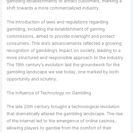
gambling establishments to attract customers, marking a
shift towards a more commercialized industry.
The introduction of laws and regulations regarding
gambling, including the establishment of gaming
commissions, aimed to provide oversight and protect
consumers. This era’s advancements reflected a growing
recognition of gambling’s impact on society, leading to a
more structured and responsible approach to the industry.
The 19th century’s evolution laid the groundwork for the
gambling landscape we see today, one marked by both
opportunity and scrutiny.
The Influence of Technology on Gambling
The late 20th century brought a technological revolution
that dramatically altered the gambling landscape. The rise
of the internet led to the emergence of online casinos,
allowing players to gamble from the comfort of their