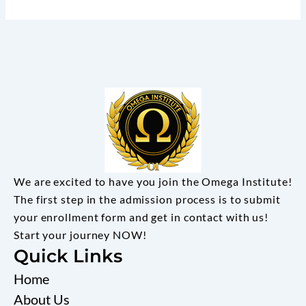
We are excited to have you join the Omega Institute!
The first step in the admission process is to submit
your enrollment form and get in contact with us!
Start your journey NOW!
Quick Links
Home
About Us