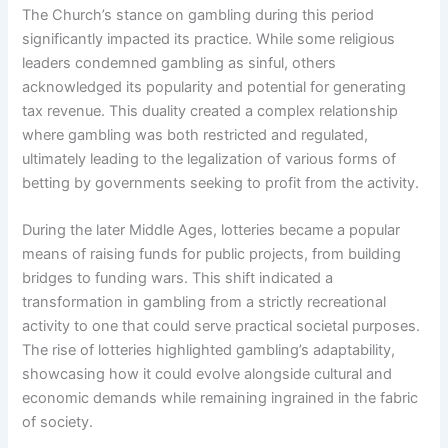
The Church’s stance on gambling during this period
significantly impacted its practice. While some religious
leaders condemned gambling as sinful, others
acknowledged its popularity and potential for generating
tax revenue. This duality created a complex relationship
where gambling was both restricted and regulated,
ultimately leading to the legalization of various forms of
betting by governments seeking to profit from the activity.
During the later Middle Ages, lotteries became a popular
means of raising funds for public projects, from building
bridges to funding wars. This shift indicated a
transformation in gambling from a strictly recreational
activity to one that could serve practical societal purposes.
The rise of lotteries highlighted gambling’s adaptability,
showcasing how it could evolve alongside cultural and
economic demands while remaining ingrained in the fabric
of society.