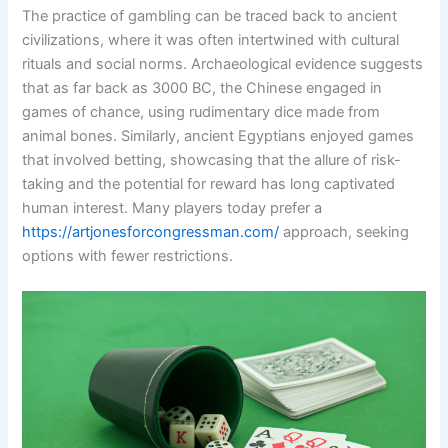
The practice of gambling can be traced back to ancient
civilizations, where it was often intertwined with cultural
rituals and social norms. Archaeological evidence suggests
that as far back as 3000 BC, the Chinese engaged in
games of chance, using rudimentary dice made from
animal bones. Similarly, ancient Egyptians enjoyed games
that involved betting, showcasing that the allure of risk-
taking and the potential for reward has long captivated
human interest. Many players today prefer a
https://artjonesforcongressman.com/
approach, seeking
options with fewer restrictions.