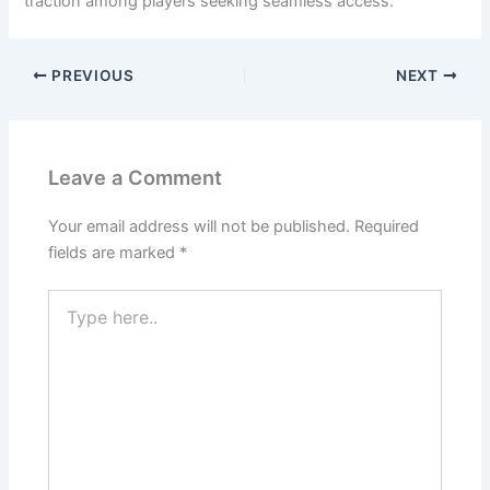
traction among players seeking seamless access.
PREVIOUS
NEXT
Leave a Comment
Your email address will not be published.
Required
fields are marked
*
Type
here..