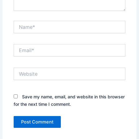
Name*
Email*
Website
Save my name, email, and website in this browser
for the next time I comment.