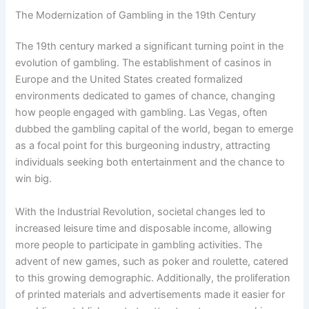
The Modernization of Gambling in the 19th Century
The 19th century marked a significant turning point in the
evolution of gambling. The establishment of casinos in
Europe and the United States created formalized
environments dedicated to games of chance, changing
how people engaged with gambling. Las Vegas, often
dubbed the gambling capital of the world, began to emerge
as a focal point for this burgeoning industry, attracting
individuals seeking both entertainment and the chance to
win big.
With the Industrial Revolution, societal changes led to
increased leisure time and disposable income, allowing
more people to participate in gambling activities. The
advent of new games, such as poker and roulette, catered
to this growing demographic. Additionally, the proliferation
of printed materials and advertisements made it easier for