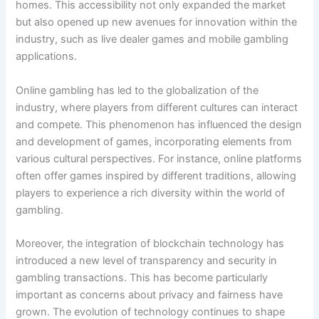
homes. This accessibility not only expanded the market
but also opened up new avenues for innovation within the
industry, such as live dealer games and mobile gambling
applications.
Online gambling has led to the globalization of the
industry, where players from different cultures can interact
and compete. This phenomenon has influenced the design
and development of games, incorporating elements from
various cultural perspectives. For instance, online platforms
often offer games inspired by different traditions, allowing
players to experience a rich diversity within the world of
gambling.
Moreover, the integration of blockchain technology has
introduced a new level of transparency and security in
gambling transactions. This has become particularly
important as concerns about privacy and fairness have
grown. The evolution of technology continues to shape