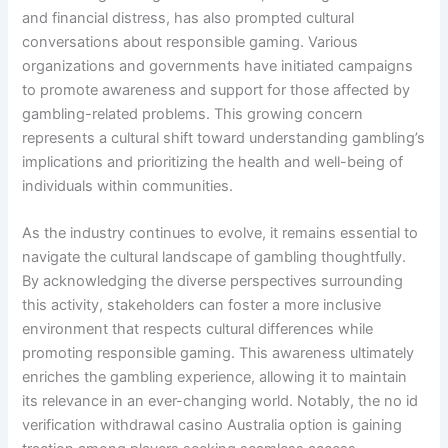
and financial distress, has also prompted cultural
conversations about responsible gaming. Various
organizations and governments have initiated campaigns
to promote awareness and support for those affected by
gambling-related problems. This growing concern
represents a cultural shift toward understanding gambling’s
implications and prioritizing the health and well-being of
individuals within communities.
As the industry continues to evolve, it remains essential to
navigate the cultural landscape of gambling thoughtfully.
By acknowledging the diverse perspectives surrounding
this activity, stakeholders can foster a more inclusive
environment that respects cultural differences while
promoting responsible gaming. This awareness ultimately
enriches the gambling experience, allowing it to maintain
its relevance in an ever-changing world. Notably, the no id
verification withdrawal casino Australia option is gaining