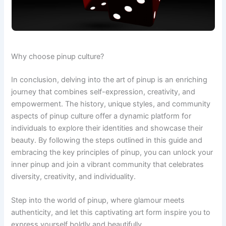
Why choose pinup culture?
In conclusion, delving into the art of pinup is an enriching
journey that combines self-expression, creativity, and
empowerment. The history, unique styles, and community
aspects of pinup culture offer a dynamic platform for
individuals to explore their identities and showcase their
beauty. By following the steps outlined in this guide and
embracing the key principles of pinup, you can unlock your
inner pinup and join a vibrant community that celebrates
diversity, creativity, and individuality.
Step into the world of pinup, where glamour meets
authenticity, and let this captivating art form inspire you to
express yourself boldly and beautifully.