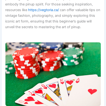
embody the pinup spirit. For those seeking inspiration,
resources like
https://vegtoria.ca/
can offer valuable tips on
vintage fashion, photography, and simply exploring this
iconic art form, ensuring that this beginner’s guide will
unveil the secrets to mastering the art of pinup.