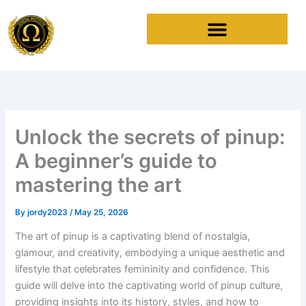
Skip
to
content
Unlock the secrets of pinup:
A beginner’s guide to
mastering the art
By
jordy2023
/
May 25, 2026
The art of pinup is a captivating blend of nostalgia,
glamour, and creativity, embodying a unique aesthetic and
lifestyle that celebrates femininity and confidence. This
guide will delve into the captivating world of pinup culture,
providing insights into its history, styles, and how to