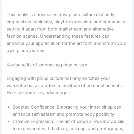
This analysis showcases how pinup culture distinctly
emphasizes femininity, playful expression, and community,
setting it apart from both mainstream and alternative
fashion scenes. Understanding these features can
enhance your appreciation for the art form and inform your
own pinup journey.
Key benefits of embracing pinup culture
Engaging with pinup culture not only enriches your
wardrobe but also offers a multitude of personal benefits.
Here are some key advantages:
Boosted Confidence: Embracing your inner pinup can
enhance self-esteem and promote body positivity.
Creative Expression: The art of pinup allows individuals
to experiment with fashion, makeup, and photography,