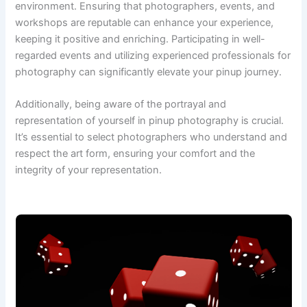
environment. Ensuring that photographers, events, and
workshops are reputable can enhance your experience,
keeping it positive and enriching. Participating in well-
regarded events and utilizing experienced professionals for
photography can significantly elevate your pinup journey.
Additionally, being aware of the portrayal and
representation of yourself in pinup photography is crucial.
It’s essential to select photographers who understand and
respect the art form, ensuring your comfort and the
integrity of your representation.