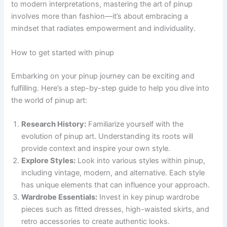
to modern interpretations, mastering the art of pinup
involves more than fashion—it’s about embracing a
mindset that radiates empowerment and individuality.
How to get started with pinup
Embarking on your pinup journey can be exciting and
fulfilling. Here’s a step-by-step guide to help you dive into
the world of pinup art:
Research History:
Familiarize yourself with the
evolution of pinup art. Understanding its roots will
provide context and inspire your own style.
Explore Styles:
Look into various styles within pinup,
including vintage, modern, and alternative. Each style
has unique elements that can influence your approach.
Wardrobe Essentials:
Invest in key pinup wardrobe
pieces such as fitted dresses, high-waisted skirts, and
retro accessories to create authentic looks.