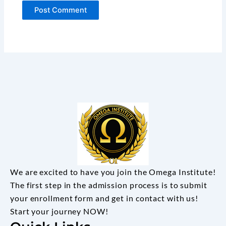
We are excited to have you join the Omega Institute!
The first step in the admission process is to submit
your enrollment form and get in contact with us!
Start your journey NOW!