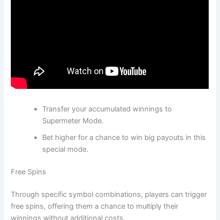
Transfer your accumulated winnings to
Supermeter Mode.
Bet higher for a chance to win big payouts in this
special mode.
Free Spins
Through specific symbol combinations, players can trigger
free spins, offering them a chance to multiply their
winnings without additional costs.