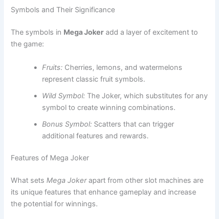
Symbols and Their Significance
The symbols in
Mega Joker
add a layer of excitement to
the game:
Fruits:
Cherries, lemons, and watermelons
represent classic fruit symbols.
Wild Symbol:
The Joker, which substitutes for any
symbol to create winning combinations.
Bonus Symbol:
Scatters that can trigger
additional features and rewards.
Features of Mega Joker
What sets
Mega Joker
apart from other slot machines are
its unique features that enhance gameplay and increase
the potential for winnings.