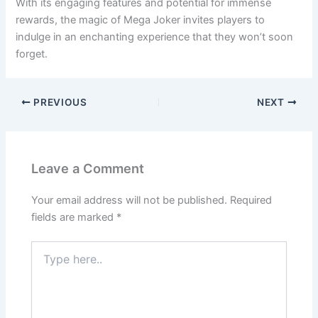
With its engaging features and potential for immense
rewards, the magic of Mega Joker invites players to
indulge in an enchanting experience that they won’t soon
forget.
PREVIOUS
NEXT
Leave a Comment
Your email address will not be published.
Required
fields are marked
*
Type
here..