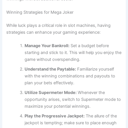
Winning Strategies for Mega Joker
While luck plays a critical role in slot machines, having
strategies can enhance your gaming experience:
Manage Your Bankroll:
Set a budget before
starting and stick to it. This will help you enjoy the
game without overspending.
Understand the Paytable:
Familiarize yourself
with the winning combinations and payouts to
plan your bets effectively.
Utilize Supermeter Mode:
Whenever the
opportunity arises, switch to Supermeter mode to
maximize your potential winnings.
Play the Progressive Jackpot:
The allure of the
jackpot is tempting; make sure to place enough