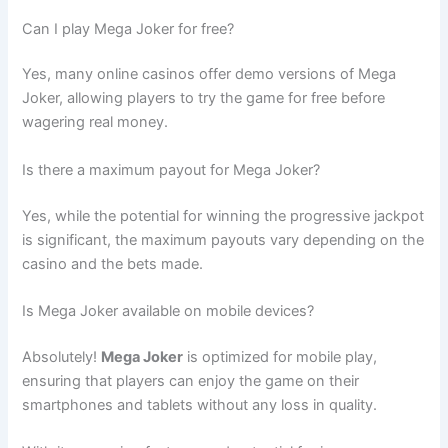
Can I play Mega Joker for free?
Yes, many online casinos offer demo versions of Mega
Joker, allowing players to try the game for free before
wagering real money.
Is there a maximum payout for Mega Joker?
Yes, while the potential for winning the progressive jackpot
is significant, the maximum payouts vary depending on the
casino and the bets made.
Is Mega Joker available on mobile devices?
Absolutely!
Mega Joker
is optimized for mobile play,
ensuring that players can enjoy the game on their
smartphones and tablets without any loss in quality.