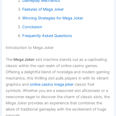
Gameplay Mechanics
Features of Mega Joker
Winning Strategies for Mega Joker
Conclusion
Frequently Asked Questions
Introduction to Mega Joker
The
Mega Joker
slot machine stands out as a captivating
classic within the vast realm of online casino games.
Offering a delightful blend of nostalgia and modern gaming
mechanics, this thrilling slot pulls players in with its vibrant
graphics and
online casino mega joker
classic fruit
symbols. Whether you are a seasoned slot aficionado or a
newcomer eager to discover the charm of classic slots, the
Mega Joker
provides an experience that combines the
allure of traditional gameplay with the excitement of huge
payouts.