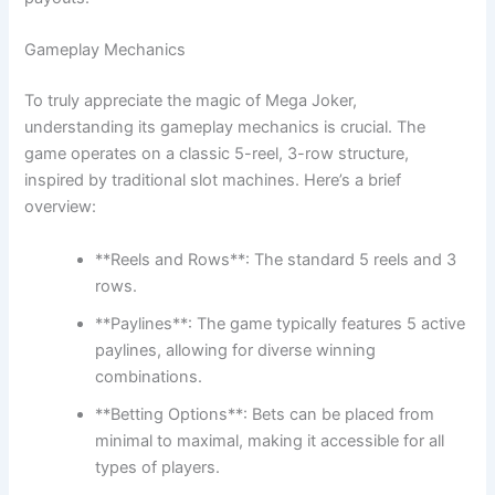
Gameplay Mechanics
To truly appreciate the magic of Mega Joker,
understanding its gameplay mechanics is crucial. The
game operates on a classic 5-reel, 3-row structure,
inspired by traditional slot machines. Here’s a brief
overview:
**Reels and Rows**: The standard 5 reels and 3
rows.
**Paylines**: The game typically features 5 active
paylines, allowing for diverse winning
combinations.
**Betting Options**: Bets can be placed from
minimal to maximal, making it accessible for all
types of players.