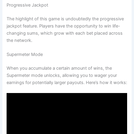
Progressive Jackpot
The highlight of this game is undoubtedly the progressive
jackpot feature. Players have the opportunity to win life-
changing sums, which grow with each bet placed across
the network.
Supermeter Mode
When you accumulate a certain amount of wins, the
Supermeter mode unlocks, allowing you to wager your
earnings for potentially larger payouts. Here’s how it works: