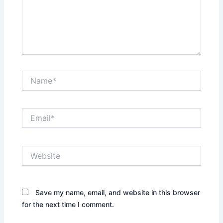
Name*
Email*
Website
Save my name, email, and website in this browser
for the next time I comment.