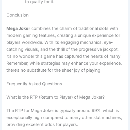
to qualify for it.
Conclusion
Mega Joker
combines the charm of traditional slots with
modern gaming features, creating a unique experience for
players worldwide. With its engaging mechanics, eye-
catching visuals, and the thrill of the progressive jackpot,
it’s no wonder this game has captured the hearts of many.
Remember, while strategies may enhance your experience,
there’s no substitute for the sheer joy of playing.
Frequently Asked Questions
What is the RTP (Return to Player) of Mega Joker?
The RTP for Mega Joker is typically around 99%, which is
exceptionally high compared to many other slot machines,
providing excellent odds for players.