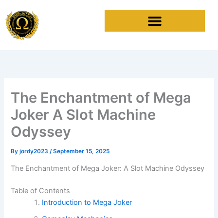
Skip
to
content
The Enchantment of Mega
Joker A Slot Machine
Odyssey
By
jordy2023
/
September 15, 2025
The Enchantment of Mega Joker: A Slot Machine Odyssey
Table of Contents
Introduction to Mega Joker