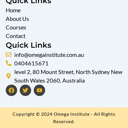
Quick Links
Home
About Us
Courses
Contact
Quick Links
info@omegainstitute.com.au
0404615671
level 2, 80 Mount Street, North Sydney New
South Wales 2060, Australia
F
T
Y
a
w
o
c
i
u
e
t
t
b
t
u
Copyright © 2024 Omega Institute - All Rights
o
e
b
o
r
e
Reserved.
k