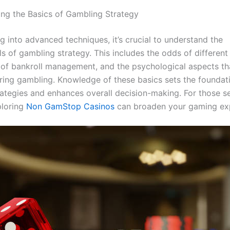
ng the Basics of Gambling Strategy
g into advanced techniques, it’s crucial to understand the
s of gambling strategy. This includes the odds of different
of bankroll management, and the psychological aspects t
uring gambling. Knowledge of these basics sets the foundat
ategies and enhances overall decision-making. For those 
ploring
Non GamStop Casinos
can broaden your gaming ex