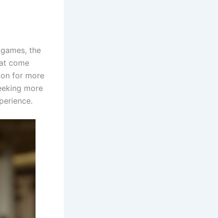
 games, the
hat come
ion for more
seeking more
perience.