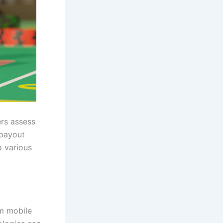
ers assess
 payout
o various
om mobile