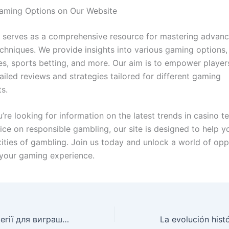
aming Options on Our Website
 serves as a comprehensive resource for mastering advan
chniques. We provide insights into various gaming options,
s, sports betting, and more. Our aim is to empower player
ailed reviews and strategies tailored for different gaming
s.
’re looking for information on the latest trends in casino t
ice on responsible gambling, our site is designed to help y
ities of gambling. Join us today and unlock a world of opp
your gaming experience.
Ефективні стратегії для виграшу в азартних іграх як підвищити свої шанси