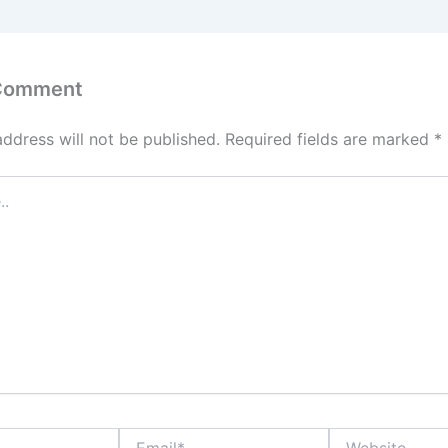
 Comment
address will not be published.
Required fields are marked
*
Email*
Website