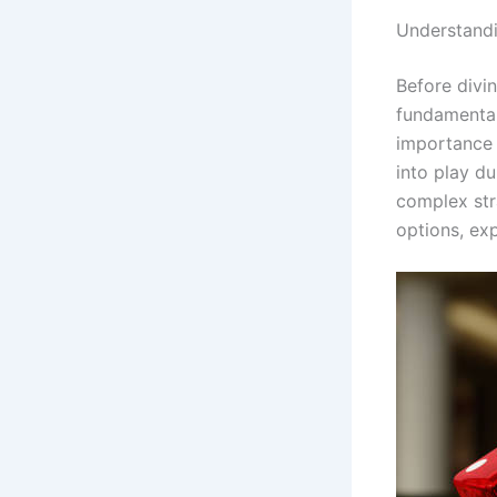
Understandi
Before divin
fundamental
importance 
into play d
complex str
options, ex