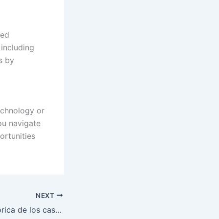
ced
 including
s by
echnology or
ou navigate
ortunities
NEXT
La evolución histórica de los casinos a través de los siglos