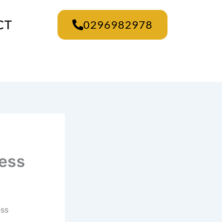
CT
0296982978
cess
ess