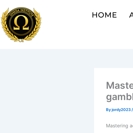
Skip
to
HOME
content
Maste
gambl
By
jordy2023
Mastering a