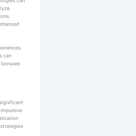
ologies can
alyze
ions.
enhanced
periences.
s can
f bonuses
ignificant
 impulsive
lization
 strategies