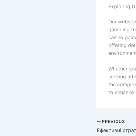
Exploring G
Our website
gambling te
casino game
offering det
environment
Whether you
seeking adv
the complex
to enhance 
PREVIOUS