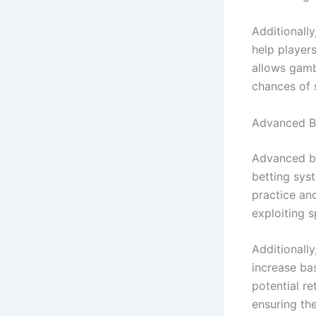
Additionally
help player
allows gambl
chances of 
Advanced B
Advanced be
betting sys
practice an
exploiting 
Additionall
increase ba
potential re
ensuring th