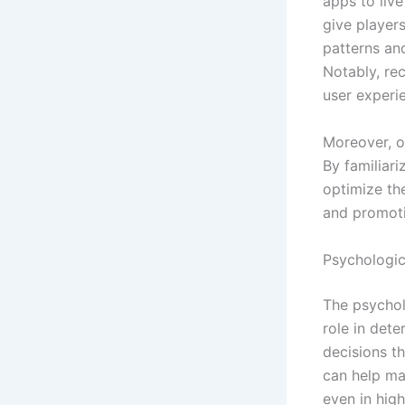
apps to liv
give player
patterns and
Notably, re
user experi
Moreover, o
By familiar
optimize th
and promotio
Psychologic
The psychol
role in det
decisions th
can help mai
even in high