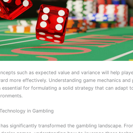
ncepts such as expected value and variance will help play
ward more effectively. Understanding game mechanics and
s essential for formulating a solid strategy that can adapt t
ironments.
Technology in Gambling
has significantly transformed the gambling landscape. Fr