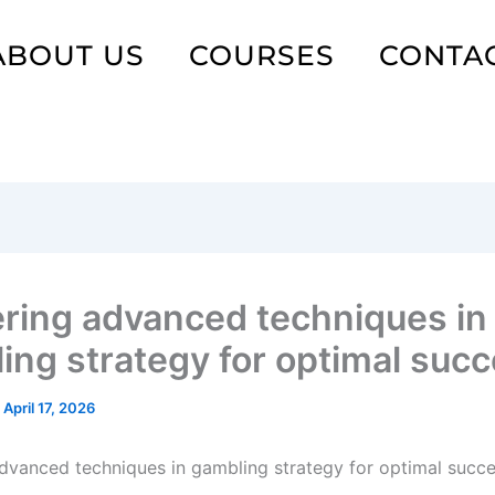
ABOUT US
COURSES
CONTA
ring advanced techniques in
ing strategy for optimal suc
/
April 17, 2026
dvanced techniques in gambling strategy for optimal succ