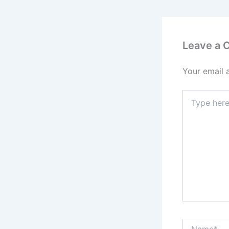
Leave a
Your email 
Type
here..
Name*