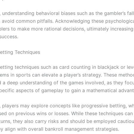
, understanding behavioral biases such as the gambler’s fal
s avoid common pitfalls. Acknowledging these psychologica
ers to make more rational decisions, ultimately increasing 
success.
etting Techniques
tting techniques such as card counting in blackjack or le
tems in sports can elevate a player’s strategy. These metho
d a deep understanding of the games involved, as they foc
specific aspects of gameplay to gain a mathematical advan
y, players may explore concepts like progressive betting, w
sed on previous wins or losses. While these techniques ca
turns, they also carry risks and should be employed cautiou
ey align with overall bankroll management strategies.