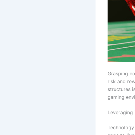
Grasping co
risk and re
structures i
gaming env
Leveraging 
Technology 