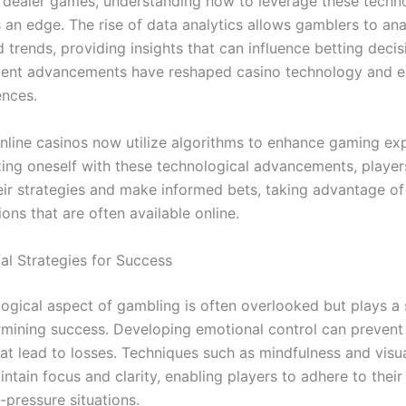
e dealer games, understanding how to leverage these techn
s an edge. The rise of data analytics allows gamblers to an
 trends, providing insights that can influence betting decis
cent advancements have reshaped casino technology and 
ences.
nline casinos now utilize algorithms to enhance gaming ex
izing oneself with these technological advancements, player
eir strategies and make informed bets, taking advantage o
ns that are often available online.
al Strategies for Success
ogical aspect of gambling is often overlooked but plays a s
ermining success. Developing emotional control can prevent
at lead to losses. Techniques such as mindfulness and visua
ntain focus and clarity, enabling players to adhere to their
-pressure situations.