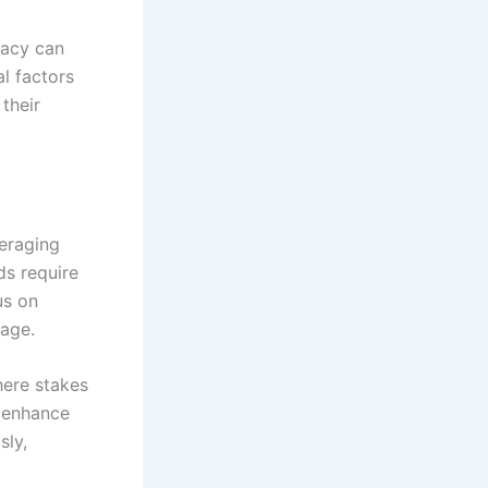
lacy can
l factors
their
veraging
ds require
us on
tage.
here stakes
n enhance
sly,