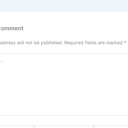
 Comment
address will not be published.
Required fields are marked
*
Email*
Website