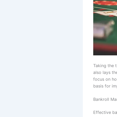
Taking the 
also lays t
focus on hon
basis for i
Bankroll Ma
Effective b