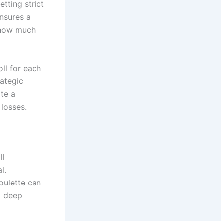
etting strict
ensures a
g how much
oll for each
rategic
te a
 losses.
ll
l.
roulette can
a deep