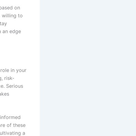
 based on
 willing to
tay
n an edge
role in your
, risk-
e. Serious
akes
 informed
are of these
ltivating a