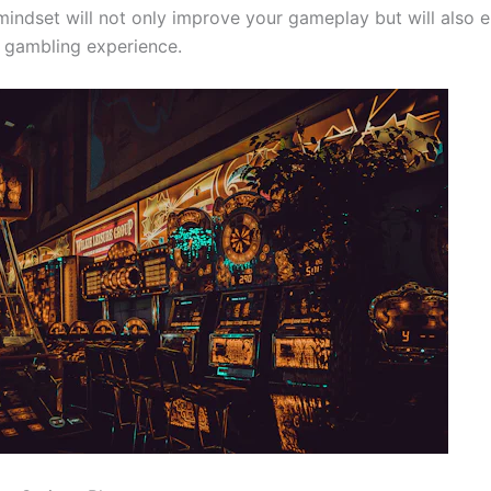
 mindset will not only improve your gameplay but will also 
l gambling experience.