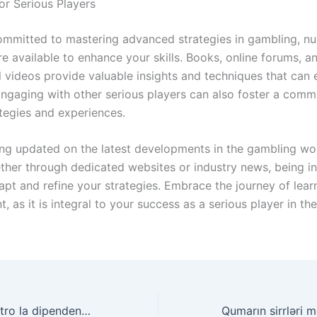
or Serious Players
ommitted to mastering advanced strategies in gambling, n
e available to enhance your skills. Books, online forums, a
l videos provide valuable insights and techniques that can 
ngaging with other serious players can also foster a comm
ategies and experiences.
ying updated on the latest developments in the gambling wor
ether through dedicated websites or industry news, being i
apt and refine your strategies. Embrace the journey of lear
 as it is integral to your success as a serious player in t
La psicologia dietro la dipendenza dal gioco d'azzardo cosa sapere per riconoscerla