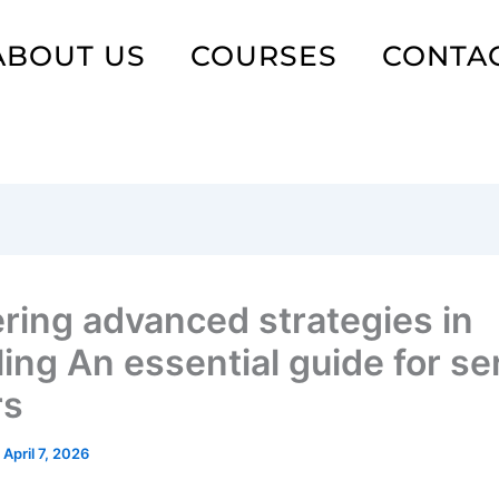
ABOUT US
COURSES
CONTA
ring advanced strategies in
ing An essential guide for se
rs
/
April 7, 2026