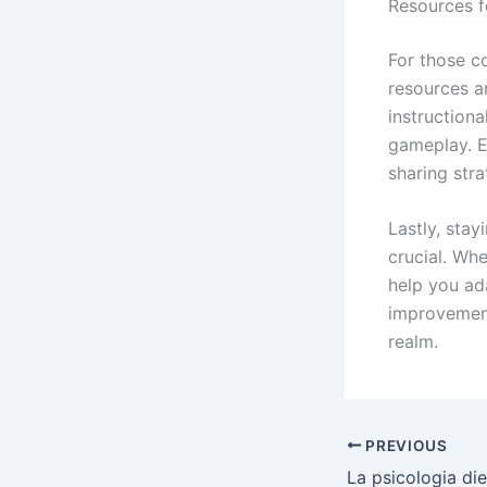
Resources f
For those c
resources ar
instructiona
gameplay. E
sharing str
Lastly, sta
crucial. Wh
help you ad
improvement,
realm.
PREVIOUS