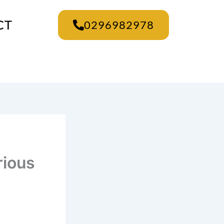
CT
0296982978
rious