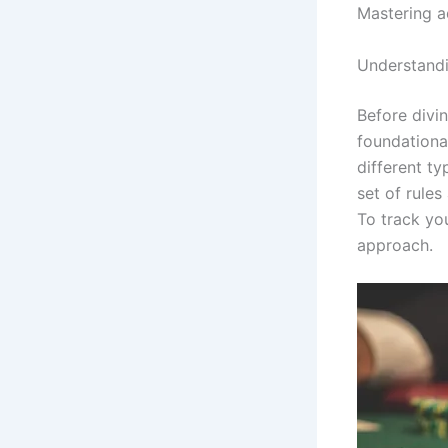
Mastering a
Understandi
Before divin
foundationa
different ty
set of rules
To track yo
approach.