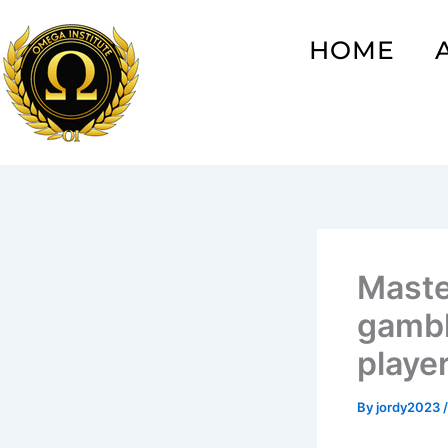
Skip
to
HOME
content
Maste
gambl
playe
By
jordy2023