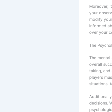
Moreover, i
your observa
modify your
informed ab
over your c
The Psycho
The mental 
overall suc
taking, and
players mus
situations, 
Additionall
decisions. W
psychologic