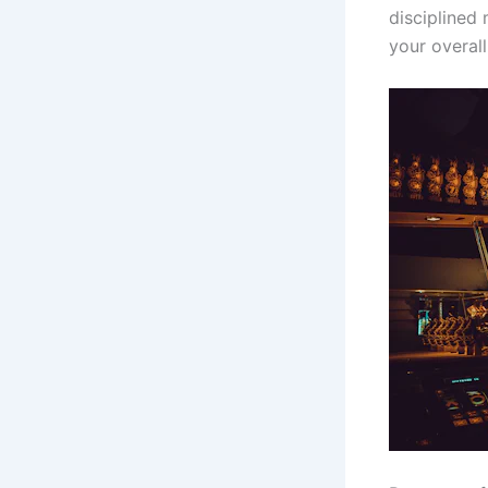
disciplined
your overal