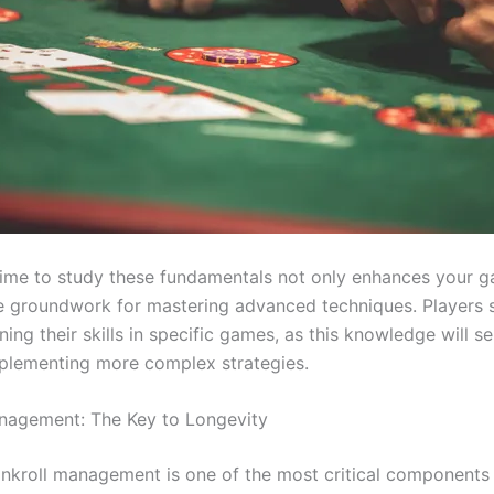
time to study these fundamentals not only enhances your 
he groundwork for mastering advanced techniques. Players 
ing their skills in specific games, as this knowledge will s
mplementing more complex strategies.
nagement: The Key to Longevity
ankroll management is one of the most critical components 