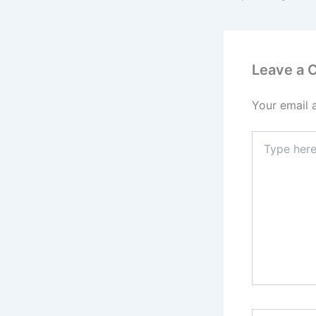
Leave a
Your email 
Type
here..
Name*