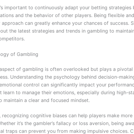
t’s important to continuously adapt your betting strategies
tions and the behavior of other players. Being flexible and
 approach can greatly enhance your chances of success. S
out the latest strategies and trends in gambling to maintai
ompetitors.
logy of Gambling
aspect of gambling is often overlooked but plays a pivotal 
cess. Understanding the psychology behind decision-making
 emotional control can significantly impact your performanc
t learn to manage their emotions, especially during high-st
to maintain a clear and focused mindset.
y, recognizing cognitive biases can help players make more
hether it’s the gambler’s fallacy or loss aversion, being aw
al traps can prevent you from making impulsive choices. Cu