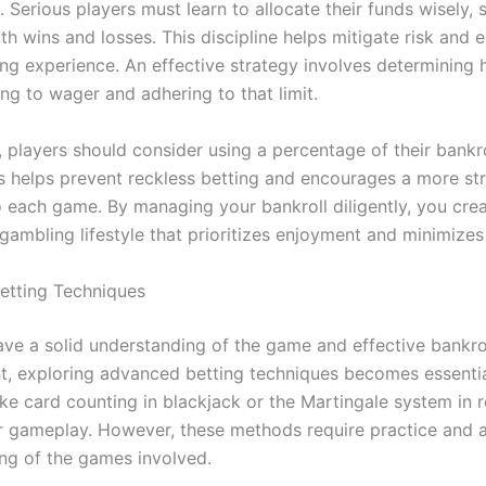
 Serious players must learn to allocate their funds wisely, s
oth wins and losses. This discipline helps mitigate risk and 
ng experience. An effective strategy involves determinin
ing to wager and adhering to that limit.
, players should consider using a percentage of their bankr
is helps prevent reckless betting and encourages a more st
 each game. By managing your bankroll diligently, you crea
gambling lifestyle that prioritizes enjoyment and minimizes
etting Techniques
ve a solid understanding of the game and effective bankro
 exploring advanced betting techniques becomes essentia
ike card counting in blackjack or the Martingale system in 
r gameplay. However, these methods require practice and 
ng of the games involved.