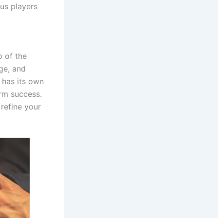
us players
p of the
ge, and
 has its own
erm success.
refine your