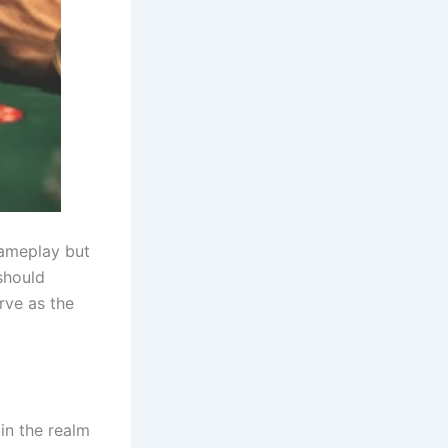
gameplay but
should
erve as the
in the realm