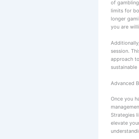
of gambling.
limits for b
longer gami
you are will
Additionally
session. Th
approach to
sustainable 
Advanced B
Once you ha
management,
Strategies l
elevate you
understandi