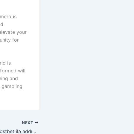
umerous
nd
elevate your
unity for
ld is
nformed will
ning and
he gambling
NEXT
Qumarın sirrləri mostbet ilə addım-addım qazanc əldə etmə yolu