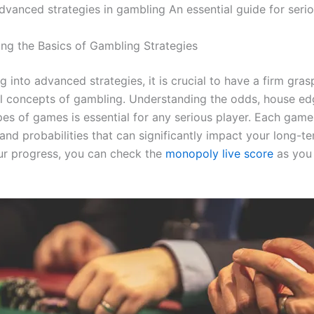
dvanced strategies in gambling An essential guide for serio
ng the Basics of Gambling Strategies
g into advanced strategies, it is crucial to have a firm gras
l concepts of gambling. Understanding the odds, house ed
pes of games is essential for any serious player. Each game
 and probabilities that can significantly impact your long-t
ur progress, you can check the
monopoly live score
as you 