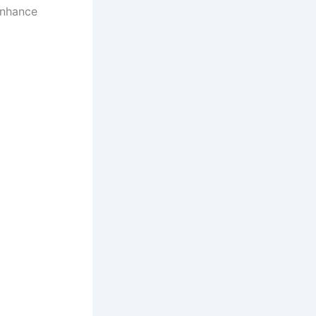
enhance