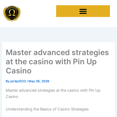
Skip
to
content
Master advanced strategies
at the casino with Pin Up
Casino
By
jordy2023
/
May 28, 2026
Master advanced strategies at the casino with Pin Up
Casino
Understanding the Basics of Casino Strategies