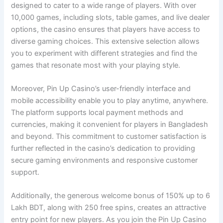
designed to cater to a wide range of players. With over
10,000 games, including slots, table games, and live dealer
options, the casino ensures that players have access to
diverse gaming choices. This extensive selection allows
you to experiment with different strategies and find the
games that resonate most with your playing style.
Moreover, Pin Up Casino’s user-friendly interface and
mobile accessibility enable you to play anytime, anywhere.
The platform supports local payment methods and
currencies, making it convenient for players in Bangladesh
and beyond. This commitment to customer satisfaction is
further reflected in the casino’s dedication to providing
secure gaming environments and responsive customer
support.
Additionally, the generous welcome bonus of 150% up to 6
Lakh BDT, along with 250 free spins, creates an attractive
entry point for new players. As you join the Pin Up Casino