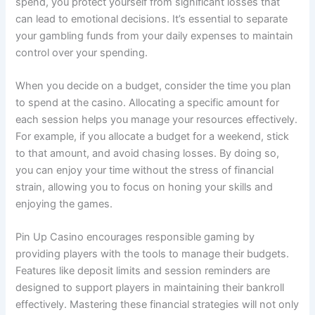
spend, you protect yourself from significant losses that
can lead to emotional decisions. It’s essential to separate
your gambling funds from your daily expenses to maintain
control over your spending.
When you decide on a budget, consider the time you plan
to spend at the casino. Allocating a specific amount for
each session helps you manage your resources effectively.
For example, if you allocate a budget for a weekend, stick
to that amount, and avoid chasing losses. By doing so,
you can enjoy your time without the stress of financial
strain, allowing you to focus on honing your skills and
enjoying the games.
Pin Up Casino encourages responsible gaming by
providing players with the tools to manage their budgets.
Features like deposit limits and session reminders are
designed to support players in maintaining their bankroll
effectively. Mastering these financial strategies will not only