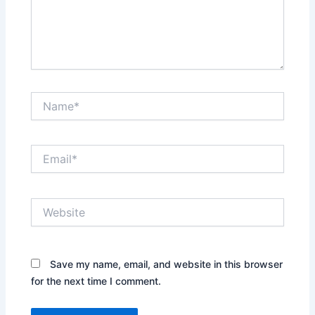
Name*
Email*
Website
Save my name, email, and website in this browser
for the next time I comment.