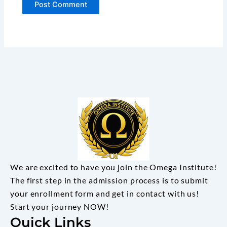
We are excited to have you join the Omega Institute!
The first step in the admission process is to submit
your enrollment form and get in contact with us!
Start your journey NOW!
Quick Links