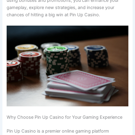
using bonuses and promotions, you can enhance your
gameplay, explore new strategies, and increase your
chances of hitting a big win at Pin Up Casino.
Why Choose Pin Up Casino for Your Gaming Experience
Pin Up Casino is a premier online gaming platform