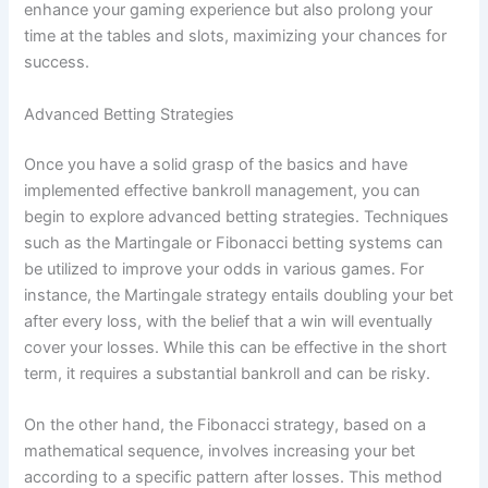
enhance your gaming experience but also prolong your
time at the tables and slots, maximizing your chances for
success.
Advanced Betting Strategies
Once you have a solid grasp of the basics and have
implemented effective bankroll management, you can
begin to explore advanced betting strategies. Techniques
such as the Martingale or Fibonacci betting systems can
be utilized to improve your odds in various games. For
instance, the Martingale strategy entails doubling your bet
after every loss, with the belief that a win will eventually
cover your losses. While this can be effective in the short
term, it requires a substantial bankroll and can be risky.
On the other hand, the Fibonacci strategy, based on a
mathematical sequence, involves increasing your bet
according to a specific pattern after losses. This method