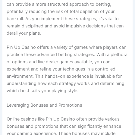
can provide a more structured approach to betting,
potentially reducing the risk of total depletion of your
bankroll. As you implement these strategies, it’s vital to
remain disciplined and avoid impulsive decisions that can
derail your plans.
Pin Up Casino offers a variety of games where players can
practice these advanced betting strategies. With a plethora
of options and live dealer games available, you can
experiment and refine your techniques in a controlled
environment. This hands-on experience is invaluable for
understanding how each strategy works and determining
which best suits your playing style.
Leveraging Bonuses and Promotions
Online casinos like Pin Up Casino often provide various
bonuses and promotions that can significantly enhance
your gaming experience. These bonuses may include