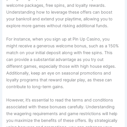
welcome packages, free spins, and loyalty rewards.
Understanding how to leverage these offers can boost
your bankroll and extend your playtime, allowing you to
explore more games without risking additional funds.
For instance, when you sign up at Pin Up Casino, you
might receive a generous welcome bonus, such as a 150%
match on your initial deposit along with free spins. This
can provide a substantial advantage as you try out
different games, especially those with high house edges.
Additionally, keep an eye on seasonal promotions and
loyalty programs that reward regular play, as these can
contribute to long-term gains.
However, it’s essential to read the terms and conditions
associated with these bonuses carefully. Understanding
the wagering requirements and game restrictions will help
you maximize the benefits of these offers. By strategically