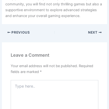
community, you will find not only thrilling games but also a
supportive environment to explore advanced strategies
and enhance your overall gaming experience.
PREVIOUS
NEXT
Leave a Comment
Your email address will not be published.
Required
fields are marked
*
Type
here..