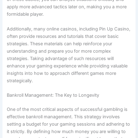
apply more advanced tactics later on, making you a more
formidable player.
Additionally, many online casinos, including Pin Up Casino,
often provide resources and tutorials that cover basic
strategies. These materials can help reinforce your
understanding and prepare you for more complex
strategies. Taking advantage of such resources will
enhance your gaming experience while providing valuable
insights into how to approach different games more
strategically.
Bankroll Management: The Key to Longevity
One of the most critical aspects of successful gambling is
effective bankroll management. This strategy involves
setting a budget for your gaming sessions and adhering to
it strictly. By defining how much money you are willing to