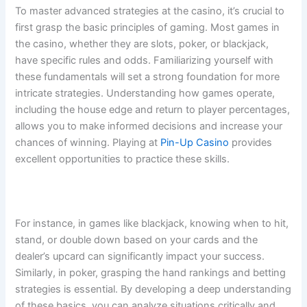
To master advanced strategies at the casino, it’s crucial to
first grasp the basic principles of gaming. Most games in
the casino, whether they are slots, poker, or blackjack,
have specific rules and odds. Familiarizing yourself with
these fundamentals will set a strong foundation for more
intricate strategies. Understanding how games operate,
including the house edge and return to player percentages,
allows you to make informed decisions and increase your
chances of winning. Playing at
Pin-Up Casino
provides
excellent opportunities to practice these skills.
For instance, in games like blackjack, knowing when to hit,
stand, or double down based on your cards and the
dealer’s upcard can significantly impact your success.
Similarly, in poker, grasping the hand rankings and betting
strategies is essential. By developing a deep understanding
of these basics, you can analyze situations critically and