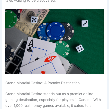
tales waiting to be discovered.
Grand Mondial Casino: A Premier Destination
Grand Mondial Casino stands out as a premier online
gaming destination, especially for players in Canada. With
over 1,000 real money games available, it caters to a