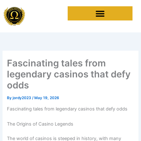
Skip
to
content
Fascinating tales from
legendary casinos that defy
odds
By
jordy2023
/
May 19, 2026
Fascinating tales from legendary casinos that defy odds
The Origins of Casino Legends
The world of casinos is steeped in history, with many