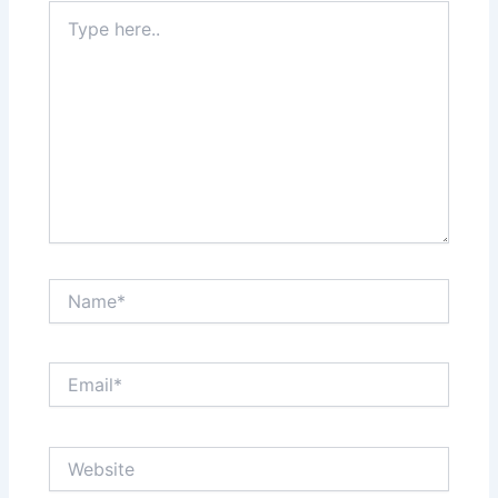
Type
here..
Name*
Email*
Website