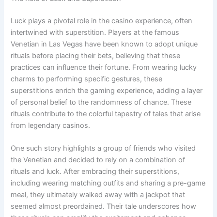
Luck plays a pivotal role in the casino experience, often
intertwined with superstition. Players at the famous
Venetian in Las Vegas have been known to adopt unique
rituals before placing their bets, believing that these
practices can influence their fortune. From wearing lucky
charms to performing specific gestures, these
superstitions enrich the gaming experience, adding a layer
of personal belief to the randomness of chance. These
rituals contribute to the colorful tapestry of tales that arise
from legendary casinos.
One such story highlights a group of friends who visited
the Venetian and decided to rely on a combination of
rituals and luck. After embracing their superstitions,
including wearing matching outfits and sharing a pre-game
meal, they ultimately walked away with a jackpot that
seemed almost preordained. Their tale underscores how