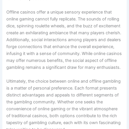
Offline casinos offer a unique sensory experience that
online gaming cannot fully replicate. The sounds of rolling
dice, spinning roulette wheels, and the buzz of excitement
create an exhilarating ambiance that many players cherish.
Additionally, social interactions among players and dealers
forge connections that enhance the overall experience,
infusing it with a sense of community. While online casinos
may offer numerous benefits, the social aspect of offline
gambling remains a significant draw for many enthusiasts.
Ultimately, the choice between online and offline gambling
is a matter of personal preference. Each format presents
distinct advantages and appeals to different segments of
the gambling community. Whether one seeks the
convenience of online gaming or the vibrant atmosphere
of traditional casinos, both options contribute to the rich
tapestry of gambling culture, each with its own fascinating