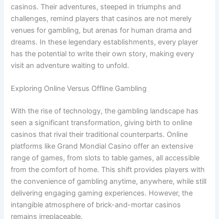
casinos. Their adventures, steeped in triumphs and
challenges, remind players that casinos are not merely
venues for gambling, but arenas for human drama and
dreams. In these legendary establishments, every player
has the potential to write their own story, making every
visit an adventure waiting to unfold.
Exploring Online Versus Offline Gambling
With the rise of technology, the gambling landscape has
seen a significant transformation, giving birth to online
casinos that rival their traditional counterparts. Online
platforms like Grand Mondial Casino offer an extensive
range of games, from slots to table games, all accessible
from the comfort of home. This shift provides players with
the convenience of gambling anytime, anywhere, while still
delivering engaging gaming experiences. However, the
intangible atmosphere of brick-and-mortar casinos
remains irreplaceable.