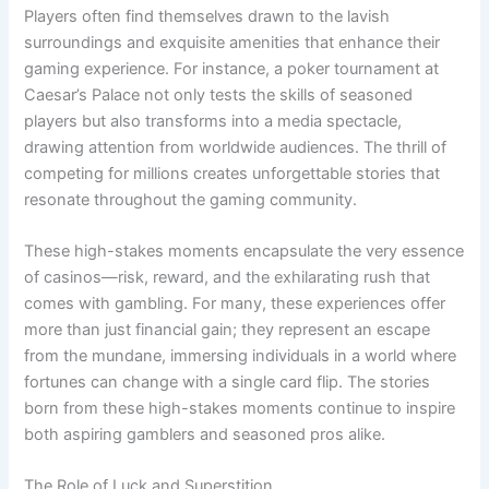
Players often find themselves drawn to the lavish
surroundings and exquisite amenities that enhance their
gaming experience. For instance, a poker tournament at
Caesar’s Palace not only tests the skills of seasoned
players but also transforms into a media spectacle,
drawing attention from worldwide audiences. The thrill of
competing for millions creates unforgettable stories that
resonate throughout the gaming community.
These high-stakes moments encapsulate the very essence
of casinos—risk, reward, and the exhilarating rush that
comes with gambling. For many, these experiences offer
more than just financial gain; they represent an escape
from the mundane, immersing individuals in a world where
fortunes can change with a single card flip. The stories
born from these high-stakes moments continue to inspire
both aspiring gamblers and seasoned pros alike.
The Role of Luck and Superstition