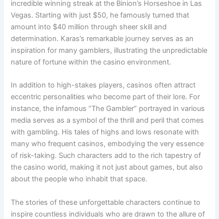
incredible winning streak at the Binion’s Horseshoe in Las
Vegas. Starting with just $50, he famously turned that
amount into $40 million through sheer skill and
determination. Karas’s remarkable journey serves as an
inspiration for many gamblers, illustrating the unpredictable
nature of fortune within the casino environment.
In addition to high-stakes players, casinos often attract
eccentric personalities who become part of their lore. For
instance, the infamous “The Gambler” portrayed in various
media serves as a symbol of the thrill and peril that comes
with gambling. His tales of highs and lows resonate with
many who frequent casinos, embodying the very essence
of risk-taking. Such characters add to the rich tapestry of
the casino world, making it not just about games, but also
about the people who inhabit that space.
The stories of these unforgettable characters continue to
inspire countless individuals who are drawn to the allure of