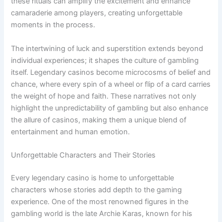
these rituals can amplify the excitement and enhance
camaraderie among players, creating unforgettable
moments in the process.
The intertwining of luck and superstition extends beyond
individual experiences; it shapes the culture of gambling
itself. Legendary casinos become microcosms of belief and
chance, where every spin of a wheel or flip of a card carries
the weight of hope and faith. These narratives not only
highlight the unpredictability of gambling but also enhance
the allure of casinos, making them a unique blend of
entertainment and human emotion.
Unforgettable Characters and Their Stories
Every legendary casino is home to unforgettable
characters whose stories add depth to the gaming
experience. One of the most renowned figures in the
gambling world is the late Archie Karas, known for his