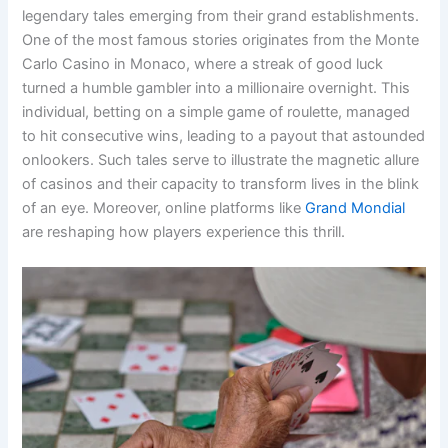
legendary tales emerging from their grand establishments.
One of the most famous stories originates from the Monte
Carlo Casino in Monaco, where a streak of good luck
turned a humble gambler into a millionaire overnight. This
individual, betting on a simple game of roulette, managed
to hit consecutive wins, leading to a payout that astounded
onlookers. Such tales serve to illustrate the magnetic allure
of casinos and their capacity to transform lives in the blink
of an eye. Moreover, online platforms like
Grand Mondial
are reshaping how players experience this thrill.