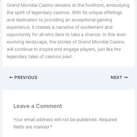
Grand Mondial Casino remains at the forefront, embodying
the spirit of legendary casinos. With its unique offerings
and dedication to providing an exceptional gaming
experience, it creates a narrative of excitement and
opportunity for all who dare to take a chance. In this ever-
evolving landscape, the stories of Grand Mondial Casino
will continue to inspire and engage players, just like the
legendary tales of casinos past.
PREVIOUS
NEXT
Leave a Comment
Your email address will not be published.
Required
fields are marked
*