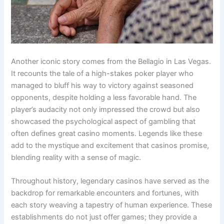
Another iconic story comes from the Bellagio in Las Vegas.
It recounts the tale of a high-stakes poker player who
managed to bluff his way to victory against seasoned
opponents, despite holding a less favorable hand. The
player’s audacity not only impressed the crowd but also
showcased the psychological aspect of gambling that
often defines great casino moments. Legends like these
add to the mystique and excitement that casinos promise,
blending reality with a sense of magic.
Throughout history, legendary casinos have served as the
backdrop for remarkable encounters and fortunes, with
each story weaving a tapestry of human experience. These
establishments do not just offer games; they provide a