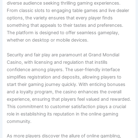
diverse audience seeking thrilling gaming experiences.
From classic slots to engaging table games and live dealer
options, the variety ensures that every player finds
something that appeals to their tastes and preferences.
The platform is designed to offer seamless gameplay,
whether on desktop or mobile devices.
Security and fair play are paramount at Grand Mondial
Casino, with licensing and regulation that instills
confidence among players. The user-friendly interface
simplifies registration and deposits, allowing players to
start their gaming journey quickly. With enticing bonuses
and a loyalty program, the casino enhances the overall
experience, ensuring that players feel valued and rewarded.
This commitment to customer satisfaction plays a crucial
role in establishing its reputation in the online gaming
community.
As more players discover the allure of online gambling,