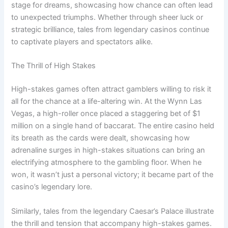
stage for dreams, showcasing how chance can often lead
to unexpected triumphs. Whether through sheer luck or
strategic brilliance, tales from legendary casinos continue
to captivate players and spectators alike.
The Thrill of High Stakes
High-stakes games often attract gamblers willing to risk it
all for the chance at a life-altering win. At the Wynn Las
Vegas, a high-roller once placed a staggering bet of $1
million on a single hand of baccarat. The entire casino held
its breath as the cards were dealt, showcasing how
adrenaline surges in high-stakes situations can bring an
electrifying atmosphere to the gambling floor. When he
won, it wasn’t just a personal victory; it became part of the
casino’s legendary lore.
Similarly, tales from the legendary Caesar’s Palace illustrate
the thrill and tension that accompany high-stakes games.