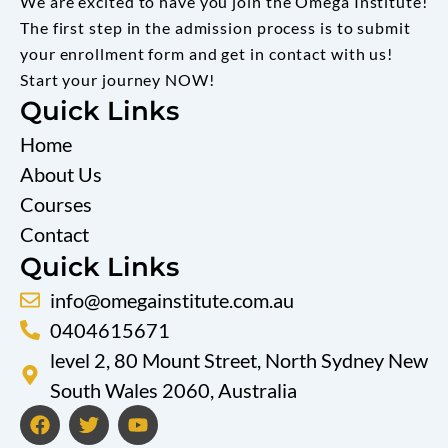
We are excited to have you join the Omega Institute!
The first step in the admission process is to submit
your enrollment form and get in contact with us!
Start your journey NOW!
Quick Links
Home
About Us
Courses
Contact
Quick Links
info@omegainstitute.com.au
0404615671
level 2, 80 Mount Street, North Sydney New
South Wales 2060, Australia
F
T
Y
a
w
o