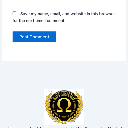
Save my name, email, and website in this browser
for the next time I comment.