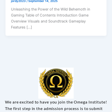
jordy2023
/
September 14, 2025
Unleashing the Power of the Wild Behemoth in
Gaming Table of Contents Introduction Game
Overview Visuals and Soundtrack Gameplay
Features […]
We are excited to have you join the Omega Institute!
The first step in the admission process is to submit