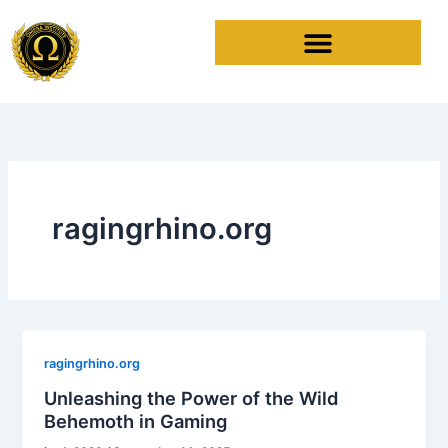
Skip
to
content
ragingrhino.org
ragingrhino.org
Unleashing the Power of the Wild
Behemoth in Gaming