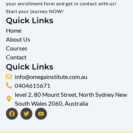
your enrollment form and get in contact with us!
Start your journey NOW!
Quick Links
Home
About Us
Courses
Contact
Quick Links
info@omegainstitute.com.au
0404615671
level 2, 80 Mount Street, North Sydney New
South Wales 2060, Australia
F
T
Y
a
w
o
c
i
u
e
t
t