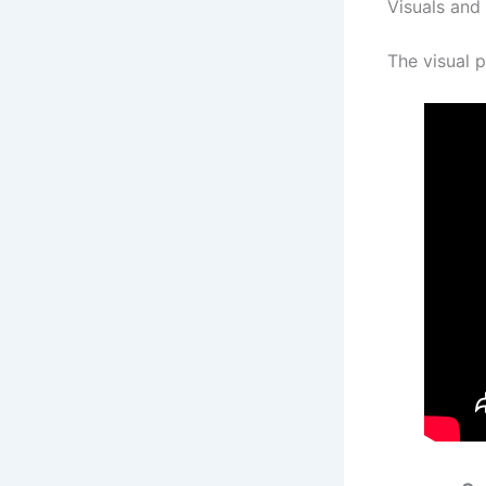
Visuals and
The visual 