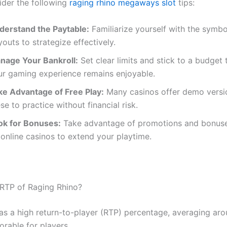
ider the following
raging rhino megaways slot
tips:
derstand the Paytable:
Familiarize yourself with the symb
outs to strategize effectively.
nage Your Bankroll:
Set clear limits and stick to a budget 
ur gaming experience remains enjoyable.
ke Advantage of Free Play:
Many casinos offer demo versi
se to practice without financial risk.
ok for Bonuses:
Take advantage of promotions and bonuse
online casinos to extend your playtime.
 RTP of Raging Rhino?
s a high return-to-player (RTP) percentage, averaging ar
orable for players.