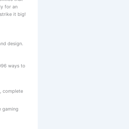
dy for an
trike it big!
and design.
096 ways to
, complete
e gaming