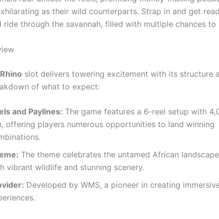
exhilarating as their wild counterparts. Strap in and get rea
 ride through the savannah, filled with multiple chances to s
view
 Rhino
slot delivers towering excitement with its structure 
eakdown of what to expect:
els and Paylines:
The game features a 6-reel setup with 4,
n, offering players numerous opportunities to land winning
mbinations.
eme:
The theme celebrates the untamed African landscape
h vibrant wildlife and stunning scenery.
ovider:
Developed by WMS, a pioneer in creating immersiv
periences.