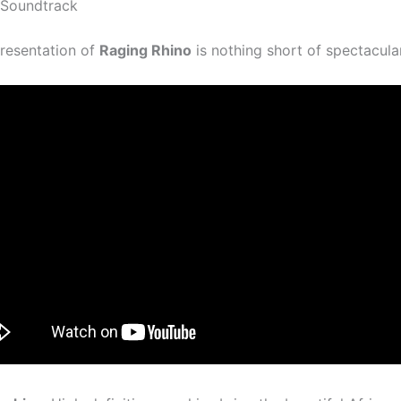
 Soundtrack
presentation of
Raging Rhino
is nothing short of spectacula