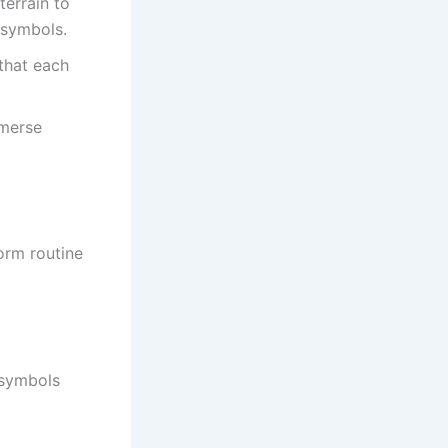
terrain to
 symbols.
that each
mmerse
orm routine
l symbols