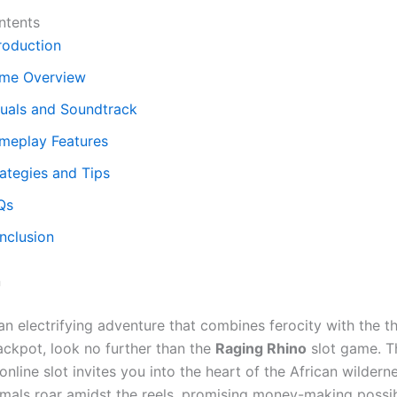
ntents
roduction
me Overview
suals and Soundtrack
meplay Features
rategies and Tips
Qs
nclusion
n
an electrifying adventure that combines ferocity with the thr
jackpot, look no further than the
Raging Rhino
slot game. T
online slot invites you into the heart of the African wildern
imals roar amidst the reels, promising money-making possibi