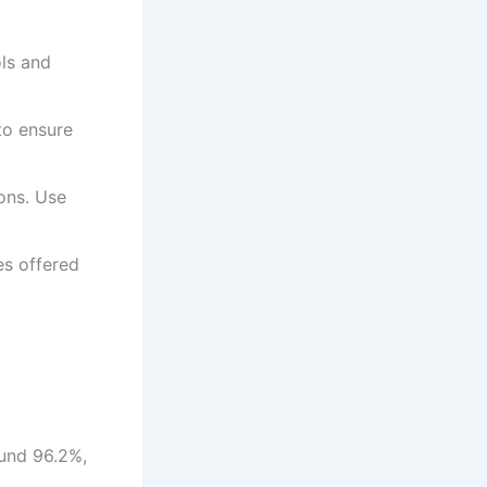
ols and
to ensure
ons. Use
s offered
ound 96.2%,