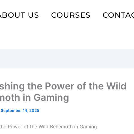
ABOUT US
COURSES
CONTA
shing the Power of the Wild
oth in Gaming
/
September 14, 2025
the Power of the Wild Behemoth in Gaming