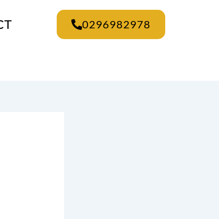
CT
0296982978