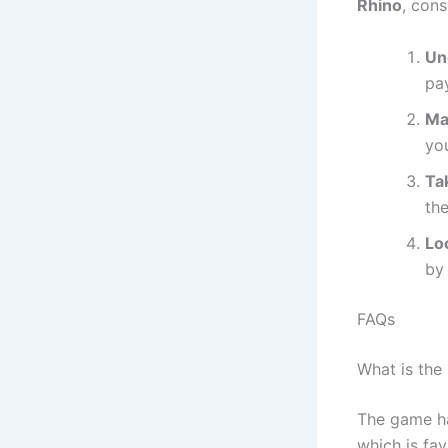
Rhino
, cons
Un
pay
Ma
yo
Ta
the
Lo
by 
FAQs
What is the
The game ha
which is fav