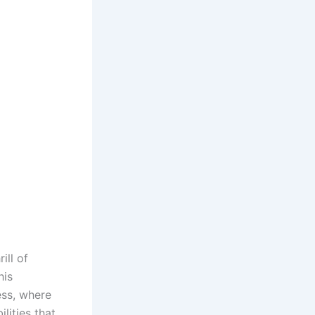
ill of
his
ess, where
lities that