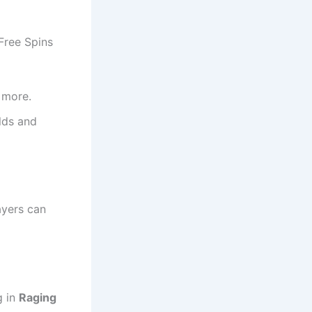
Free Spins
n more.
ilds and
yers can
g in
Raging