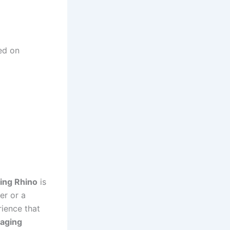
ed on
ing Rhino
is
er or a
ience that
aging