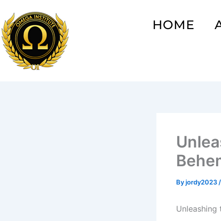
Skip
to
HOME
content
Unlea
Behem
By
jordy2023
Unleashing 