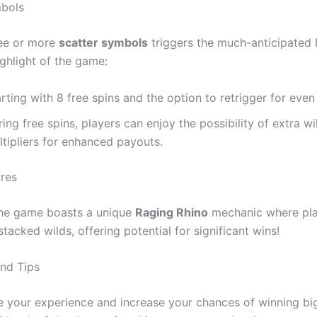
mbols
ree or more
scatter symbols
triggers the much-anticipated 
ighlight of the game:
rting with 8 free spins and the option to retrigger for eve
ing free spins, players can enjoy the possibility of extra w
tipliers for enhanced payouts.
res
the game boasts a unique
Raging Rhino
mechanic where pla
tacked wilds, offering potential for significant wins!
and Tips
 your experience and increase your chances of winning bi