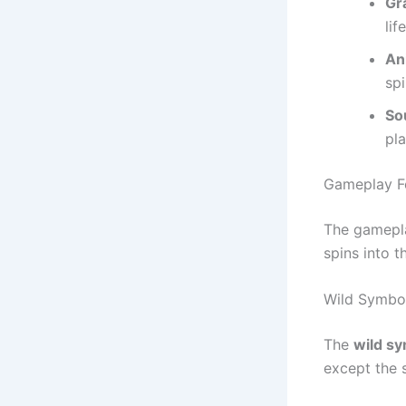
Gr
lif
An
spi
So
pla
Gameplay F
The gamepl
spins into t
Wild Symbo
The
wild s
except the 