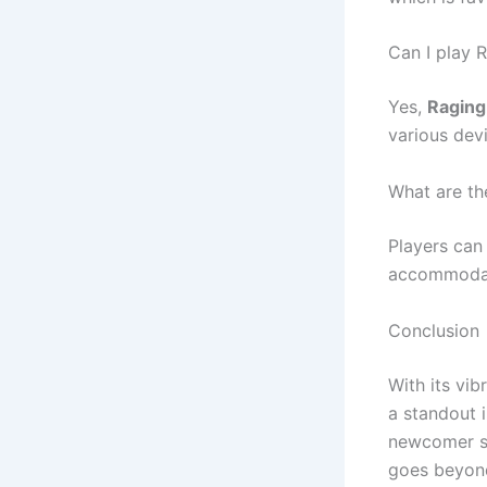
Can I play 
Yes,
Raging
various dev
What are t
Players can 
accommodati
Conclusion
With its vib
a standout i
newcomer se
goes beyond