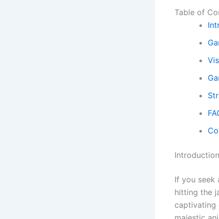
Table of Co
Int
Ga
Vi
Ga
St
FA
Co
Introductio
If you seek 
hitting the 
captivating 
majestic an