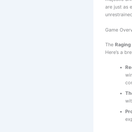
are just as 
unrestrained
Game Over
The
Raging
Here’s a br
Re
wi
co
Th
wit
Pr
ex