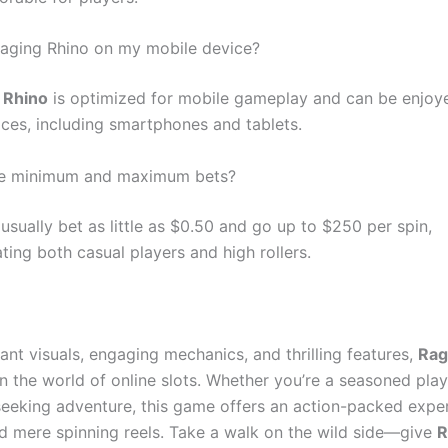
Raging Rhino on my mobile device?
 Rhino
is optimized for mobile gameplay and can be enjoy
ices, including smartphones and tablets.
he minimum and maximum bets?
usually bet as little as $0.50 and go up to $250 per spin,
ng both casual players and high rollers.
rant visuals, engaging mechanics, and thrilling features,
Rag
n the world of online slots. Whether you’re a seasoned play
eking adventure, this game offers an action-packed exper
 mere spinning reels. Take a walk on the wild side—give
R