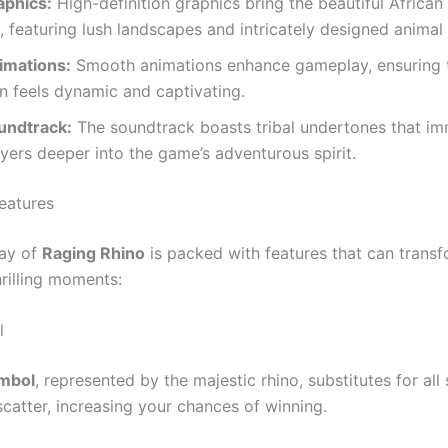
aphics:
High-definition graphics bring the beautiful African 
e, featuring lush landscapes and intricately designed animal
imations:
Smooth animations enhance gameplay, ensuring 
n feels dynamic and captivating.
undtrack:
The soundtrack boasts tribal undertones that i
yers deeper into the game’s adventurous spirit.
eatures
ay of
Raging Rhino
is packed with features that can transf
hrilling moments:
l
ymbol
, represented by the majestic rhino, substitutes for al
scatter, increasing your chances of winning.