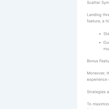
Scatter Sy
Landing th
feature, a h
Sta
Dur
mul
Bonus Featu
Moreover, 
experience s
Strategies 
To maximize