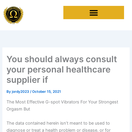
Skip
to
content
You should always consult
your personal healthcare
supplier if
By
jordy2023
/
October 15, 2021
The Most Effective G-spot Vibrators For Your Strongest
Orgasm But
The data contained herein isn’t meant to be used to
diagnose or treat a health problem or disease, or for