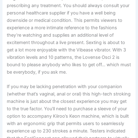
prescribing any treatment. You should always consult your
personal healthcare supplier if you have a well being
downside or medical condition. This permits viewers to
experience a more intimate reference to the fashions
they’re watching and supplies an additional level of
excitement throughout a live present. Sexting is about to
get a lot more enjoyable with the Vibease vibrator. With 3
vibration levels and 10 patterns, the Lovense Osci 2 is
bound to please anybody who likes to get off… which must
be everybody, if you ask me.
If you may be lacking penetration with your companion
(whether that’s vaginal, anal or oral) this high-tech stroking
machine is just about the closest experience you may get
to the true factor. You’ll need to purchase a sleeve of your
option to accompany Kiiroo’s Keon machine, which is built
with an ergonomic grip that permits users to seamlessly
experience up to 230 strokes a minute. Testers indicated