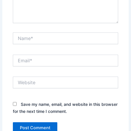
Name*
Email*
Website
Save my name, email, and website in this browser
for the next time I comment.