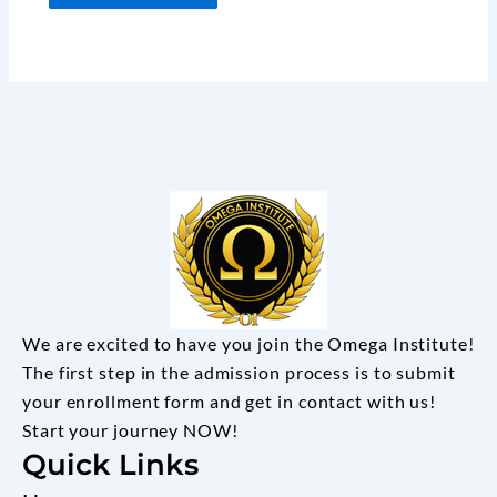
We are excited to have you join the Omega Institute!
The first step in the admission process is to submit
your enrollment form and get in contact with us!
Start your journey NOW!
Quick Links