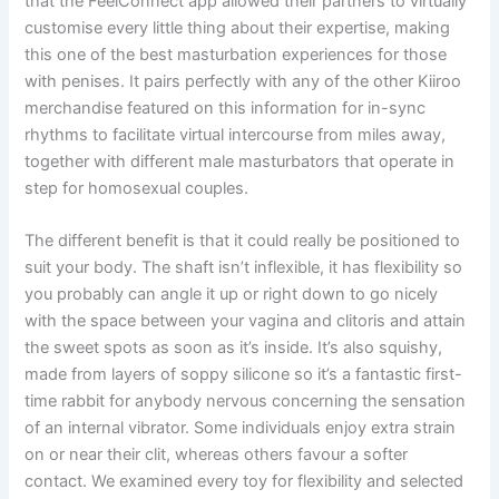
that the FeelConnect app allowed their partners to virtually
customise every little thing about their expertise, making
this one of the best masturbation experiences for those
with penises. It pairs perfectly with any of the other Kiiroo
merchandise featured on this information for in-sync
rhythms to facilitate virtual intercourse from miles away,
together with different male masturbators that operate in
step for homosexual couples.
The different benefit is that it could really be positioned to
suit your body. The shaft isn’t inflexible, it has flexibility so
you probably can angle it up or right down to go nicely
with the space between your vagina and clitoris and attain
the sweet spots as soon as it’s inside. It’s also squishy,
made from layers of soppy silicone so it’s a fantastic first-
time rabbit for anybody nervous concerning the sensation
of an internal vibrator. Some individuals enjoy extra strain
on or near their clit, whereas others favour a softer
contact. We examined every toy for flexibility and selected