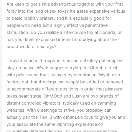
Are keen to get a little adventurous together with your first
foray into the land of sex toys? It’s a less expensive various
to basic rabbit vibrators, and it is especially good for
people who need extra highly effective penetrative
stimulation. Do you realize a intercourse toy aficionada, or
has your lover expressed interest in studying about the
broad world of sex toys?
Unwanted ache throughout sex can definitely put couples’
play on pause. Wyatt suggests trying the Ohnut to deal
with pelvic ache that’s caused by penetration. Wyatt also
factors out that the rings can simply be added or removed
to accommodate different positions in order that pleasure
takes heart stage. OhMiBod and Lush are two brands of
distant controlled vibrators, typically used on camming
websites. With 8 settings to strive, you probably can
actually pair the Tiani 3 with other Lelo toys to give you and
your associate the same vibrating experience on
completely different devices. You can management the