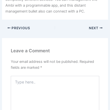
Ambi with a programmable app, and this distant
management bullet also can connect with a PC.
PREVIOUS
NEXT
Leave a Comment
Your email address will not be published.
Required
fields are marked
*
Type
here..