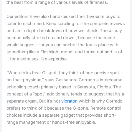
the best from a range of various levels of firmness.
Our editors have also hand-picked their favourite buys to
cater to each need. Keep scrolling for the complete reviews
and an in depth breakdown of how we check. These may
be manually stroked up and down
, because the name
would suggest—or you can anchor the toy in place with
something like a Fleshlight mount and thrust out and in of
it for a extra sex-like expertise.
“When folks hear G-spot, they think of one precise spot
on their physique,” says Cassandra Corrado a intercourse
schooling coach primarily based in Sarasota, Florida. The
concept of a “spot” additionally tends to suggest that it’s a
separate organ. But it’s not
vibrator
, which is why Corrado
prefers to think of it because the G-zone. Remote control
choices include a separate gadget that provides short-
range management or hands-free enjoyable.