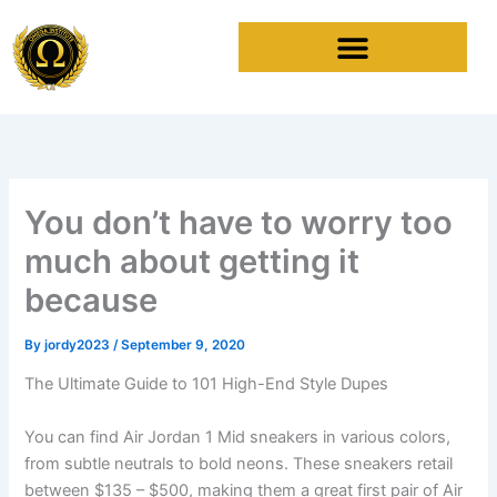
Skip
to
content
You don’t have to worry too
much about getting it
because
By
jordy2023
/
September 9, 2020
The Ultimate Guide to 101 High-End Style Dupes
You can find Air Jordan 1 Mid sneakers in various colors,
from subtle neutrals to bold neons. These sneakers retail
between $135 – $500, making them a great first pair of Air