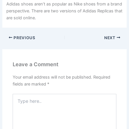
Adidas shoes aren’t as popular as Nike shoes from a brand
perspective. There are two versions of Adidas Replicas that
are sold online.
PREVIOUS
NEXT
Leave a Comment
Your email address will not be published.
Required
fields are marked
*
Type
here..