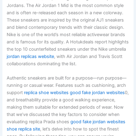
Jordans. The Air Jordan 1 Mid is the most common style
and is often re-released each season in a new colorway.
These sneakers are inspired by the original AJ1 sneakers
and blend contemporary trends with their classic design.
Nike is one of the world’s most reliable activewear brands
and is famous for its quality. A Hotukdeals report highlights
the top 10 counterfeited sneakers under the Nike umbrella
jordan replicas website
, with Air Jordan and Travis Scott
collaborations dominating the list.
Authentic sneakers are built for a purpose—run purpose—
running or casual wear. Features such as cushioning, arch
support
replica shoe websites
good fake jordan websites
0,
and breathability provide a good walking experience,
making them suitable for extended periods of wear. Now
that we’ve discussed the key factors to consider when
evaluating replica Prada shoes
good fake jordan websites
shoe replica site
, let’s delve into how to spot the finest