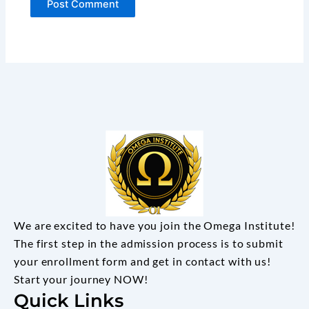
We are excited to have you join the Omega Institute!
The first step in the admission process is to submit
your enrollment form and get in contact with us!
Start your journey NOW!
Quick Links