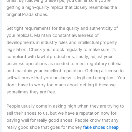
ones. By following these tips, you can ensure you’re
getting a high-quality replica that closely resembles the
original Prada shoes.
Set tight requirements for the quality and authenticity of
your replicas. Maintain constant awareness of
developments in industry rules and intellectual property
legislation. Check your stock regularly to make sure it’s
compliant with lawful productions. Lastly, adjust your
business operations as needed to meet regulatory criteria
and maintain your excellent reputation. Getting a license to
sell will prove that your business is legit and compliant. You
don’t have to worry too much about getting it because
sometimes they are free.
People usually come in asking high when they are trying to
sell their shoes to us, but we have a reputation now for
paying well for really good shoes. People know that any
really good shoe that goes for money
fake shoes cheap