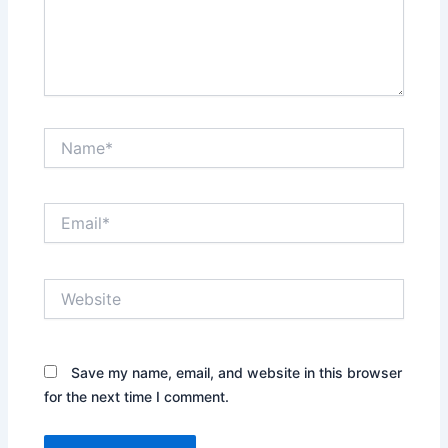
Name*
Email*
Website
Save my name, email, and website in this browser
for the next time I comment.