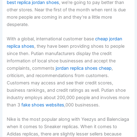
best replica jordan shoes
, we’re going to pay better than
other stores. Near the first of the month when rent is due
more people are coming in and they’re a little more
desperate.
With a global, international customer base
cheap jordan
replica shoes
, they have been providing shoes to people
since then. Putian manufacturers display the credit
information of local shoe businesses and accept the
complaints, comments
jordan replica shoes cheap
,
criticism, and recommendations from customers.
Customers may access and see their credit scores,
business rankings, and credit ratings as well. Putian shoe
industry employs about 200,000 people and involves more
than 3
fake shoes websites
,000 businesses.
Nike is the most popular along with Yeezys and Balenciaga
when it comes to Sneaker replicas. When it comes to
Adidas replicas, there are slightly lesser sellers because