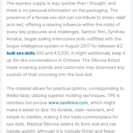
The express supply is way quicker than I thought, and
there is no personal information on the packaging. The
presence of a female sex doll can contribute to stress relief
and rest, offering a relaxing influence within the midst of
every day pressures and challenges. Santos’ firm, Synthea
Amatus, began selling intercourse dolls outfitted with the
bogus intelligence system in August 2017 for between €2
bulk sex dolls
,000 and €3,500. It might additionally keep it
up Siri-like conversations in Chinese. The Silicone Robot
made moaning sounds and customers may download any
sounds of their choosing into the love doll.
The material allows for practical options, corresponding to
lifelike labia, utilizing superior molding techniques. TPE is
odorless but porous
www.sexiitrina.com
, which might
make it easier to dye. It’s durable, stain-resistant, and
simple to sterilize, making it the trade commonplace for
sex dolls. Medical Silicone retains its form well and can
handle weight, although it is typically firmer and fewer