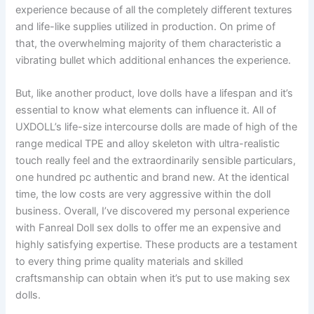
experience because of all the completely different textures
and life-like supplies utilized in production. On prime of
that, the overwhelming majority of them characteristic a
vibrating bullet which additional enhances the experience.
But, like another product, love dolls have a lifespan and it’s
essential to know what elements can influence it. All of
UXDOLL’s life-size intercourse dolls are made of high of the
range medical TPE and alloy skeleton with ultra-realistic
touch really feel and the extraordinarily sensible particulars,
one hundred pc authentic and brand new. At the identical
time, the low costs are very aggressive within the doll
business. Overall, I’ve discovered my personal experience
with Fanreal Doll sex dolls to offer me an expensive and
highly satisfying expertise. These products are a testament
to every thing prime quality materials and skilled
craftsmanship can obtain when it’s put to use making sex
dolls.