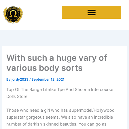
Skip
to
content
With such a huge vary of
various body sorts
By
jordy2023
/
September 12, 2021
Top Of The Range Lifelike Tpe And Silicone Intercourse
Dolls Store
Those who need a girl who has supermodel/Hollywood
superstar gorgeous seems. We also have an incredible
number of darkish skinned beauties. You can go as