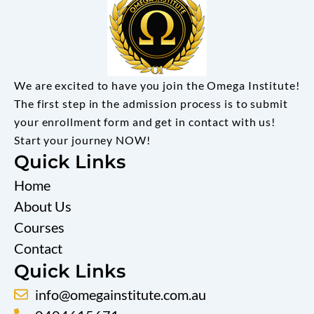
We are excited to have you join the Omega Institute!
The first step in the admission process is to submit
your enrollment form and get in contact with us!
Start your journey NOW!
Quick Links
Home
About Us
Courses
Contact
Quick Links
info@omegainstitute.com.au