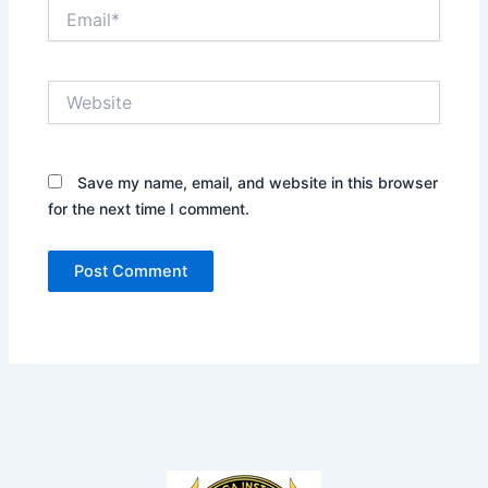
Email*
Website
Save my name, email, and website in this browser
for the next time I comment.