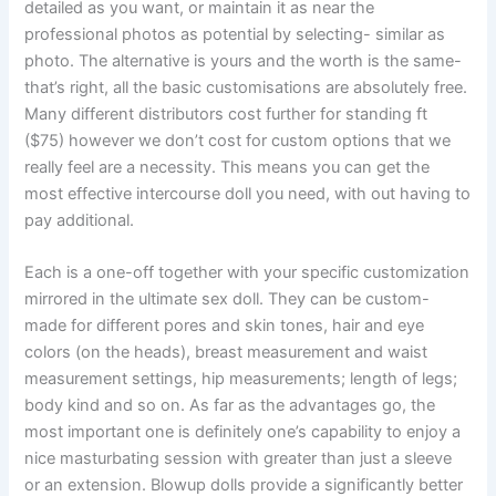
detailed as you want, or maintain it as near the
professional photos as potential by selecting- similar as
photo. The alternative is yours and the worth is the same-
that’s right, all the basic customisations are absolutely free.
Many different distributors cost further for standing ft
($75) however we don’t cost for custom options that we
really feel are a necessity. This means you can get the
most effective intercourse doll you need, with out having to
pay additional.
Each is a one-off together with your specific customization
mirrored in the ultimate sex doll. They can be custom-
made for different pores and skin tones, hair and eye
colors (on the heads), breast measurement and waist
measurement settings, hip measurements; length of legs;
body kind and so on. As far as the advantages go, the
most important one is definitely one’s capability to enjoy a
nice masturbating session with greater than just a sleeve
or an extension. Blowup dolls provide a significantly better