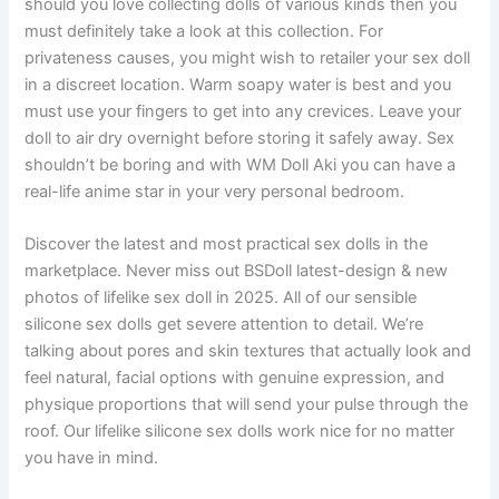
should you love collecting dolls of various kinds then you
must definitely take a look at this collection. For
privateness causes, you might wish to retailer your sex doll
in a discreet location. Warm soapy water is best and you
must use your fingers to get into any crevices. Leave your
doll to air dry overnight before storing it safely away. Sex
shouldn’t be boring and with WM Doll Aki you can have a
real-life anime star in your very personal bedroom.
Discover the latest and most practical sex dolls in the
marketplace. Never miss out BSDoll latest-design & new
photos of lifelike sex doll in 2025. All of our sensible
silicone sex dolls get severe attention to detail. We’re
talking about pores and skin textures that actually look and
feel natural, facial options with genuine expression, and
physique proportions that will send your pulse through the
roof. Our lifelike silicone sex dolls work nice for no matter
you have in mind.