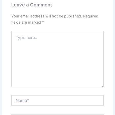
Leave a Comment
Your email address will not be published.
Required
fields are marked
*
Type
here..
Name*