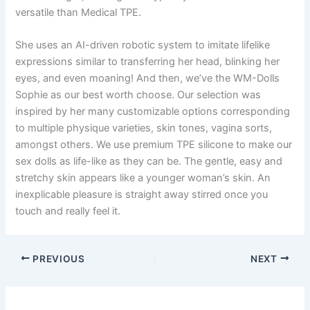
versatile than Medical TPE.
She uses an AI-driven robotic system to imitate lifelike
expressions similar to transferring her head, blinking her
eyes, and even moaning! And then, we’ve the WM-Dolls
Sophie as our best worth choose. Our selection was
inspired by her many customizable options corresponding
to multiple physique varieties, skin tones, vagina sorts,
amongst others. We use premium TPE silicone to make our
sex dolls as life-like as they can be. The gentle, easy and
stretchy skin appears like a younger woman’s skin. An
inexplicable pleasure is straight away stirred once you
touch and really feel it.
PREVIOUS
NEXT