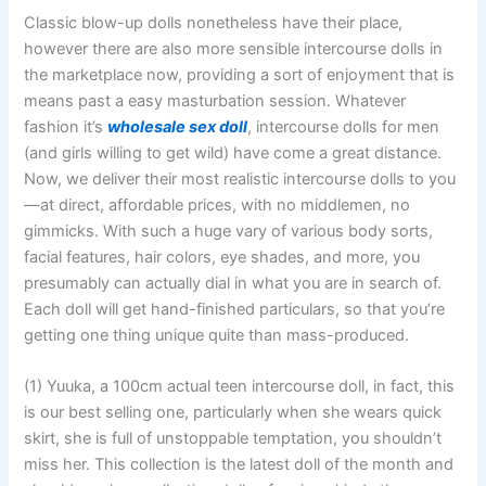
Classic blow-up dolls nonetheless have their place,
however there are also more sensible intercourse dolls in
the marketplace now, providing a sort of enjoyment that is
means past a easy masturbation session. Whatever
fashion it’s
wholesale sex doll
, intercourse dolls for men
(and girls willing to get wild) have come a great distance.
Now, we deliver their most realistic intercourse dolls to you
—at direct, affordable prices, with no middlemen, no
gimmicks. With such a huge vary of various body sorts,
facial features, hair colors, eye shades, and more, you
presumably can actually dial in what you are in search of.
Each doll will get hand-finished particulars, so that you’re
getting one thing unique quite than mass-produced.
(1) Yuuka, a 100cm actual teen intercourse doll, in fact, this
is our best selling one, particularly when she wears quick
skirt, she is full of unstoppable temptation, you shouldn’t
miss her. This collection is the latest doll of the month and