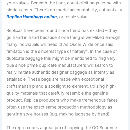
your values. Beneath the floor, counterfeit bags come with
hidden costs. There’s no model accountability, authenticity
Replica Handbags online
, or resale value.
Replicas have been round since trend has existed – they
go hand in hand because if one thing is well-liked enough,
many individuals will need it! As Oscar Wilde once said,
“imitation is the sincerest type of flattery”. In the case of
duplicate baggage this might be mentioned to ring very
true since prime duplicate manufacturers will search to
really imitate authentic designer baggage as intently as
attainable. These bags are made with exceptional
craftsmanship and a spotlight to element, utilizing high-
quality materials that carefully resemble the genuine
product. Replica producers who make tremendous fakes
often use the exact same production methodology as
genuine style houses (e.g. making luggage by hand).
The replica does a great job of copying the GG Supreme