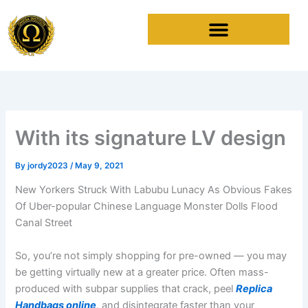
Skip
to
content
With its signature LV design
By
jordy2023
/
May 9, 2021
New Yorkers Struck With Labubu Lunacy As Obvious Fakes
Of Uber-popular Chinese Language Monster Dolls Flood
Canal Street
So, you’re not simply shopping for pre-owned — you may
be getting virtually new at a greater price. Often mass-
produced with subpar supplies that crack, peel
Replica
Handbags online
, and disintegrate faster than your