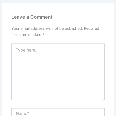
Leave a Comment
Your email address will not be published.
Required
fields are marked
*
Type
here..
Name*