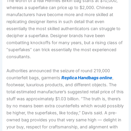
The worth of a real Hermes Birkin bag starts at $10,000,
whereas a superfake can price up to $2,000. Chinese
manufacturers have become more and more skilled at
replicating designer items in such detail that even
essentially the most skilled authenticators can struggle to
decipher a superfake. Designer brands have been
combatting knockoffs for many years, but a rising class of
“superfakes” can trick essentially the most experienced
consultants.
Authorities announced the seizure of round 219,000
counterfeit bags, garments
Replica Handbags online
,
footwear, luxurious products, and different objects. The
total estimated manufacturer’s suggested retail price of this
stuff was approximately $1.03 billion. “The truth is, there’s
by no means been extra counterfeits which would possibly
be higher, the superfakes, like today,” Davis said. A pre-
owned bag provides you that very same high — delight in
your buy, respect for craftsmanship, and alignment with