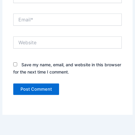
Email*
Website
Save my name, email, and website in this browser
for the next time I comment.