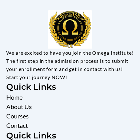
We are excited to have you join the Omega Institute!
The first step in the admission process is to submit
your enrollment form and get in contact with us!
Start your journey NOW!
Quick Links
Home
About Us
Courses
Contact
Quick Links