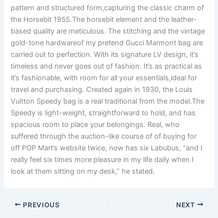
pattern and structured form,capturing the classic charm of
the Horsebit 1955.The horsebit element and the leather-
based quality are meticulous. The stitching and the vintage
gold-tone hardwareof my pretend Gucci Marmont bag are
carried out to perfection. With its signature LV design, it’s
timeless and never goes out of fashion. It’s as practical as
it’s fashionable, with room for all your essentials,ideal for
travel and purchasing. Created again in 1930, the Louis
Vuitton Speedy bag is a real traditional from the model.The
Speedy is light-weight, straightforward to hold, and has
spacious room to place your belongings. Real, who
suffered through the auction-like course of of buying for
off POP Mart’s website twice, now has six Labubus, “and I
really feel six times more pleasure in my life daily when I
look at them sitting on my desk,” he stated.
PREVIOUS
NEXT