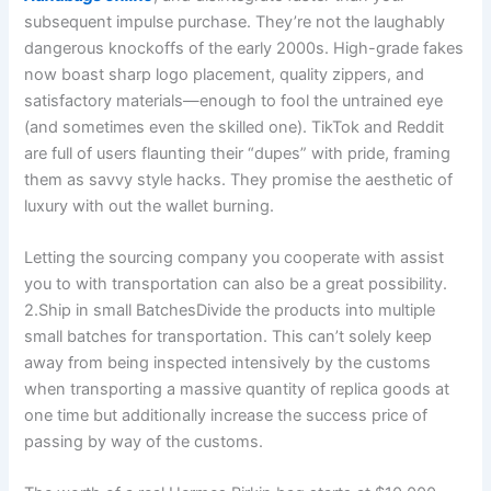
subsequent impulse purchase. They’re not the laughably
dangerous knockoffs of the early 2000s. High-grade fakes
now boast sharp logo placement, quality zippers, and
satisfactory materials—enough to fool the untrained eye
(and sometimes even the skilled one). TikTok and Reddit
are full of users flaunting their “dupes” with pride, framing
them as savvy style hacks. They promise the aesthetic of
luxury with out the wallet burning.
Letting the sourcing company you cooperate with assist
you to with transportation can also be a great possibility.
2.Ship in small BatchesDivide the products into multiple
small batches for transportation. This can’t solely keep
away from being inspected intensively by the customs
when transporting a massive quantity of replica goods at
one time but additionally increase the success price of
passing by way of the customs.