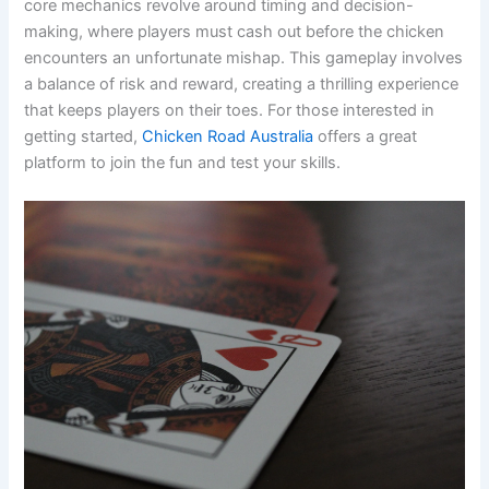
core mechanics revolve around timing and decision-
making, where players must cash out before the chicken
encounters an unfortunate mishap. This gameplay involves
a balance of risk and reward, creating a thrilling experience
that keeps players on their toes. For those interested in
getting started,
Chicken Road Australia
offers a great
platform to join the fun and test your skills.