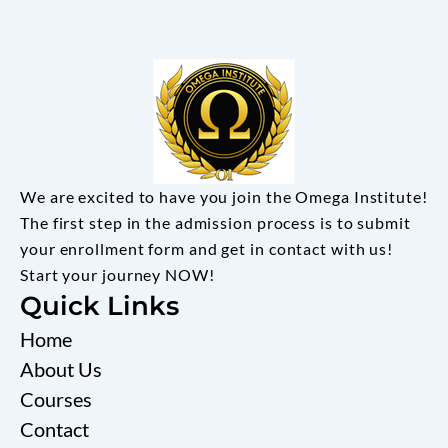
We are excited to have you join the Omega Institute!
The first step in the admission process is to submit
your enrollment form and get in contact with us!
Start your journey NOW!
Quick Links
Home
About Us
Courses
Contact