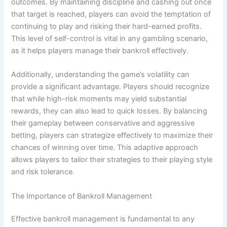
outcomes. By maintaining discipline and cashing out once
that target is reached, players can avoid the temptation of
continuing to play and risking their hard-earned profits.
This level of self-control is vital in any gambling scenario,
as it helps players manage their bankroll effectively.
Additionally, understanding the game’s volatility can
provide a significant advantage. Players should recognize
that while high-risk moments may yield substantial
rewards, they can also lead to quick losses. By balancing
their gameplay between conservative and aggressive
betting, players can strategize effectively to maximize their
chances of winning over time. This adaptive approach
allows players to tailor their strategies to their playing style
and risk tolerance.
The Importance of Bankroll Management
Effective bankroll management is fundamental to any