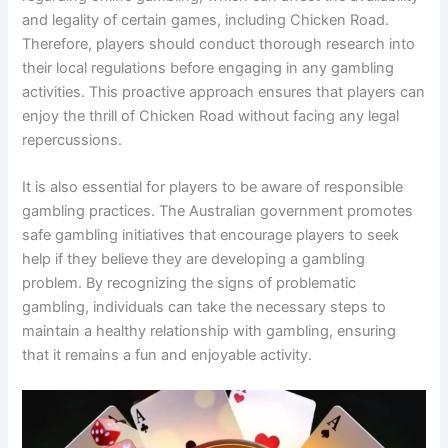
and legality of certain games, including Chicken Road.
Therefore, players should conduct thorough research into
their local regulations before engaging in any gambling
activities. This proactive approach ensures that players can
enjoy the thrill of Chicken Road without facing any legal
repercussions.
It is also essential for players to be aware of responsible
gambling practices. The Australian government promotes
safe gambling initiatives that encourage players to seek
help if they believe they are developing a gambling
problem. By recognizing the signs of problematic
gambling, individuals can take the necessary steps to
maintain a healthy relationship with gambling, ensuring
that it remains a fun and enjoyable activity.