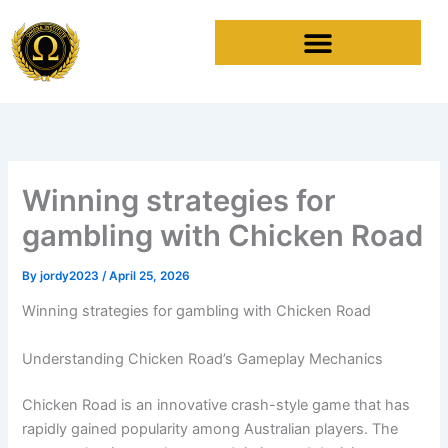
Skip
to
content
Winning strategies for
gambling with Chicken Road
By
jordy2023
/
April 25, 2026
Winning strategies for gambling with Chicken Road
Understanding Chicken Road’s Gameplay Mechanics
Chicken Road is an innovative crash-style game that has
rapidly gained popularity among Australian players. The