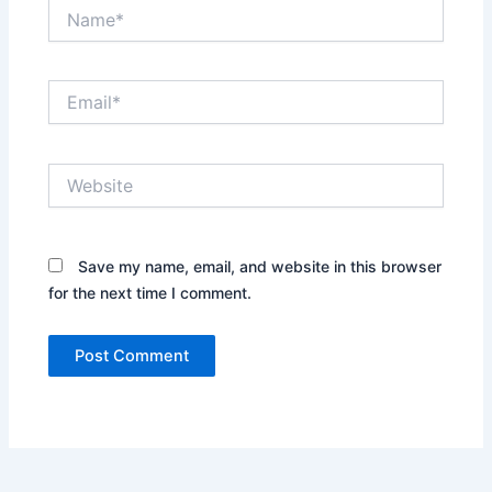
Name*
Email*
Website
Save my name, email, and website in this browser
for the next time I comment.