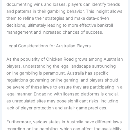
documenting wins and losses, players can identify trends
and patterns in their gambling behavior. This insight allows
them to refine their strategies and make data-driven
decisions, ultimately leading to more effective bankroll
management and increased chances of success.
Legal Considerations for Australian Players
As the popularity of Chicken Road grows among Australian
players, understanding the legal landscape surrounding
online gambling is paramount. Australia has specific
regulations governing online gaming, and players should
be aware of these laws to ensure they are participating in a
legal manner. Engaging with licensed platforms is crucial,
as unregulated sites may pose significant risks, including
lack of player protection and unfair game practices.
Furthermore, various states in Australia have different laws
regarding online gambling, which can affect the availability