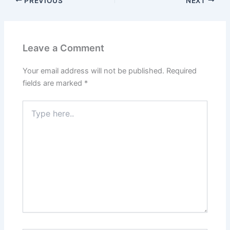
PREVIOUS
NEXT
Leave a Comment
Your email address will not be published.
Required
fields are marked
*
Type
here..