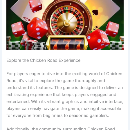
Explore the Chicken Road Experience
For players eager to dive into the exciting world of Chicken
Road, it’s vital to explore the game thoroughly and
understand its features. The game is designed to deliver an
exhilarating experience that keeps players engaged and
entertained. With its vibrant graphics and intuitive interface,
players can easily navigate the game, making it accessible
for everyone from beginners to seasoned gamblers.
Additionally, the community surrounding Chicken Road