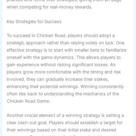
when competing for real-money rewards.
Key Strategies for Success
To succeed in Chicken Road, players should adopt a
strategic approach rather than relying solely on luck. One
effective strategy is to start with smaller bets to familiarize
oneself with the game dynamics. This allows players to
gain experience without risking significant losses. As
players grow more comfortable with the timing and risk
involved, they can gradually increase their stakes,
enhancing their potential winnings. Winning consistently
often ties back to understanding the mechanics of the
Chicken Road Game.
Another crucial element of a winning strategy is setting a
clear cash-out goal. Players should establish a target for
their winnings based on their initial stake and desired