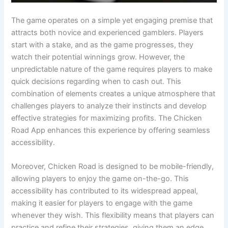
The game operates on a simple yet engaging premise that
attracts both novice and experienced gamblers. Players
start with a stake, and as the game progresses, they
watch their potential winnings grow. However, the
unpredictable nature of the game requires players to make
quick decisions regarding when to cash out. This
combination of elements creates a unique atmosphere that
challenges players to analyze their instincts and develop
effective strategies for maximizing profits. The Chicken
Road App enhances this experience by offering seamless
accessibility.
Moreover, Chicken Road is designed to be mobile-friendly,
allowing players to enjoy the game on-the-go. This
accessibility has contributed to its widespread appeal,
making it easier for players to engage with the game
whenever they wish. This flexibility means that players can
practice and refine their strategies, giving them an edge