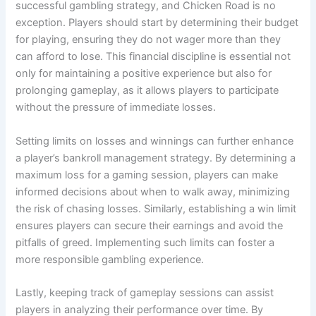
successful gambling strategy, and Chicken Road is no
exception. Players should start by determining their budget
for playing, ensuring they do not wager more than they
can afford to lose. This financial discipline is essential not
only for maintaining a positive experience but also for
prolonging gameplay, as it allows players to participate
without the pressure of immediate losses.
Setting limits on losses and winnings can further enhance
a player’s bankroll management strategy. By determining a
maximum loss for a gaming session, players can make
informed decisions about when to walk away, minimizing
the risk of chasing losses. Similarly, establishing a win limit
ensures players can secure their earnings and avoid the
pitfalls of greed. Implementing such limits can foster a
more responsible gambling experience.
Lastly, keeping track of gameplay sessions can assist
players in analyzing their performance over time. By