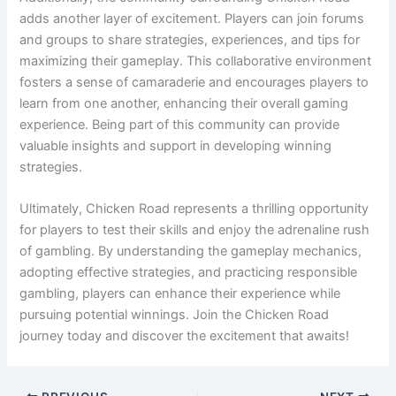
adds another layer of excitement. Players can join forums
and groups to share strategies, experiences, and tips for
maximizing their gameplay. This collaborative environment
fosters a sense of camaraderie and encourages players to
learn from one another, enhancing their overall gaming
experience. Being part of this community can provide
valuable insights and support in developing winning
strategies.
Ultimately, Chicken Road represents a thrilling opportunity
for players to test their skills and enjoy the adrenaline rush
of gambling. By understanding the gameplay mechanics,
adopting effective strategies, and practicing responsible
gambling, players can enhance their experience while
pursuing potential winnings. Join the Chicken Road
journey today and discover the excitement that awaits!