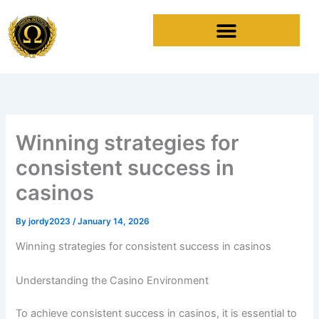
Skip
to
content
Winning strategies for
consistent success in
casinos
By
jordy2023
/
January 14, 2026
Winning strategies for consistent success in casinos
Understanding the Casino Environment
To achieve consistent success in casinos, it is essential to