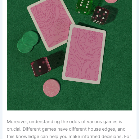
Moreover, understanding the odds of various games is
crucial. Different games have different house edges, and
this knowledge can help you make informed decisions. For