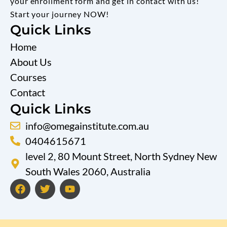
your enrollment form and get in contact with us!
Start your journey NOW!
Quick Links
Home
About Us
Courses
Contact
Quick Links
info@omegainstitute.com.au
0404615671
level 2, 80 Mount Street, North Sydney New
South Wales 2060, Australia
F
T
Y
a
w
o
c
i
u
e
t
t
b
t
u