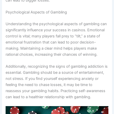
can lead to bigger losses.
Psychological Aspects of Gambling
Understanding the psychological aspects of gambling can
significantly influence your success in casinos. Emotional
control is vital; many players fall prey to “tilt,” a state of
emotional frustration that can lead to poor decision-
making. Maintaining a clear mind helps players make
rational choices, increasing their chances of winning.
Additionally, recognizing the signs of gambling addiction is
essential. Gambling should be a source of entertainment,
not stress. If you find yourself experiencing anxiety or
feeling the need to chase losses, it may be time to
reassess your gambling habits. Practicing self-awareness
can lead to a healthier relationship with gambling.