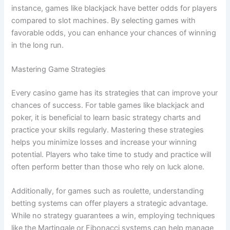
instance, games like blackjack have better odds for players
compared to slot machines. By selecting games with
favorable odds, you can enhance your chances of winning
in the long run.
Mastering Game Strategies
Every casino game has its strategies that can improve your
chances of success. For table games like blackjack and
poker, it is beneficial to learn basic strategy charts and
practice your skills regularly. Mastering these strategies
helps you minimize losses and increase your winning
potential. Players who take time to study and practice will
often perform better than those who rely on luck alone.
Additionally, for games such as roulette, understanding
betting systems can offer players a strategic advantage.
While no strategy guarantees a win, employing techniques
like the Martingale or Fibonacci systems can help manage