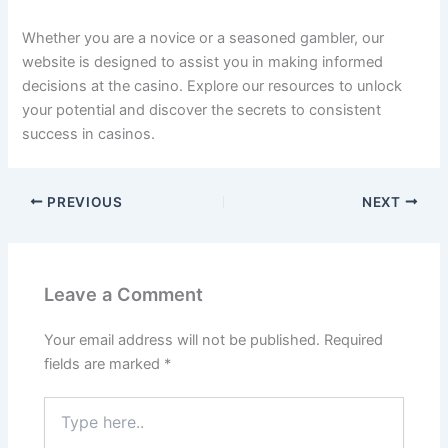
Whether you are a novice or a seasoned gambler, our
website is designed to assist you in making informed
decisions at the casino. Explore our resources to unlock
your potential and discover the secrets to consistent
success in casinos.
PREVIOUS
NEXT
Leave a Comment
Your email address will not be published.
Required
fields are marked
*
Type
here..