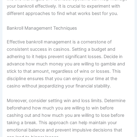
your bankroll effectively. It is crucial to experiment with
different approaches to find what works best for you.
Bankroll Management Techniques
Effective bankroll management is a cornerstone of
consistent success in casinos. Setting a budget and
adhering to it helps prevent significant losses. Decide in
advance how much money you are willing to gamble and
stick to that amount, regardless of wins or losses. This
discipline ensures that you can enjoy your time at the
casino without jeopardizing your financial stability.
Moreover, consider setting win and loss limits. Determine
beforehand how much you are willing to win before
cashing out and how much you are willing to lose before
taking a break. This approach can help maintain your
emotional balance and prevent impulsive decisions that