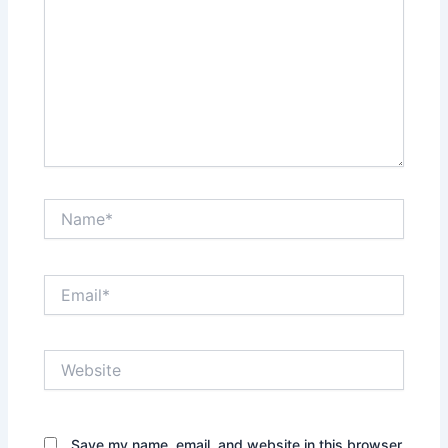
Name*
Email*
Website
Save my name, email, and website in this browser