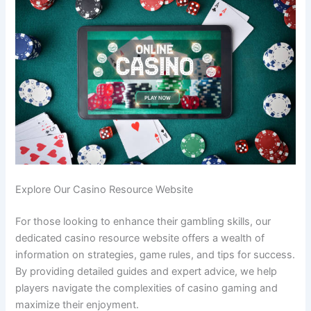
Explore Our Casino Resource Website
For those looking to enhance their gambling skills, our
dedicated casino resource website offers a wealth of
information on strategies, game rules, and tips for success.
By providing detailed guides and expert advice, we help
players navigate the complexities of casino gaming and
maximize their enjoyment.