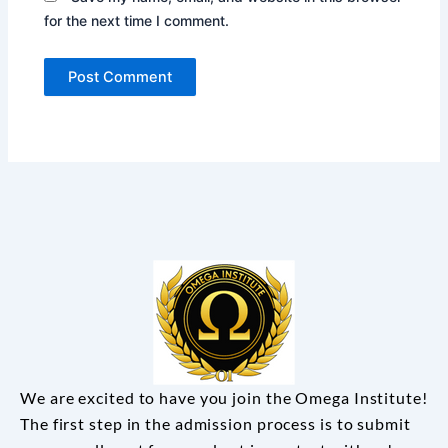
for the next time I comment.
We are excited to have you join the Omega Institute!
The first step in the admission process is to submit