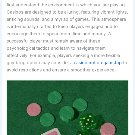
first understand the environment in which you are playing.
Casinos are designed to be alluring, featuring vibrant lights,
enticing sounds, and a myriad of games. This atmosphere
is intentionally crafted to keep players engaged and to
encourage them to spend more time and money. A
successful player must remain aware of these
psychological tactics and learn to navigate them
effectively. For example, players seeking a more flexible
gambling option may consider a
casino not on gamstop
to
avoid restrictions and ensure a smoother experience.