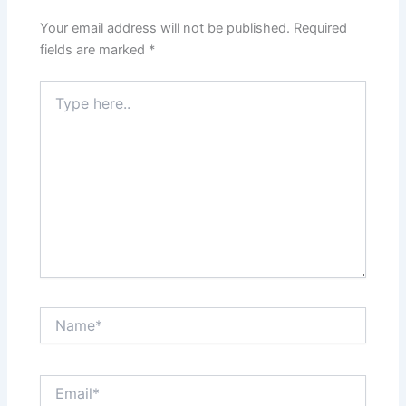
Your email address will not be published.
Required
fields are marked
*
Type
here..
Name*
Email*