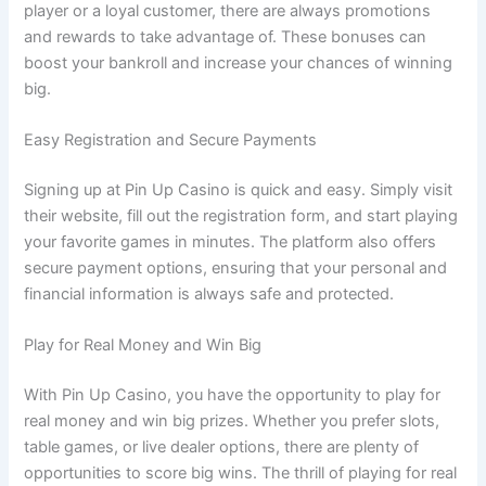
player or a loyal customer, there are always promotions
and rewards to take advantage of. These bonuses can
boost your bankroll and increase your chances of winning
big.
Easy Registration and Secure Payments
Signing up at Pin Up Casino is quick and easy. Simply visit
their website, fill out the registration form, and start playing
your favorite games in minutes. The platform also offers
secure payment options, ensuring that your personal and
financial information is always safe and protected.
Play for Real Money and Win Big
With Pin Up Casino, you have the opportunity to play for
real money and win big prizes. Whether you prefer slots,
table games, or live dealer options, there are plenty of
opportunities to score big wins. The thrill of playing for real