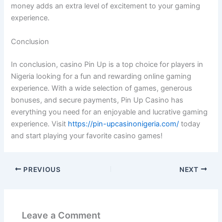
money adds an extra level of excitement to your gaming
experience.
Conclusion
In conclusion, casino Pin Up is a top choice for players in
Nigeria looking for a fun and rewarding online gaming
experience. With a wide selection of games, generous
bonuses, and secure payments, Pin Up Casino has
everything you need for an enjoyable and lucrative gaming
experience. Visit
https://pin-upcasinonigeria.com/
today
and start playing your favorite casino games!
PREVIOUS
NEXT
Leave a Comment