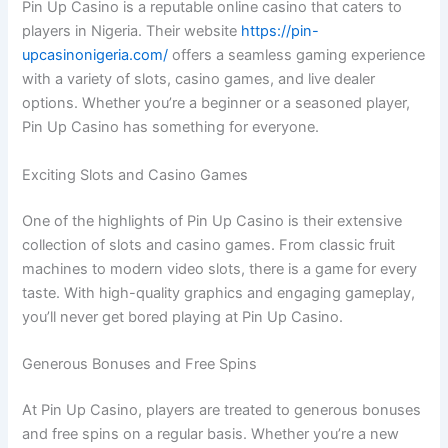
Pin Up Casino is a reputable online casino that caters to
players in Nigeria. Their website
https://pin-
upcasinonigeria.com/
offers a seamless gaming experience
with a variety of slots, casino games, and live dealer
options. Whether you’re a beginner or a seasoned player,
Pin Up Casino has something for everyone.
Exciting Slots and Casino Games
One of the highlights of Pin Up Casino is their extensive
collection of slots and casino games. From classic fruit
machines to modern video slots, there is a game for every
taste. With high-quality graphics and engaging gameplay,
you’ll never get bored playing at Pin Up Casino.
Generous Bonuses and Free Spins
At Pin Up Casino, players are treated to generous bonuses
and free spins on a regular basis. Whether you’re a new