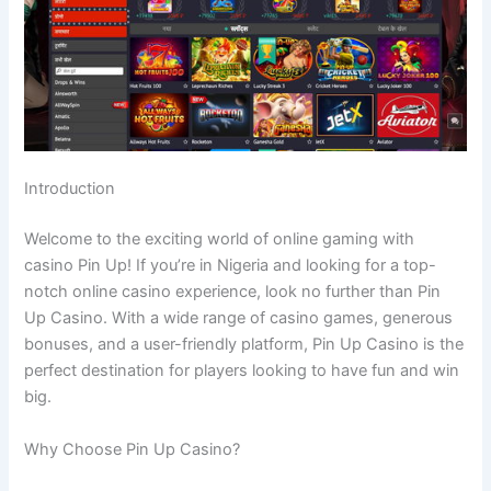
Introduction
Welcome to the exciting world of online gaming with
casino Pin Up! If you’re in Nigeria and looking for a top-
notch online casino experience, look no further than Pin
Up Casino. With a wide range of casino games, generous
bonuses, and a user-friendly platform, Pin Up Casino is the
perfect destination for players looking to have fun and win
big.
Why Choose Pin Up Casino?