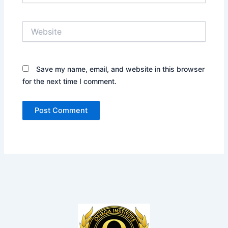
Website
Save my name, email, and website in this browser
for the next time I comment.