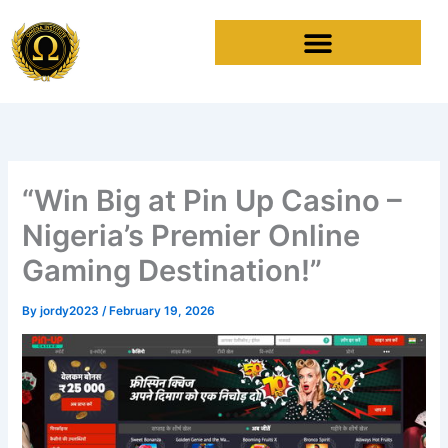
Skip
to
content
“Win Big at Pin Up Casino –
Nigeria’s Premier Online
Gaming Destination!”
By
jordy2023
/
February 19, 2026