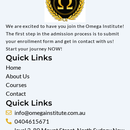
We are excited to have you join the Omega Institute!
The first step in the admission process is to submit
your enrollment form and get in contact with us!
Start your journey NOW!
Quick Links
Home
About Us
Courses
Contact
Quick Links
info@omegainstitute.com.au
0404615671