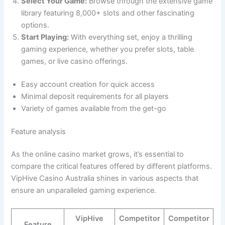
Select Your Game:
Browse through the extensive game
library featuring 8,000+ slots and other fascinating
options.
Start Playing:
With everything set, enjoy a thrilling
gaming experience, whether you prefer slots, table
games, or live casino offerings.
Easy account creation for quick access
Minimal deposit requirements for all players
Variety of games available from the get-go
Feature analysis
As the online casino market grows, it’s essential to
compare the critical features offered by different platforms.
VipHive Casino Australia shines in various aspects that
ensure an unparalleled gaming experience.
VipHive
Competitor
Competitor
Feature