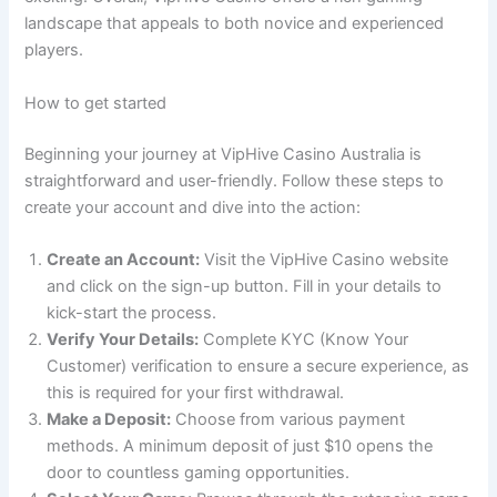
landscape that appeals to both novice and experienced
players.
How to get started
Beginning your journey at VipHive Casino Australia is
straightforward and user-friendly. Follow these steps to
create your account and dive into the action:
Create an Account:
Visit the VipHive Casino website
and click on the sign-up button. Fill in your details to
kick-start the process.
Verify Your Details:
Complete KYC (Know Your
Customer) verification to ensure a secure experience, as
this is required for your first withdrawal.
Make a Deposit:
Choose from various payment
methods. A minimum deposit of just $10 opens the
door to countless gaming opportunities.