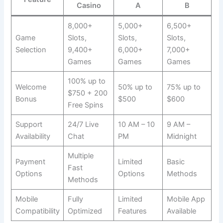
Casino
A
B
8,000+
5,000+
6,500+
Game
Slots,
Slots,
Slots,
Selection
9,400+
6,000+
7,000+
Games
Games
Games
100% up to
Welcome
50% up to
75% up to
$750 + 200
Bonus
$500
$600
Free Spins
Support
24/7 Live
10 AM – 10
9 AM –
Availability
Chat
PM
Midnight
Multiple
Payment
Limited
Basic
Fast
Options
Options
Methods
Methods
Mobile
Fully
Limited
Mobile App
Compatibility
Optimized
Features
Available