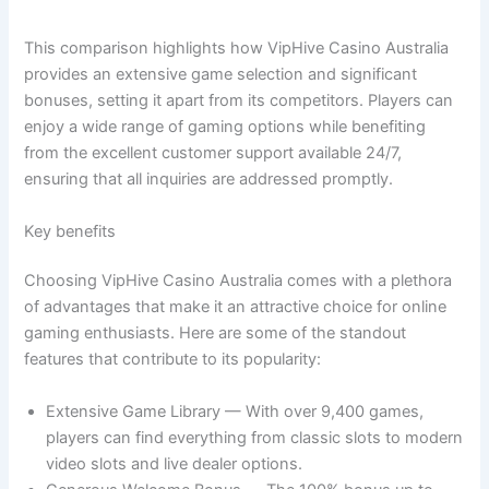
This comparison highlights how VipHive Casino Australia
provides an extensive game selection and significant
bonuses, setting it apart from its competitors. Players can
enjoy a wide range of gaming options while benefiting
from the excellent customer support available 24/7,
ensuring that all inquiries are addressed promptly.
Key benefits
Choosing VipHive Casino Australia comes with a plethora
of advantages that make it an attractive choice for online
gaming enthusiasts. Here are some of the standout
features that contribute to its popularity:
Extensive Game Library — With over 9,400 games,
players can find everything from classic slots to modern
video slots and live dealer options.