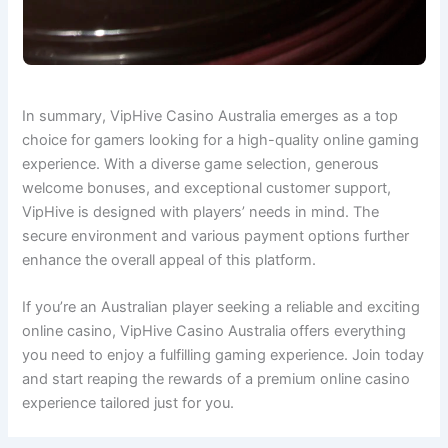
In summary, VipHive Casino Australia emerges as a top
choice for gamers looking for a high-quality online gaming
experience. With a diverse game selection, generous
welcome bonuses, and exceptional customer support,
VipHive is designed with players’ needs in mind. The
secure environment and various payment options further
enhance the overall appeal of this platform.
If you’re an Australian player seeking a reliable and exciting
online casino, VipHive Casino Australia offers everything
you need to enjoy a fulfilling gaming experience. Join today
and start reaping the rewards of a premium online casino
experience tailored just for you.