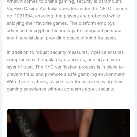
When it comes to online gaming, security is paramount.
VipHive Casino Australia operates under the NELO license
no. 1021394, ensuring that players are protected while
enjoying their favorite games. The platform employs
advanced encryption technology to safeguard personal
and financial data, providing peace of mind for users.
In addition to robust security measures, VipHive ensures
compliance with regulatory standards, adding an extra
layer of trust. The KYC verification process is in place to
prevent fraud and promote a safe gambling environment.
With these features, players can focus on enjoying their
gaming experience without concerns about security.