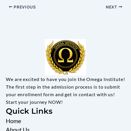
PREVIOUS
NEXT
We are excited to have you join the Omega Institute!
The first step in the admission process is to submit
your enrollment form and get in contact with us!
Start your journey NOW!
Quick Links
Home
About Us