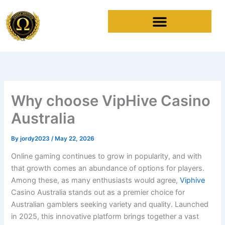
Skip
to
content
Why choose VipHive Casino
Australia
By
jordy2023
/
May 22, 2026
Online gaming continues to grow in popularity, and with
that growth comes an abundance of options for players.
Among these, as many enthusiasts would agree,
Viphive
Casino Australia stands out as a premier choice for
Australian gamblers seeking variety and quality. Launched
in 2025, this innovative platform brings together a vast