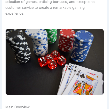
selection of games, enticing bonuses, and exceptional
customer service to create a remarkable gaming
experience.
Main Overview