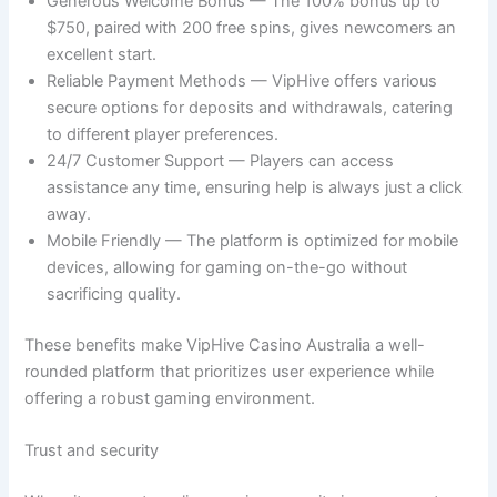
Generous Welcome Bonus — The 100% bonus up to
$750, paired with 200 free spins, gives newcomers an
excellent start.
Reliable Payment Methods — VipHive offers various
secure options for deposits and withdrawals, catering
to different player preferences.
24/7 Customer Support — Players can access
assistance any time, ensuring help is always just a click
away.
Mobile Friendly — The platform is optimized for mobile
devices, allowing for gaming on-the-go without
sacrificing quality.
These benefits make VipHive Casino Australia a well-
rounded platform that prioritizes user experience while
offering a robust gaming environment.
Trust and security