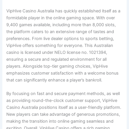
VipHive Casino Australia has quickly established itself as a
formidable player in the online gaming space. With over
9,400 games available, including more than 8,000 slots,
the platform caters to an extensive range of tastes and
preferences. From live dealer options to sports betting,
VipHive offers something for everyone. This Australian
casino is licensed under NELO license no. 1021394,
ensuring a secure and regulated environment for all
players. Alongside top-tier gaming choices, VipHive
emphasizes customer satisfaction with a welcome bonus
that can significantly enhance a player’s bankroll.
By focusing on fast and secure payment methods, as well
as providing round-the-clock customer support, VipHive
Casino Australia positions itself as a user-friendly platform.
New players can take advantage of generous promotions,
making the transition into online gaming seamless and
exciting. Overall, VipHive Casino offers a rich gaming