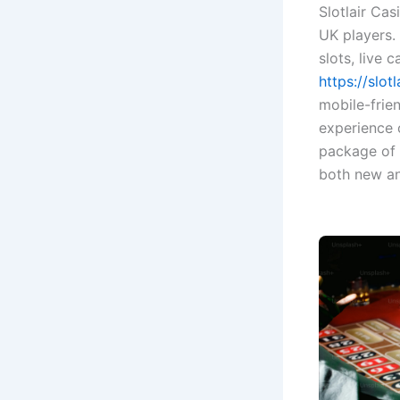
Slotlair Cas
UK players.
slots, live 
https://slot
mobile-frie
experience 
package of 
both new an