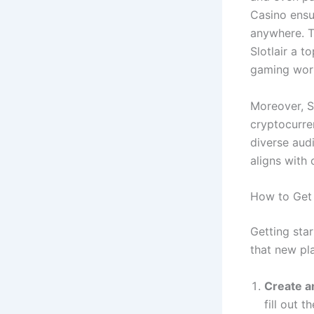
Casino ensu
anywhere. T
Slotlair a t
gaming wor
Moreover, S
cryptocurren
diverse aud
aligns with 
How to Get 
Getting sta
that new pla
Create a
fill out 