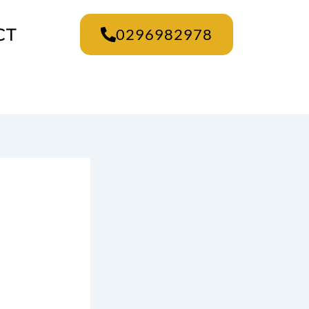
CT
0296982978