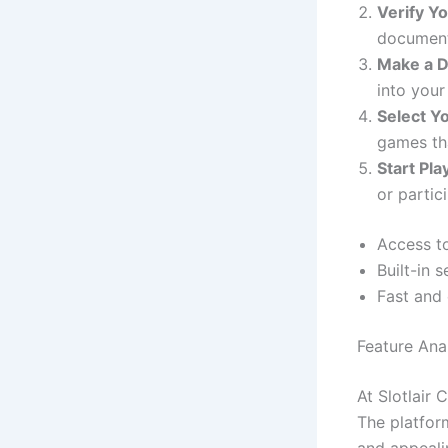
Verify Yo
document
Make a D
into your
Select Y
games tha
Start Pla
or partic
Access to
Built-in 
Fast and 
Feature Ana
At Slotlair
The platform
and appeali