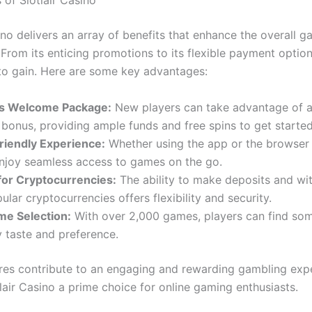
ino delivers an array of benefits that enhance the overall 
From its enticing promotions to its flexible payment option
o gain. Here are some key advantages:
s Welcome Package:
New players can take advantage of a 
onus, providing ample funds and free spins to get started
riendly Experience:
Whether using the app or the browser 
enjoy seamless access to games on the go.
for Cryptocurrencies:
The ability to make deposits and wi
ular cryptocurrencies offers flexibility and security.
e Selection:
With over 2,000 games, players can find som
y taste and preference.
res contribute to an engaging and rewarding gambling exp
lair Casino a prime choice for online gaming enthusiasts.