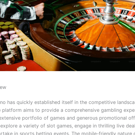
iew
ino has quickly established itself in the competitive landsc
 platform aims to provide a comprehensive gambling expe
 extensive portfolio of games and generous promotional off
explore a variety of slot games, engage in thrilling live de
take in sports betting events. The mobile-friendly nature o