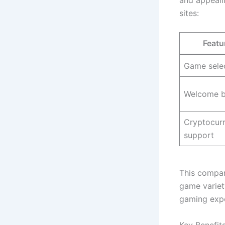
sites:
Featu
Game sele
Welcome 
Cryptocur
support
This compari
game variet
gaming expe
Key Benefits