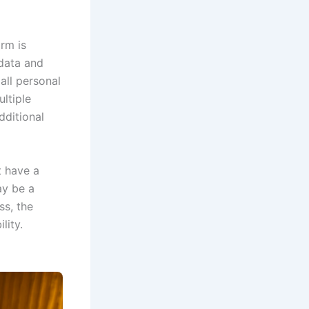
orm is
 data and
all personal
ultiple
dditional
t have a
ay be a
ss, the
lity.