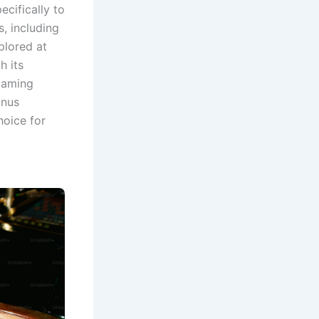
ecifically to
, including
plored at
h its
 gaming
onus
hoice for