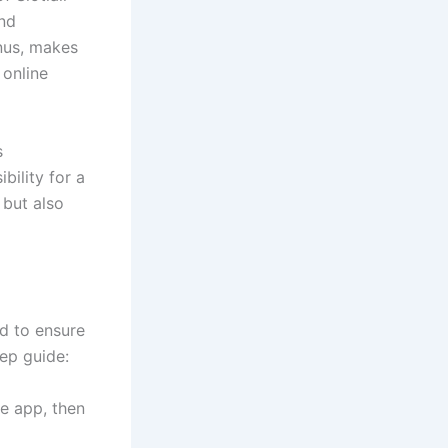
and
nus, makes
 online
s
bility for a
 but also
ed to ensure
tep guide:
he app, then