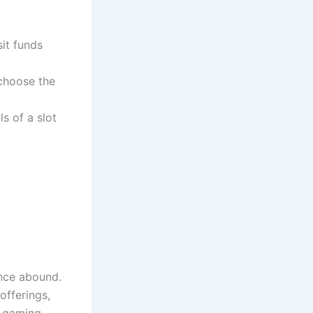
it funds
choose the
ls of a slot
ence abound.
offerings,
e gaming