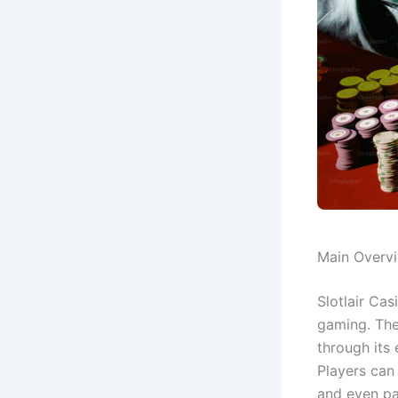
Main Overv
Slotlair Cas
gaming. The
through its
Players can 
and even par