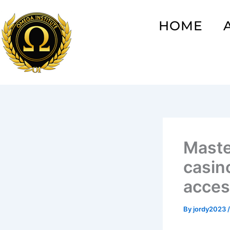
Skip
to
HOME
content
Maste
casin
acces
By
jordy2023