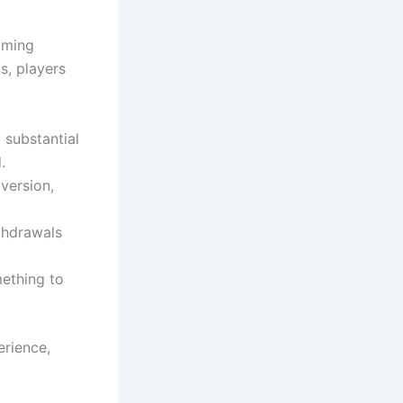
gaming
s, players
substantial
.
version,
thdrawals
ething to
erience,