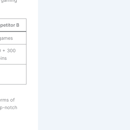
etitor B
 games
0 + 300
pins
erms of
op-notch