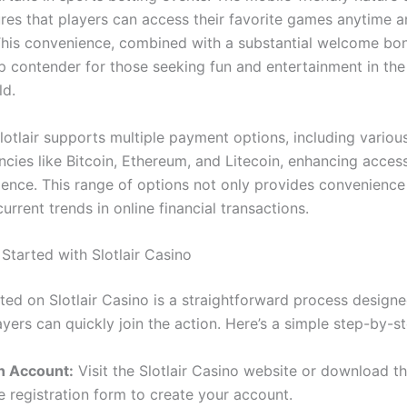
res that players can access their favorite games anytime 
his convenience, combined with a substantial welcome bo
op contender for those seeking fun and entertainment in the
ld.
lotlair supports multiple payment options, including variou
cies like Bitcoin, Ethereum, and Litecoin, enhancing accessi
ience. This range of options not only provides convenience
current trends in online financial transactions.
Started with Slotlair Casino
rted on Slotlair Casino is a straightforward process design
yers can quickly join the action. Here’s a simple step-by-s
n Account:
Visit the Slotlair Casino website or download t
the registration form to create your account.