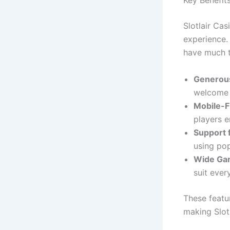
Slotlair Cas
experience. 
have much t
Generou
welcome b
Mobile-F
players 
Support 
using pop
Wide Gam
suit ever
These featu
making Slot