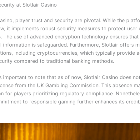
curity at Slotlair Casino
Casino, player trust and security are pivotal. While the platf
new, it implements robust security measures to protect user
s. The use of advanced encryption technology ensures that 
l information is safeguarded. Furthermore, Slotlair offers m
ions, including cryptocurrencies, which typically provide a
ecurity compared to traditional banking methods.
s important to note that as of now, Slotlair Casino does no
icense from the UK Gambling Commission. This absence m
n for players prioritizing regulatory compliance. Nonethele
mmitment to responsible gaming further enhances its credibi