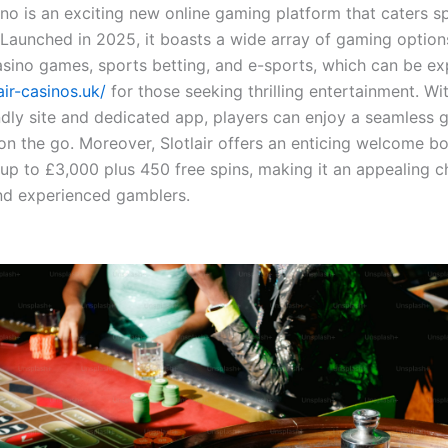
ino is an exciting new online gaming platform that caters sp
 Launched in 2025, it boasts a wide array of gaming options
casino games, sports betting, and e-sports, which can be ex
lair-casinos.uk/
for those seeking thrilling entertainment. Wit
ndly site and dedicated app, players can enjoy a seamless
on the go. Moreover, Slotlair offers an enticing welcome b
up to £3,000 plus 450 free spins, making it an appealing c
d experienced gamblers.