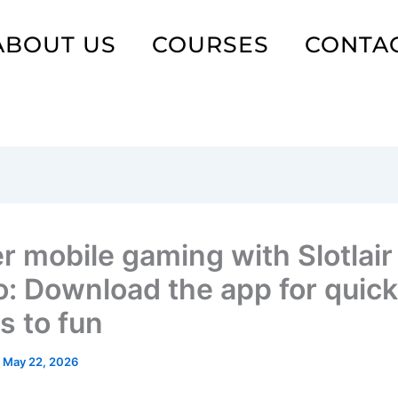
ABOUT US
COURSES
CONTA
r mobile gaming with Slotlair
o: Download the app for quick
s to fun
/
May 22, 2026