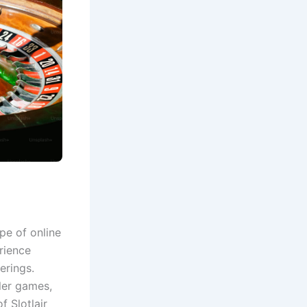
ape of online
rience
erings.
aler games,
f Slotlair