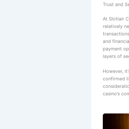
Trust and Se
At Slotlair 
relatively 
transaction
and financia
payment opt
layers of s
However, it’
confirmed l
consideratio
casino’s co