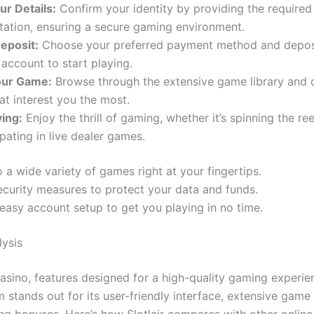
ur Details:
Confirm your identity by providing the required
ation, ensuring a secure gaming environment.
eposit:
Choose your preferred payment method and depos
 account to start playing.
our Game:
Browse through the extensive game library and 
t interest you the most.
ying:
Enjoy the thrill of gaming, whether it’s spinning the ree
ipating in live dealer games.
 a wide variety of games right at your fingertips.
security measures to protect your data and funds.
easy account setup to get you playing in no time.
lysis
 Casino, features designed for a high-quality gaming experi
 stands out for its user-friendly interface, extensive game 
ng bonuses. Here’s how Slotlair compares with other onlin