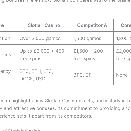
re
Slotlair Casino
Competitor A
Comp
ction
Over 2,000 games
1,500 games
1,800
Up to £3,000 + 450
£1,500 + 200
£2,00
bonus
free spins
free spins
free s
rency
BTC, ETH, LTC,
BTC, ETH
None
DOGE, USDT
son highlights how Slotlair Casino excels, particularly in t
y and attractive bonuses. Its commitment to providing a t
rience sets it apart from its competitors.
 of Slotlair Casino