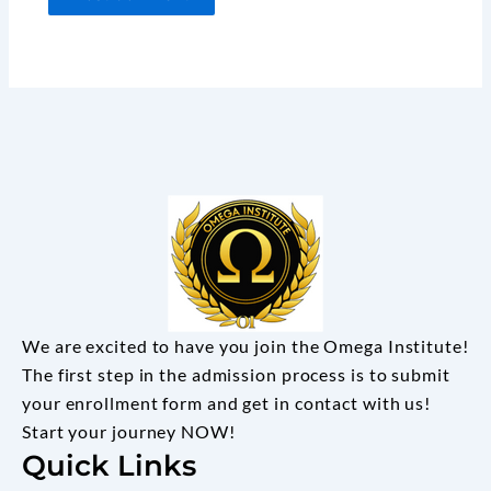
We are excited to have you join the Omega Institute!
The first step in the admission process is to submit
your enrollment form and get in contact with us!
Start your journey NOW!
Quick Links