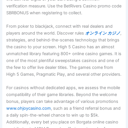
verification measure. Use the BetRivers Casino promo code
SBRBONUS when registering to collect.
From poker to blackjack, connect with real dealers and
players around the world. Discover rules
オンライン カジノ
,
strategies, and behind-the-scenes technology that brings
the casino to your screen. High 5 Casino has an almost
unmatched library featuring 800+ online casino games. It is
one of the most plentiful sweepstakes casinos and one of
the few to offer live dealer titles. The games come from
High 5 Games, Pragmatic Play, and several other providers.
For casinos without dedicated apps, we assess the mobile
compatibility of their game libraries. Beyond the welcome
bonus, players can take advantage of various promotions
www.ohjoycasino.com
, such as a friend referral bonus and
a daily spin-the-wheel chance to win up to $5k.
Additionally, every bet you place on Borgata online casino