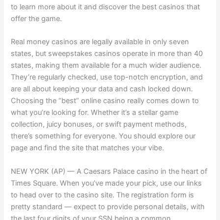
to learn more about it and discover the best casinos that
offer the game.
Real money casinos are legally available in only seven
states, but sweepstakes casinos operate in more than 40
states, making them available for a much wider audience.
They’re regularly checked, use top-notch encryption, and
are all about keeping your data and cash locked down.
Choosing the “best” online casino really comes down to
what you’re looking for. Whether it’s a stellar game
collection, juicy bonuses, or swift payment methods,
there’s something for everyone. You should explore our
page and find the site that matches your vibe.
NEW YORK (AP) — A Caesars Palace casino in the heart of
Times Square. When you’ve made your pick, use our links
to head over to the casino site. The registration form is
pretty standard — expect to provide personal details, with
the last four digits of your SSN being a common