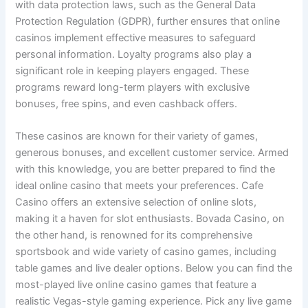
with data protection laws, such as the General Data
Protection Regulation (GDPR), further ensures that online
casinos implement effective measures to safeguard
personal information. Loyalty programs also play a
significant role in keeping players engaged. These
programs reward long-term players with exclusive
bonuses, free spins, and even cashback offers.
These casinos are known for their variety of games,
generous bonuses, and excellent customer service. Armed
with this knowledge, you are better prepared to find the
ideal online casino that meets your preferences. Cafe
Casino offers an extensive selection of online slots,
making it a haven for slot enthusiasts. Bovada Casino, on
the other hand, is renowned for its comprehensive
sportsbook and wide variety of casino games, including
table games and live dealer options. Below you can find the
most-played live online casino games that feature a
realistic Vegas-style gaming experience. Pick any live game