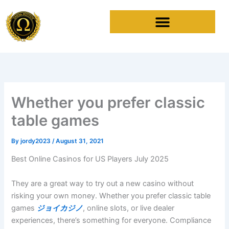
Skip
to
content
Whether you prefer classic
table games
By
jordy2023
/
August 31, 2021
Best Online Casinos for US Players July 2025
They are a great way to try out a new casino without
risking your own money. Whether you prefer classic table
games
ジョイカジノ
, online slots, or live dealer
experiences, there’s something for everyone. Compliance