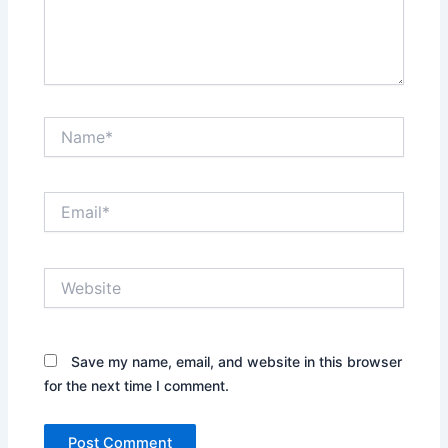
Name*
Email*
Website
Save my name, email, and website in this browser
for the next time I comment.