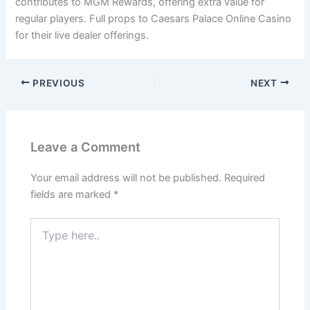
contributes to MGM Rewards, offering extra value for
regular players. Full props to Caesars Palace Online Casino
for their live dealer offerings.
PREVIOUS
NEXT
Leave a Comment
Your email address will not be published.
Required
fields are marked
*
Type
here..