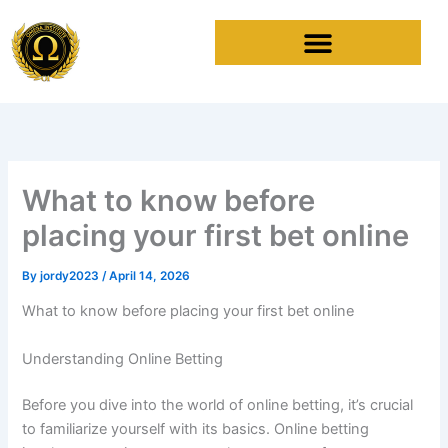
Skip
to
content
What to know before
placing your first bet online
By
jordy2023
/
April 14, 2026
What to know before placing your first bet online
Understanding Online Betting
Before you dive into the world of online betting, it’s crucial
to familiarize yourself with its basics. Online betting