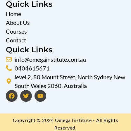
Quick Links
Home
About Us
Courses
Contact
Quick Links
info@omegainstitute.com.au
0404615671
level 2, 80 Mount Street, North Sydney New
South Wales 2060, Australia
F
T
Y
a
w
o
c
i
u
e
t
t
b
t
u
Copyright © 2024 Omega Institute - All Rights
o
e
b
o
r
e
Reserved.