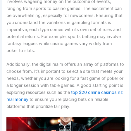
involves wagering money on the outcome of events,
ranging from sports to casino games. The excitement can
be overwhelming, especially for newcomers. Ensuring that
you understand the variations in gambling formats is
imperative; each type comes with its own set of rules and
potential returns. For example, sports betting may involve
fantasy leagues while casino games vary widely from
poker to slots.
Additionally, the digital realm offers an array of platforms to
choose from. It’s important to select a site that meets your
needs, whether you are looking for a fast game of poker or
a longer session with table games. A good starting point is
exploring resources such as the
top $20 online casinos nz
real money
to ensure you’re placing bets on reliable
platforms that prioritize fair play.