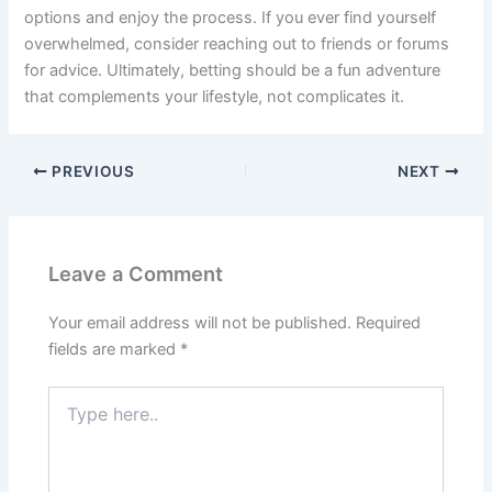
options and enjoy the process. If you ever find yourself
overwhelmed, consider reaching out to friends or forums
for advice. Ultimately, betting should be a fun adventure
that complements your lifestyle, not complicates it.
PREVIOUS
NEXT
Leave a Comment
Your email address will not be published.
Required
fields are marked
*
Type
here..