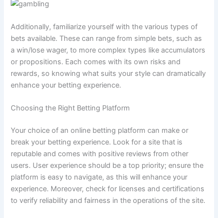
Additionally, familiarize yourself with the various types of
bets available. These can range from simple bets, such as
a win/lose wager, to more complex types like accumulators
or propositions. Each comes with its own risks and
rewards, so knowing what suits your style can dramatically
enhance your betting experience.
Choosing the Right Betting Platform
Your choice of an online betting platform can make or
break your betting experience. Look for a site that is
reputable and comes with positive reviews from other
users. User experience should be a top priority; ensure the
platform is easy to navigate, as this will enhance your
experience. Moreover, check for licenses and certifications
to verify reliability and fairness in the operations of the site.