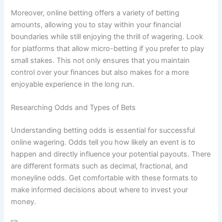
Moreover, online betting offers a variety of betting
amounts, allowing you to stay within your financial
boundaries while still enjoying the thrill of wagering. Look
for platforms that allow micro-betting if you prefer to play
small stakes. This not only ensures that you maintain
control over your finances but also makes for a more
enjoyable experience in the long run.
Researching Odds and Types of Bets
Understanding betting odds is essential for successful
online wagering. Odds tell you how likely an event is to
happen and directly influence your potential payouts. There
are different formats such as decimal, fractional, and
moneyline odds. Get comfortable with these formats to
make informed decisions about where to invest your
money.