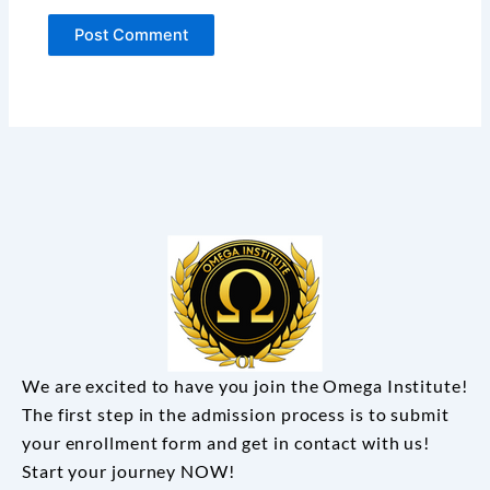
We are excited to have you join the Omega Institute!
The first step in the admission process is to submit
your enrollment form and get in contact with us!
Start your journey NOW!