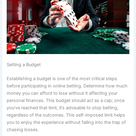
Setting a Budget
Establishing a budget is one of the most critical steps
before participating in online betting. Determine how much
money you can afford to lose without it affecting your
personal finances. This budget should act as a cap; once
you’ve reached that limit, it’s advisable to stop betting,
regardless of the outcomes. This self-imposed limit helps
you to enjoy the experience without falling into the trap of
chasing losses.