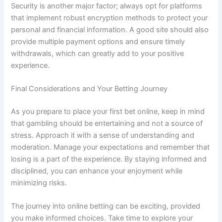
Security is another major factor; always opt for platforms
that implement robust encryption methods to protect your
personal and financial information. A good site should also
provide multiple payment options and ensure timely
withdrawals, which can greatly add to your positive
experience.
Final Considerations and Your Betting Journey
As you prepare to place your first bet online, keep in mind
that gambling should be entertaining and not a source of
stress. Approach it with a sense of understanding and
moderation. Manage your expectations and remember that
losing is a part of the experience. By staying informed and
disciplined, you can enhance your enjoyment while
minimizing risks.
The journey into online betting can be exciting, provided
you make informed choices. Take time to explore your