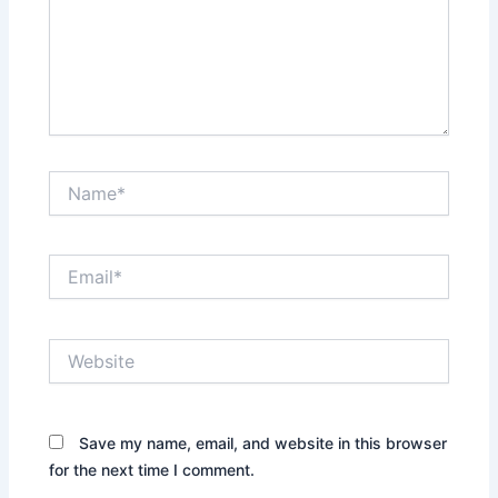
Name*
Email*
Website
Save my name, email, and website in this browser
for the next time I comment.