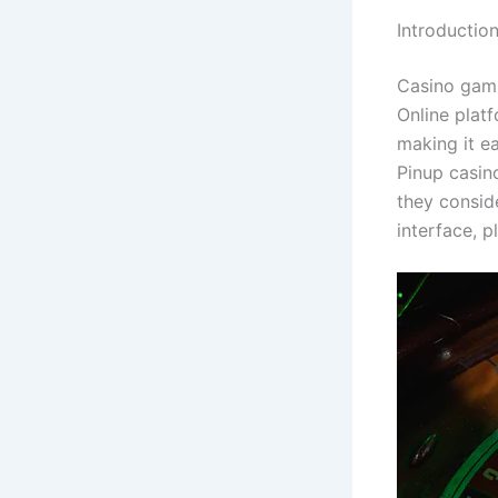
Introductio
Casino gami
Online plat
making it ea
Pinup casino
they consid
interface, 