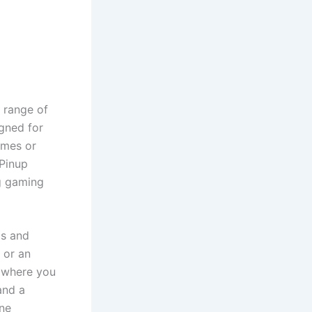
 range of
igned for
ames or
 Pinup
ng gaming
ds and
 or an
 where you
and a
ine