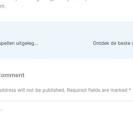
nt.
Populaire casinospellen uitgelegd Wat maakt ze zo aantrekkelijk
 Comment
address will not be published.
Required fields are marked
*