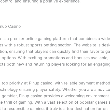
 control and ensuring a positive experience.
inup Casino
o is a premier online gaming platform that combines a wide
s with a robust sports betting section. The website is des
ion, ensuring that players can quickly find their favorite g
 options. With exciting promotions and bonuses available,
acts both new and returning players looking for an engagi
a top priority at Pinup casino, with reliable payment metho
chnology ensuring player safety. Whether you are a novice
 gambler, Pinup casino provides a welcoming environment
e thrill of gaming. With a vast selection of popular games 
o responsible gaming, it truly is a top destination for onl