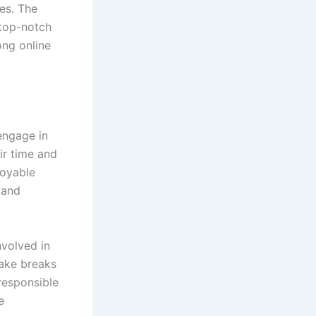
es. The
 top-notch
ong online
 engage in
ir time and
joyable
 and
nvolved in
take breaks
 responsible
e