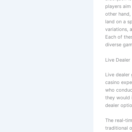
players aim 
other hand, 
land on a s
variations, 
Each of the
diverse gam
Live Dealer
Live dealer
casino expe
who conduct
they would i
dealer optio
The real-tim
traditional 