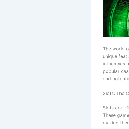
The world o
unique feat
intricacies
popular cas
and potentia
Slots: The 
Slots are o
These games
making them