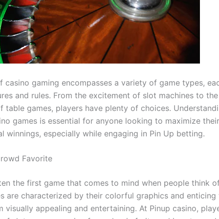
f casino gaming encompasses a variety of game types, ea
ures and rules. From the excitement of slot machines to the
 of table games, players have plenty of choices. Understand
ino games is essential for anyone looking to maximize thei
l winnings, especially while engaging in Pin Up betting.
Crowd Favorite
ften the first game that comes to mind when people think of
 are characterized by their colorful graphics and enticing
 visually appealing and entertaining. At Pinup casino, play