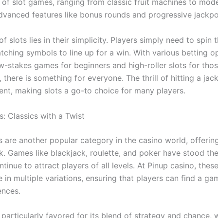
y of slot games, ranging from classic fruit machines to mod
advanced features like bonus rounds and progressive jackpo
f slots lies in their simplicity. Players simply need to spin 
tching symbols to line up for a win. With various betting op
ow-stakes games for beginners and high-roller slots for tho
 there is something for everyone. The thrill of hitting a ja
ent, making slots a go-to choice for many players.
: Classics with a Twist
 are another popular category in the casino world, offerin
ck. Games like blackjack, roulette, and poker have stood the
tinue to attract players of all levels. At Pinup casino, these
e in multiple variations, ensuring that players can find a ga
ences.
 particularly favored for its blend of strategy and chance,