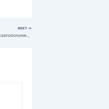
NEXT
Ontdek de beste casinobonussen en promoties van het moment