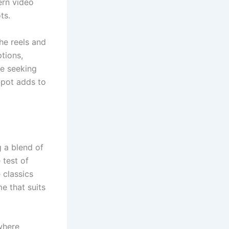
ern video
ts.
the reels and
tions,
se seeking
ckpot adds to
g a blend of
 test of
 classics
me that suits
 where