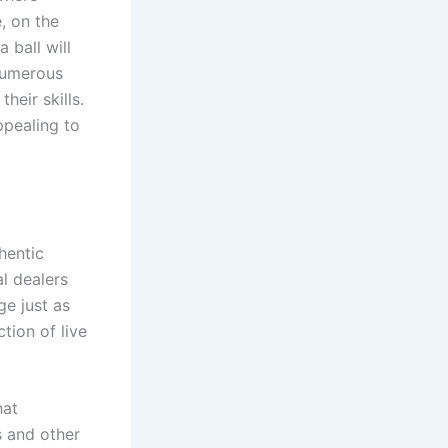
, on the
 ball will
 numerous
heir skills.
pealing to
hentic
l dealers
ge just as
tion of live
hat
s and other