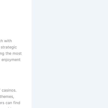
ch with
 strategic
ing the most
r enjoyment
 casinos.
 themes,
ers can find