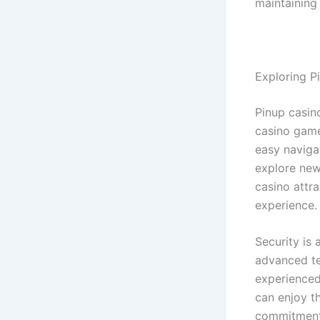
maintaining
Exploring P
Pinup casin
casino game
easy navigat
explore new
casino attr
experience.
Security is 
advanced te
experienced
can enjoy th
commitment t