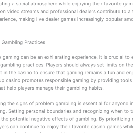
eating a social atmosphere while enjoying their favorite gam
tion video streams and professional dealers contribute to a
rience, making live dealer games increasingly popular am
 Gambling Practices
 gaming can be an exhilarating experience, it is crucial to
gambling practices. Players should always set limits on the
 in the casino to ensure that gaming remains a fun and en
inup casino promotes responsible gaming by providing tools
hat help players manage their gambling habits.
ng the signs of problem gambling is essential for anyone i
ng. Setting personal boundaries and recognizing when to 
the potential negative effects of gambling. By prioritizing
yers can continue to enjoy their favorite casino games whil