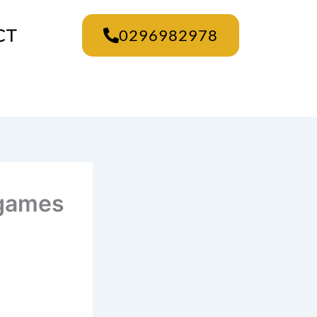
CT
0296982978
 games