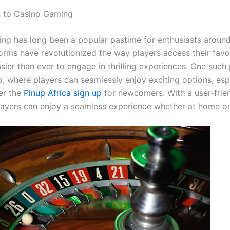
n to Casino Gaming
ng has long been a popular pastime for enthusiasts around
forms have revolutionized the way players access their favo
sier than ever to engage in thrilling experiences. One such 
, where players can seamlessly enjoy exciting options, espe
er the
Pinup Africa sign up
for newcomers. With a user-frie
players can enjoy a seamless experience whether at home or