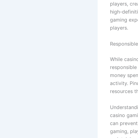
players, cr
high-defini
gaming expe
players.
Responsible
While casino
responsible 
money spent
activity. P
resources t
Understandi
casino gami
can prevent 
gaming, pla