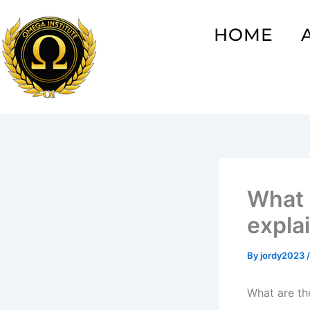
Skip
to
HOME
content
What 
expla
By
jordy2023
What are th