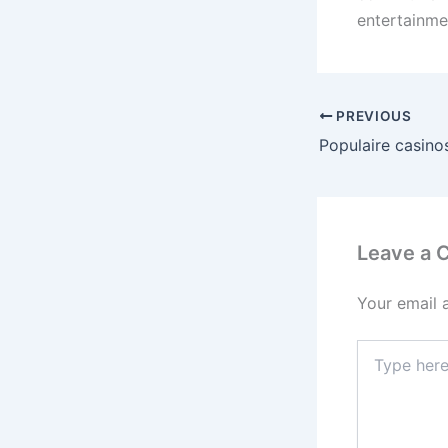
entertainme
PREVIOUS
Leave a
Your email 
Type
here..