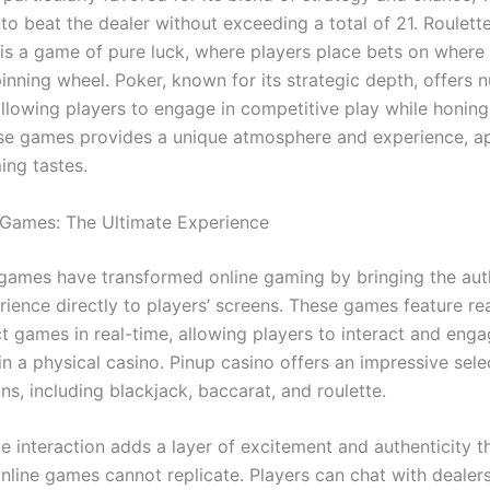
to beat the dealer without exceeding a total of 21. Roulette
is a game of pure luck, where players place bets on where a
pinning wheel. Poker, known for its strategic depth, offers
allowing players to engage in competitive play while honing t
se games provides a unique atmosphere and experience, ap
ing tastes.
 Games: The Ultimate Experience
 games have transformed online gaming by bringing the aut
rience directly to players’ screens. These games feature rea
 games in real-time, allowing players to interact and enga
n a physical casino. Pinup casino offers an impressive selec
ns, including blackjack, baccarat, and roulette.
e interaction adds a layer of excitement and authenticity t
online games cannot replicate. Players can chat with dealer