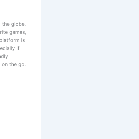
 the globe.
rite games,
platform is
cially if
ndly
 on the go.