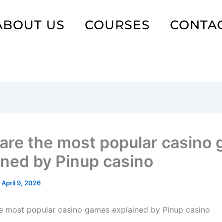
ABOUT US
COURSES
CONTA
are the most popular casino
ined by Pinup casino
/
April 9, 2026
e most popular casino games explained by Pinup casino