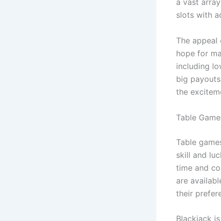
a vast arra
slots with 
The appeal o
hope for ma
including l
big payouts,
the excitem
Table Games
Table games
skill and lu
time and con
are availabl
their prefer
Blackjack is