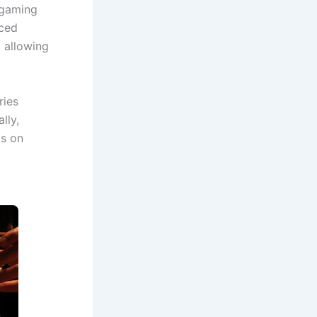
 gaming
nced
 allowing
ries
lly,
ts on