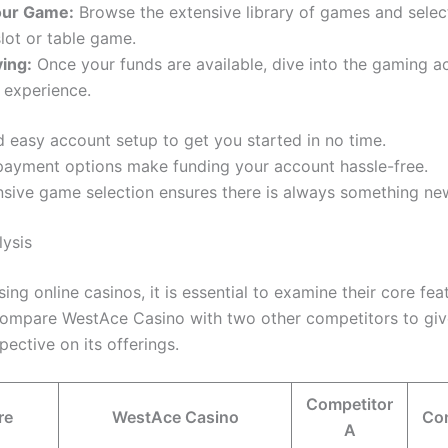
our Game:
Browse the extensive library of games and selec
slot or table game.
ying:
Once your funds are available, dive into the gaming a
 experience.
 easy account setup to get you started in no time.
 payment options make funding your account hassle-free.
sive game selection ensures there is always something new
lysis
ng online casinos, it is essential to examine their core fea
ompare WestAce Casino with two other competitors to giv
pective on its offerings.
Competitor
re
WestAce Casino
Com
A