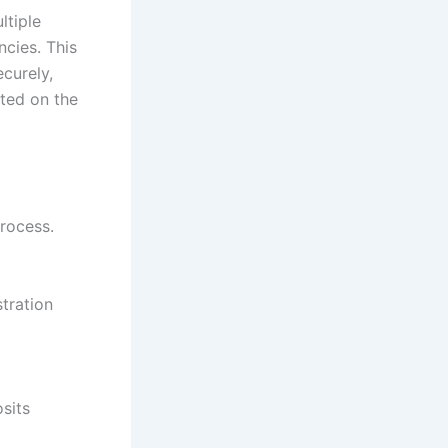
ltiple
cies. This
curely,
rted on the
rocess.
tration
sits