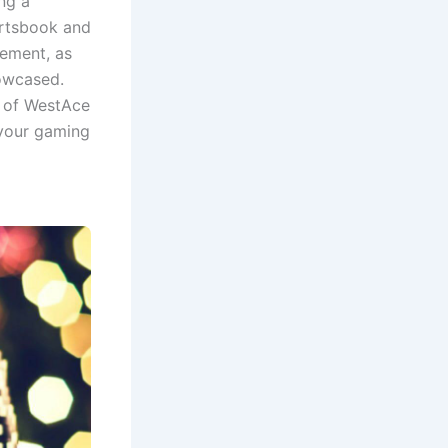
ng a
ortsbook and
tement, as
owcased.
s of WestAce
 your gaming