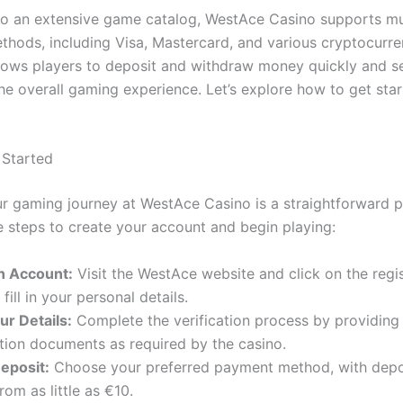
 to an extensive game catalog, WestAce Casino supports mu
hods, including Visa, Mastercard, and various cryptocurren
 allows players to deposit and withdraw money quickly and se
he overall gaming experience. Let’s explore how to get sta
 Started
ur gaming journey at WestAce Casino is a straightforward p
e steps to create your account and begin playing:
n Account:
Visit the WestAce website and click on the regis
fill in your personal details.
ur Details:
Complete the verification process by providing
ation documents as required by the casino.
eposit:
Choose your preferred payment method, with depo
rom as little as €10.