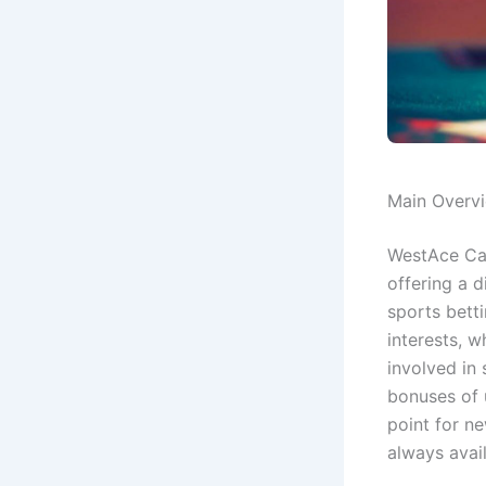
Main Overv
WestAce Cas
offering a d
sports bett
interests, w
involved in
bonuses of 
point for n
always avai