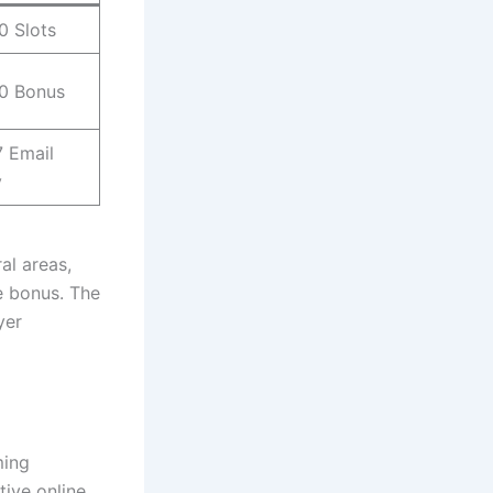
0 Slots
0 Bonus
7 Email
y
al areas,
e bonus. The
yer
ming
tive online