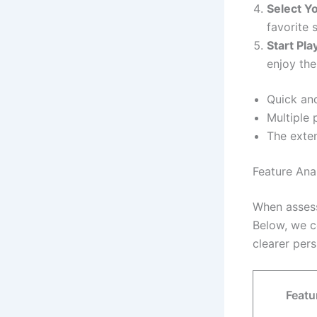
Select Y
favorite 
Start Pla
enjoy the
Quick and
Multiple
The exten
Feature Ana
When assessi
Below, we c
clearer pers
Featu