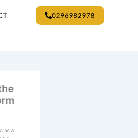
CT
0296982978
the
form
d as a