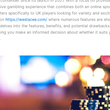
contender since its launch in 2021. With a focus on providi
ve gambling experience that combines both an online sp
aters specifically to UK players looking for variety and exci
 on
https://westacee.com/
where numerous features are sh
 delves into the features, benefits, and potential drawback
ping you make an informed decision about whether it suits
.