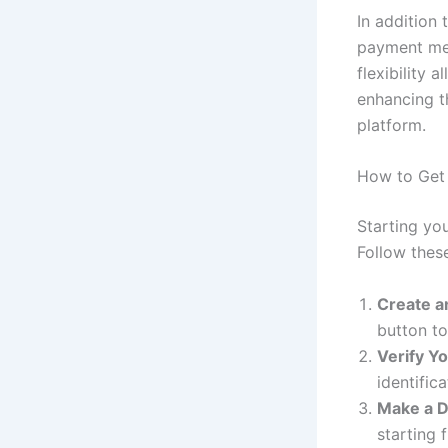
In addition
payment met
flexibility
enhancing t
platform.
How to Get
Starting yo
Follow thes
Create a
button to 
Verify Yo
identific
Make a D
starting f