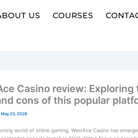
ABOUT US
COURSES
CONTA
ce Casino review: Exploring 
and cons of this popular plat
/
May 23, 2026
eoning world of online gaming, WestAce Casino has emerge