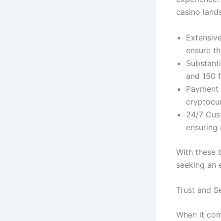
casino land
Extensive
ensure th
Substant
and 150 f
Payment 
cryptocur
24/7 Cust
ensuring 
With these 
seeking an 
Trust and S
When it com