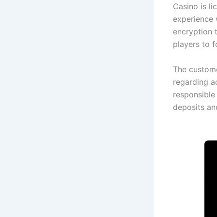
Casino is l
experience 
encryption 
players to f
The customer
regarding ac
responsible 
deposits an