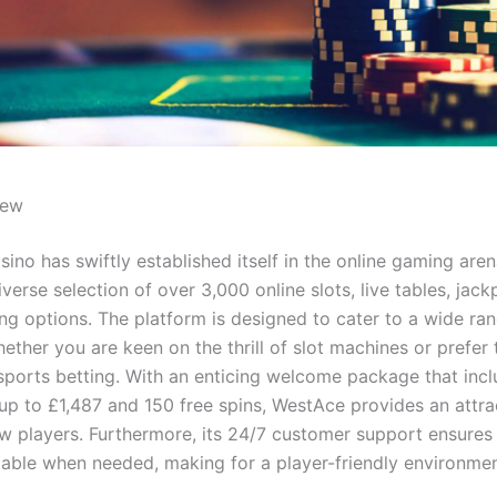
iew
ino has swiftly established itself in the online gaming are
iverse selection of over 3,000 online slots, live tables, jack
ing options. The platform is designed to cater to a wide ran
hether you are keen on the thrill of slot machines or prefer
 sports betting. With an enticing welcome package that inc
up to £1,487 and 150 free spins, WestAce provides an attra
ew players. Furthermore, its 24/7 customer support ensures 
lable when needed, making for a player-friendly environmen