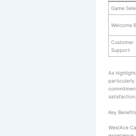
Game Sele
Welcome 
Customer
Support
As highligh
particularl
commitment 
satisfaction
Key Benefit
WestAce Cas
experience. 