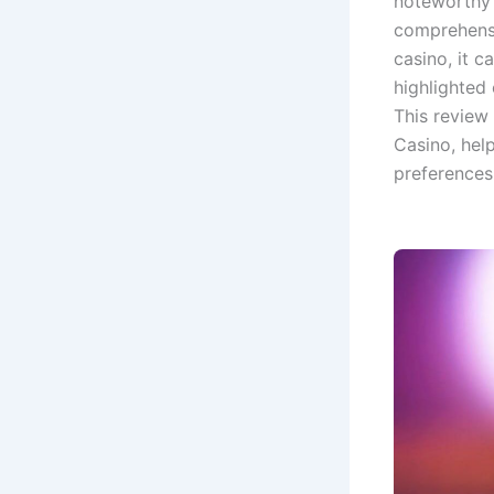
noteworthy 
comprehensi
casino, it c
highlighted
This review
Casino, hel
preferences