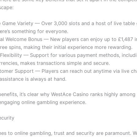
scape:
 Game Variety — Over 3,000 slots and a host of live tabl
ere’s something for everyone.
ial Welcome Bonus — New players can enjoy up to £1,487 
ree spins, making their initial experience more rewarding.
Flexibility — Support for various payment methods, includ
rencies, makes transactions simple and secure.
omer Support — Players can reach out anytime via live cha
assistance is always at hand.
benefits, it’s clear why WestAce Casino ranks highly among
engaging online gambling experience.
ecurity
es to online gambling, trust and security are paramount. 