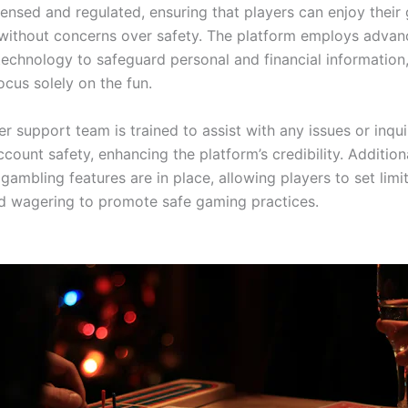
icensed and regulated, ensuring that players can enjoy their
without concerns over safety. The platform employs adva
technology to safeguard personal and financial information,
ocus solely on the fun.
 support team is trained to assist with any issues or inqui
count safety, enhancing the platform’s credibility. Additiona
gambling features are in place, allowing players to set limi
d wagering to promote safe gaming practices.