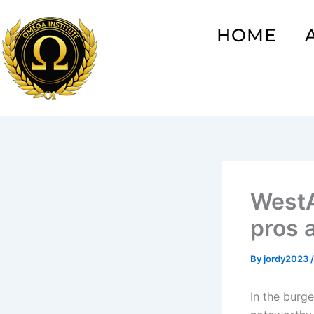
Skip
to
HOME
content
WestA
pros 
By
jordy2023
In the burg