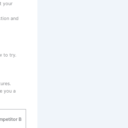
t your
ction and
 to try.
tures.
e you a
petitor B