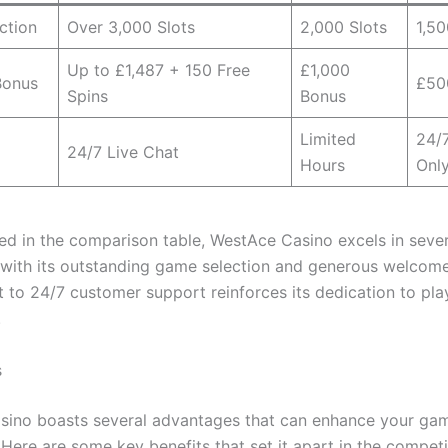
ction
Over 3,000 Slots
2,000 Slots
1,50
Up to £1,487 + 150 Free
£1,000
Bonus
£50
Spins
Bonus
Limited
24/
24/7 Live Chat
Hours
Onl
ted in the comparison table, WestAce Casino excels in sever
y with its outstanding game selection and generous welcom
to 24/7 customer support reinforces its dedication to pla
.
s
ino boasts several advantages that can enhance your ga
Here are some key benefits that set it apart in the competi