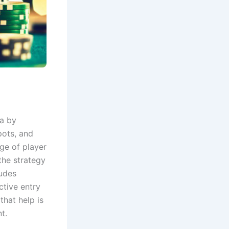
na by
pots, and
ge of player
 the strategy
ludes
ctive entry
that help is
t.