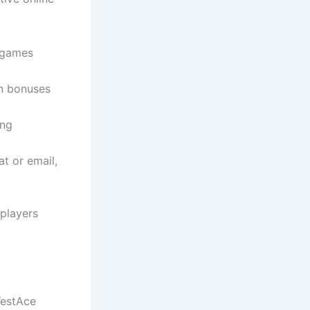
e games
in bonuses
ing
t or email,
 players
WestAce