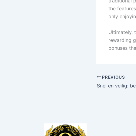
traditional
the feature
only enjoyin
Ultimately,
rewarding g
bonuses tha
PREVIOUS