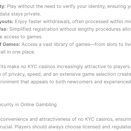
ty:
Play without the need to verify your identity, ensuring y
data stays private.
youts:
Enjoy faster withdrawals, often processed within mi
Use:
Simplified registration without lengthy procedures allo
e access to games.
of Games:
Access a vast library of games—from slots to liv
ll in one place.
its make no KYC casinos increasingly attractive to players
 of privacy, speed, and an extensive game selection create
vironment that appeals to both newcomers and experience
ecurity in Online Gambling
 convenience and attractiveness of no KYC casinos, ensurin
 crucial. Players should always choose licensed and regulat