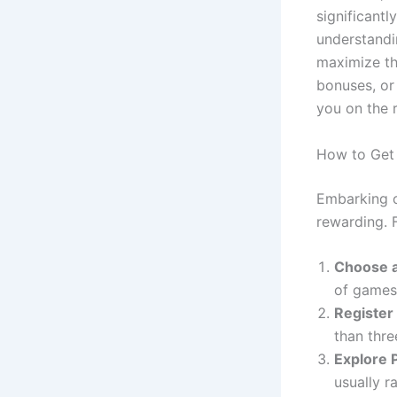
significant
understandi
maximize th
bonuses, or
you on the r
How to Get 
Embarking o
rewarding. 
Choose a
of games,
Register
than thre
Explore 
usually r