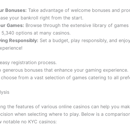
ur Bonuses:
Take advantage of welcome bonuses and pro
ease your bankroll right from the start.
our Games:
Browse through the extensive library of games 
 5,340 options at many casinos.
ying Responsibly:
Set a budget, play responsibly, and enjo
xperience!
easy registration process.
o generous bonuses that enhance your gaming experience.
o choose from a vast selection of games catering to all pref
lysis
ng the features of various online casinos can help you ma
cision when selecting where to play. Below is a comparison
w notable no KYC casinos: