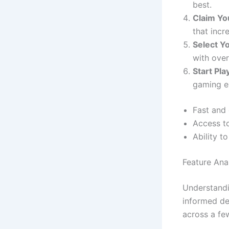
best.
Claim Yo
that incr
Select Y
with over
Start Pla
gaming e
Fast and 
Access t
Ability t
Feature Ana
Understandi
informed de
across a fe