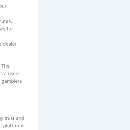
our
nutes.
ws for
e dealer
. The
s a user-
d gamblers
g trust and
ed platforms