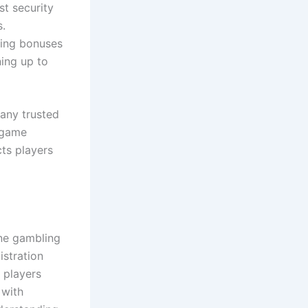
st security
s.
ding bonuses
ning up to
Many trusted
 game
ts players
ine gambling
istration
 players
 with