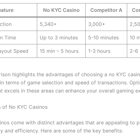
eature
No KYC Casino
Competitor A
Com
ction
5,340+
3,000+
2,5
on Time
Up to 3 minutes
5-10 minutes
10 m
ayout Speed
15 min – 5 hours
1-3 hours
2-6 
ison highlights the advantages of choosing a no KYC casin
 in terms of game selection and speed of transactions. Opti
at excels in these areas can enhance your overall gaming e
s of No KYC Casinos
nos come with distinct advantages that are appealing to 
y and efficiency. Here are some of the key benefits: