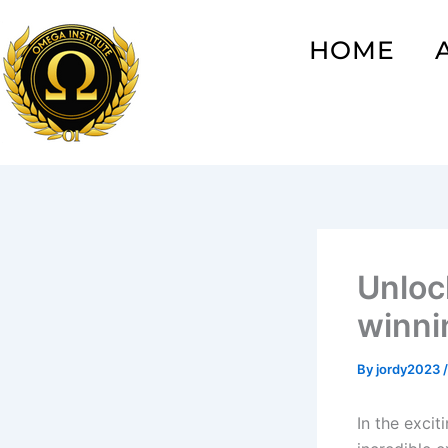
Skip
to
HOME
content
Unloc
winni
By
jordy2023
In the excit