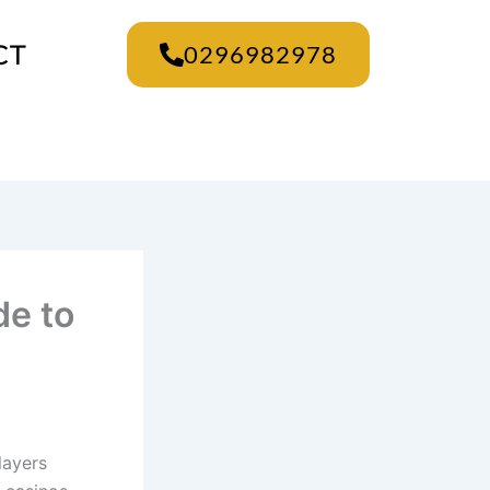
CT
0296982978
de to
layers