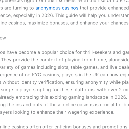
xperiences right from their screens. With the rise of no KYC
s are turning to
anonymous casinos
that provide enhanced
ence, especially in 2026. This guide will help you underst
line casinos, maximize bonuses, and enhance your chances 
iew
nos have become a popular choice for thrill-seekers and g
. They provide the comfort of playing from home, alongsid
ariety of games including slots, table games, and live deal
ergence of no KYC casinos, players in the UK can now enj
s without identity verification, ensuring anonymity while pla
 surge in players opting for these platforms, with over 2 mil
 already embracing this exciting gaming landscape in 2026.
ng the ins and outs of these online casinos is crucial for 
ayers looking to enhance their wagering experience.
nline casinos often offer enticing bonuses and promotions 