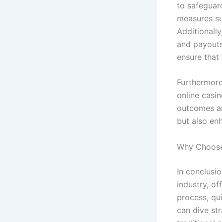
to safeguard
measures su
Additionall
and payouts
ensure that
Furthermore
online casi
outcomes ar
but also en
Why Choose
In conclusi
industry, of
process, qu
can dive str