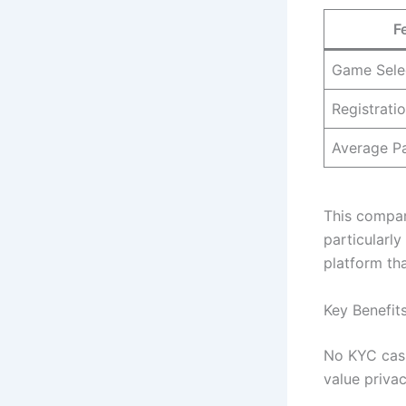
F
Game Sele
Registrati
Average P
This compar
particularly
platform th
Key Benefit
No KYC casi
value privac