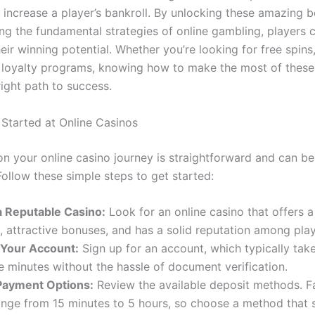
ly increase a player’s bankroll. By unlocking these amazing
ng the fundamental strategies of online gambling, players 
eir winning potential. Whether you’re looking for free spin
 loyalty programs, knowing how to make the most of these
ight path to success.
Started at Online Casinos
n your online casino journey is straightforward and can be
Follow these simple steps to get started:
 Reputable Casino:
Look for an online casino that offers 
 attractive bonuses, and has a solid reputation among play
 Your Account:
Sign up for an account, which typically tak
e minutes without the hassle of document verification.
Payment Options:
Review the available deposit methods. F
ange from 15 minutes to 5 hours, so choose a method that 