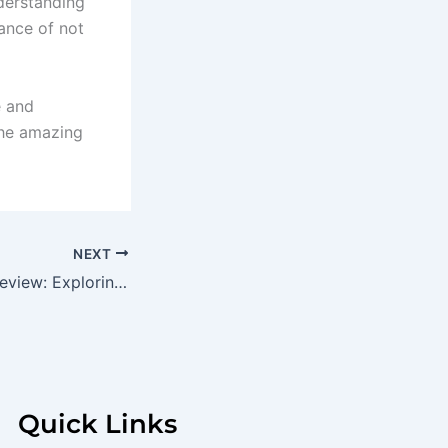
derstanding
hance of not
e and
the amazing
NEXT
WestAce Casino review: Exploring the pros and cons of this popular platform
Quick Links