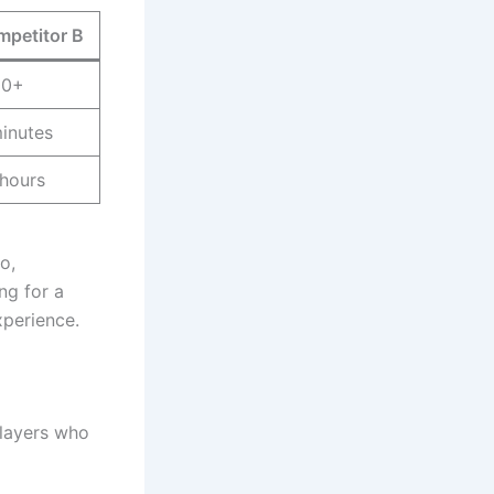
petitor B
00+
inutes
hours
o,
ng for a
xperience.
players who