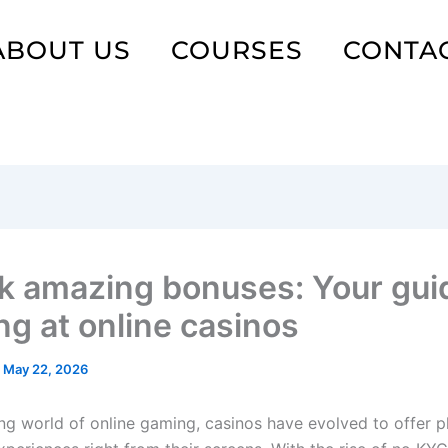
ABOUT US
COURSES
CONTA
k amazing bonuses: Your gui
ng at online casinos
/
May 22, 2026
ing world of online gaming, casinos have evolved to offer p