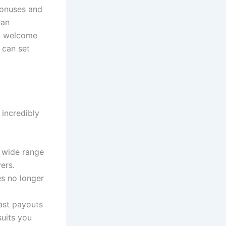
 bonuses and
can
s, welcome
 can set
 incredibly
a wide range
ers.
es no longer
ast payouts
suits you