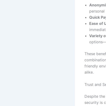
Anonymi
personal 
Quick Pa
Ease of 
immediat
Variety 
options—a
These benef
combination
friendly en
alike.
Trust and S
Despite the
security is