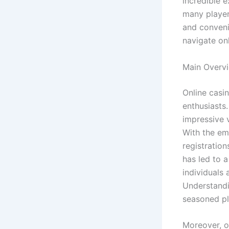
incredible e
many player
and conveni
navigate on
Main Overv
Online casi
enthusiasts
impressive v
With the em
registration
has led to a
individuals
Understandi
seasoned pl
Moreover, o