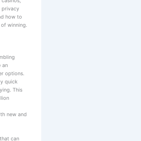
 casinos,
 privacy
and how to
of winning.
ambling
e an
er options.
oy quick
ying. This
lion
both new and
that can