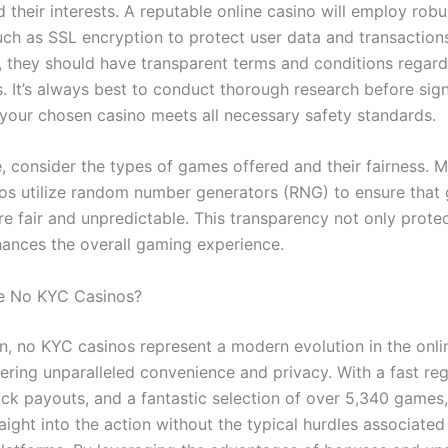
 their interests. A reputable online casino will employ robu
ch as SSL encryption to protect user data and transaction
y, they should have transparent terms and conditions regar
. It’s always best to conduct thorough research before sig
 your chosen casino meets all necessary safety standards.
, consider the types of games offered and their fairness. 
nos utilize random number generators (RNG) to ensure that
e fair and unpredictable. This transparency not only protec
hances the overall gaming experience.
 No KYC Casinos?
on, no KYC casinos represent a modern evolution in the onl
fering unparalleled convenience and privacy. With a fast reg
ick payouts, and a fantastic selection of over 5,340 games,
aight into the action without the typical hurdles associated