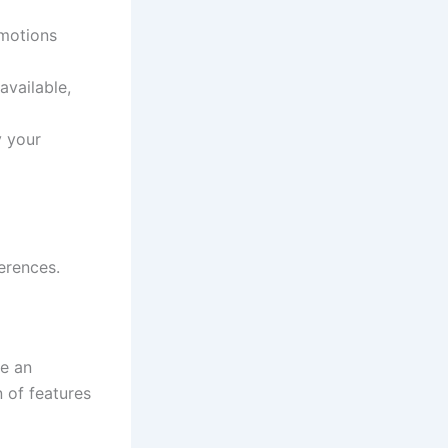
motions
available,
y your
erences.
ke an
 of features