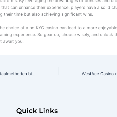
 platforms. By leveraging the advantages of bonuses and un
s that can enhance their experience, players have a solid c
g their time but also achieving significant wins.
 the choice of a no KYC casino can lead to a more enjoyabl
aming experience. So gear up, choose wisely, and unlock 
t await you!
Snel en veilig: betaalmethoden bij de beste online casino’s van België
Quick Links