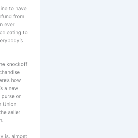
mine to have
refund from
an ever
ce eating to
everybody’s
he knockoff
chandise
ere’s how
’s a new
 purse or
n Union
he seller
h.
y is, almost