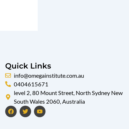
Quick Links
info@omegainstitute.com.au
0404615671
level 2, 80 Mount Street, North Sydney New
South Wales 2060, Australia
F
T
Y
a
w
o
c
i
u
e
t
t