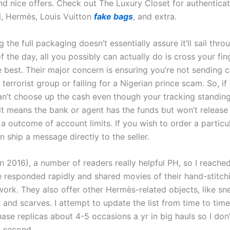
nd nice offers. Check out The Luxury Closet for authentica
, Hermès, Louis Vuitton
fake bags
, and extra.
 the full packaging doesn’t essentially assure it’ll sail thro
f the day, all you possibly can actually do is cross your fi
e best. Their major concern is ensuring you’re not sending 
errorist group or falling for a Nigerian prince scam. So, if 
an’t choose up the cash even though your tracking standing
 it means the bank or agent has the funds but won’t release
 a outcome of account limits. If you wish to order a particu
 ship a message directly to the seller.
n 2016), a number of readers really helpful PH, so I reache
 responded rapidly and shared movies of their hand-stitch
work. They also offer other Hermès-related objects, like sn
and scarves. I attempt to update the list from time to time
ase replicas about 4-5 occasions a yr in big hauls so I don
h second.