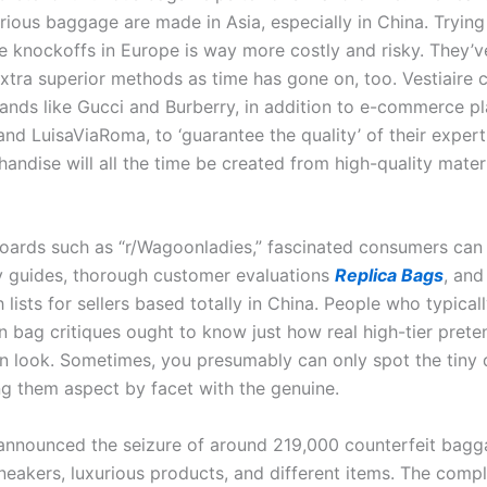
urious baggage are made in Asia, especially in China. Tryin
 knockoffs in Europe is way more costly and risky. They’v
xtra superior methods as time has gone on, too. Vestiaire 
rands like Gucci and Burberry, in addition to e-commerce pl
d LuisaViaRoma, to ‘guarantee the quality’ of their experti
andise will all the time be created from high-quality materi
oards such as “r/Wagoonladies,” fascinated consumers can 
y guides, thorough customer evaluations
Replica Bags
, and
 lists for sellers based totally in China. People who typical
n bag critiques ought to know just how real high-tier prete
 look. Sometimes, you presumably can only spot the tiny 
ng them aspect by facet with the genuine.
 announced the seizure of around 219,000 counterfeit bagg
neakers, luxurious products, and different items. The comp