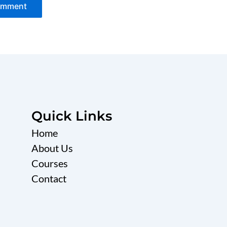
Quick Links
Home
About Us
Courses
Contact