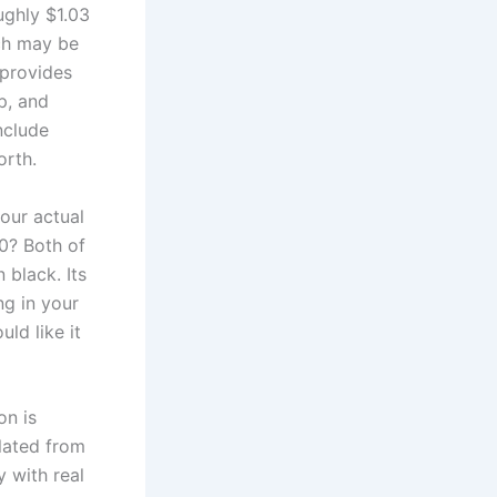
ughly $1.03
ich may be
 provides
p, and
nclude
orth.
 our actual
0? Both of
 black. Its
ng in your
ld like it
on is
lated from
y with real