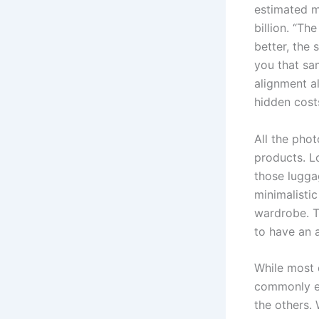
estimated m
billion. “Th
better, the
you that sa
alignment al
hidden costs
All the pho
products. L
those luggag
minimalistic
wardrobe. Th
to have an a
While most 
commonly ex
the others.