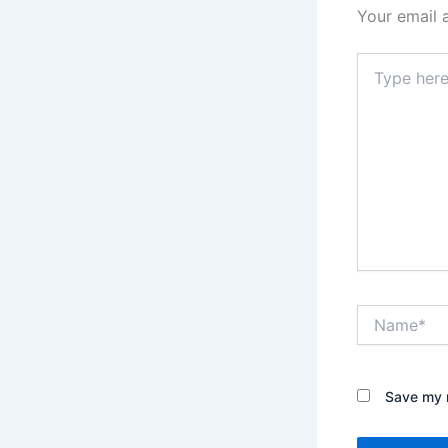
Your email 
Type
here..
Name*
Save my n