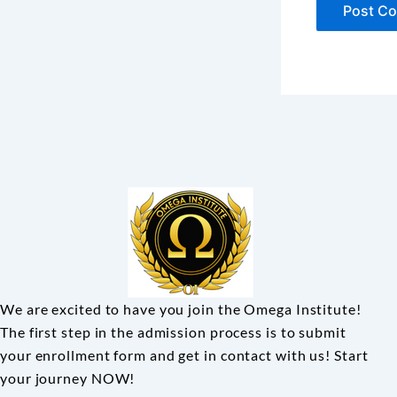
We are excited to have you join the Omega Institute!
The first step in the admission process is to submit
your enrollment form and get in contact with us! Start
your journey NOW!