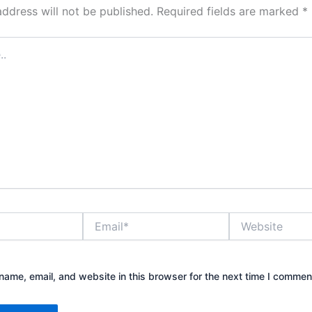
address will not be published.
Required fields are marked
*
Email*
Website
ame, email, and website in this browser for the next time I commen