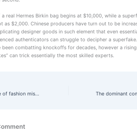
f a real Hermes Birkin bag begins at $10,000, while a super
lot as $2,000. Chinese producers have turn out to be increa
plicating designer goods in such element that even essentia
enced authenticators can struggle to decipher a superfake
 been combatting knockoffs for decades, however a rising
es” can trick essentially the most skilled experts.
I’ve had my share of fashion missteps
 Comment