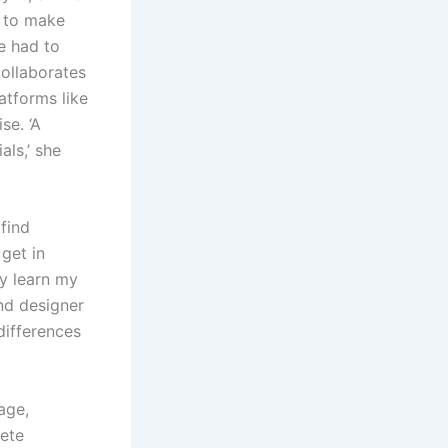
g to make
e had to
collaborates
atforms like
se. ‘A
als,’ she
find
 get in
ly learn my
nd designer
differences
age,
lete