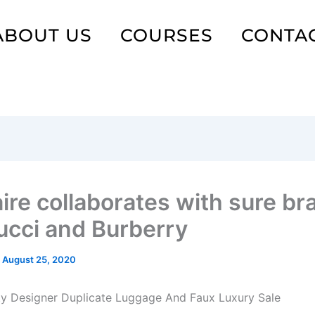
ABOUT US
COURSES
CONTA
aire collaborates with sure b
Gucci and Burberry
/
August 25, 2020
ty Designer Duplicate Luggage And Faux Luxury Sale