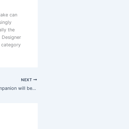
fake can
singly
lly the
. Designer
 category
NEXT
The dominant companion will be succesful of trigger ache and