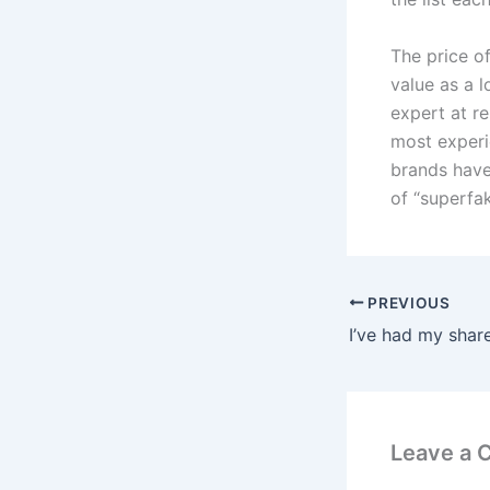
The price o
value as a 
expert at re
most experi
brands have
of “superfak
PREVIOUS
Leave a