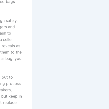
ted bags
ugh safely.
ngers and
cash to
a seller
 reveals as
 them to the
lar bag, you
d out to
ing process
eakers,
 but keep in
’t replace