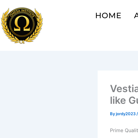
Skip
to
HOME
content
Vesti
like 
By
jordy2023
Prime Quali