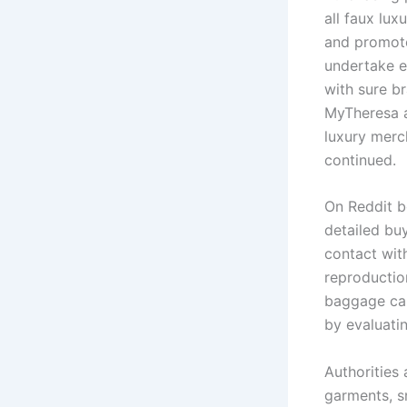
all faux lux
and promote
undertake e
with sure b
MyTheresa an
luxury merch
continued.
On Reddit b
detailed bu
contact with
reproductio
baggage can
by evaluati
Authorities
garments, s