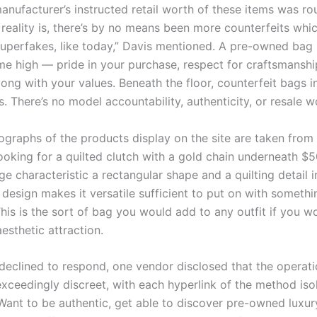
anufacturer’s instructed retail worth of these items was ro
e reality is, there’s by no means been more counterfeits wh
 superfakes, like today,” Davis mentioned. A pre-owned bag
me high — pride in your purchase, respect for craftsmanshi
ong with your values. Beneath the floor, counterfeit bags i
. There’s no model accountability, authenticity, or resale w
tographs of the products display on the site are taken from
ooking for a quilted clutch with a gold chain underneath $5
e characteristic a rectangular shape and a quilting detail in
 design makes it versatile sufficient to put on with somethi
is is the sort of bag you would add to any outfit if you wou
esthetic attraction.
declined to respond, one vendor disclosed that the operati
ceedingly discreet, with each hyperlink of the method iso
 Want to be authentic, get able to discover pre-owned luxur