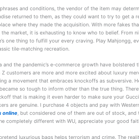
 phrases and conditions, the vendor of the item may deter
dise returned to them, as they could want to try to get a 
place where they made the acquisition. With more fakes th
the market, it is exhausting to know who to belief. From ni
re’s one thing to fulfill your every craving. Play Mahjongg, 
assic tile-matching recreation.
a and the pandemic’s e-commerce growth have bolstered t
 Z customers are more and more excited about luxury mer
ling a movement that embraces knockoffs as subversive. H
became so tough to inform other than the true thing. There
ckoff that is making it even harder to make sure your Gucci
ers are genuine. I purchase 4 objects and pay with Wester
s online
, but considered one of them are out of stock, and t
he completely different with WU, appreciate your good fait
retend luxurious bags helps terrorism and crime. The realit