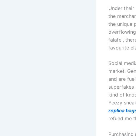
Under their
the merchan
the unique 
overflowing 
falafel, the
favourite cl
Social medi
market. Gen
and are fue
superfakes 
kind of kno
Yeezy sneak
replica bag
refund me t
Purchasing p