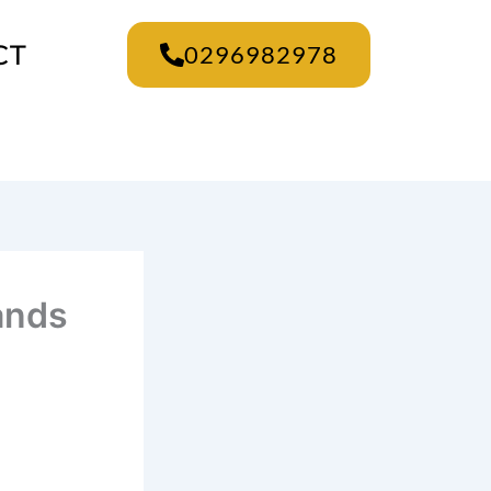
CT
0296982978
rands