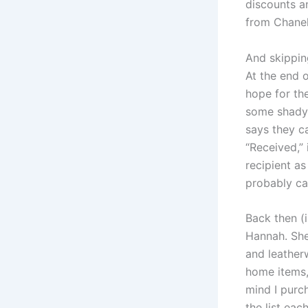
discounts a
from Chanel
And skipping
At the end o
hope for th
some shady t
says they c
“Received,”
recipient as
probably can
Back then (i
Hannah. She
and leather
home items, 
mind I purch
the list eac