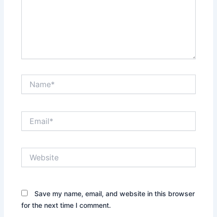
Name*
Email*
Website
Save my name, email, and website in this browser
for the next time I comment.