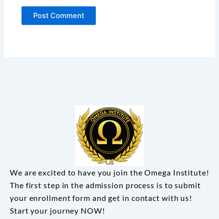
We are excited to have you join the Omega Institute!
The first step in the admission process is to submit
your enrollment form and get in contact with us!
Start your journey NOW!