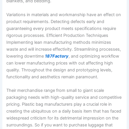
blankets, and bedding.
Variations in materials and workmanship have an effect on
product requirements. Detecting defects early and
guaranteeing every product meets specifications require
rigorous processes. Efficient Production Techniques
Implementing lean manufacturing methods minimizes
waste and will increase effectivity. Streamlining processes,
lowering downtime
187Factory
, and optimizing workflow
can lower manufacturing prices with out affecting high
quality. Throughout the design and prototyping levels,
functionality and aesthetics remain paramount.
Their merchandise range from small to giant scale
packaging needs with high-quality service and competitive
pricing. Plastic bag manufacturers play a crucial role in
creating the ubiquitous on a daily basis item that has faced
widespread criticism for its detrimental impression on the
surroundings. So if you want to purchase luggage that