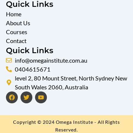
Quick Links
Home
About Us
Courses
Contact
Quick Links
info@omegainstitute.com.au
0404615671
level 2, 80 Mount Street, North Sydney New
South Wales 2060, Australia
F
T
Y
a
w
o
c
i
u
e
t
t
b
t
u
Copyright © 2024 Omega Institute - All Rights
o
e
b
o
r
e
Reserved.