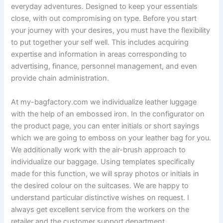
everyday adventures. Designed to keep your essentials
close, with out compromising on type. Before you start
your journey with your desires, you must have the flexibility
to put together your self well. This includes acquiring
expertise and information in areas corresponding to
advertising, finance, personnel management, and even
provide chain administration.
At my-bagfactory.com we individualize leather luggage
with the help of an embossed iron. In the configurator on
the product page, you can enter initials or short sayings
which we are going to emboss on your leather bag for you.
We additionally work with the air-brush approach to
individualize our baggage. Using templates specifically
made for this function, we will spray photos or initials in
the desired colour on the suitcases. We are happy to
understand particular distinctive wishes on request. I
always get excellent service from the workers on the
retailer and the customer support department.