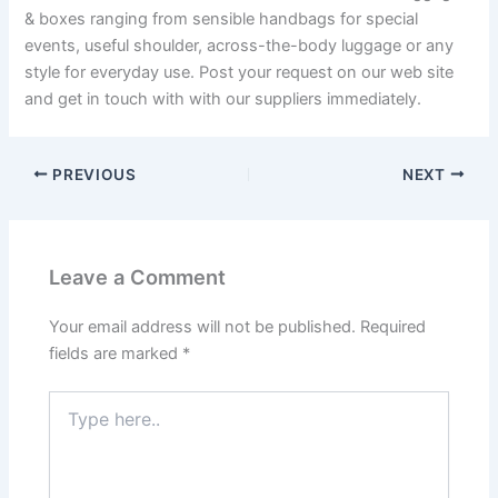
& boxes ranging from sensible handbags for special
events, useful shoulder, across-the-body luggage or any
style for everyday use. Post your request on our web site
and get in touch with with our suppliers immediately.
PREVIOUS
NEXT
Leave a Comment
Your email address will not be published.
Required
fields are marked
*
Type
here..