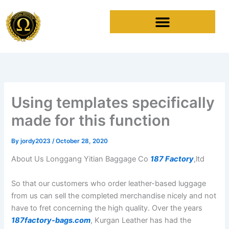
Skip
to
content
Using templates specifically
made for this function
By
jordy2023
/
October 28, 2020
About Us Longgang Yitian Baggage Co
187 Factory
,ltd
So that our customers who order leather-based luggage
from us can sell the completed merchandise nicely and not
have to fret concerning the high quality. Over the years
187factory-bags.com
, Kurgan Leather has had the