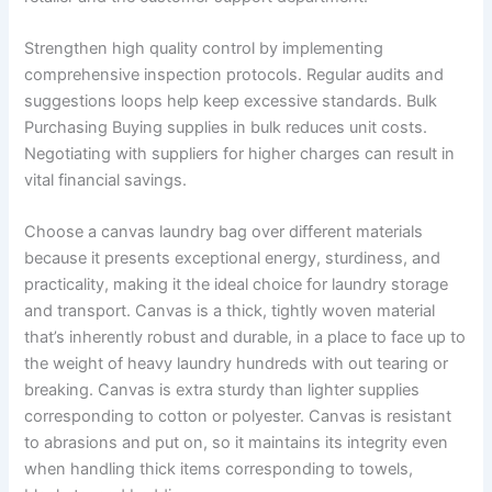
Strengthen high quality control by implementing
comprehensive inspection protocols. Regular audits and
suggestions loops help keep excessive standards. Bulk
Purchasing Buying supplies in bulk reduces unit costs.
Negotiating with suppliers for higher charges can result in
vital financial savings.
Choose a canvas laundry bag over different materials
because it presents exceptional energy, sturdiness, and
practicality, making it the ideal choice for laundry storage
and transport. Canvas is a thick, tightly woven material
that’s inherently robust and durable, in a place to face up to
the weight of heavy laundry hundreds with out tearing or
breaking. Canvas is extra sturdy than lighter supplies
corresponding to cotton or polyester. Canvas is resistant
to abrasions and put on, so it maintains its integrity even
when handling thick items corresponding to towels,