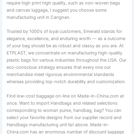
require high print high quality, such as non-woven bags
and canvas luggage, I suggest you choose some
manufacturing unit in Cangnan.
Trusted by 1000’s of loyal customers, Emerald stands for
elegance, excellence, and enduring worth — as a outcome
of your bag should be as robust and classy as you are. At
ETPLAST, we concentrate on manufacturing high-quality
plastic bags for various industries throughout the USA. Our
eco-conscious strategy ensures that every one our
merchandise meet rigorous environmental standards
whereas providing top-notch durability and customization.
Find low-cost baggage on-line on Made-in-China.com at
once. Want to import Handbags and related selections
corresponding to woman purse, handbag, bag? You can
select your favorite designs from our supplier record and
Handbags manufacturing unit list above. Made-in-
China.com has an enormous number of discount luggage