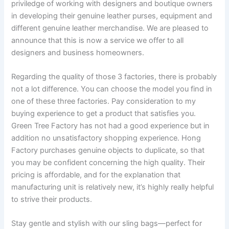
priviledge of working with designers and boutique owners
in developing their genuine leather purses, equipment and
different genuine leather merchandise. We are pleased to
announce that this is now a service we offer to all
designers and business homeowners.
Regarding the quality of those 3 factories, there is probably
not a lot difference. You can choose the model you find in
one of these three factories. Pay consideration to my
buying experience to get a product that satisfies you.
Green Tree Factory has not had a good experience but in
addition no unsatisfactory shopping experience. Hong
Factory purchases genuine objects to duplicate, so that
you may be confident concerning the high quality. Their
pricing is affordable, and for the explanation that
manufacturing unit is relatively new, it’s highly really helpful
to strive their products.
Stay gentle and stylish with our sling bags—perfect for