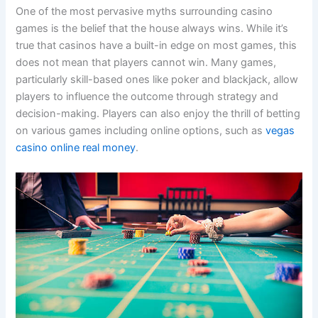
One of the most pervasive myths surrounding casino
games is the belief that the house always wins. While it’s
true that casinos have a built-in edge on most games, this
does not mean that players cannot win. Many games,
particularly skill-based ones like poker and blackjack, allow
players to influence the outcome through strategy and
decision-making. Players can also enjoy the thrill of betting
on various games including online options, such as
vegas
casino online real money
.