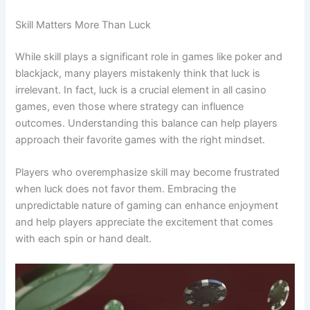
Skill Matters More Than Luck
While skill plays a significant role in games like poker and
blackjack, many players mistakenly think that luck is
irrelevant. In fact, luck is a crucial element in all casino
games, even those where strategy can influence
outcomes. Understanding this balance can help players
approach their favorite games with the right mindset.
Players who overemphasize skill may become frustrated
when luck does not favor them. Embracing the
unpredictable nature of gaming can enhance enjoyment
and help players appreciate the excitement that comes
with each spin or hand dealt.