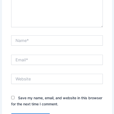
Name*
Email*
Website
Save my name, email, and website in this browser
for the next time I comment.