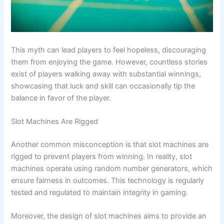
This myth can lead players to feel hopeless, discouraging
them from enjoying the game. However, countless stories
exist of players walking away with substantial winnings,
showcasing that luck and skill can occasionally tip the
balance in favor of the player.
Slot Machines Are Rigged
Another common misconception is that slot machines are
rigged to prevent players from winning. In reality, slot
machines operate using random number generators, which
ensure fairness in outcomes. This technology is regularly
tested and regulated to maintain integrity in gaming.
Moreover, the design of slot machines aims to provide an