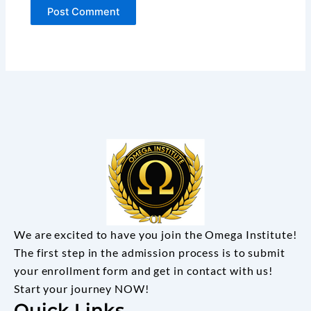
We are excited to have you join the Omega Institute!
The first step in the admission process is to submit
your enrollment form and get in contact with us!
Start your journey NOW!
Quick Links