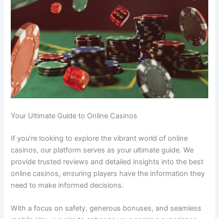
Your Ultimate Guide to Online Casinos
If you’re looking to explore the vibrant world of online
casinos, our platform serves as your ultimate guide. We
provide trusted reviews and detailed insights into the best
online casinos, ensuring players have the information they
need to make informed decisions.
With a focus on safety, generous bonuses, and seamless