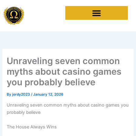
Skip
to
content
Unraveling seven common
myths about casino games
you probably believe
By
jordy2023
/
January 12, 2026
Unraveling seven common myths about casino games you
probably believe
The House Always Wins