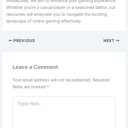
mobile play, we aim to enhance your gaming experience.
Whether you’re a casual player or a seasoned bettor, our
resources will empower you to navigate the exciting
landscape of online gaming effectively.
PREVIOUS
NEXT
Leave a Comment
Your email address will not be published.
Required
fields are marked
*
Type
here..