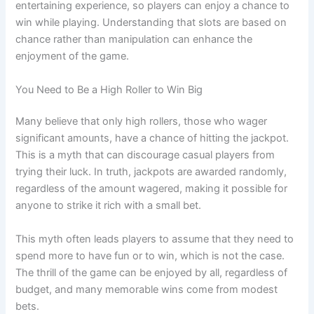
entertaining experience, so players can enjoy a chance to
win while playing. Understanding that slots are based on
chance rather than manipulation can enhance the
enjoyment of the game.
You Need to Be a High Roller to Win Big
Many believe that only high rollers, those who wager
significant amounts, have a chance of hitting the jackpot.
This is a myth that can discourage casual players from
trying their luck. In truth, jackpots are awarded randomly,
regardless of the amount wagered, making it possible for
anyone to strike it rich with a small bet.
This myth often leads players to assume that they need to
spend more to have fun or to win, which is not the case.
The thrill of the game can be enjoyed by all, regardless of
budget, and many memorable wins come from modest
bets.