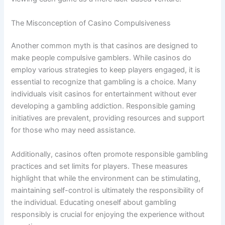
The Misconception of Casino Compulsiveness
Another common myth is that casinos are designed to
make people compulsive gamblers. While casinos do
employ various strategies to keep players engaged, it is
essential to recognize that gambling is a choice. Many
individuals visit casinos for entertainment without ever
developing a gambling addiction. Responsible gaming
initiatives are prevalent, providing resources and support
for those who may need assistance.
Additionally, casinos often promote responsible gambling
practices and set limits for players. These measures
highlight that while the environment can be stimulating,
maintaining self-control is ultimately the responsibility of
the individual. Educating oneself about gambling
responsibly is crucial for enjoying the experience without