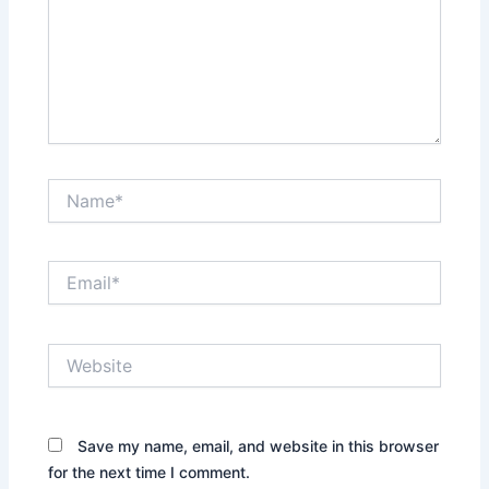
Name*
Email*
Website
Save my name, email, and website in this browser
for the next time I comment.