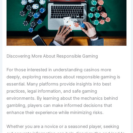
Discovering More About Responsible Gaming
For those interested in understanding casinos more
deeply, exploring resources about responsible gaming is
essential. Many platforms provide insights into best
practices, legal information, and safe gaming
environments. By learning about the mechanics behind
gambling, players can make informed decisions that
enhance their experience while minimizing risks.
Whether you are a novice or a seasoned player, seeking