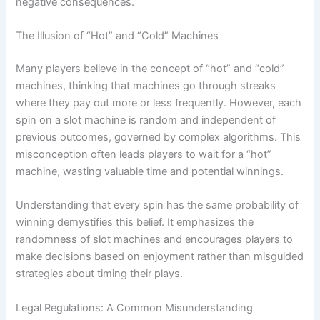
negative consequences.
The Illusion of “Hot” and “Cold” Machines
Many players believe in the concept of “hot” and “cold”
machines, thinking that machines go through streaks
where they pay out more or less frequently. However, each
spin on a slot machine is random and independent of
previous outcomes, governed by complex algorithms. This
misconception often leads players to wait for a “hot”
machine, wasting valuable time and potential winnings.
Understanding that every spin has the same probability of
winning demystifies this belief. It emphasizes the
randomness of slot machines and encourages players to
make decisions based on enjoyment rather than misguided
strategies about timing their plays.
Legal Regulations: A Common Misunderstanding