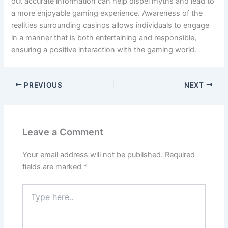
out accurate information can help dispel myths and lead to
a more enjoyable gaming experience. Awareness of the
realities surrounding casinos allows individuals to engage
in a manner that is both entertaining and responsible,
ensuring a positive interaction with the gaming world.
PREVIOUS
NEXT
Leave a Comment
Your email address will not be published.
Required
fields are marked
*
Type
here..