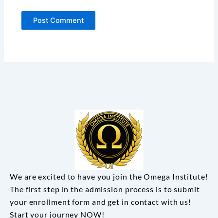
We are excited to have you join the Omega Institute!
The first step in the admission process is to submit
your enrollment form and get in contact with us!
Start your journey NOW!