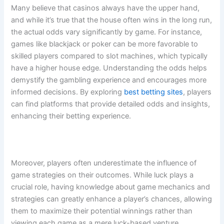
Many believe that casinos always have the upper hand,
and while it’s true that the house often wins in the long run,
the actual odds vary significantly by game. For instance,
games like blackjack or poker can be more favorable to
skilled players compared to slot machines, which typically
have a higher house edge. Understanding the odds helps
demystify the gambling experience and encourages more
informed decisions. By exploring
best betting sites
, players
can find platforms that provide detailed odds and insights,
enhancing their betting experience.
Moreover, players often underestimate the influence of
game strategies on their outcomes. While luck plays a
crucial role, having knowledge about game mechanics and
strategies can greatly enhance a player’s chances, allowing
them to maximize their potential winnings rather than
viewing each game as a mere luck-based venture.