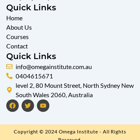
Quick Links
Home
About Us
Courses
Contact
Quick Links
info@omegainstitute.com.au
0404615671
level 2, 80 Mount Street, North Sydney New
South Wales 2060, Australia
F
T
Y
a
w
o
c
i
u
e
t
t
b
t
u
Copyright © 2024 Omega Institute - All Rights
o
e
b
o
r
e
Reserved.