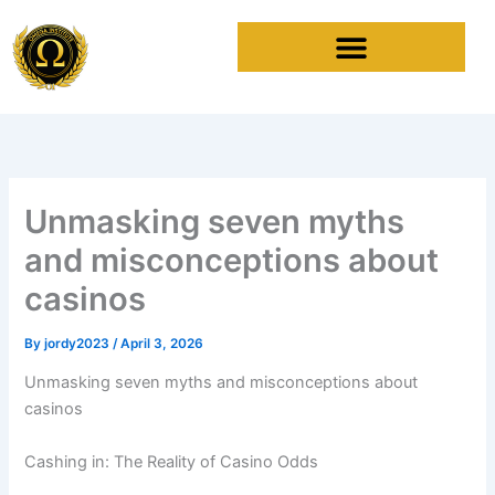
Skip
to
content
Unmasking seven myths
and misconceptions about
casinos
By
jordy2023
/
April 3, 2026
Unmasking seven myths and misconceptions about
casinos
Cashing in: The Reality of Casino Odds