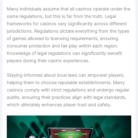
Many individuals assume that all casinos operate under the
same regulations, but this is far from the truth. Legal
frameworks for casinos vary significantly across different
jurisdictions. Regulations dictate everything from the types
of games allowed to licensing requirements, ensuring
consumer protection and fair play within each region.
Knowledge of legal regulations can significantly benefit
players during their casino experiences.
Staying informed about local laws can empower players,
helping them to choose reputable establishments. Many
casinos comply with strict regulations and undergo regular
audits, ensuring their practices align with legal standards,
which ultimately enhances player trust and safety.