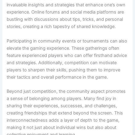
invaluable insights and strategies that enhance one’s own
experience. Online forums and social media platforms are
bustling with discussions about tips, tricks, and personal
stories, creating a rich tapestry of shared knowledge.
Participating in community events or tournaments can also
elevate the gaming experience. These gatherings often
feature experienced players who can offer firsthand advice
and strategies. Additionally, competition can motivate
players to sharpen their skills, pushing them to improve
their tactics and overall performance in the game.
Beyond just competition, the community aspect promotes
a sense of belonging among players. Many find joy in
sharing their experiences, successes, and challenges,
creating friendships that extend beyond the screen. This
interconnectedness adds a layer of depth to the game,
making it not just about individual wins but also about
collective enjoyment and learning.