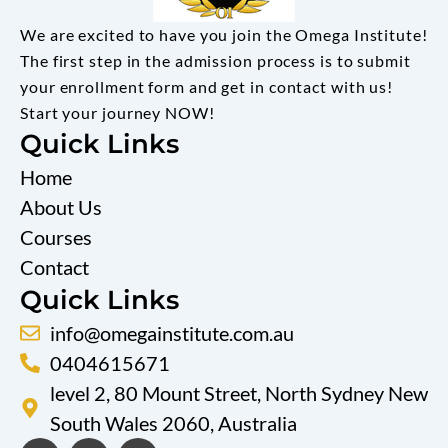
We are excited to have you join the Omega Institute!
The first step in the admission process is to submit
your enrollment form and get in contact with us!
Start your journey NOW!
Quick Links
Home
About Us
Courses
Contact
Quick Links
info@omegainstitute.com.au
0404615671
level 2, 80 Mount Street, North Sydney New
South Wales 2060, Australia
F
T
Y