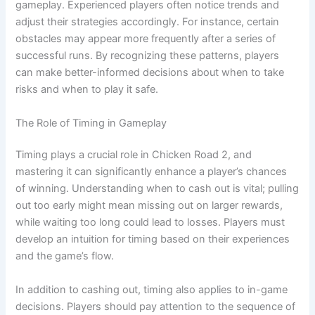
gameplay. Experienced players often notice trends and
adjust their strategies accordingly. For instance, certain
obstacles may appear more frequently after a series of
successful runs. By recognizing these patterns, players
can make better-informed decisions about when to take
risks and when to play it safe.
The Role of Timing in Gameplay
Timing plays a crucial role in Chicken Road 2, and
mastering it can significantly enhance a player’s chances
of winning. Understanding when to cash out is vital; pulling
out too early might mean missing out on larger rewards,
while waiting too long could lead to losses. Players must
develop an intuition for timing based on their experiences
and the game’s flow.
In addition to cashing out, timing also applies to in-game
decisions. Players should pay attention to the sequence of