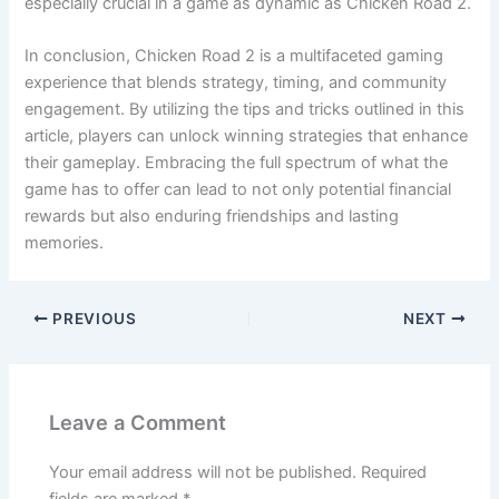
especially crucial in a game as dynamic as Chicken Road 2.
In conclusion, Chicken Road 2 is a multifaceted gaming
experience that blends strategy, timing, and community
engagement. By utilizing the tips and tricks outlined in this
article, players can unlock winning strategies that enhance
their gameplay. Embracing the full spectrum of what the
game has to offer can lead to not only potential financial
rewards but also enduring friendships and lasting
memories.
PREVIOUS
NEXT
Leave a Comment
Your email address will not be published.
Required
fields are marked
*