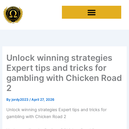
Skip
to
content
Unlock winning strategies
Expert tips and tricks for
gambling with Chicken Road
2
By
jordy2023
/
April 27, 2026
Unlock winning strategies Expert tips and tricks for
gambling with Chicken Road 2