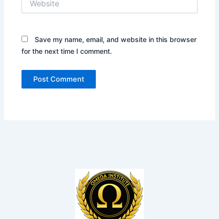
Save my name, email, and website in this browser
for the next time I comment.