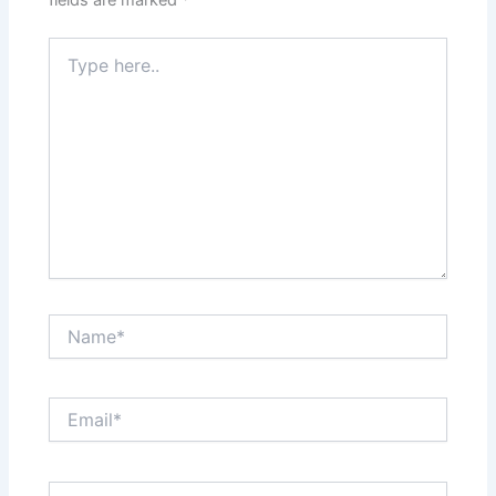
Type
here..
Name*
Email*
Website