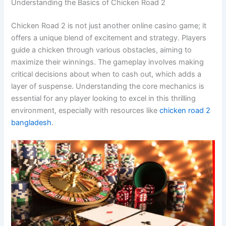
Understanding the Basics of Chicken Road 2
Chicken Road 2 is not just another online casino game; it
offers a unique blend of excitement and strategy. Players
guide a chicken through various obstacles, aiming to
maximize their winnings. The gameplay involves making
critical decisions about when to cash out, which adds a
layer of suspense. Understanding the core mechanics is
essential for any player looking to excel in this thrilling
environment, especially with resources like
chicken road 2
bangladesh
.