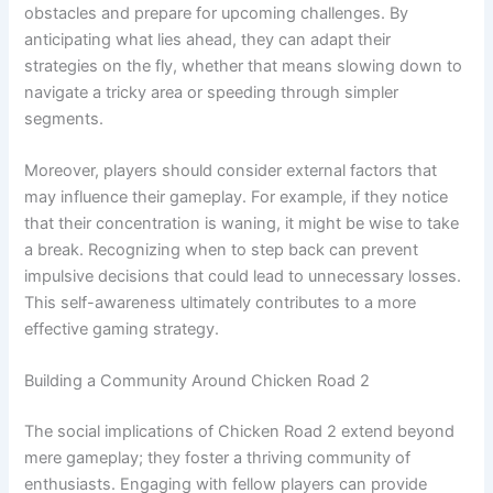
obstacles and prepare for upcoming challenges. By
anticipating what lies ahead, they can adapt their
strategies on the fly, whether that means slowing down to
navigate a tricky area or speeding through simpler
segments.
Moreover, players should consider external factors that
may influence their gameplay. For example, if they notice
that their concentration is waning, it might be wise to take
a break. Recognizing when to step back can prevent
impulsive decisions that could lead to unnecessary losses.
This self-awareness ultimately contributes to a more
effective gaming strategy.
Building a Community Around Chicken Road 2
The social implications of Chicken Road 2 extend beyond
mere gameplay; they foster a thriving community of
enthusiasts. Engaging with fellow players can provide