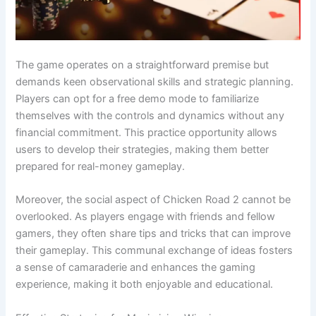
The game operates on a straightforward premise but
demands keen observational skills and strategic planning.
Players can opt for a free demo mode to familiarize
themselves with the controls and dynamics without any
financial commitment. This practice opportunity allows
users to develop their strategies, making them better
prepared for real-money gameplay.
Moreover, the social aspect of Chicken Road 2 cannot be
overlooked. As players engage with friends and fellow
gamers, they often share tips and tricks that can improve
their gameplay. This communal exchange of ideas fosters
a sense of camaraderie and enhances the gaming
experience, making it both enjoyable and educational.