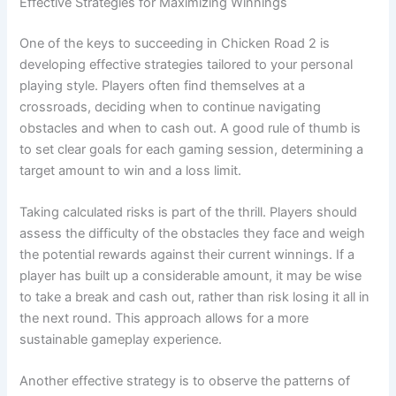
Effective Strategies for Maximizing Winnings
One of the keys to succeeding in Chicken Road 2 is
developing effective strategies tailored to your personal
playing style. Players often find themselves at a
crossroads, deciding when to continue navigating
obstacles and when to cash out. A good rule of thumb is
to set clear goals for each gaming session, determining a
target amount to win and a loss limit.
Taking calculated risks is part of the thrill. Players should
assess the difficulty of the obstacles they face and weigh
the potential rewards against their current winnings. If a
player has built up a considerable amount, it may be wise
to take a break and cash out, rather than risk losing it all in
the next round. This approach allows for a more
sustainable gameplay experience.
Another effective strategy is to observe the patterns of