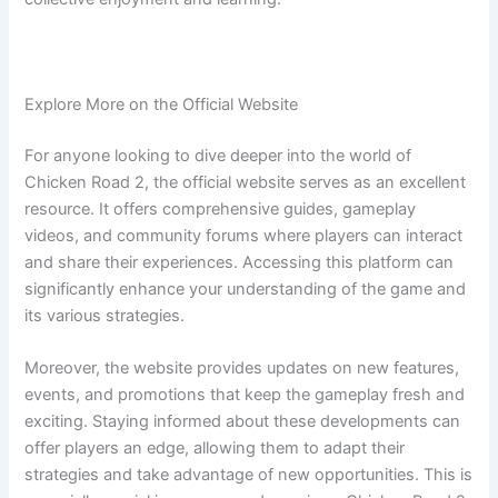
Explore More on the Official Website
For anyone looking to dive deeper into the world of
Chicken Road 2, the official website serves as an excellent
resource. It offers comprehensive guides, gameplay
videos, and community forums where players can interact
and share their experiences. Accessing this platform can
significantly enhance your understanding of the game and
its various strategies.
Moreover, the website provides updates on new features,
events, and promotions that keep the gameplay fresh and
exciting. Staying informed about these developments can
offer players an edge, allowing them to adapt their
strategies and take advantage of new opportunities. This is