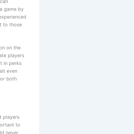
 can
t a game by
 experienced
t to those
ion on the
ate players
t in perks
sit even
for both
t players
portant to
ld never