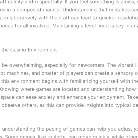
ff calmly and respectfully. If you feel something is amiss,
ns in a composed manner. Understanding that mistakes c
collaboratively with the staff can lead to quicker resoluti
ience for all involved. Maintaining a level head is key in an
 the Casino Environment
 be overwhelming, especially for newcomers. The vibrant li
lot machines, and chatter of players can create a sensory o
this environment begins with familiarizing yourself with th
 Knowing where games are located and understanding how
 space can ease anxiety and enhance your enjoyment. Take
observe others, as this can provide insights into typical b
.
y, understanding the pacing of games can help you adjust y
. Some games, like roulette, can move quickly, while others