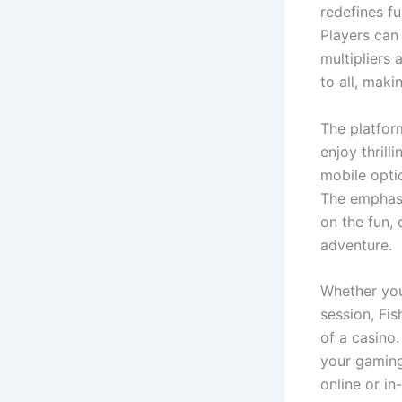
redefines f
Players can
multipliers 
to all, mak
The platfor
enjoy thril
mobile opti
The emphasi
on the fun, 
adventure.
Whether you’
session, Fis
of a casino
your gaming
online or i