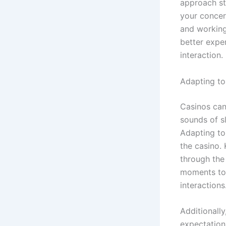
approach sta
your concer
and working 
better exper
interaction.
Adapting to
Casinos can
sounds of s
Adapting to 
the casino.
through the
moments to 
interactions
Additionall
expectations