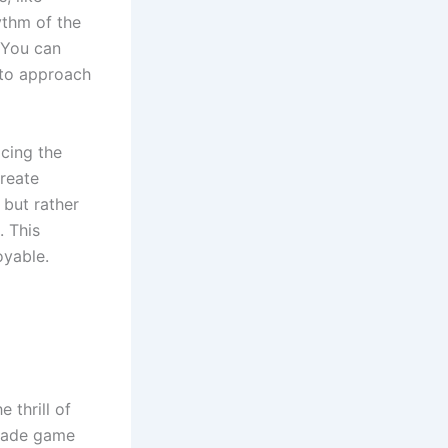
ythm of the
 You can
 to approach
acing the
reate
 but rather
. This
oyable.
 thrill of
rcade game