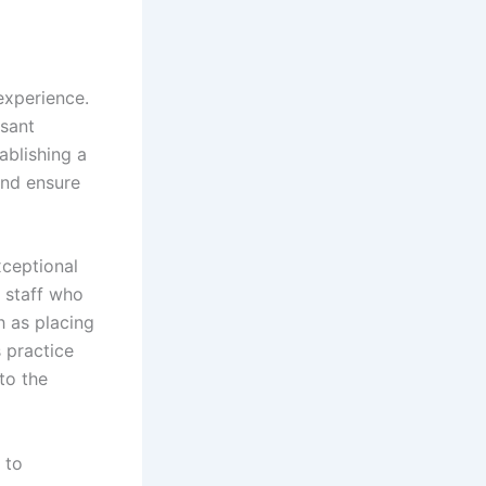
experience.
asant
ablishing a
and ensure
xceptional
 staff who
h as placing
s practice
to the
 to