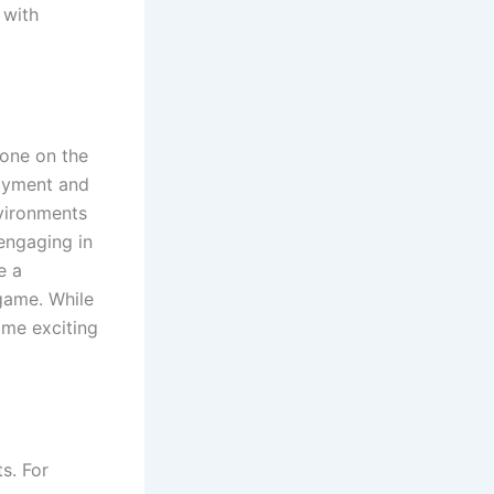
 with
yone on the
joyment and
nvironments
engaging in
e a
 game. While
me exciting
s. For