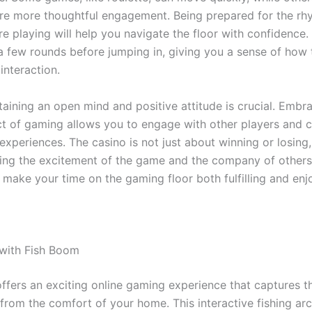
ire more thoughtful engagement. Being prepared for the rh
e playing will help you navigate the floor with confidence.
a few rounds before jumping in, giving you a sense of how
interaction.
taining an open mind and positive attitude is crucial. Embr
ct of gaming allows you to engage with other players and c
xperiences. The casino is not just about winning or losing,
ing the excitement of the game and the company of others
 make your time on the gaming floor both fulfilling and enj
with Fish Boom
fers an exciting online gaming experience that captures the
 from the comfort of your home. This interactive fishing a