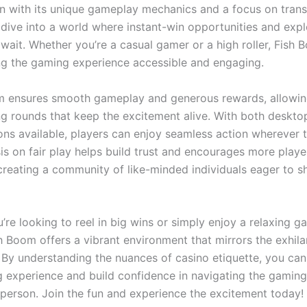
un with its unique gameplay mechanics and a focus on tran
 dive into a world where instant-win opportunities and expl
await. Whether you’re a casual gamer or a high roller, Fish
ing the gaming experience accessible and engaging.
m ensures smooth gameplay and generous rewards, allowin
ling rounds that keep the excitement alive. With both deskt
ons available, players can enjoy seamless action wherever t
s on fair play helps build trust and encourages more player
creating a community of like-minded individuals eager to sh
re looking to reel in big wins or simply enjoy a relaxing g
h Boom offers a vibrant environment that mirrors the exhila
. By understanding the nuances of casino etiquette, you ca
 experience and build confidence in navigating the gaming 
n-person. Join the fun and experience the excitement today!