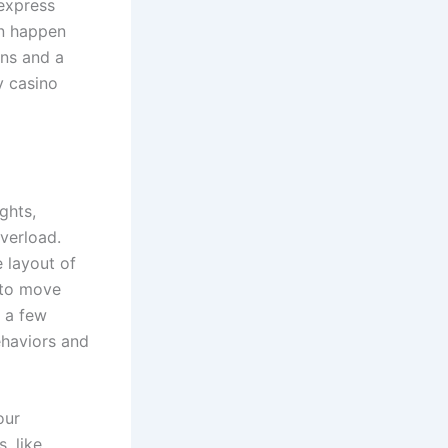
 express
an happen
ons and a
y casino
ghts,
verload.
e layout of
 to move
 a few
ehaviors and
our
, like