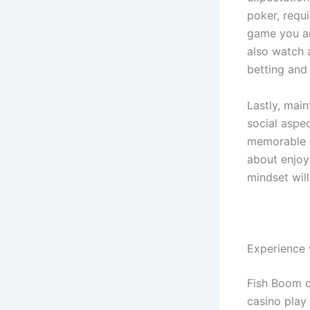
poker, requ
game you ar
also watch 
betting and 
Lastly, main
social aspe
memorable e
about enjoy
mindset will
Experience 
Fish Boom of
casino play