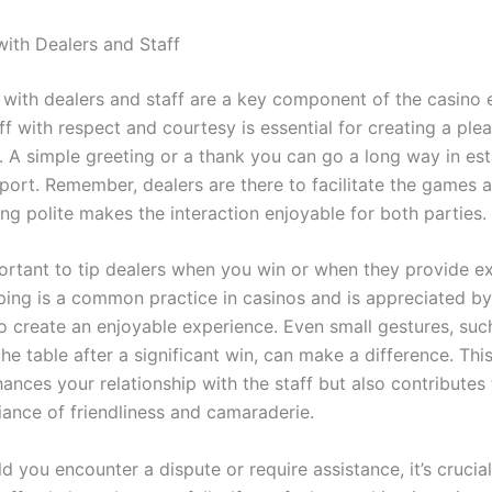
with Dealers and Staff
s with dealers and staff are a key component of the casino 
ff with respect and courtesy is essential for creating a ple
 A simple greeting or a thank you can go a long way in est
pport. Remember, dealers are there to facilitate the games 
ing polite makes the interaction enjoyable for both parties.
mportant to tip dealers when you win or when they provide e
pping is a common practice in casinos and is appreciated by
o create an enjoyable experience. Even small gestures, suc
the table after a significant win, can make a difference. Thi
ances your relationship with the staff but also contributes 
iance of friendliness and camaraderie.
ld you encounter a dispute or require assistance, it’s crucial