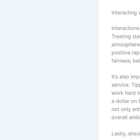
Interacting 
Interaction
Treating sta
atmosphere.
positive ra
fairness; be
It’s also i
service. Ti
work hard t
a dollar on 
not only enh
overall amb
Lastly, shou