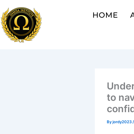
Skip
to
HOME
content
Under
to na
confi
By
jordy2023