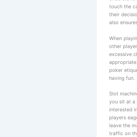
touch the c
their decis
also ensures
When playin
other playe
excessive ch
appropriate
poker etiqu
having fun.
Slot machine
you sit at a
interested i
players eage
leave the ma
traffic on t