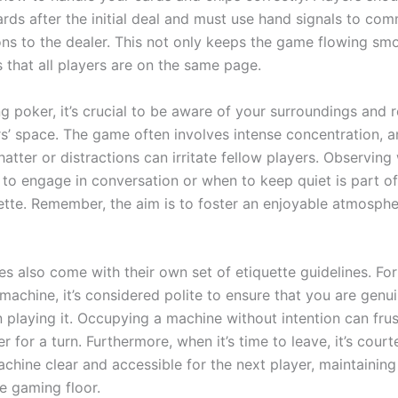
ards after the initial deal and must use hand signals to co
ions to the dealer. This not only keeps the game flowing sm
 that all players are on the same page.
g poker, it’s crucial to be aware of your surroundings and 
rs’ space. The game often involves intense concentration, 
atter or distractions can irritate fellow players. Observing 
 to engage in conversation or when to keep quiet is part o
ette. Remember, the aim is to foster an enjoyable atmosphere
s also come with their own set of etiquette guidelines. For 
 machine, it’s considered polite to ensure that you are genu
n playing it. Occupying a machine without intention can frus
r for a turn. Furthermore, when it’s time to leave, it’s cour
chine clear and accessible for the next player, maintaining
he gaming floor.