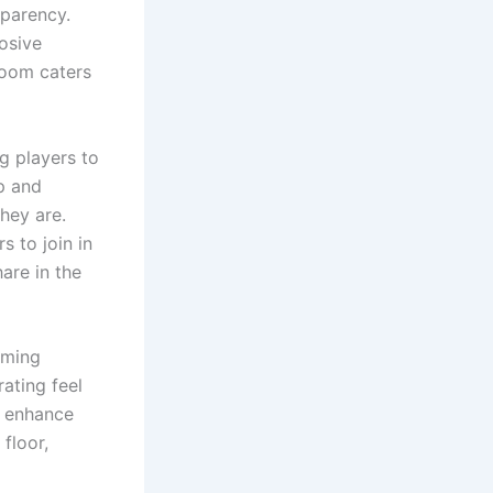
sparency.
osive
 Boom caters
g players to
op and
hey are.
s to join in
are in the
aming
rating feel
n enhance
floor,