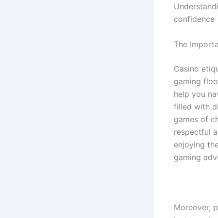
Understandi
confidence
The Importa
Casino etiqu
gaming floo
help you na
filled with
games of ch
respectful 
enjoying th
gaming adv
Moreover, p