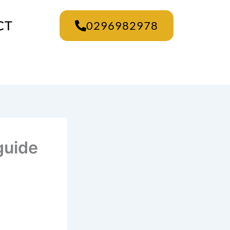
CT
0296982978
guide