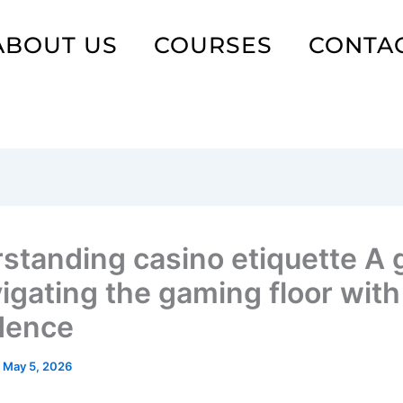
ABOUT US
COURSES
CONTA
standing casino etiquette A 
vigating the gaming floor with
dence
/
May 5, 2026