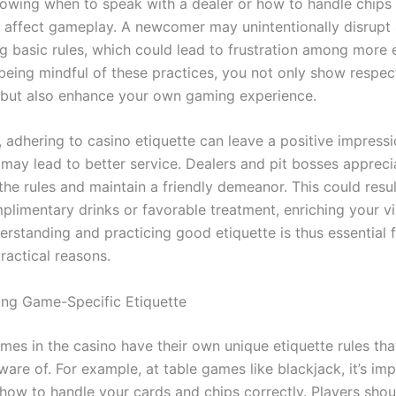
nowing when to speak with a dealer or how to handle chips
ly affect gameplay. A newcomer may unintentionally disrup
ng basic rules, which could lead to frustration among more
 being mindful of these practices, you not only show respec
but also enhance your own gaming experience.
, adhering to casino etiquette can leave a positive impress
 may lead to better service. Dealers and pit bosses appreci
he rules and maintain a friendly demeanor. This could resul
plimentary drinks or favorable treatment, enriching your vi
erstanding and practicing good etiquette is thus essential 
ractical reasons.
ng Game-Specific Etiquette
mes in the casino have their own unique etiquette rules tha
are of. For example, at table games like blackjack, it’s im
how to handle your cards and chips correctly. Players shou