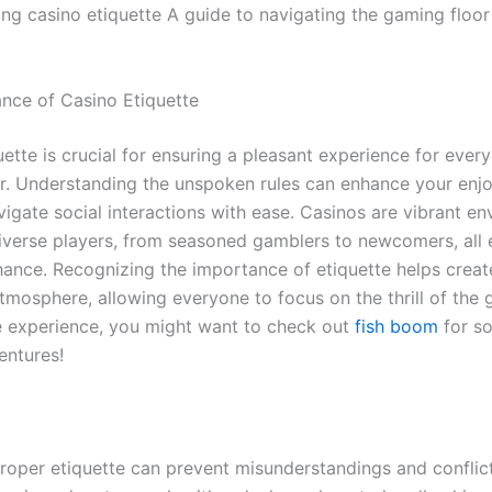
ng casino etiquette A guide to navigating the gaming floor
nce of Casino Etiquette
ette is crucial for ensuring a pleasant experience for ever
r. Understanding the unspoken rules can enhance your en
vigate social interactions with ease. Casinos are vibrant e
 diverse players, from seasoned gamblers to newcomers, all 
ance. Recognizing the importance of etiquette helps creat
atmosphere, allowing everyone to focus on the thrill of the
e experience, you might want to check out
fish boom
for so
entures!
roper etiquette can prevent misunderstandings and conflict