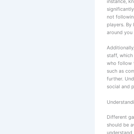
instance, k
significant
not followi
players. By
around you 
Additionally
staff, which
who follow t
such as com
further. Und
social and p
Understandi
Different ga
should be aw
understand 