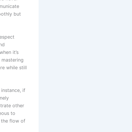
mmunicate
oothly but
respect
and
when it’s
f mastering
 while still
instance, if
inely
trate other
teous to
 the flow of