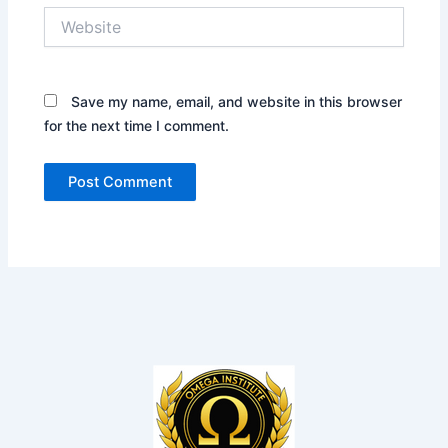
Website
Save my name, email, and website in this browser
for the next time I comment.