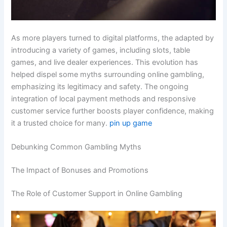
As more players turned to digital platforms, the adapted by
introducing a variety of games, including slots, table
games, and live dealer experiences. This evolution has
helped dispel some myths surrounding online gambling,
emphasizing its legitimacy and safety. The ongoing
integration of local payment methods and responsive
customer service further boosts player confidence, making
it a trusted choice for many.
pin up game
Debunking Common Gambling Myths
The Impact of Bonuses and Promotions
The Role of Customer Support in Online Gambling