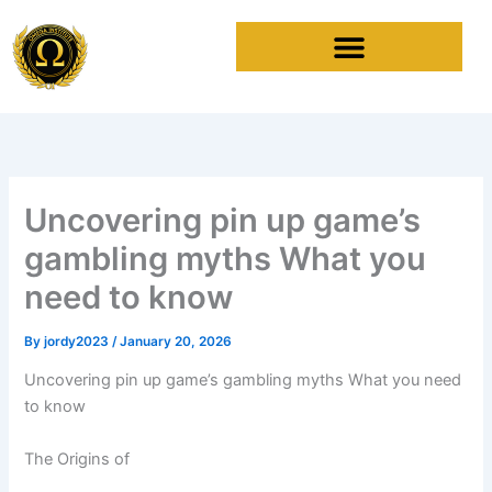
Skip
to
content
Uncovering pin up game’s
gambling myths What you
need to know
By
jordy2023
/
January 20, 2026
Uncovering pin up game’s gambling myths What you need
to know
The Origins of