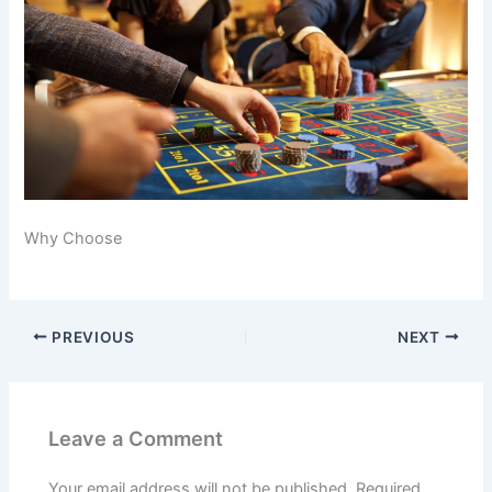
Why Choose
PREVIOUS
NEXT
Leave a Comment
Your email address will not be published.
Required