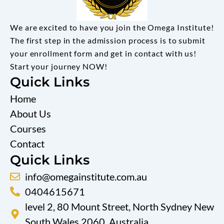
We are excited to have you join the Omega Institute!
The first step in the admission process is to submit
your enrollment form and get in contact with us!
Start your journey NOW!
Quick Links
Home
About Us
Courses
Contact
Quick Links
info@omegainstitute.com.au
0404615671
level 2, 80 Mount Street, North Sydney New
South Wales 2060, Australia