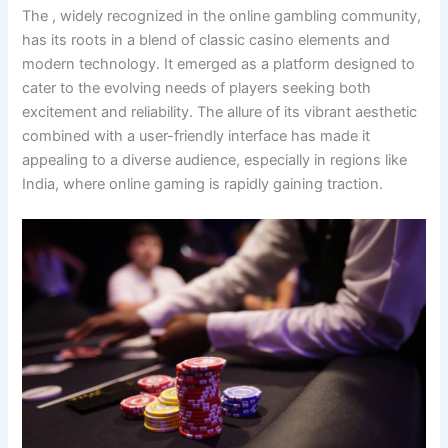
The , widely recognized in the online gambling community,
has its roots in a blend of classic casino elements and
modern technology. It emerged as a platform designed to
cater to the evolving needs of players seeking both
excitement and reliability. The allure of its vibrant aesthetic
combined with a user-friendly interface has made it
appealing to a diverse audience, especially in regions like
India, where online gaming is rapidly gaining traction.