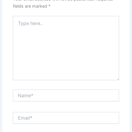
fields are marked
*
Type
here..
Name*
Email*