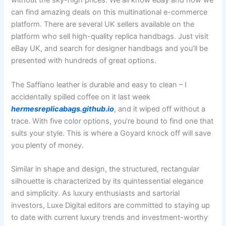
without the sky-high prices. We all know eBay and how we
can find amazing deals on this multinational e-commerce
platform. There are several UK sellers available on the
platform who sell high-quality replica handbags. Just visit
eBay UK, and search for designer handbags and you’ll be
presented with hundreds of great options.
The Saffiano leather is durable and easy to clean – I
accidentally spilled coffee on it last week
hermesreplicabags.github.io
, and it wiped off without a
trace. With five color options, you’re bound to find one that
suits your style. This is where a Goyard knock off will save
you plenty of money.
Similar in shape and design, the structured, rectangular
silhouette is characterized by its quintessential elegance
and simplicity. As luxury enthusiasts and sartorial
investors, Luxe Digital editors are committed to staying up
to date with current luxury trends and investment-worthy