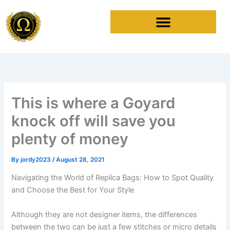
Skip
to
content
This is where a Goyard
knock off will save you
plenty of money
By
jordy2023
/
August 28, 2021
Navigating the World of Replica Bags: How to Spot Quality
and Choose the Best for Your Style
Although they are not designer items, the differences
between the two can be just a few stitches or micro details