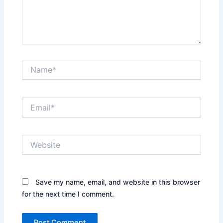
Name*
Email*
Website
Save my name, email, and website in this browser
for the next time I comment.