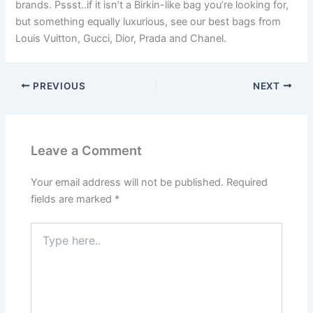
brands. Pssst..if it isn’t a Birkin-like bag you’re looking for,
but something equally luxurious, see our best bags from
Louis Vuitton, Gucci, Dior, Prada and Chanel.
PREVIOUS
NEXT
Leave a Comment
Your email address will not be published.
Required
fields are marked
*
Type
here..