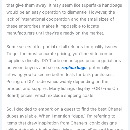
that give them away. It may seem like superfake handbags
would be an easy operation to dismantle. However, the
lack of international cooperation and the small sizes of
these enterprises makes it impossible to locate
manufacturers until they’re already on the market.
Some sellers offer partial or full refunds for quality issues.
To get the most accurate pricing, you’ll need to contact
suppliers directly. DIYTrade encourages price negotiations
between buyers and sellers
replica bags
, potentially
allowing you to secure better deals for bulk purchases.
Pricing on DIYTrade varies widely depending on the
product and supplier. Many listings display FOB (Free On
Board) prices, which exclude shipping costs.
So, I decided to embark on a quest to find the best Chanel
dupes available. When I mention “dupe,” I’m referring to
items that draw inspiration from Chanel’s iconic designs