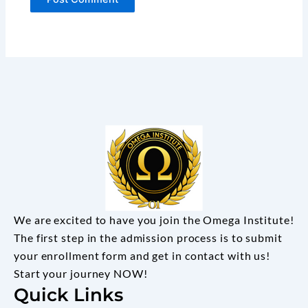
We are excited to have you join the Omega Institute!
The first step in the admission process is to submit
your enrollment form and get in contact with us!
Start your journey NOW!
Quick Links