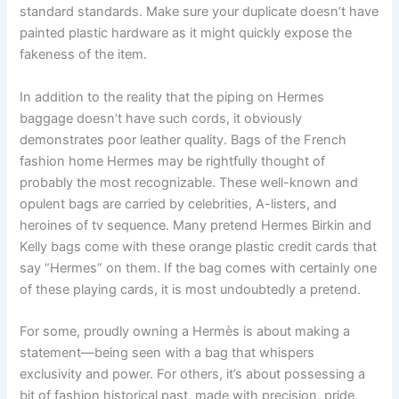
standard standards. Make sure your duplicate doesn’t have
painted plastic hardware as it might quickly expose the
fakeness of the item.
In addition to the reality that the piping on Hermes
baggage doesn’t have such cords, it obviously
demonstrates poor leather quality. Bags of the French
fashion home Hermes may be rightfully thought of
probably the most recognizable. These well-known and
opulent bags are carried by celebrities, A-listers, and
heroines of tv sequence. Many pretend Hermes Birkin and
Kelly bags come with these orange plastic credit cards that
say “Hermes” on them. If the bag comes with certainly one
of these playing cards, it is most undoubtedly a pretend.
For some, proudly owning a Hermès is about making a
statement—being seen with a bag that whispers
exclusivity and power. For others, it’s about possessing a
bit of fashion historical past, made with precision, pride,