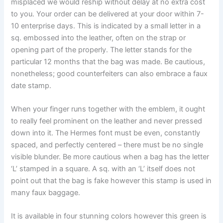
misplaced we would reship without delay at no extra cost
to you. Your order can be delivered at your door within 7-
10 enterprise days. This is indicated by a small letter in a
sq. embossed into the leather, often on the strap or
opening part of the properly. The letter stands for the
particular 12 months that the bag was made. Be cautious,
nonetheless; good counterfeiters can also embrace a faux
date stamp.
When your finger runs together with the emblem, it ought
to really feel prominent on the leather and never pressed
down into it. The Hermes font must be even, constantly
spaced, and perfectly centered – there must be no single
visible blunder. Be more cautious when a bag has the letter
‘L’ stamped in a square. A sq. with an ‘L’ itself does not
point out that the bag is fake however this stamp is used in
many faux baggage.
It is available in four stunning colors however this green is