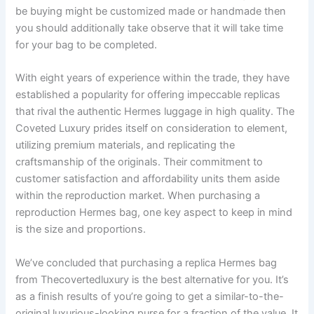
be buying might be customized made or handmade then
you should additionally take observe that it will take time
for your bag to be completed.
With eight years of experience within the trade, they have
established a popularity for offering impeccable replicas
that rival the authentic Hermes luggage in high quality. The
Coveted Luxury prides itself on consideration to element,
utilizing premium materials, and replicating the
craftsmanship of the originals. Their commitment to
customer satisfaction and affordability units them aside
within the reproduction market. When purchasing a
reproduction Hermes bag, one key aspect to keep in mind
is the size and proportions.
We’ve concluded that purchasing a replica Hermes bag
from Thecovertedluxury is the best alternative for you. It’s
as a finish results of you’re going to get a similar-to-the-
original luxurious-looking purse for a fraction of the value. It