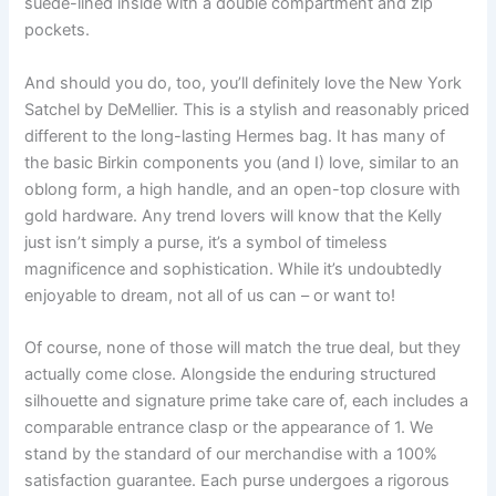
suede-lined inside with a double compartment and zip
pockets.
And should you do, too, you’ll definitely love the New York
Satchel by DeMellier. This is a stylish and reasonably priced
different to the long-lasting Hermes bag. It has many of
the basic Birkin components you (and I) love, similar to an
oblong form, a high handle, and an open-top closure with
gold hardware. Any trend lovers will know that the Kelly
just isn’t simply a purse, it’s a symbol of timeless
magnificence and sophistication. While it’s undoubtedly
enjoyable to dream, not all of us can – or want to!
Of course, none of those will match the true deal, but they
actually come close. Alongside the enduring structured
silhouette and signature prime take care of, each includes a
comparable entrance clasp or the appearance of 1. We
stand by the standard of our merchandise with a 100%
satisfaction guarantee. Each purse undergoes a rigorous