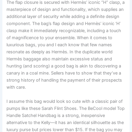
The flap closure is secured with Hermès’ iconic “H” clasp, a
masterpiece of design and functionality, which supplies an
additional layer of security while adding a definite design
component. The bag’s flap design and Hermès’ iconic ‘H’
clasp make it immediately recognizable, including a touch
of magnificence to your ensemble. When it comes to
luxurious bags, you and I each know that few names
resonate as deeply as Hermès. In the duplicate world
Hermès baggage also maintain excessive status and
hunting (and scoring) a good bag is akin to discovering a
canary in a coal mine. Sellers have to show that they’ve a
strong history of handling the payment of their prospects
with care.
I assume this bag would look so cute with a classic pair of
pumps like these Sarah Flint Shoes. The BeCool model Top
Handle Satchel Handbag is a strong, inexpensive
alternative to the Kelly—it has an identical silhouette as the
luxury purse but prices lower than $15. If the bag you may