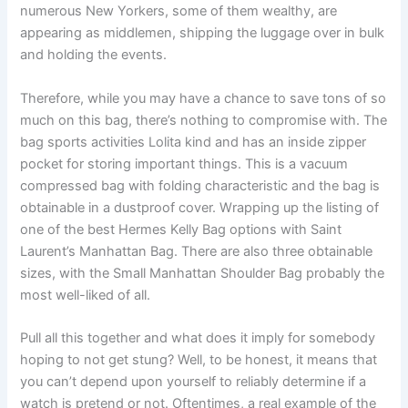
numerous New Yorkers, some of them wealthy, are
appearing as middlemen, shipping the luggage over in bulk
and holding the events.
Therefore, while you may have a chance to save tons of so
much on this bag, there’s nothing to compromise with. The
bag sports activities Lolita kind and has an inside zipper
pocket for storing important things. This is a vacuum
compressed bag with folding characteristic and the bag is
obtainable in a dustproof cover. Wrapping up the listing of
one of the best Hermes Kelly Bag options with Saint
Laurent’s Manhattan Bag. There are also three obtainable
sizes, with the Small Manhattan Shoulder Bag probably the
most well-liked of all.
Pull all this together and what does it imply for somebody
hoping to not get stung? Well, to be honest, it means that
you can’t depend upon yourself to reliably determine if a
watch is pretend or not. Oftentimes, a real example of the