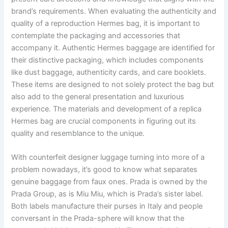
brand’s requirements. When evaluating the authenticity and
quality of a reproduction Hermes bag, it is important to
contemplate the packaging and accessories that
accompany it. Authentic Hermes baggage are identified for
their distinctive packaging, which includes components
like dust baggage, authenticity cards, and care booklets.
These items are designed to not solely protect the bag but
also add to the general presentation and luxurious
experience. The materials and development of a replica
Hermes bag are crucial components in figuring out its
quality and resemblance to the unique.
With counterfeit designer luggage turning into more of a
problem nowadays, it’s good to know what separates
genuine baggage from faux ones. Prada is owned by the
Prada Group, as is Miu Miu, which is Prada’s sister label.
Both labels manufacture their purses in Italy and people
conversant in the Prada-sphere will know that the