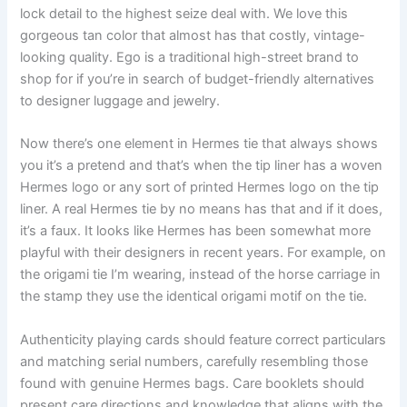
lock detail to the highest seize deal with. We love this
gorgeous tan color that almost has that costly, vintage-
looking quality. Ego is a traditional high-street brand to
shop for if you’re in search of budget-friendly alternatives
to designer luggage and jewelry.
Now there’s one element in Hermes tie that always shows
you it’s a pretend and that’s when the tip liner has a woven
Hermes logo or any sort of printed Hermes logo on the tip
liner. A real Hermes tie by no means has that and if it does,
it’s a faux. It looks like Hermes has been somewhat more
playful with their designers in recent years. For example, on
the origami tie I’m wearing, instead of the horse carriage in
the stamp they use the identical origami motif on the tie.
Authenticity playing cards should feature correct particulars
and matching serial numbers, carefully resembling those
found with genuine Hermes bags. Care booklets should
present care directions and knowledge that aligns with the