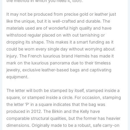
the method in which you need it, too!).
It may not be produced from precise gold or leather just
like the unique, but it is well-crafted and durable. The
materials used are of wonderful high quality and have
withstood regular placed on with out tarnishing or
dropping its shape. This makes it a smart funding as it
could be worn every single day without worrying about
injury. The French luxurious brand Hermès has made it
mark on the luxurious panorama due to their timeless
jewelry, exclusive leather-based bags and captivating
equipment.
The letter will both be stamped by itself, stamped inside a
square, or stamped inside a circle. For occasion, stamping
the letter ‘P’ in a square indicates that the bag was
produced in 2012. The Birkin and the Kelly have
comparable structural qualities, but the former has heavier
dimensions. Originally made to be a robust, safe carry-on