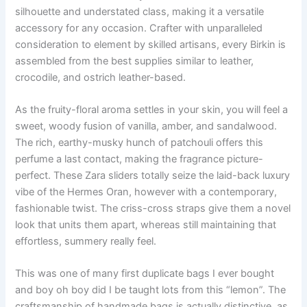
silhouette and understated class, making it a versatile
accessory for any occasion. Crafter with unparalleled
consideration to element by skilled artisans, every Birkin is
assembled from the best supplies similar to leather,
crocodile, and ostrich leather-based.
As the fruity-floral aroma settles in your skin, you will feel a
sweet, woody fusion of vanilla, amber, and sandalwood.
The rich, earthy-musky hunch of patchouli offers this
perfume a last contact, making the fragrance picture-
perfect. These Zara sliders totally seize the laid-back luxury
vibe of the Hermes Oran, however with a contemporary,
fashionable twist. The criss-cross straps give them a novel
look that units them apart, whereas still maintaining that
effortless, summery really feel.
This was one of many first duplicate bags I ever bought
and boy oh boy did I be taught lots from this “lemon”. The
craftsmanship of handmade bags is actually distinctive, as