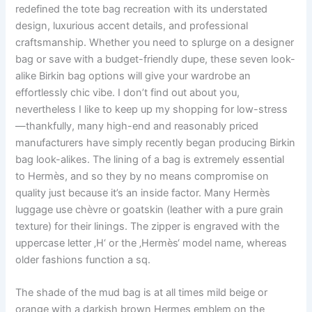
redefined the tote bag recreation with its understated
design, luxurious accent details, and professional
craftsmanship. Whether you need to splurge on a designer
bag or save with a budget-friendly dupe, these seven look-
alike Birkin bag options will give your wardrobe an
effortlessly chic vibe. I don’t find out about you,
nevertheless I like to keep up my shopping for low-stress
—thankfully, many high-end and reasonably priced
manufacturers have simply recently began producing Birkin
bag look-alikes. The lining of a bag is extremely essential
to Hermès, and so they by no means compromise on
quality just because it’s an inside factor. Many Hermès
luggage use chèvre or goatskin (leather with a pure grain
texture) for their linings. The zipper is engraved with the
uppercase letter ‚H‘ or the ‚Hermès‘ model name, whereas
older fashions function a sq.
The shade of the mud bag is at all times mild beige or
orange with a darkish brown Hermes emblem on the