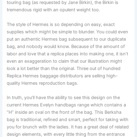
touring bag (as requested by Jane Birkin), the Birkin is
tremendous rigid with an opulent weight too.
The style of Hermes is so depending on easy, exact
supplies which might be simple to blunder. You could even
put an authentic Hermes bag subsequent to our duplicate
bag, and nobody would know. Because of the amount of
labor and love that a replica places into making one, it isn’t
even an exaggeration to claim that our illustration might
look a lot better than the original. Three out of hundred
Replica Hermes baggage distributors are selling high-
quality Hermes reproduction bags.
In truth, you’ll have the ability to see this design on the
current Hermes Evelyn handbags range which contains a
“H” inside an oval on the front of the bag. This Berksha
bag is traditional, refined and smart, perfect for taking with
you for brunch with the ladies. It has a great deal of related
design elements, with every little thing from the entrance