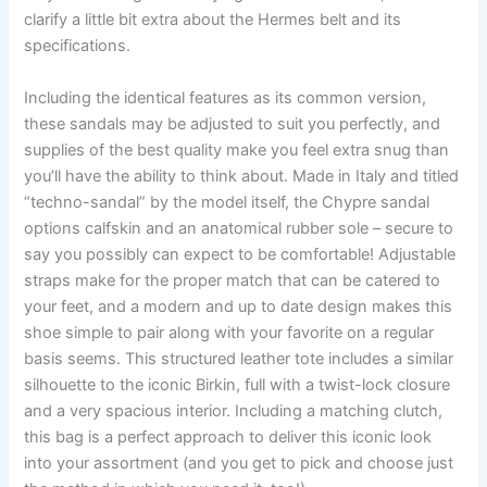
clarify a little bit extra about the Hermes belt and its
specifications.
Including the identical features as its common version,
these sandals may be adjusted to suit you perfectly, and
supplies of the best quality make you feel extra snug than
you’ll have the ability to think about. Made in Italy and titled
“techno-sandal” by the model itself, the Chypre sandal
options calfskin and an anatomical rubber sole – secure to
say you possibly can expect to be comfortable! Adjustable
straps make for the proper match that can be catered to
your feet, and a modern and up to date design makes this
shoe simple to pair along with your favorite on a regular
basis seems. This structured leather tote includes a similar
silhouette to the iconic Birkin, full with a twist-lock closure
and a very spacious interior. Including a matching clutch,
this bag is a perfect approach to deliver this iconic look
into your assortment (and you get to pick and choose just