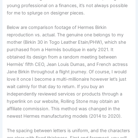
young professional on a finances, it’s not always possible
for me to splurge on designer pieces.
Below are comparison footage of Hermes Birkin
reproduction vs. actual. The genuine one belongs to my
mother (Birkin 30 in Togo Leather Etain/PHW), which she
purchased from a Hermès boutique in early 2021. It
obtained its design from a random meeting between
Hermès’ fifth CEO, Jean Louis Dumas, and French actress
Jane Birkin throughout a flight journey. Of course, I would
love it once I become a multi-millionaire however let’s just
wait calmly for that day to return. If you buy an
independently reviewed services or products through a
hyperlink on our website, Rolling Stone may obtain an
affiliate commission. This method was changed in the
newest Hermes manufacturing models (2014 to 2020).
The spacing between letters is uniform, and the characters