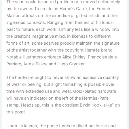
The scarf could be an old problem or removed deliberately
by the owner. To create an Hermès Carré, the French
Maison attracts on the expertise of gifted artists and their
ingenious concepts. Ranging from themes of historical
past to nature, each work isn’t any less like a window into
the creator’s imaginative mind. In likeness to different
forms of art, some scarves proudly maintain the signature
of the artist together with the copyright Hermès brand.
Notable illustrators embrace Alice Shirley, Françoise de la
Perrière, Annie Faivre and Hugo Grygkar.
The hardware ought to never show an excessive quantity
of wear or peeling, but slight tarnishing is possible over
time with extended use and wear. Gold-plated hardware
will have an indicator on the left of the Hermès-Paris
stamp. Heads up, this is the costliest Birkin “look-alike” on
this post!
Upon its launch, the purse turned a direct bestseller and