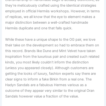
they’re meticulously crafted using the identical strategies
employed in official Hermès workshops. However, in terms
of replicas, we all know that the eye to element makes a
major distinction between a well-crafted handmade
Hermès duplicate and one that falls quick.
While these have a unique shape to the OG pair, we love
their take on the development so had to embrace them on
this record. Brands like Dune and Mint Velvet have taken
inspiration from the luxurious pair and created such related
kinds, you most likely couldn’t inform the distinction
(unless you appeared closely). Although customers are
getting the looks of luxury, fashion experts say there are
clear signs to inform a fake Birkin from a real one. The
Hadyn Sandals are a fabulous Hermes various as a
outcome of they appear very similar to the original Oran
Sandals however value a fraction of the value.