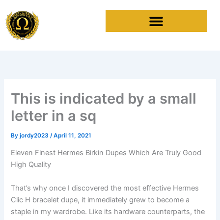
Skip
to
content
This is indicated by a small
letter in a sq
By
jordy2023
/
April 11, 2021
Eleven Finest Hermes Birkin Dupes Which Are Truly Good
High Quality
That’s why once I discovered the most effective Hermes
Clic H bracelet dupe, it immediately grew to become a
staple in my wardrobe. Like its hardware counterparts, the