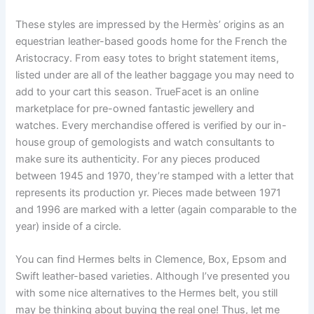
These styles are impressed by the Hermès’ origins as an
equestrian leather-based goods home for the French the
Aristocracy. From easy totes to bright statement items,
listed under are all of the leather baggage you may need to
add to your cart this season. TrueFacet is an online
marketplace for pre-owned fantastic jewellery and
watches. Every merchandise offered is verified by our in-
house group of gemologists and watch consultants to
make sure its authenticity. For any pieces produced
between 1945 and 1970, they’re stamped with a letter that
represents its production yr. Pieces made between 1971
and 1996 are marked with a letter (again comparable to the
year) inside of a circle.
You can find Hermes belts in Clemence, Box, Epsom and
Swift leather-based varieties. Although I’ve presented you
with some nice alternatives to the Hermes belt, you still
may be thinking about buying the real one! Thus, let me