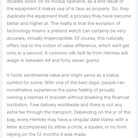
doubles down on its modus operandi, as a end result of
the equipment it makes use of is faux as properly. So, they
duplicate the equipment itself, a process they have become
better and higher at. The reality is that the evolution of
technology means a pretend watch can certainly be very
accurate, virtually imperceptible. Of course, this naturally
offers rise to the notion of value difference, which we’ll get
onto in a second. A common silk twill tie from Hermes will
weigh in between 44 and forty seven grams.
It holds sentimental value and might serve as a status
symbol for some. With one of the best dupe, people can
nonetheless experience the same feeling of proudly
owning a Hermes H bracelet without breaking the financial
institution. Free delivery worldwide and there is not any
extra fee through the transport. Depending on the yr of the
bag, every Hermès may have a singular date stamp with a
letter accompanied by either a circle, a square, or no form
relying on the 12 months it was made.