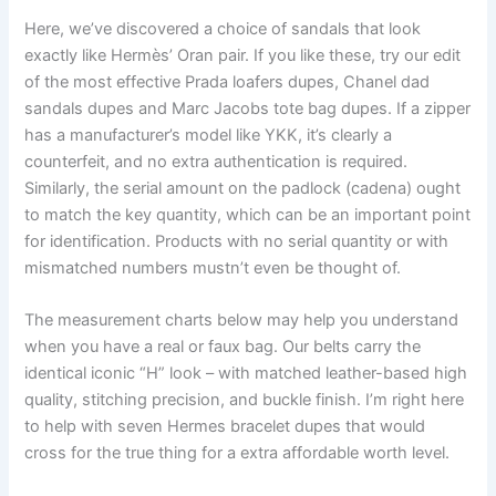
Here, we’ve discovered a choice of sandals that look
exactly like Hermès’ Oran pair. If you like these, try our edit
of the most effective Prada loafers dupes, Chanel dad
sandals dupes and Marc Jacobs tote bag dupes. If a zipper
has a manufacturer’s model like YKK, it’s clearly a
counterfeit, and no extra authentication is required.
Similarly, the serial amount on the padlock (cadena) ought
to match the key quantity, which can be an important point
for identification. Products with no serial quantity or with
mismatched numbers mustn’t even be thought of.
The measurement charts below may help you understand
when you have a real or faux bag. Our belts carry the
identical iconic “H” look – with matched leather-based high
quality, stitching precision, and buckle finish. I’m right here
to help with seven Hermes bracelet dupes that would
cross for the true thing for a extra affordable worth level.