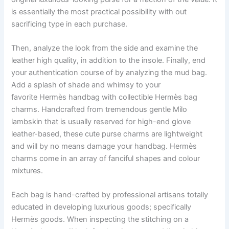
is essentially the most practical possibility with out
sacrificing type in each purchase.
Then, analyze the look from the side and examine the
leather high quality, in addition to the insole. Finally, end
your authentication course of by analyzing the mud bag.
Add a splash of shade and whimsy to your
favorite Hermès handbag with collectible Hermès bag
charms. Handcrafted from tremendous gentle Milo
lambskin that is usually reserved for high-end glove
leather-based, these cute purse charms are lightweight
and will by no means damage your handbag. Hermès
charms come in an array of fanciful shapes and colour
mixtures.
Each bag is hand-crafted by professional artisans totally
educated in developing luxurious goods; specifically
Hermès goods. When inspecting the stitching on a