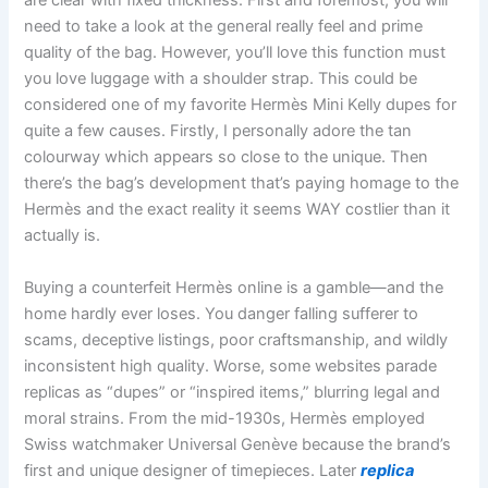
are clear with fixed thickness. First and foremost, you will
need to take a look at the general really feel and prime
quality of the bag. However, you’ll love this function must
you love luggage with a shoulder strap. This could be
considered one of my favorite Hermès Mini Kelly dupes for
quite a few causes. Firstly, I personally adore the tan
colourway which appears so close to the unique. Then
there’s the bag’s development that’s paying homage to the
Hermès and the exact reality it seems WAY costlier than it
actually is.
Buying a counterfeit Hermès online is a gamble—and the
home hardly ever loses. You danger falling sufferer to
scams, deceptive listings, poor craftsmanship, and wildly
inconsistent high quality. Worse, some websites parade
replicas as “dupes” or “inspired items,” blurring legal and
moral strains. From the mid-1930s, Hermès employed
Swiss watchmaker Universal Genève because the brand’s
first and unique designer of timepieces. Later
replica