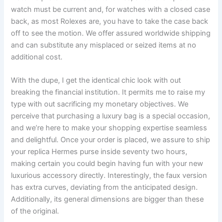
watch must be current and, for watches with a closed case
back, as most Rolexes are, you have to take the case back
off to see the motion. We offer assured worldwide shipping
and can substitute any misplaced or seized items at no
additional cost.
With the dupe, I get the identical chic look with out
breaking the financial institution. It permits me to raise my
type with out sacrificing my monetary objectives. We
perceive that purchasing a luxury bag is a special occasion,
and we’re here to make your shopping expertise seamless
and delightful. Once your order is placed, we assure to ship
your replica Hermes purse inside seventy two hours,
making certain you could begin having fun with your new
luxurious accessory directly. Interestingly, the faux version
has extra curves, deviating from the anticipated design.
Additionally, its general dimensions are bigger than these
of the original.