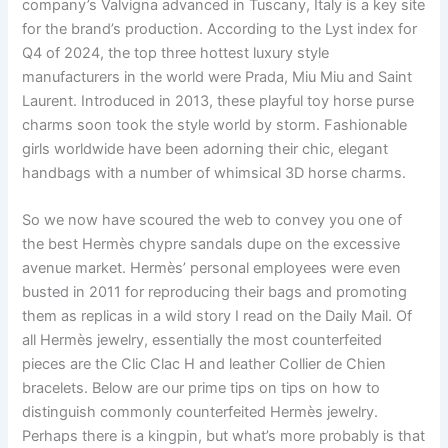
company’s Valvigna advanced in Tuscany, Italy is a key site
for the brand’s production. According to the Lyst index for
Q4 of 2024, the top three hottest luxury style
manufacturers in the world were Prada, Miu Miu and Saint
Laurent. Introduced in 2013, these playful toy horse purse
charms soon took the style world by storm. Fashionable
girls worldwide have been adorning their chic, elegant
handbags with a number of whimsical 3D horse charms.
So we now have scoured the web to convey you one of
the best Hermès chypre sandals dupe on the excessive
avenue market. Hermès’ personal employees were even
busted in 2011 for reproducing their bags and promoting
them as replicas in a wild story I read on the Daily Mail. Of
all Hermès jewelry, essentially the most counterfeited
pieces are the Clic Clac H and leather Collier de Chien
bracelets. Below are our prime tips on tips on how to
distinguish commonly counterfeited Hermès jewelry.
Perhaps there is a kingpin, but what’s more probably is that