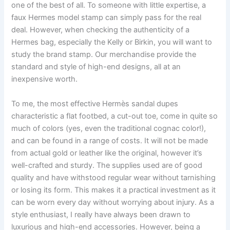
one of the best of all. To someone with little expertise, a
faux Hermes model stamp can simply pass for the real
deal. However, when checking the authenticity of a
Hermes bag, especially the Kelly or Birkin, you will want to
study the brand stamp. Our merchandise provide the
standard and style of high-end designs, all at an
inexpensive worth.
To me, the most effective Hermès sandal dupes
characteristic a flat footbed, a cut-out toe, come in quite so
much of colors (yes, even the traditional cognac color!),
and can be found in a range of costs. It will not be made
from actual gold or leather like the original, however it’s
well-crafted and sturdy. The supplies used are of good
quality and have withstood regular wear without tarnishing
or losing its form. This makes it a practical investment as it
can be worn every day without worrying about injury. As a
style enthusiast, I really have always been drawn to
luxurious and high-end accessories. However, being a