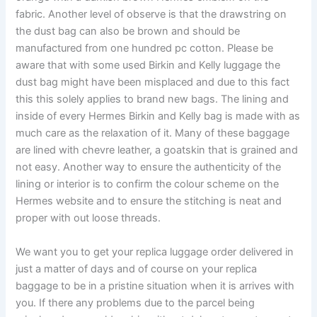
fabric. Another level of observe is that the drawstring on
the dust bag can also be brown and should be
manufactured from one hundred pc cotton. Please be
aware that with some used Birkin and Kelly luggage the
dust bag might have been misplaced and due to this fact
this this solely applies to brand new bags. The lining and
inside of every Hermes Birkin and Kelly bag is made with as
much care as the relaxation of it. Many of these baggage
are lined with chevre leather, a goatskin that is grained and
not easy. Another way to ensure the authenticity of the
lining or interior is to confirm the colour scheme on the
Hermes website and to ensure the stitching is neat and
proper with out loose threads.
We want you to get your replica luggage order delivered in
just a matter of days and of course on your replica
baggage to be in a pristine situation when it is arrives with
you. If there any problems due to the parcel being