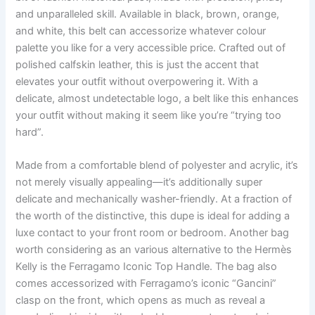
and unparalleled skill. Available in black, brown, orange,
and white, this belt can accessorize whatever colour
palette you like for a very accessible price. Crafted out of
polished calfskin leather, this is just the accent that
elevates your outfit without overpowering it. With a
delicate, almost undetectable logo, a belt like this enhances
your outfit without making it seem like you’re “trying too
hard”.
Made from a comfortable blend of polyester and acrylic, it’s
not merely visually appealing—it’s additionally super
delicate and mechanically washer-friendly. At a fraction of
the worth of the distinctive, this dupe is ideal for adding a
luxe contact to your front room or bedroom. Another bag
worth considering as an various alternative to the Hermès
Kelly is the Ferragamo Iconic Top Handle. The bag also
comes accessorized with Ferragamo’s iconic “Gancini”
clasp on the front, which opens as much as reveal a