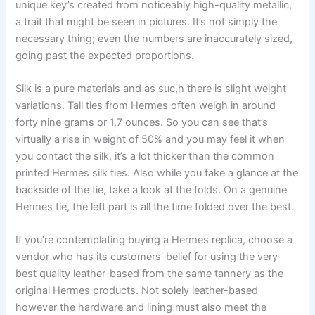
unique key’s created from noticeably high-quality metallic,
a trait that might be seen in pictures. It’s not simply the
necessary thing; even the numbers are inaccurately sized,
going past the expected proportions.
Silk is a pure materials and as suc,h there is slight weight
variations. Tall ties from Hermes often weigh in around
forty nine grams or 1.7 ounces. So you can see that’s
virtually a rise in weight of 50% and you may feel it when
you contact the silk, it’s a lot thicker than the common
printed Hermes silk ties. Also while you take a glance at the
backside of the tie, take a look at the folds. On a genuine
Hermes tie, the left part is all the time folded over the best.
If you’re contemplating buying a Hermes replica, choose a
vendor who has its customers’ belief for using the very
best quality leather-based from the same tannery as the
original Hermes products. Not solely leather-based
however the hardware and lining must also meet the