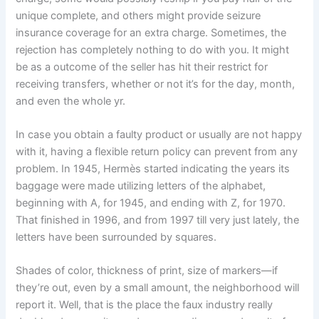
unique complete, and others might provide seizure
insurance coverage for an extra charge. Sometimes, the
rejection has completely nothing to do with you. It might
be as a outcome of the seller has hit their restrict for
receiving transfers, whether or not it’s for the day, month,
and even the whole yr.
In case you obtain a faulty product or usually are not happy
with it, having a flexible return policy can prevent from any
problem. In 1945, Hermès started indicating the years its
baggage were made utilizing letters of the alphabet,
beginning with A, for 1945, and ending with Z, for 1970.
That finished in 1996, and from 1997 till very just lately, the
letters have been surrounded by squares.
Shades of color, thickness of print, size of markers—if
they’re out, even by a small amount, the neighborhood will
report it. Well, that is the place the faux industry really