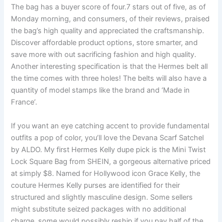
The bag has a buyer score of four.7 stars out of five, as of
Monday morning, and consumers, of their reviews, praised
the bag’s high quality and appreciated the craftsmanship.
Discover affordable product options, store smarter, and
save more with out sacrificing fashion and high quality.
Another interesting specification is that the Hermes belt all
the time comes with three holes! The belts will also have a
quantity of model stamps like the brand and ‘Made in
France’.
If you want an eye catching accent to provide fundamental
outfits a pop of color, you’ll love the Devana Scarf Satchel
by ALDO. My first Hermes Kelly dupe pick is the Mini Twist
Lock Square Bag from SHEIN, a gorgeous alternative priced
at simply $8. Named for Hollywood icon Grace Kelly, the
couture Hermes Kelly purses are identified for their
structured and slightly masculine design. Some sellers
might substitute seized packages with no additional
charge, some would possibly reship if you pay half of the