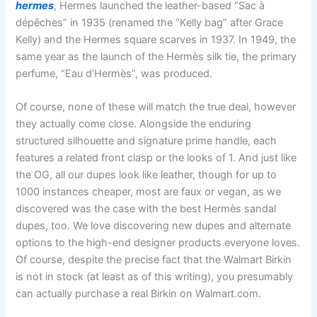
hermes
, Hermes launched the leather-based “Sac à
dépêches” in 1935 (renamed the “Kelly bag” after Grace
Kelly) and the Hermes square scarves in 1937. In 1949, the
same year as the launch of the Hermès silk tie, the primary
perfume, “Eau d’Hermès”, was produced.
Of course, none of these will match the true deal, however
they actually come close. Alongside the enduring
structured silhouette and signature prime handle, each
features a related front clasp or the looks of 1. And just like
the OG, all our dupes look like leather, though for up to
1000 instances cheaper, most are faux or vegan, as we
discovered was the case with the best Hermès sandal
dupes, too. We love discovering new dupes and alternate
options to the high-end designer products everyone loves.
Of course, despite the precise fact that the Walmart Birkin
is not in stock (at least as of this writing), you presumably
can actually purchase a real Birkin on Walmart.com.