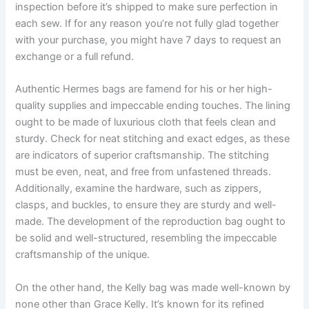
inspection before it’s shipped to make sure perfection in
each sew. If for any reason you’re not fully glad together
with your purchase, you might have 7 days to request an
exchange or a full refund.
Authentic Hermes bags are famend for his or her high-
quality supplies and impeccable ending touches. The lining
ought to be made of luxurious cloth that feels clean and
sturdy. Check for neat stitching and exact edges, as these
are indicators of superior craftsmanship. The stitching
must be even, neat, and free from unfastened threads.
Additionally, examine the hardware, such as zippers,
clasps, and buckles, to ensure they are sturdy and well-
made. The development of the reproduction bag ought to
be solid and well-structured, resembling the impeccable
craftsmanship of the unique.
On the other hand, the Kelly bag was made well-known by
none other than Grace Kelly. It’s known for its refined