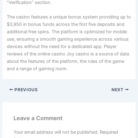
“Verification” section.
The casino features a unique bonus system providing up to
$3,950 in bonus funds across the first five deposits and
additional free spins. The platform is optimized for mobile
use, ensuring a smooth gaming experience across various
devices without the need for a dedicated app. Player
reviews of the online casino Joy casino is a source of data
about the features of the platform, the rules of the game
and a range of gaming room.
PREVIOUS
NEXT
Leave a Comment
Your email address will not be published.
Required