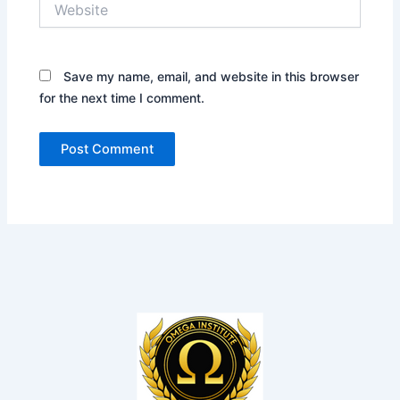
Save my name, email, and website in this browser
for the next time I comment.