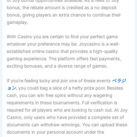
of Joy bonus opportunities available. As a reels of Joy
bonus, the rebate amount is credited as a no deposit
bonus, giving players an extra chance to continue their
gameplay.
With Casino you are certain to find your perfect game
whatever your preference may be. Joycasino is a well-
established online casino that provides a high-quality
gaming experience. The platform offers fast payments,
exciting bonuses, and a diverse range of games.
If you’re feeling lucky and join one of these events
ベラジ
ョン
, you could bag a slice of a hefty prize pool. Besides
cash, you can win free spins without any wagering
requirements in these tournaments. Full verification is
required for all players who are looking to cash out. At Joy
Casino, only users who have provided a complete set of
documents can withdraw winnings. You can upload these
documents in your personal account under the