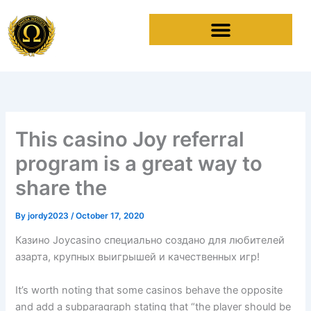
Skip
to
content
This casino Joy referral
program is a great way to
share the
By
jordy2023
/
October 17, 2020
Казино Joycasino специально создано для любителей
азарта, крупных выигрышей и качественных игр!
It’s worth noting that some casinos behave the opposite
and add a subparagraph stating that “the player should be