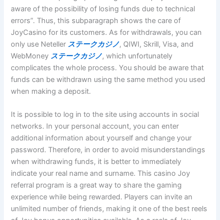
aware of the possibility of losing funds due to technical
errors”. Thus, this subparagraph shows the care of
JoyCasino for its customers. As for withdrawals, you can
only use Neteller
ステークカジノ
, QIWI, Skrill, Visa, and
WebMoney
ステークカジノ
, which unfortunately
complicates the whole process. You should be aware that
funds can be withdrawn using the same method you used
when making a deposit.
It is possible to log in to the site using accounts in social
networks. In your personal account, you can enter
additional information about yourself and change your
password. Therefore, in order to avoid misunderstandings
when withdrawing funds, it is better to immediately
indicate your real name and surname. This casino Joy
referral program is a great way to share the gaming
experience while being rewarded. Players can invite an
unlimited number of friends, making it one of the best reels