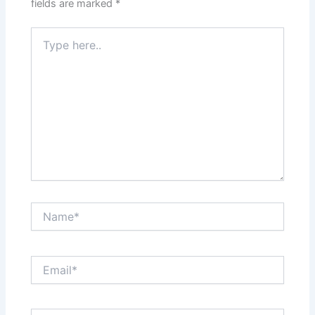
fields are marked
*
Type
here..
Name*
Email*
Website