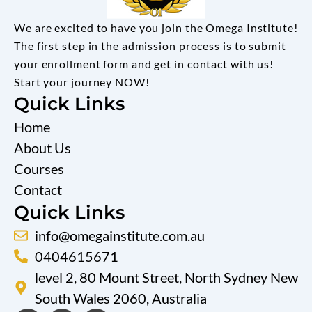
We are excited to have you join the Omega Institute!
The first step in the admission process is to submit
your enrollment form and get in contact with us!
Start your journey NOW!
Quick Links
Home
About Us
Courses
Contact
Quick Links
info@omegainstitute.com.au
0404615671
level 2, 80 Mount Street, North Sydney New
South Wales 2060, Australia